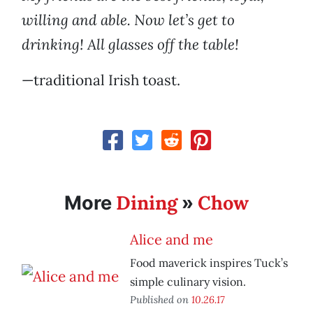
willing and able. Now let’s get to
drinking! All glasses off the table!
—traditional Irish toast.
Dining
Chow
More
»
Alice and me
Food maverick inspires Tuck’s
simple culinary vision.
Published on
10.26.17