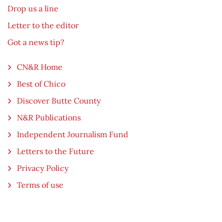
Drop us a line
Letter to the editor
Got a news tip?
CN&R Home
Best of Chico
Discover Butte County
N&R Publications
Independent Journalism Fund
Letters to the Future
Privacy Policy
Terms of use