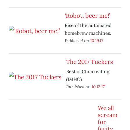
‘Robot, beer me!’
Rise of the automated
homebrew machines.
Published on
10.19.17
The 2017 Tuckers
Best of Chico eating
(IMHO)
Published on
10.12.17
We all
scream
for
fruity