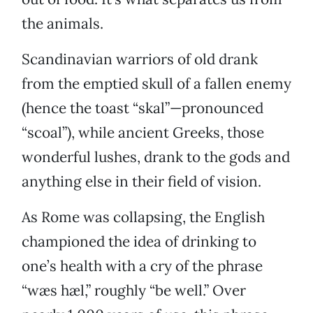
the animals.
Scandinavian warriors of old drank
from the emptied skull of a fallen enemy
(hence the toast “skal”—pronounced
“scoal”), while ancient Greeks, those
wonderful lushes, drank to the gods and
anything else in their field of vision.
As Rome was collapsing, the English
championed the idea of drinking to
one’s health with a cry of the phrase
“wæs hæl,” roughly “be well.” Over