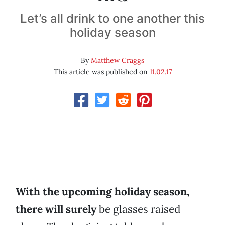
Let’s all drink to one another this
holiday season
By
Matthew Craggs
This article was published on
11.02.17
With the upcoming holiday season,
there will surely
be glasses raised