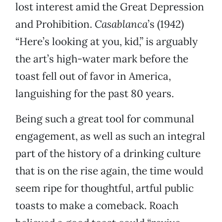
lost interest amid the Great Depression
and Prohibition.
Casablanca
’s (1942)
“Here’s looking at you, kid,” is arguably
the art’s high-water mark before the
toast fell out of favor in America,
languishing for the past 80 years.
Being such a great tool for communal
engagement, as well as such an integral
part of the history of a drinking culture
that is on the rise again, the time would
seem ripe for thoughtful, artful public
toasts to make a comeback. Roach