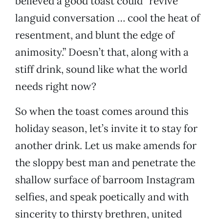
believed a good toast could “revive
languid conversation … cool the heat of
resentment, and blunt the edge of
animosity.” Doesn’t that, along with a
stiff drink, sound like what the world
needs right now?
So when the toast comes around this
holiday season, let’s invite it to stay for
another drink. Let us make amends for
the sloppy best man and penetrate the
shallow surface of barroom Instagram
selfies, and speak poetically and with
sincerity to thirsty brethren, united