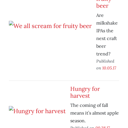
beer
Are
milkshake
IPAs the
next craft
beer
trend?
Published
on
10.05.17
Hungry for
harvest
The coming of fall
means it’s almost apple
season.
Published on
09.28.17