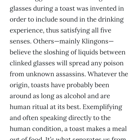
glasses during a toast was invented in
order to include sound in the drinking
experience, thus satisfying all five
senses. Others—mainly Klingons—
believe the sloshing of liquids between
clinked glasses will spread any poison
from unknown assassins. Whatever the
origin, toasts have probably been
around as long as alcohol and are
human ritual at its best. Exemplifying
and often speaking directly to the
human condition, a toast makes a meal
out of food. It’s what separates us from