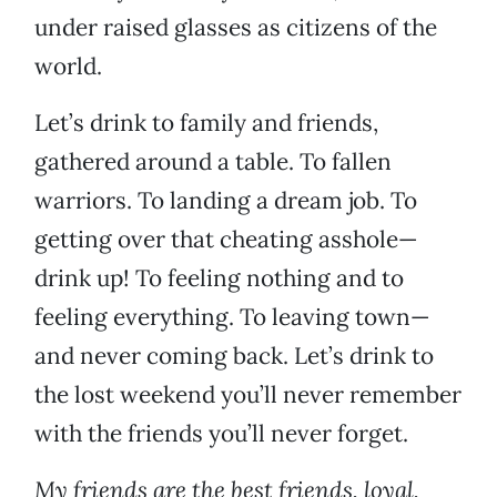
under raised glasses as citizens of the
world.
Let’s drink to family and friends,
gathered around a table. To fallen
warriors. To landing a dream job. To
getting over that cheating asshole—
drink up! To feeling nothing and to
feeling everything. To leaving town—
and never coming back. Let’s drink to
the lost weekend you’ll never remember
with the friends you’ll never forget.
My friends are the best friends, loyal,