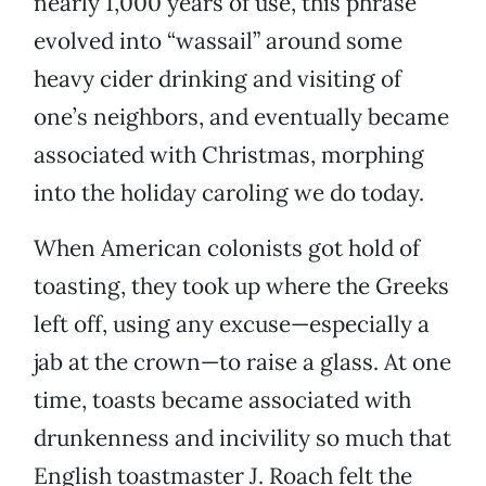
nearly 1,000 years of use, this phrase
evolved into “wassail” around some
heavy cider drinking and visiting of
one’s neighbors, and eventually became
associated with Christmas, morphing
into the holiday caroling we do today.
When American colonists got hold of
toasting, they took up where the Greeks
left off, using any excuse—especially a
jab at the crown—to raise a glass. At one
time, toasts became associated with
drunkenness and incivility so much that
English toastmaster J. Roach felt the