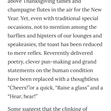
above Thanksgiving tables and
champagne flutes in the air for the New
Year. Yet, even with traditional special
occasions, not to mention among the
barflies and hipsters of our lounges and
speakeasies, the toast has been reduced
to mere reflex. Reverently delivered
poetry, clever pun-making and grand
statements on the human condition
have been replaced with a thoughtless
“Cheers!”or a quick, “Raise a glass” and a
“Hear, hear!”
Some suggest that the clinking of