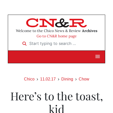
Welcome to the Chico News & Review
Archives
Go to CN&R home page
Start typing to search …
Chico
11.02.17
Dining
Chow
Here’s to the toast,
kid