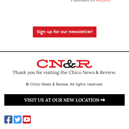
Sign up for our newsletter!
Thank you for visiting the Chico News & Review.
© Chico News & Review. All rights reserved.
VISIT US AT OUR NEW LOCATION