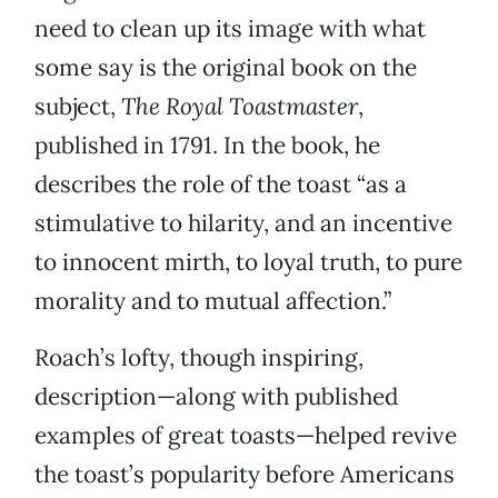
need to clean up its image with what
some say is the original book on the
subject,
The Royal Toastmaster
,
published in 1791. In the book, he
describes the role of the toast “as a
stimulative to hilarity, and an incentive
to innocent mirth, to loyal truth, to pure
morality and to mutual affection.”
Roach’s lofty, though inspiring,
description—along with published
examples of great toasts—helped revive
the toast’s popularity before Americans