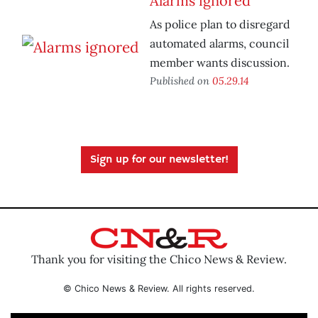
Alarms ignored
As police plan to disregard
automated alarms, council
member wants discussion.
Published on
05.29.14
Sign up for our newsletter!
Thank you for visiting the Chico News & Review.
© Chico News & Review. All rights reserved.