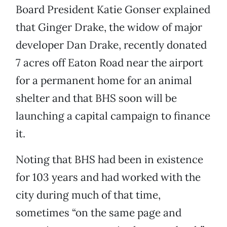
Board President Katie Gonser explained
that Ginger Drake, the widow of major
developer Dan Drake, recently donated
7 acres off Eaton Road near the airport
for a permanent home for an animal
shelter and that BHS soon will be
launching a capital campaign to finance
it.
Noting that BHS had been in existence
for 103 years and had worked with the
city during much of that time,
sometimes “on the same page and