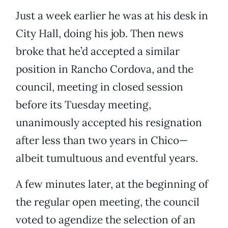
Just a week earlier he was at his desk in
City Hall, doing his job. Then news
broke that he’d accepted a similar
position in Rancho Cordova, and the
council, meeting in closed session
before its Tuesday meeting,
unanimously accepted his resignation
after less than two years in Chico—
albeit tumultuous and eventful years.
A few minutes later, at the beginning of
the regular open meeting, the council
voted to agendize the selection of an