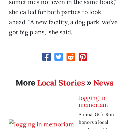
sometimes not even in the same book,”
she called for both parties to look
ahead. “A new facility, a dog park, we’ve
got big plans,” she said.
Local Stories
News
More
»
Jogging in
memoriam
Annual GC’s Run
honors a local