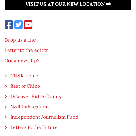
VISIT US AT OUR NEW LOCATION
Drop us a line
Letter to the editor
Got a news tip?
CN&R Home
Best of Chico
Discover Butte County
N&R Publications
Independent Journalism Fund
Letters to the Future