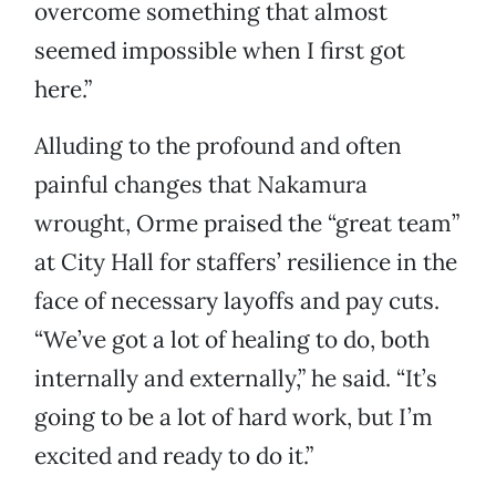
overcome something that almost
seemed impossible when I first got
here.”
Alluding to the profound and often
painful changes that Nakamura
wrought, Orme praised the “great team”
at City Hall for staffers’ resilience in the
face of necessary layoffs and pay cuts.
“We’ve got a lot of healing to do, both
internally and externally,” he said. “It’s
going to be a lot of hard work, but I’m
excited and ready to do it.”