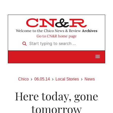
Welcome to the Chico News & Review
Archives
Go to CN&R home page
Start typing to search …
Chico
06.05.14
Local Stories
News
Here today, gone
tomorrow