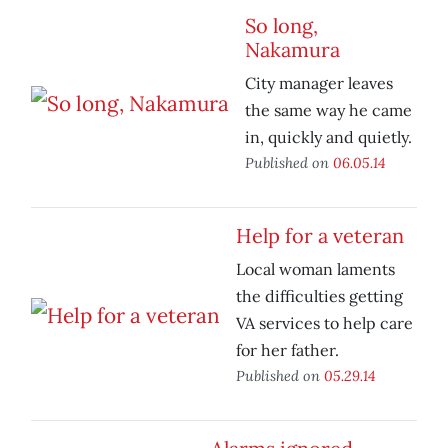
So long,
Nakamura
City manager leaves
the same way he came
in, quickly and quietly.
Published on
06.05.14
Help for a veteran
Local woman laments
the difficulties getting
VA services to help care
for her father.
Published on
05.29.14