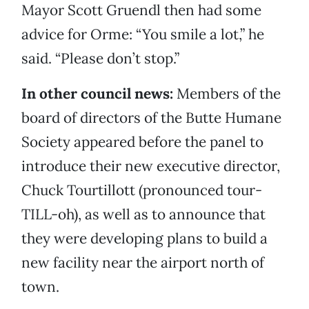
Mayor Scott Gruendl then had some
advice for Orme: “You smile a lot,” he
said. “Please don’t stop.”
In other council news:
Members of the
board of directors of the Butte Humane
Society appeared before the panel to
introduce their new executive director,
Chuck Tourtillott (pronounced tour-
TILL-oh), as well as to announce that
they were developing plans to build a
new facility near the airport north of
town.