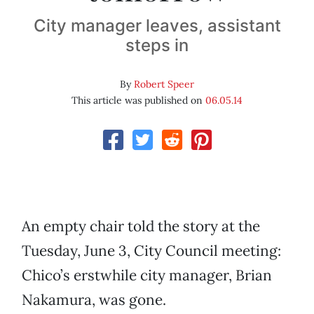
City manager leaves, assistant
steps in
By
Robert Speer
This article was published on
06.05.14
An empty chair told the story at the
Tuesday, June 3, City Council meeting:
Chico’s erstwhile city manager, Brian
Nakamura, was gone.