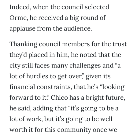
Indeed, when the council selected
Orme, he received a big round of
applause from the audience.
Thanking council members for the trust
they’d placed in him, he noted that the
city still faces many challenges and “a
lot of hurdles to get over,” given its
financial constraints, that he’s “looking
forward to it.” Chico has a bright future,
he said, adding that “it’s going to be a
lot of work, but it’s going to be well
worth it for this community once we