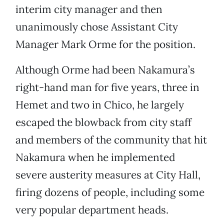
interim city manager and then
unanimously chose Assistant City
Manager Mark Orme for the position.
Although Orme had been Nakamura’s
right-hand man for five years, three in
Hemet and two in Chico, he largely
escaped the blowback from city staff
and members of the community that hit
Nakamura when he implemented
severe austerity measures at City Hall,
firing dozens of people, including some
very popular department heads.