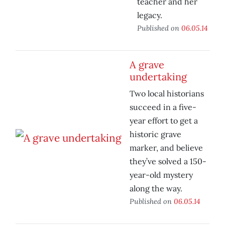
teacher and her
legacy.
Published on
06.05.14
A grave
undertaking
Two local historians
succeed in a five-
year effort to get a
historic grave
marker, and believe
they’ve solved a 150-
year-old mystery
along the way.
Published on
06.05.14