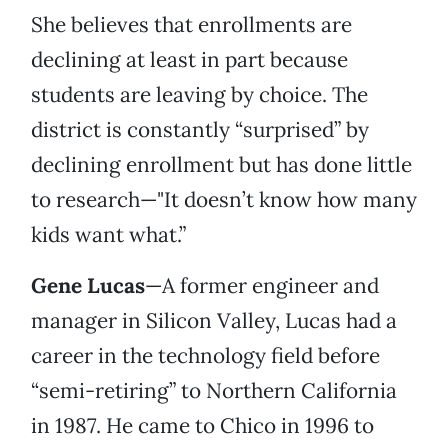
She believes that enrollments are
declining at least in part because
students are leaving by choice. The
district is constantly “surprised” by
declining enrollment but has done little
to research—"It doesn’t know how many
kids want what.”
Gene Lucas
—A former engineer and
manager in Silicon Valley, Lucas had a
career in the technology field before
“semi-retiring” to Northern California
in 1987. He came to Chico in 1996 to