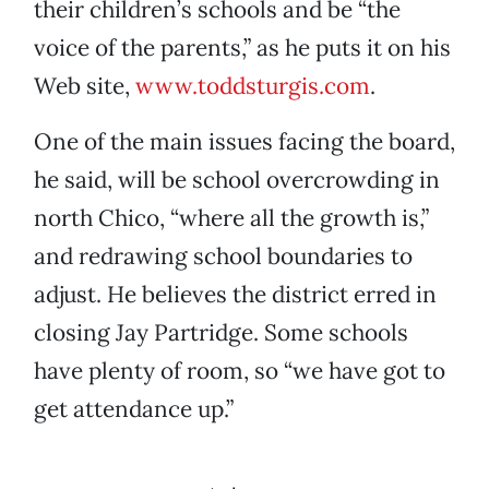
their children’s schools and be “the
voice of the parents,” as he puts it on his
Web site,
www.toddsturgis.com
.
One of the main issues facing the board,
he said, will be school overcrowding in
north Chico, “where all the growth is,”
and redrawing school boundaries to
adjust. He believes the district erred in
closing Jay Partridge. Some schools
have plenty of room, so “we have got to
get attendance up.”