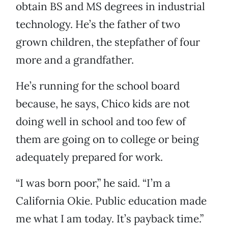
obtain BS and MS degrees in industrial
technology. He’s the father of two
grown children, the stepfather of four
more and a grandfather.
He’s running for the school board
because, he says, Chico kids are not
doing well in school and too few of
them are going on to college or being
adequately prepared for work.
“I was born poor,” he said. “I’m a
California Okie. Public education made
me what I am today. It’s payback time.”