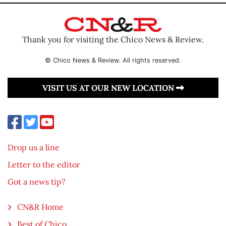
Thank you for visiting the Chico News & Review.
© Chico News & Review. All rights reserved.
VISIT US AT OUR NEW LOCATION
Drop us a line
Letter to the editor
Got a news tip?
CN&R Home
Best of Chico