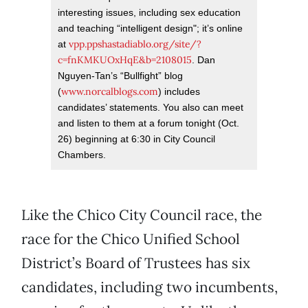
interesting issues, including sex education
and teaching “intelligent design"; it’s online
vpp.ppshastadiablo.org/site/?
at
c=fnKMKUOxHqE&b=2108015
. Dan
Nguyen-Tan’s “Bullfight” blog
www.norcalblogs.com
(
) includes
candidates’ statements. You also can meet
and listen to them at a forum tonight (Oct.
26) beginning at 6:30 in City Council
Chambers.
Like the Chico City Council race, the
race for the Chico Unified School
District’s Board of Trustees has six
candidates, including two incumbents,