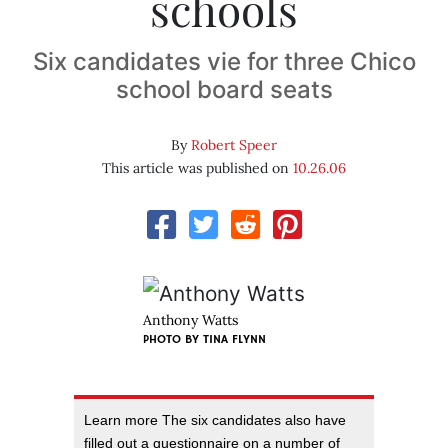
schools
Six candidates vie for three Chico
school board seats
By
Robert Speer
This article was published on
10.26.06
Anthony Watts
PHOTO BY
TINA FLYNN
Learn more The six candidates also have
filled out a questionnaire on a number of