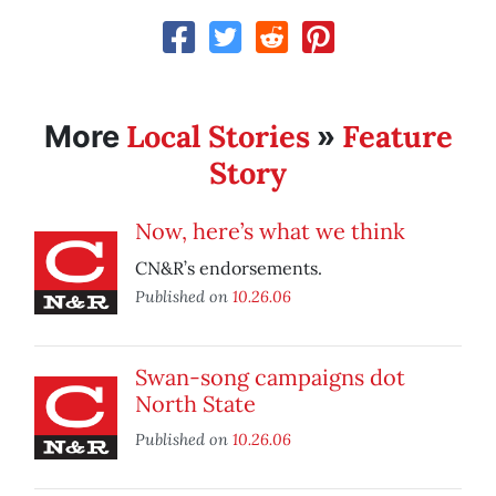
Local Stories
Feature
More
»
Story
Now, here’s what we think
CN&R’s endorsements.
Published on
10.26.06
Swan-song campaigns dot
North State
Published on
10.26.06