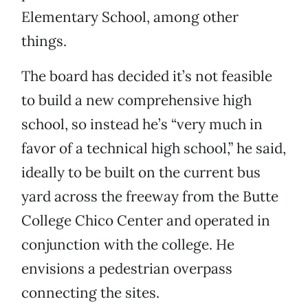
Elementary School, among other
things.
The board has decided it’s not feasible
to build a new comprehensive high
school, so instead he’s “very much in
favor of a technical high school,” he said,
ideally to be built on the current bus
yard across the freeway from the Butte
College Chico Center and operated in
conjunction with the college. He
envisions a pedestrian overpass
connecting the sites.