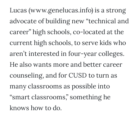
Lucas (www.genelucas.info) is a strong
advocate of building new “technical and
career” high schools, co-located at the
current high schools, to serve kids who
aren’t interested in four-year colleges.
He also wants more and better career
counseling, and for CUSD to turn as
many classrooms as possible into
“smart classrooms,” something he
knows how to do.