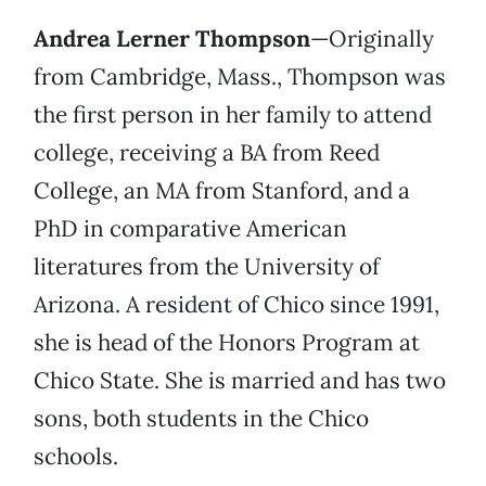
Andrea Lerner Thompson
—Originally
from Cambridge, Mass., Thompson was
the first person in her family to attend
college, receiving a BA from Reed
College, an MA from Stanford, and a
PhD in comparative American
literatures from the University of
Arizona. A resident of Chico since 1991,
she is head of the Honors Program at
Chico State. She is married and has two
sons, both students in the Chico
schools.