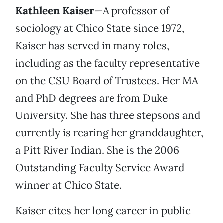
Kathleen Kaiser
—A professor of
sociology at Chico State since 1972,
Kaiser has served in many roles,
including as the faculty representative
on the CSU Board of Trustees. Her MA
and PhD degrees are from Duke
University. She has three stepsons and
currently is rearing her granddaughter,
a Pitt River Indian. She is the 2006
Outstanding Faculty Service Award
winner at Chico State.
Kaiser cites her long career in public