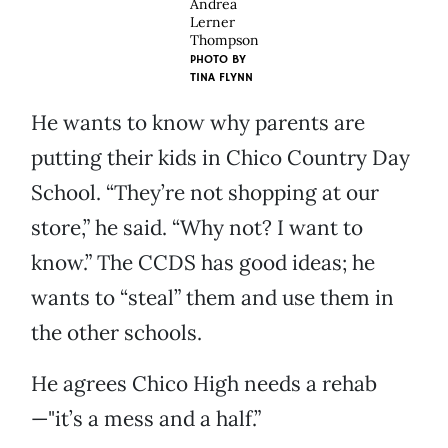
Andrea
Lerner
Thompson
PHOTO BY
TINA FLYNN
He wants to know why parents are
putting their kids in Chico Country Day
School. “They’re not shopping at our
store,” he said. “Why not? I want to
know.” The CCDS has good ideas; he
wants to “steal” them and use them in
the other schools.
He agrees Chico High needs a rehab
—"it’s a mess and a half.”