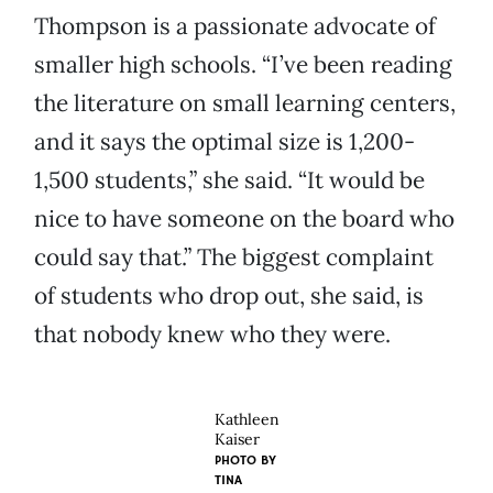
Thompson is a passionate advocate of
smaller high schools. “I’ve been reading
the literature on small learning centers,
and it says the optimal size is 1,200-
1,500 students,” she said. “It would be
nice to have someone on the board who
could say that.” The biggest complaint
of students who drop out, she said, is
that nobody knew who they were.
Kathleen
Kaiser
PHOTO BY
TINA