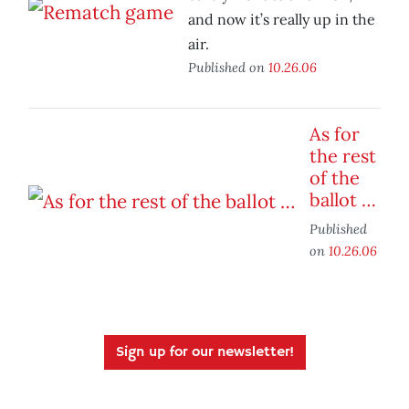
and now it’s really up in the
air.
Published on
10.26.06
As for
the rest
of the
ballot …
Published
on
10.26.06
Sign up for our newsletter!