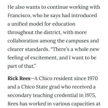
He also wants to continue working with
Francisco, who he says had introduced
a unified model for education
throughout the district, with more
collaboration among the campuses and
clearer standards. “There’s a whole new
feeling of excitement, and I want to be
part of that.”
Rick Rees
—A Chico resident since 1970
and a Chico State grad who received a
secondary teaching credential in 1975,
Rees has worked in various capacities at