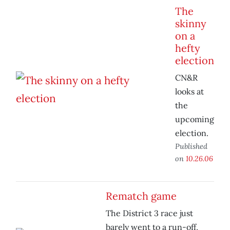
The
skinny
on a
hefty
election
CN&R
looks at
the
upcoming
election.
Published
on
10.26.06
Rematch game
The District 3 race just
barely went to a run-off,