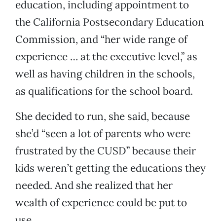
education, including appointment to
the California Postsecondary Education
Commission, and “her wide range of
experience … at the executive level,” as
well as having children in the schools,
as qualifications for the school board.
She decided to run, she said, because
she’d “seen a lot of parents who were
frustrated by the CUSD” because their
kids weren’t getting the educations they
needed. And she realized that her
wealth of experience could be put to
use.