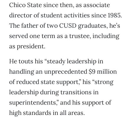
Chico State since then, as associate
director of student activities since 1985.
The father of two CUSD graduates, he’s
served one term as a trustee, including
as president.
He touts his “steady leadership in
handling an unprecedented $9 million
of reduced state support,” his “strong
leadership during transitions in
superintendents,” and his support of
high standards in all areas.