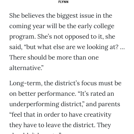
FLYNN
She believes the biggest issue in the
coming year will be the early college
program. She’s not opposed to it, she
said, “but what else are we looking at? …
There should be more than one
alternative.”
Long-term, the district’s focus must be
on better performance. “It’s rated an
underperforming district,” and parents
“feel that in order to have creativity
they have to leave the district. They