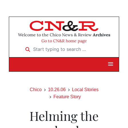
Welcome to the Chico News & Review
Archives
Go to CN&R home page
Start typing to search …
Chico
10.26.06
Local Stories
Feature Story
Helming the