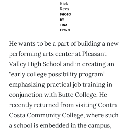
Rick
Rees
PHOTO
BY
TINA
FLYNN
He wants to be a part of building a new
performing arts center at Pleasant
Valley High School and in creating an
“early college possibility program”
emphasizing practical job training in
conjunction with Butte College. He
recently returned from visiting Contra
Costa Community College, where such
a school is embedded in the campus,