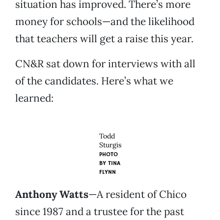
situation has improved. There’s more
money for schools—and the likelihood
that teachers will get a raise this year.
CN&R sat down for interviews with all
of the candidates. Here’s what we
learned:
Todd
Sturgis
PHOTO
BY
TINA
FLYNN
Anthony Watts
—A resident of Chico
since 1987 and a trustee for the past