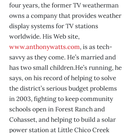
four years, the former TV weatherman
owns a company that provides weather
display systems for TV stations
worldwide. His Web site,
www.anthonywatts.com
, is as tech-
savvy as they come. He’s married and
has two small children.He’s running, he
says, on his record of helping to solve
the district’s serious budget problems
in 2003, fighting to keep community
schools open in Forest Ranch and
Cohasset, and helping to build a solar
power station at Little Chico Creek