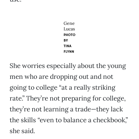
Gene
Lucas
PHOTO
BY
TINA
FLYNN
She worries especially about the young
men who are dropping out and not
going to college “at a really striking
rate.” They’re not preparing for college,
they’re not learning a trade—they lack
the skills “even to balance a checkbook,”
she said.