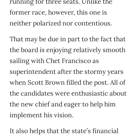
running for three seats. Unlike the
former race, however, this one is
neither polarized nor contentious.
That may be due in part to the fact that
the board is enjoying relatively smooth
sailing with Chet Francisco as
superintendent after the stormy years
when Scott Brown filled the post. All of
the candidates were enthusiastic about
the new chief and eager to help him
implement his vision.
It also helps that the state’s financial