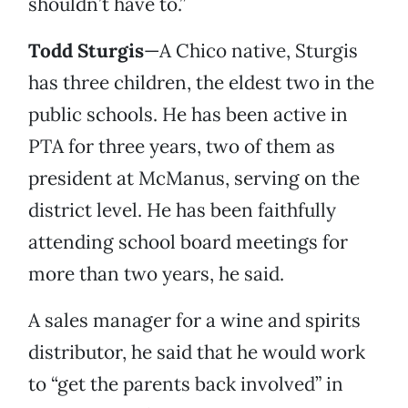
shouldn’t have to.”
Todd Sturgis
—A Chico native, Sturgis
has three children, the eldest two in the
public schools. He has been active in
PTA for three years, two of them as
president at McManus, serving on the
district level. He has been faithfully
attending school board meetings for
more than two years, he said.
A sales manager for a wine and spirits
distributor, he said that he would work
to “get the parents back involved” in