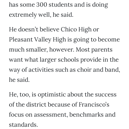
has some 300 students and is doing
extremely well, he said.
He doesn’t believe Chico High or
Pleasant Valley High is going to become
much smaller, however. Most parents
want what larger schools provide in the
way of activities such as choir and band,
he said.
He, too, is optimistic about the success
of the district because of Francisco’s
focus on assessment, benchmarks and
standards.