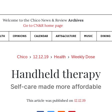
Welcome to the Chico News & Review
Archives
Go to CN&R home page
LTH
OPINIONS
CALENDAR
ARTS&CULTURE
MUSIC
DINING
Chico
12.12.19
Health
Weekly Dose
Handheld therapy
Self-care made more affordable
This article was published on
12.12.19