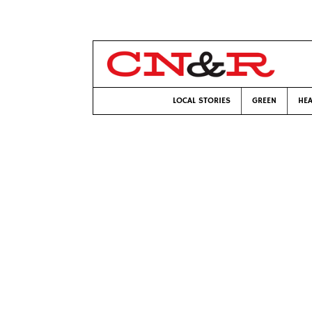
LOCAL STORIES
GREEN
HEA