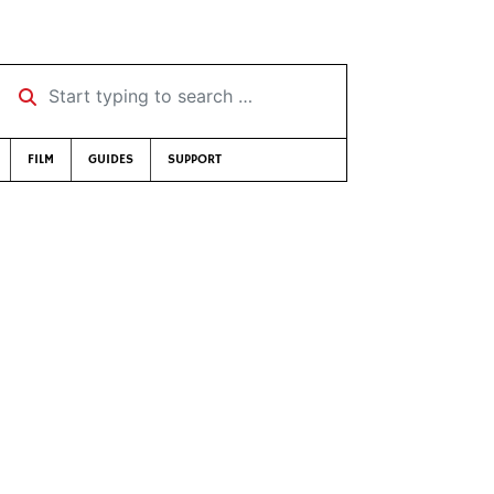
Start typing to search …
FILM
GUIDES
SUPPORT