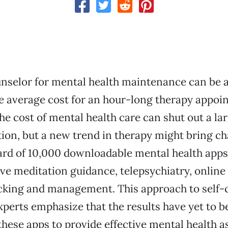
nselor for mental health maintenance can be a
 average cost for an hour-long therapy appoi
he cost of mental health care can shut out a l
tion, but a new trend in therapy might bring c
d of 10,000 downloadable mental health apps 
ive meditation guidance, telepsychiatry, online
king and management. This approach to self-c
perts emphasize that the results have yet to be
 these apps to provide effective mental health a