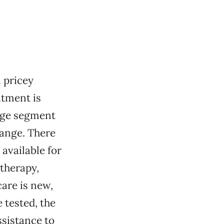
 pricey
ntment is
arge segment
hange. There
available for
 therapy,
are is new,
 tested, the
ssistance to