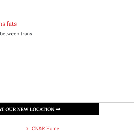
ns fats
k between trans
 AT OUR NEW LOCATION
CN&R Home