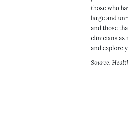
those who hav
large and unr
and those tha
clinicians as
and explore y
Source: Healt