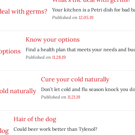
Your kitchen is a Petri dish for bad b
Published on
12.05.19
Know your options
Find a health plan that meets your needs and bu
Published on
11.28.19
Cure your cold naturally
Don’t let cold and flu season knock you d
Published on
11.21.19
Hair of the dog
Could beer work better than Tylenol?