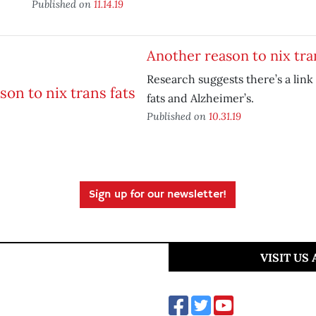
Published on
11.14.19
Another reason to nix tra
Research suggests there’s a lin
fats and Alzheimer’s.
Published on
10.31.19
Sign up for our newsletter!
VISIT US