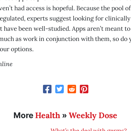
en’t had access is hopeful. Because the pool of
egulated, experts suggest looking for clinicall
t have been well-studied. Apps aren’t meant to
 much as work in conjunction with them, so do 
our options.
hline
Health
Weekly Dose
More
»
What’s the deal with germs?