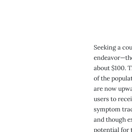
Seeking a cou
endeavor—the
about $100. T
of the popula
are now upwar
users to rece
symptom trac
and though ex
potential for