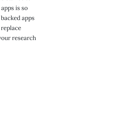
 apps is so
y backed apps
 replace
your research