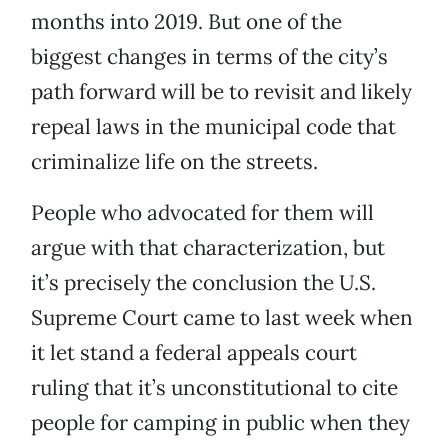
months into 2019. But one of the
biggest changes in terms of the city’s
path forward will be to revisit and likely
repeal laws in the municipal code that
criminalize life on the streets.
People who advocated for them will
argue with that characterization, but
it’s precisely the conclusion the U.S.
Supreme Court came to last week when
it let stand a federal appeals court
ruling that it’s unconstitutional to cite
people for camping in public when they