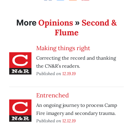
Opinions
Second &
More
»
Flume
Making things right
Correcting the record and thanking
the CN&R’s readers.
Published on
12.19.19
Entrenched
An ongoing journey to process Camp
Fire imagery and secondary trauma.
Published on
12.12.19