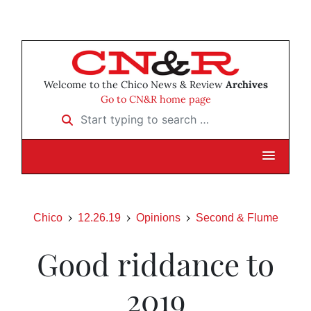
Welcome to the Chico News & Review
Archives
Go to CN&R home page
Start typing to search …
Chico
12.26.19
Opinions
Second & Flume
Good riddance to
2019