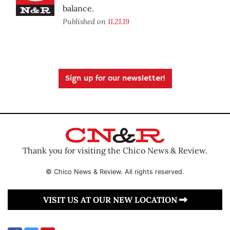
balance.
Published on
11.21.19
Sign up for our newsletter!
Thank you for visiting the Chico News & Review.
© Chico News & Review. All rights reserved.
VISIT US AT OUR NEW LOCATION