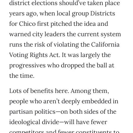
district elections should’ve taken place
years ago, when local group Districts
for Chico first pitched the idea and
warned city leaders the current system
runs the risk of violating the California
Voting Rights Act. It was largely the
progressives who dropped the ball at
the time.
Lots of benefits here. Among them,
people who aren’t deeply embedded in
partisan politics—on both sides of the
ideological divide—will have fewer
competitors and fewer constituents to