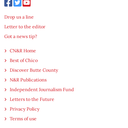
Drop us a line
Letter to the editor
Got a news tip?
CN&R Home
Best of Chico
Discover Butte County
N&R Publications
Independent Journalism Fund
Letters to the Future
Privacy Policy
Terms of use