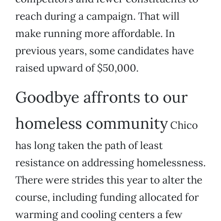
reach during a campaign. That will
make running more affordable. In
previous years, some candidates have
raised upward of $50,000.
Goodbye affronts to our
homeless community
Chico
has long taken the path of least
resistance on addressing homelessness.
There were strides this year to alter the
course, including funding allocated for
warming and cooling centers a few