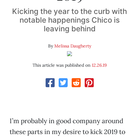
Kicking the year to the curb with
notable happenings Chico is
leaving behind
By
Melissa Daugherty
This article was published on
12.26.19
I’m probably in good company around
these parts in my desire to kick 2019 to