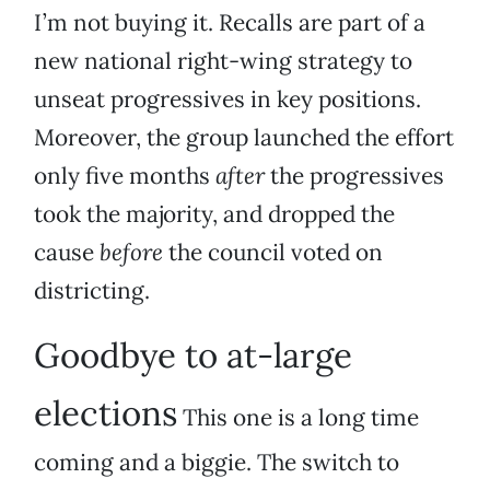
I’m not buying it. Recalls are part of a
new national right-wing strategy to
unseat progressives in key positions.
Moreover, the group launched the effort
only five months
after
the progressives
took the majority, and dropped the
cause
before
the council voted on
districting.
Goodbye to at-large
elections
This one is a long time
coming and a biggie. The switch to