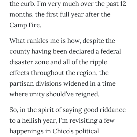
the curb. I’m very much over the past 12
months, the first full year after the
Camp Fire.
What rankles me is how, despite the
county having been declared a federal
disaster zone and all of the ripple
effects throughout the region, the
partisan divisions widened in a time
where unity should’ve reigned.
So, in the spirit of saying good riddance
to a hellish year, I’m revisiting a few
happenings in Chico’s political