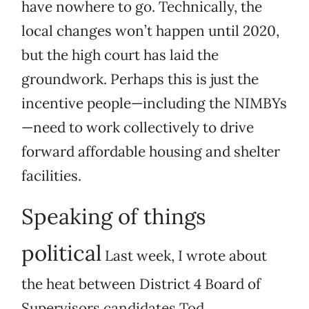
have nowhere to go. Technically, the
local changes won’t happen until 2020,
but the high court has laid the
groundwork. Perhaps this is just the
incentive people—including the NIMBYs
—need to work collectively to drive
forward affordable housing and shelter
facilities.
Speaking of things
political
Last week, I wrote about
the heat between District 4 Board of
Supervisors candidates Tod