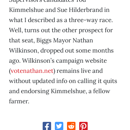
Kimmelshue and Sue Hilderbrand in
what I described as a three-way race.
Well, turns out the other prospect for
that seat, Biggs Mayor Nathan
Wilkinson, dropped out some months
ago. Wilkinson’s campaign website
(
votenathan.net
) remains live and
without updated info on calling it quits
and endorsing Kimmelshue, a fellow
farmer.