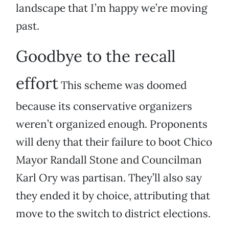
landscape that I’m happy we’re moving
past.
Goodbye to the recall
effort
This scheme was doomed
because its conservative organizers
weren’t organized enough. Proponents
will deny that their failure to boot Chico
Mayor Randall Stone and Councilman
Karl Ory was partisan. They’ll also say
they ended it by choice, attributing that
move to the switch to district elections.