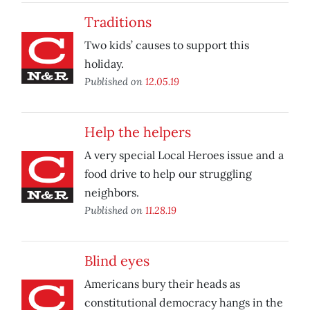
Traditions
Two kids’ causes to support this
holiday.
Published on
12.05.19
Help the helpers
A very special Local Heroes issue and a
food drive to help our struggling
neighbors.
Published on
11.28.19
Blind eyes
Americans bury their heads as
constitutional democracy hangs in the