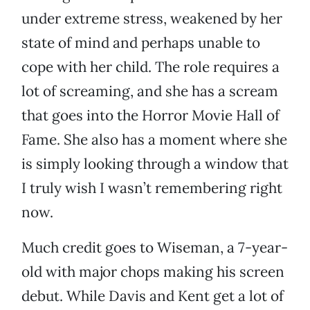
under extreme stress, weakened by her
state of mind and perhaps unable to
cope with her child. The role requires a
lot of screaming, and she has a scream
that goes into the Horror Movie Hall of
Fame. She also has a moment where she
is simply looking through a window that
I truly wish I wasn’t remembering right
now.
Much credit goes to Wiseman, a 7-year-
old with major chops making his screen
debut. While Davis and Kent get a lot of