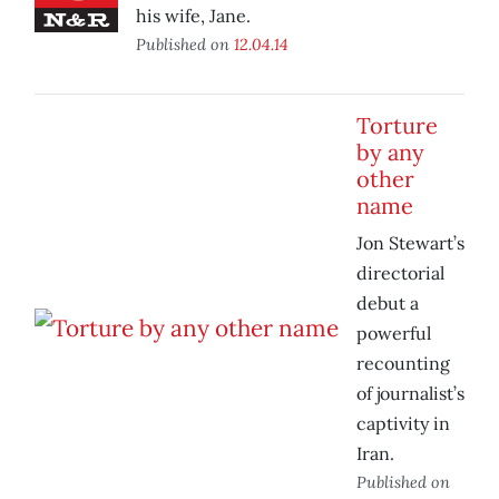
his wife, Jane.
Published on
12.04.14
Torture
by any
other
name
Jon Stewart’s
directorial
debut a
powerful
recounting
of journalist’s
captivity in
Iran.
Published on