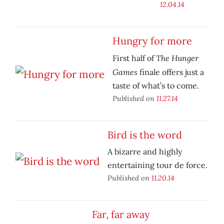
12.04.14
Hungry for more
The Hunger
First half of
Games
finale offers just a
taste of what’s to come.
Published on
11.27.14
Bird is the word
A bizarre and highly
entertaining tour de force.
Published on
11.20.14
Far, far away