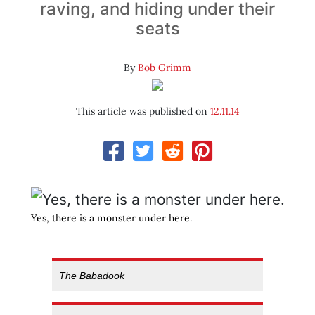
raving, and hiding under their
seats
By
Bob Grimm
This article was published on
12.11.14
Yes, there is a monster under here.
The Babadook