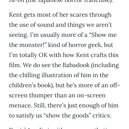
Kent gets most of her scares through
the use of sound and things we aren’t
seeing. I’m usually more of a “Show me
the monster!” kind of horror geek, but
I’m totally OK with how Kent crafts this
film. We do see the Babadook (including
the chilling illustration of him in the
children’s book), but he’s more of an off-
screen thumper than an on-screen
menace. Still, there’s just enough of him
to satisfy us “show the goods” critics.