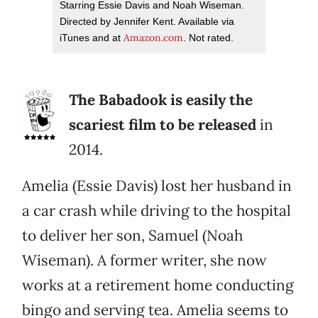
Starring Essie Davis and Noah Wiseman.
Directed by Jennifer Kent. Available via
Amazon.com
iTunes and at
. Not rated.
T
he Babadook is easily the
scariest film to be released
in
2014.
Amelia (Essie Davis) lost her husband in
a car crash while driving to the hospital
to deliver her son, Samuel (Noah
Wiseman). A former writer, she now
works at a retirement home conducting
bingo and serving tea. Amelia seems to