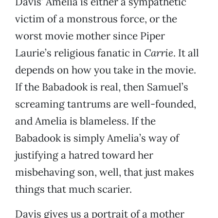
Davis’ Amelia is either a sympathetic
victim of a monstrous force, or the
worst movie mother since Piper
Laurie’s religious fanatic in
Carrie
. It all
depends on how you take in the movie.
If the Babadook is real, then Samuel’s
screaming tantrums are well-founded,
and Amelia is blameless. If the
Babadook is simply Amelia’s way of
justifying a hatred toward her
misbehaving son, well, that just makes
things that much scarier.
Davis gives us a portrait of a mother