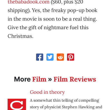
thebabadook.com
($60, plus $20
shipping). Yes, the freaky pop-up book
in the movie is soon to be a real thing.
Give the gift of nightmare fuel this
Christmas.
Film
Film Reviews
More
»
Good in theory
A somewhat thin telling of compelling
story of physicist Stephen Hawking and