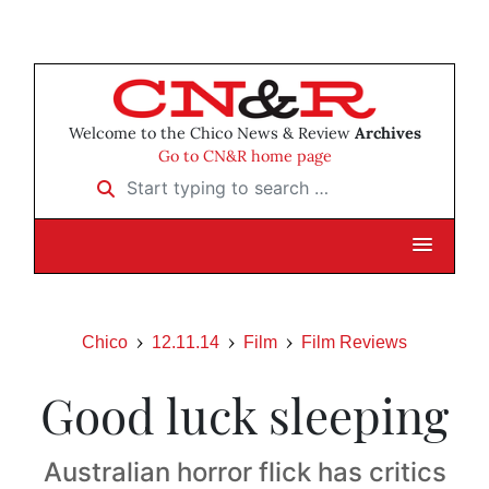
Welcome to the Chico News & Review
Archives
Go to CN&R home page
Start typing to search …
Chico
12.11.14
Film
Film Reviews
Good luck sleeping
Australian horror flick has critics