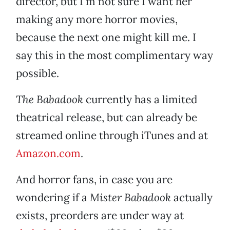
director, but I’m not sure I want her
making any more horror movies,
because the next one might kill me. I
say this in the most complimentary way
possible.
The Babadook
currently has a limited
theatrical release, but can already be
streamed online through iTunes and at
Amazon.com
.
And horror fans, in case you are
wondering if a
Mister Babadook
actually
exists, preorders are under way at