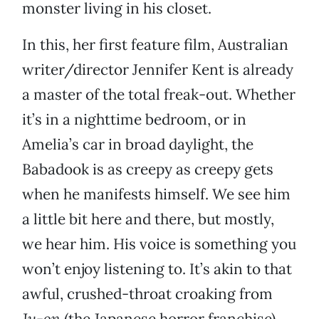
monster living in his closet.
In this, her first feature film, Australian
writer/director Jennifer Kent is already
a master of the total freak-out. Whether
it’s in a nighttime bedroom, or in
Amelia’s car in broad daylight, the
Babadook is as creepy as creepy gets
when he manifests himself. We see him
a little bit here and there, but mostly,
we hear him. His voice is something you
won’t enjoy listening to. It’s akin to that
awful, crushed-throat croaking from
Ju-on
(the Japanese horror franchise).