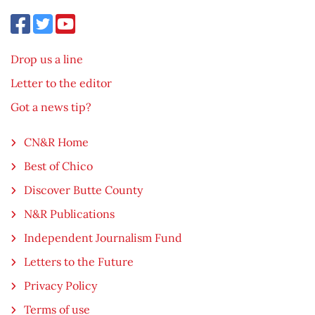
Drop us a line
Letter to the editor
Got a news tip?
CN&R Home
Best of Chico
Discover Butte County
N&R Publications
Independent Journalism Fund
Letters to the Future
Privacy Policy
Terms of use