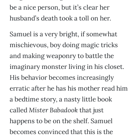
be a nice person, but it’s clear her
husband’s death took a toll on her.
Samuel is a very bright, if somewhat
mischievous, boy doing magic tricks
and making weaponry to battle the
imaginary monster living in his closet.
His behavior becomes increasingly
erratic after he has his mother read him
a bedtime story, a nasty little book
called
Mister Babadook
that just
happens to be on the shelf. Samuel
becomes convinced that this is the