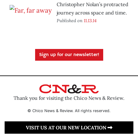
Christopher Nolan’s protracted
journey across space and time.
Published on
11.13.14
Sign up for our newsletter!
Thank you for visiting the Chico News & Review.
© Chico News & Review. All rights reserved.
VISIT US AT OUR NEW LOCATION