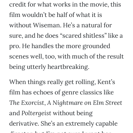
credit for what works in the movie, this
film wouldn’t be half of what it is
without Wiseman. He’s a natural for
sure, and he does “scared shitless” like a
pro. He handles the more grounded
scenes well, too, with much of the result
being utterly heartbreaking.
When things really get rolling, Kent’s
film has echoes of genre classics like
The Exorcist
,
A Nightmare on Elm Street
and
Poltergeist
without being
derivative. She’s an extremely capable