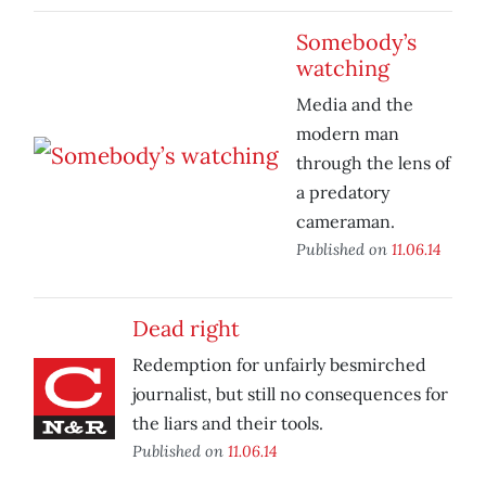
Somebody’s
watching
Media and the
modern man
through the lens of
a predatory
cameraman.
Published on
11.06.14
Dead right
Redemption for unfairly besmirched
journalist, but still no consequences for
the liars and their tools.
Published on
11.06.14