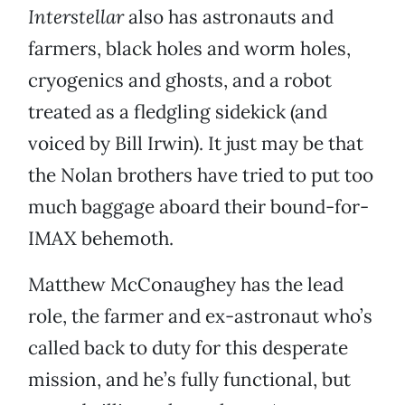
Interstellar
also has astronauts and
farmers, black holes and worm holes,
cryogenics and ghosts, and a robot
treated as a fledgling sidekick (and
voiced by Bill Irwin). It just may be that
the Nolan brothers have tried to put too
much baggage aboard their bound-for-
IMAX behemoth.
Matthew McConaughey has the lead
role, the farmer and ex-astronaut who’s
called back to duty for this desperate
mission, and he’s fully functional, but