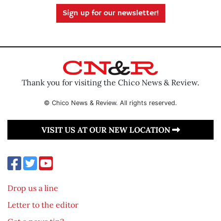
Sign up for our newsletter!
Thank you for visiting the Chico News & Review.
© Chico News & Review. All rights reserved.
VISIT US AT OUR NEW LOCATION
Drop us a line
Letter to the editor