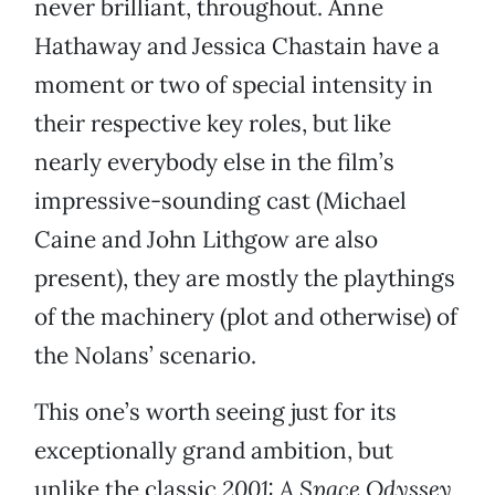
never brilliant, throughout. Anne
Hathaway and Jessica Chastain have a
moment or two of special intensity in
their respective key roles, but like
nearly everybody else in the film’s
impressive-sounding cast (Michael
Caine and John Lithgow are also
present), they are mostly the playthings
of the machinery (plot and otherwise) of
the Nolans’ scenario.
This one’s worth seeing just for its
exceptionally grand ambition, but
unlike the classic
2001: A Space Odyssey