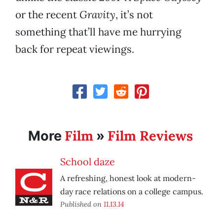
or the recent
Gravity
, it’s not
something that’ll have me hurrying
back for repeat viewings.
Film
Film Reviews
More
»
School daze
A refreshing, honest look at modern-
day race relations on a college campus.
Published on
11.13.14