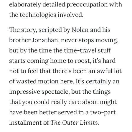
elaborately detailed preoccupation with
the technologies involved.
The story, scripted by Nolan and his
brother Jonathan, never stops moving,
but by the time the time-travel stuff
starts coming home to roost, it’s hard
not to feel that there’s been an awful lot
of wasted motion here. It’s certainly an
impressive spectacle, but the things
that you could really care about might
have been better served in a two-part
installment of
The Outer Limits
.