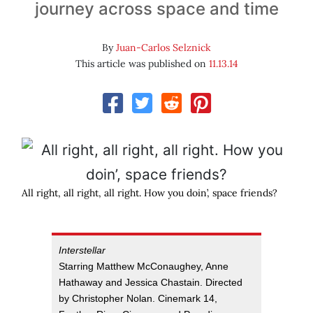
journey across space and time
By
Juan-Carlos Selznick
This article was published on
11.13.14
All right, all right, all right. How you doin’, space friends?
Interstellar
Starring Matthew McConaughey, Anne
Hathaway and Jessica Chastain. Directed
by Christopher Nolan. Cinemark 14,