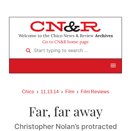
Welcome to the Chico News & Review
Archives
Go to CN&R home page
Start typing to search …
Chico
11.13.14
Film
Film Reviews
Far, far away
Christopher Nolan’s protracted