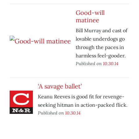
Good-will
matinee
Bill Murray and cast of
lovable underdogs go
through the paces in
harmless feel-gooder.
Published on
10.30.14
‘A savage ballet’
Keanu Reeves is good fit for revenge-
seeking hitman in action-packed flick.
Published on
10.30.14