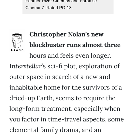
Feather River Cinemas and Paradise
Cinema 7. Rated PG-13.
Christopher Nolan’s new
blockbuster runs almost three
hours and feels even longer.
Interstellar
’s sci-fi plot, exploration of
outer space in search of a new and
inhabitable home for the survivors of a
dried-up Earth, seems to require the
long-form treatment, especially when
you factor in time-travel aspects, some
elemental family drama, and an