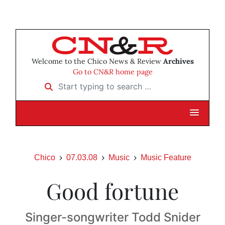
Welcome to the Chico News & Review
Archives
Go to CN&R home page
Start typing to search …
Chico
07.03.08
Music
Music Feature
Good fortune
Singer-songwriter Todd Snider