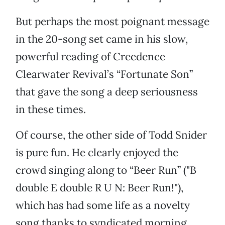
But perhaps the most poignant message
in the 20-song set came in his slow,
powerful reading of Creedence
Clearwater Revival’s “Fortunate Son”
that gave the song a deep seriousness
in these times.
Of course, the other side of Todd Snider
is pure fun. He clearly enjoyed the
crowd singing along to “Beer Run” ("B
double E double R U N: Beer Run!"),
which has had some life as a novelty
song thanks to syndicated morning