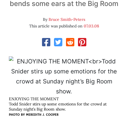
bends some ears at the Big Room
By
Bruce Smith-Peters
This article was published on
07.03.08
ENJOYING THE MOMENT
Todd Snider stirs up some emotions for the crowd at
Sunday night’s Big Room show.
PHOTO BY
MEREDITH J. COOPER