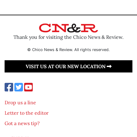
Thank you for visiting the Chico News & Review.
© Chico News & Review. All rights reserved.
VISIT US AT OUR NEW LOCATION
Drop us a line
Letter to the editor
Got a news tip?