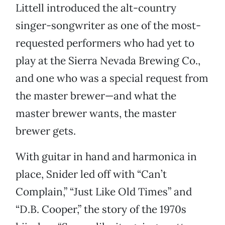
Littell introduced the alt-country
singer-songwriter as one of the most-
requested performers who had yet to
play at the Sierra Nevada Brewing Co.,
and one who was a special request from
the master brewer—and what the
master brewer wants, the master
brewer gets.
With guitar in hand and harmonica in
place, Snider led off with “Can’t
Complain,” “Just Like Old Times” and
“D.B. Cooper,” the story of the 1970s