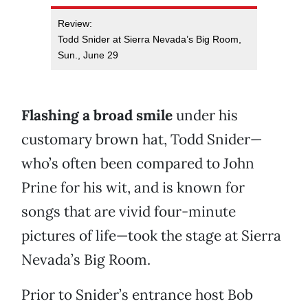
Review:
Todd Snider at Sierra Nevada’s Big Room,
Sun., June 29
Flashing a broad smile
under his
customary brown hat, Todd Snider—
who’s often been compared to John
Prine for his wit, and is known for
songs that are vivid four-minute
pictures of life—took the stage at Sierra
Nevada’s Big Room.
Prior to Snider’s entrance host Bob