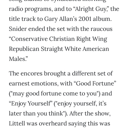
radio programs, and to “Alright Guy,” the
title track to Gary Allan’s 2001 album.
Snider ended the set with the raucous
“Conservative Christian Right Wing
Republican Straight White American
Males.”
The encores brought a different set of
earnest emotions, with “Good Fortune”
("may good fortune come to you") and
“Enjoy Yourself” ("enjoy yourself, it’s
later than you think"). After the show,
Littell was overheard saying this was