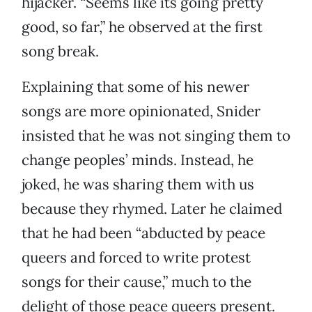
hijacker. “Seems like its going pretty
good, so far,” he observed at the first
song break.
Explaining that some of his newer
songs are more opinionated, Snider
insisted that he was not singing them to
change peoples’ minds. Instead, he
joked, he was sharing them with us
because they rhymed. Later he claimed
that he had been “abducted by peace
queers and forced to write protest
songs for their cause,” much to the
delight of those peace queers present.