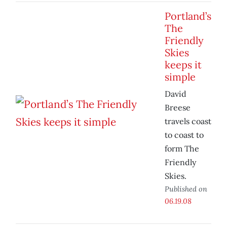
Portland’s
The
Friendly
Skies
keeps it
simple
David
Breese
travels coast
to coast to
form The
Friendly
Skies.
Published on
06.19.08