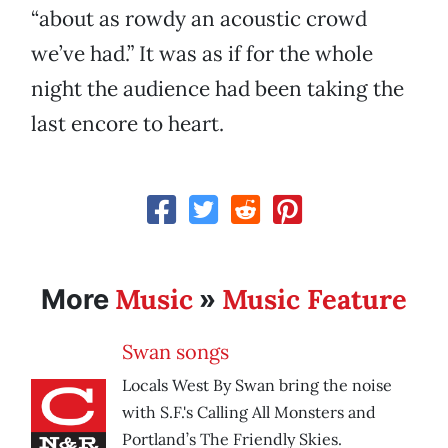
“about as rowdy an acoustic crowd
we’ve had.” It was as if for the whole
night the audience had been taking the
last encore to heart.
Music
Music Feature
More
»
Swan songs
Locals West By Swan bring the noise
with S.F.'s Calling All Monsters and
Portland’s The Friendly Skies.