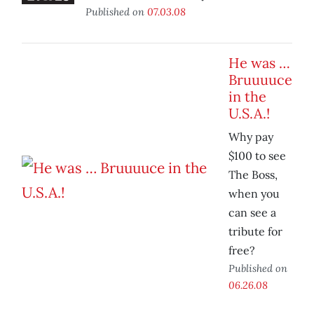
Published on
07.03.08
He was …
Bruuuuce
in the
U.S.A.!
Why pay
$100 to see
The Boss,
when you
can see a
tribute for
free?
Published on
06.26.08