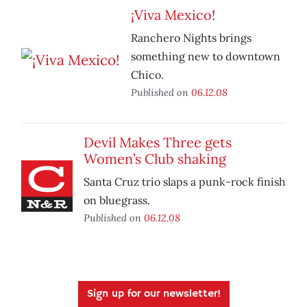
¡Viva Mexico!
Ranchero Nights brings
something new to downtown
Chico.
Published on
06.12.08
Devil Makes Three gets
Women’s Club shaking
Santa Cruz trio slaps a punk-rock finish
on bluegrass.
Published on
06.12.08
Sign up for our newsletter!