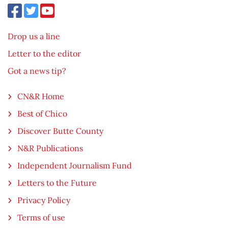
Drop us a line
Letter to the editor
Got a news tip?
CN&R Home
Best of Chico
Discover Butte County
N&R Publications
Independent Journalism Fund
Letters to the Future
Privacy Policy
Terms of use