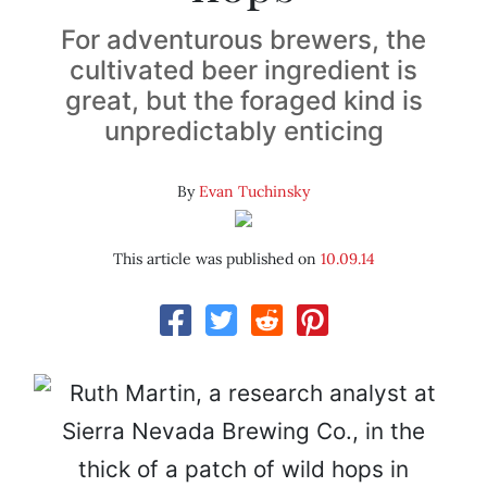
For adventurous brewers, the
cultivated beer ingredient is
great, but the foraged kind is
unpredictably enticing
By
Evan Tuchinsky
This article was published on
10.09.14