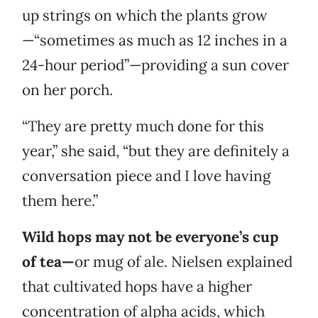
up strings on which the plants grow
—“sometimes as much as 12 inches in a
24-hour period”—providing a sun cover
on her porch.
“They are pretty much done for this
year,” she said, “but they are definitely a
conversation piece and I love having
them here.”
Wild hops may not be everyone’s cup
of tea—
or mug of ale. Nielsen explained
that cultivated hops have a higher
concentration of alpha acids, which