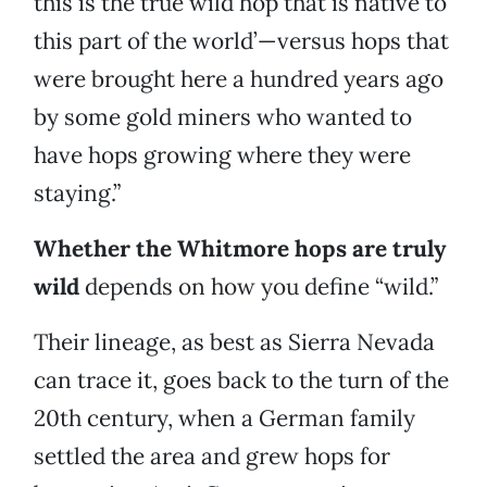
this is the true wild hop that is native to
this part of the world’—versus hops that
were brought here a hundred years ago
by some gold miners who wanted to
have hops growing where they were
staying.”
Whether the Whitmore hops are truly
wild
depends on how you define “wild.”
Their lineage, as best as Sierra Nevada
can trace it, goes back to the turn of the
20th century, when a German family
settled the area and grew hops for