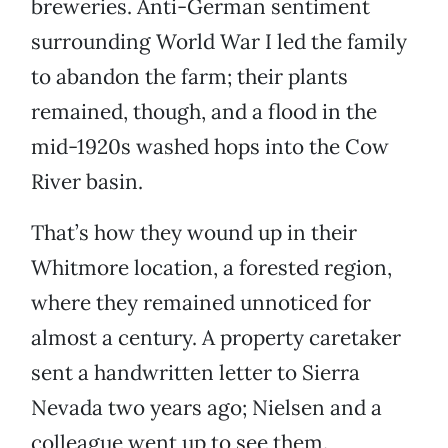
breweries. Anti-German sentiment
surrounding World War I led the family
to abandon the farm; their plants
remained, though, and a flood in the
mid-1920s washed hops into the Cow
River basin.
That’s how they wound up in their
Whitmore location, a forested region,
where they remained unnoticed for
almost a century. A property caretaker
sent a handwritten letter to Sierra
Nevada two years ago; Nielsen and a
colleague went up to see them.