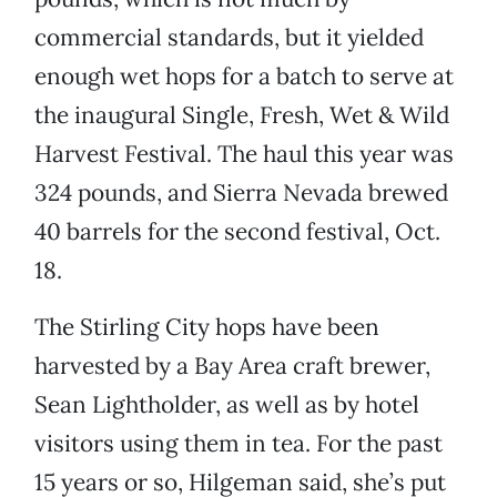
commercial standards, but it yielded
enough wet hops for a batch to serve at
the inaugural Single, Fresh, Wet & Wild
Harvest Festival. The haul this year was
324 pounds, and Sierra Nevada brewed
40 barrels for the second festival, Oct.
18.
The Stirling City hops have been
harvested by a Bay Area craft brewer,
Sean Lightholder, as well as by hotel
visitors using them in tea. For the past
15 years or so, Hilgeman said, she’s put