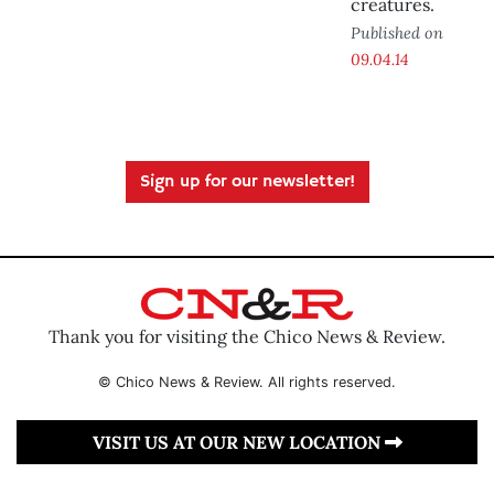
creatures.
Published on
09.04.14
Sign up for our newsletter!
Thank you for visiting the Chico News & Review.
© Chico News & Review. All rights reserved.
VISIT US AT OUR NEW LOCATION