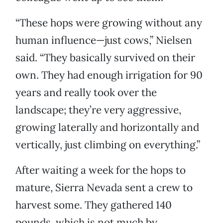
“These hops were growing without any
human influence—just cows,” Nielsen
said. “They basically survived on their
own. They had enough irrigation for 90
years and really took over the
landscape; they’re very aggressive,
growing laterally and horizontally and
vertically, just climbing on everything.”
After waiting a week for the hops to
mature, Sierra Nevada sent a crew to
harvest some. They gathered 140
pounds, which is not much by