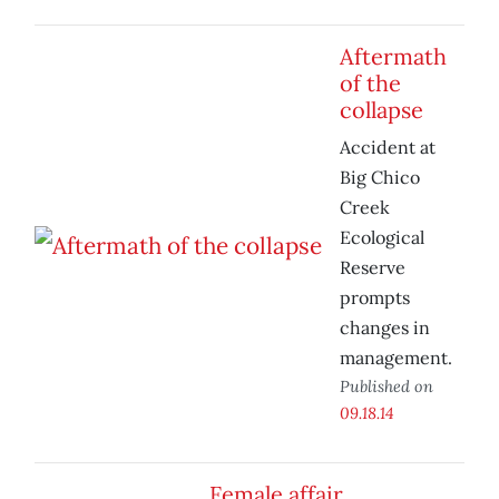
Aftermath
of the
collapse
Accident at
Big Chico
Creek
Ecological
Reserve
prompts
changes in
management.
Published on
09.18.14
Female affair