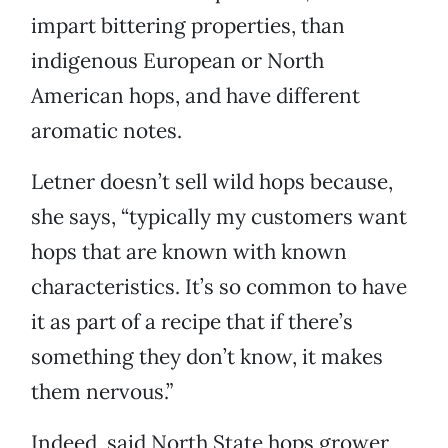
impart bittering properties, than
indigenous European or North
American hops, and have different
aromatic notes.
Letner doesn’t sell wild hops because,
she says, “typically my customers want
hops that are known with known
characteristics. It’s so common to have
it as part of a recipe that if there’s
something they don’t know, it makes
them nervous.”
Indeed, said North State hops grower