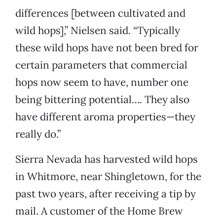
differences [between cultivated and
wild hops],” Nielsen said. “Typically
these wild hops have not been bred for
certain parameters that commercial
hops now seem to have, number one
being bittering potential…. They also
have different aroma properties—they
really do.”
Sierra Nevada has harvested wild hops
in Whitmore, near Shingletown, for the
past two years, after receiving a tip by
mail. A customer of the Home Brew