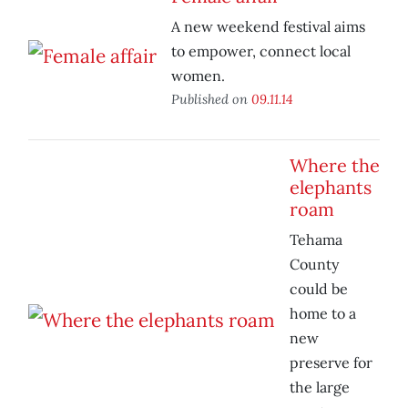
A new weekend festival aims
to empower, connect local
women.
Published on
09.11.14
Where the
elephants
roam
Tehama
County
could be
home to a
new
preserve for
the large