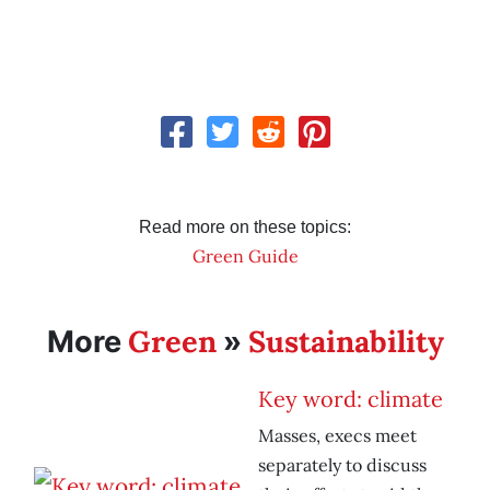
Read more on these topics:
Green Guide
Green
Sustainability
More
»
Key word: climate
Masses, execs meet
separately to discuss