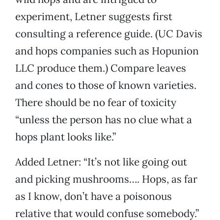
experiment, Letner suggests first
consulting a reference guide. (UC Davis
and hops companies such as Hopunion
LLC produce them.) Compare leaves
and cones to those of known varieties.
There should be no fear of toxicity
“unless the person has no clue what a
hops plant looks like.”
Added Letner: “It’s not like going out
and picking mushrooms…. Hops, as far
as I know, don’t have a poisonous
relative that would confuse somebody.”