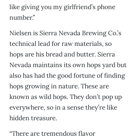
like giving you my girlfriend’s phone
number.”
Nielsen is Sierra Nevada Brewing Co.’s
technical lead for raw materials, so
hops are his bread and butter. Sierra
Nevada maintains its own hops yard but
also has had the good fortune of finding
hops growing in nature. These are
known as wild hops. They don’t pop up
everywhere, so in a sense they’re like
hidden treasure.
“There are tremendous flavor