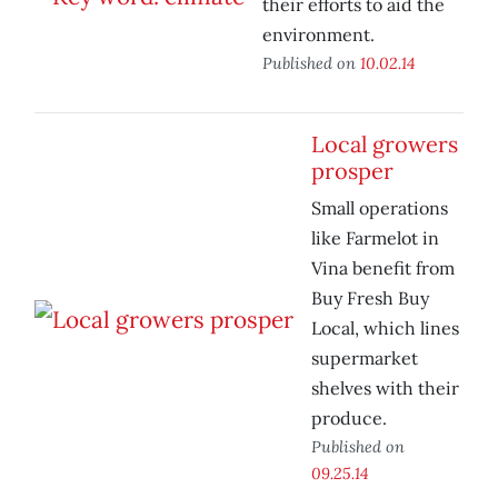
their efforts to aid the
environment.
Published on
10.02.14
Local growers
prosper
Small operations
like Farmelot in
Vina benefit from
Buy Fresh Buy
Local, which lines
supermarket
shelves with their
produce.
Published on
09.25.14