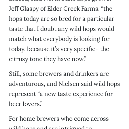
Jeff Glaspy of Elder Creek Farms, “the
hops today are so bred for a particular
taste that I doubt any wild hops would
match what everybody is looking for
today, because it’s very specific—the
citrusy tone they have now.”
Still, some brewers and drinkers are
adventurous, and Nielsen said wild hops
represent “a new taste experience for
beer lovers.”
For home brewers who come across
wild hops and are intrigued to