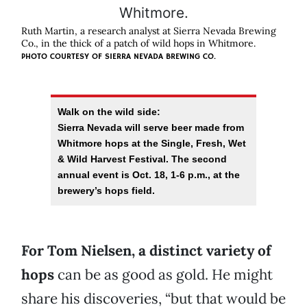
Ruth Martin, a research analyst at Sierra Nevada Brewing
Co., in the thick of a patch of wild hops in Whitmore.
PHOTO COURTESY OF SIERRA NEVADA BREWING CO.
Walk on the wild side:
Sierra Nevada will serve beer made from
Whitmore hops at the Single, Fresh, Wet
& Wild Harvest Festival. The second
annual event is Oct. 18, 1-6 p.m., at the
brewery’s hops field.
For Tom Nielsen, a distinct variety of
hops
can be as good as gold. He might
share his discoveries, “but that would be