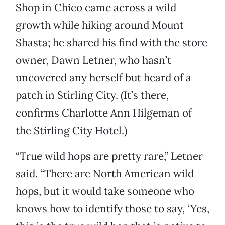
Shop in Chico came across a wild
growth while hiking around Mount
Shasta; he shared his find with the store
owner, Dawn Letner, who hasn’t
uncovered any herself but heard of a
patch in Stirling City. (It’s there,
confirms Charlotte Ann Hilgeman of
the Stirling City Hotel.)
“True wild hops are pretty rare,” Letner
said. “There are North American wild
hops, but it would take someone who
knows how to identify those to say, ‘Yes,