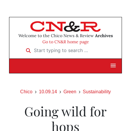
Welcome to the Chico News & Review
Archives
Go to CN&R home page
Start typing to search …
Chico
10.09.14
Green
Sustainability
Going wild for
hops