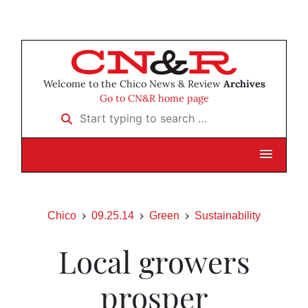
Welcome to the Chico News & Review
Archives
Go to CN&R home page
Start typing to search …
Chico
09.25.14
Green
Sustainability
Local growers
prosper