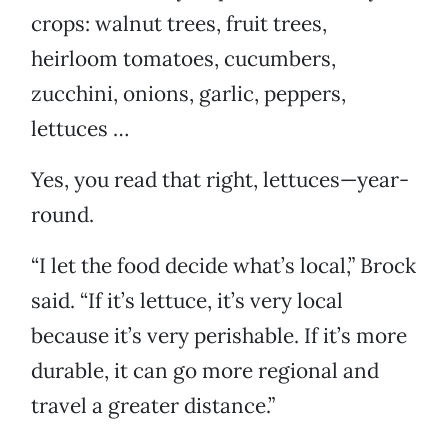
crops: walnut trees, fruit trees,
heirloom tomatoes, cucumbers,
zucchini, onions, garlic, peppers,
lettuces …
Yes, you read that right, lettuces—year-
round.
“I let the food decide what’s local,” Brock
said. “If it’s lettuce, it’s very local
because it’s very perishable. If it’s more
durable, it can go more regional and
travel a greater distance.”