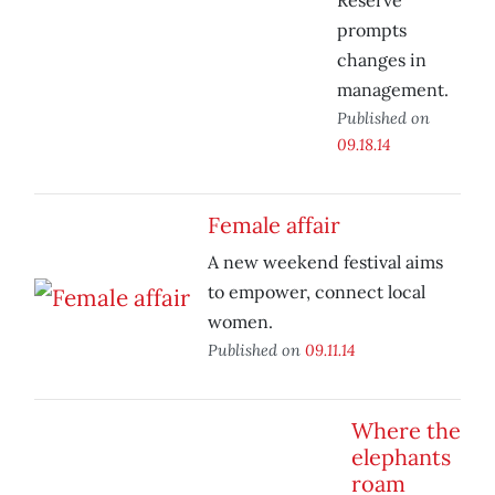
Reserve
prompts
changes in
management.
Published on
09.18.14
Female affair
A new weekend festival aims
to empower, connect local
women.
Published on
09.11.14
Where the
elephants
roam