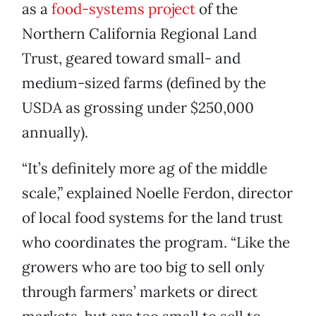
as a
food-systems project
of the
Northern California Regional Land
Trust, geared toward small- and
medium-sized farms (defined by the
USDA as grossing under $250,000
annually).
“It’s definitely more ag of the middle
scale,” explained Noelle Ferdon, director
of local food systems for the land trust
who coordinates the program. “Like the
growers who are too big to sell only
through farmers’ markets or direct