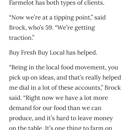
Farmelot has both types of clients.
“Now we’re at a tipping point,” said
Brock, who’s 59. “We’re getting
traction.”
Buy Fresh Buy Local has helped.
“Being in the local food movement, you
pick up on ideas, and that’s really helped
me dial in a lot of these accounts,” Brock
said. “Right now we have a lot more
demand for our food than we can
produce, and it’s hard to leave money
on the table. It’s one thing to farm on