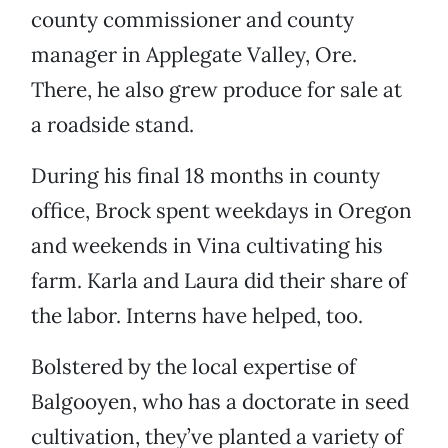
county commissioner and county
manager in Applegate Valley, Ore.
There, he also grew produce for sale at
a roadside stand.
During his final 18 months in county
office, Brock spent weekdays in Oregon
and weekends in Vina cultivating his
farm. Karla and Laura did their share of
the labor. Interns have helped, too.
Bolstered by the local expertise of
Balgooyen, who has a doctorate in seed
cultivation, they’ve planted a variety of