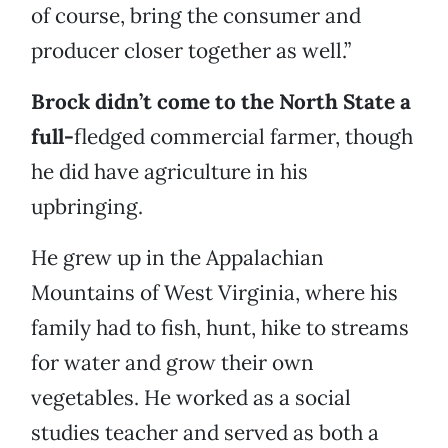
of course, bring the consumer and
producer closer together as well.”
Brock didn’t come to the North State a
full-
fledged commercial farmer, though
he did have agriculture in his
upbringing.
He grew up in the Appalachian
Mountains of West Virginia, where his
family had to fish, hunt, hike to streams
for water and grow their own
vegetables. He worked as a social
studies teacher and served as both a