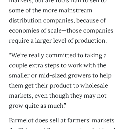
markets, but are too small to sell to
some of the more mainstream
distribution companies, because of
economies of scale—those companies
require a larger level of production.
“We’re really committed to taking a
couple extra steps to work with the
smaller or mid-sized growers to help
them get their product to wholesale
markets, even though they may not
grow quite as much.”
Farmelot does sell at farmers’ markets