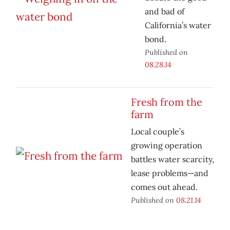
and bad of
California’s water
bond.
Published on
08.28.14
Fresh from the
farm
Local couple’s
growing operation
battles water scarcity,
lease problems—and
comes out ahead.
Published on
08.21.14