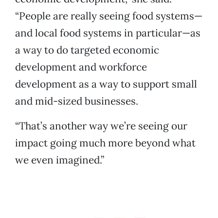
“People are really seeing food systems—
and local food systems in particular—as
a way to do targeted economic
development and workforce
development as a way to support small
and mid-sized businesses.
“That’s another way we’re seeing our
impact going much more beyond what
we even imagined.”