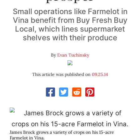
Small operations like Farmelot in
Vina benefit from Buy Fresh Buy
Local, which lines supermarket
shelves with their produce
By
Evan Tuchinsky
This article was published on
09.25.14
James Brock grows a variety of crops on his 15-acre
Farmelot in Vina.