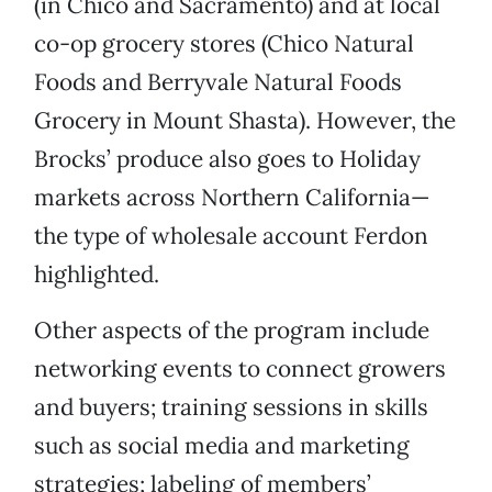
(in Chico and Sacramento) and at local
co-op grocery stores (Chico Natural
Foods and Berryvale Natural Foods
Grocery in Mount Shasta). However, the
Brocks’ produce also goes to Holiday
markets across Northern California—
the type of wholesale account Ferdon
highlighted.
Other aspects of the program include
networking events to connect growers
and buyers; training sessions in skills
such as social media and marketing
strategies; labeling of members’