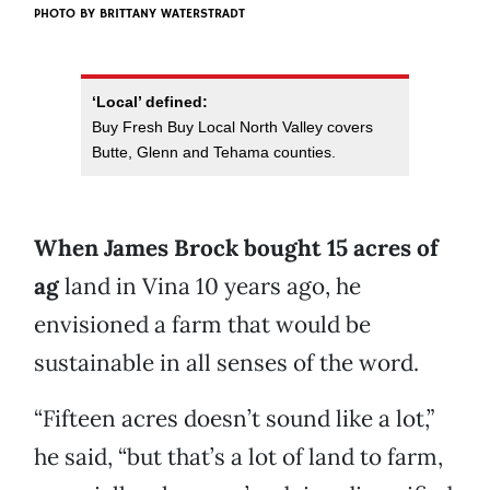
PHOTO BY BRITTANY WATERSTRADT
‘Local’ defined:
Buy Fresh Buy Local North Valley covers
Butte, Glenn and Tehama counties.
When James Brock bought 15 acres of
ag
land in Vina 10 years ago, he
envisioned a farm that would be
sustainable in all senses of the word.
“Fifteen acres doesn’t sound like a lot,”
he said, “but that’s a lot of land to farm,