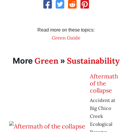
Read more on these topics:
Green Guide
Green
Sustainability
More
»
Aftermath
of the
collapse
Accident at
Big Chico
Creek
Ecological