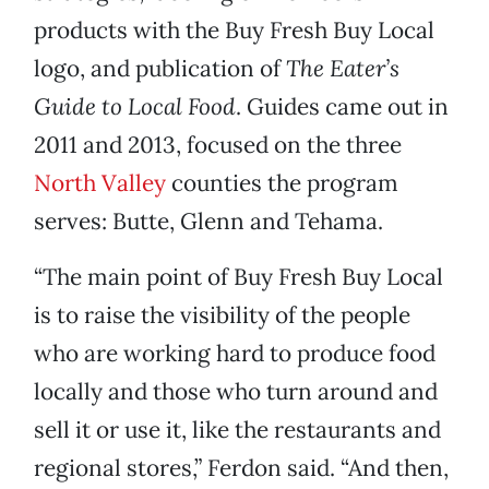
products with the Buy Fresh Buy Local
logo, and publication of
The Eater’s
Guide to Local Food
. Guides came out in
2011 and 2013, focused on the three
North Valley
counties the program
serves: Butte, Glenn and Tehama.
“The main point of Buy Fresh Buy Local
is to raise the visibility of the people
who are working hard to produce food
locally and those who turn around and
sell it or use it, like the restaurants and
regional stores,” Ferdon said. “And then,