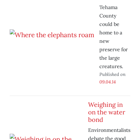
Tehama
County
could be
home to a
new
preserve for
the large
creatures.
Published on
09.04.14
Weighing in
on the water
bond
Environmentalists
debate the good