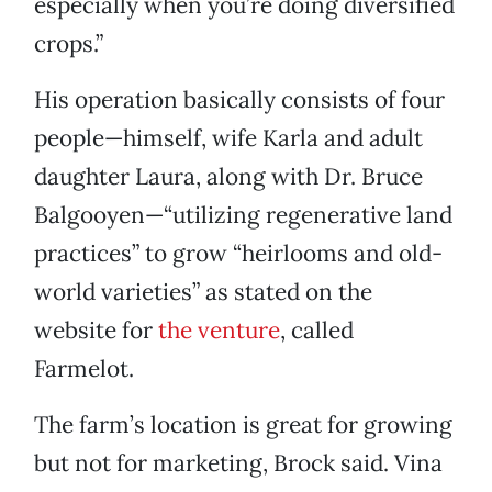
especially when you’re doing diversified
crops.”
His operation basically consists of four
people—himself, wife Karla and adult
daughter Laura, along with Dr. Bruce
Balgooyen—“utilizing regenerative land
practices” to grow “heirlooms and old-
world varieties” as stated on the
website for
the venture
, called
Farmelot.
The farm’s location is great for growing
but not for marketing, Brock said. Vina