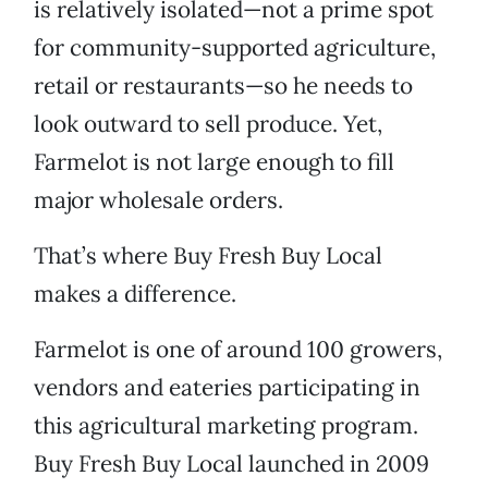
is relatively isolated—not a prime spot
for community-supported agriculture,
retail or restaurants—so he needs to
look outward to sell produce. Yet,
Farmelot is not large enough to fill
major wholesale orders.
That’s where Buy Fresh Buy Local
makes a difference.
Farmelot is one of around 100 growers,
vendors and eateries participating in
this agricultural marketing program.
Buy Fresh Buy Local launched in 2009