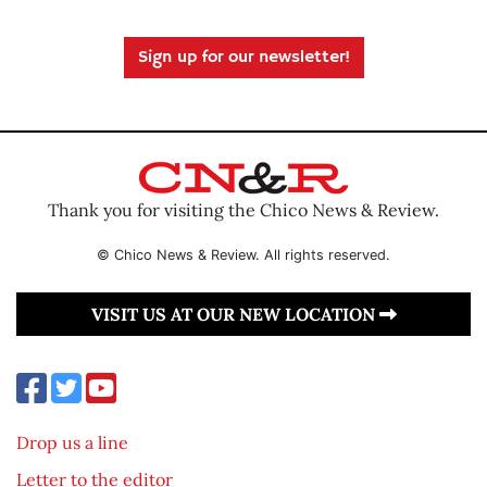
Sign up for our newsletter!
Thank you for visiting the Chico News & Review.
© Chico News & Review. All rights reserved.
VISIT US AT OUR NEW LOCATION
Drop us a line
Letter to the editor