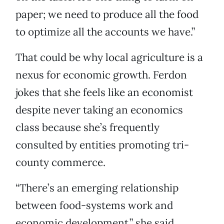
paper; we need to produce all the food
to optimize all the accounts we have.”
That could be why local agriculture is a
nexus for economic growth. Ferdon
jokes that she feels like an economist
despite never taking an economics
class because she’s frequently
consulted by entities promoting tri-
county commerce.
“There’s an emerging relationship
between food-systems work and
economic development,” she said.