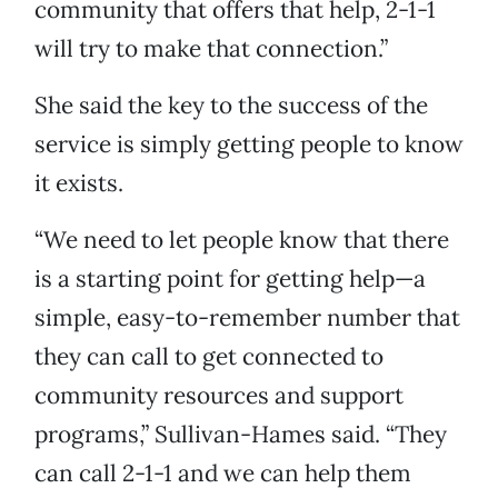
community that offers that help, 2-1-1
will try to make that connection.”
She said the key to the success of the
service is simply getting people to know
it exists.
“We need to let people know that there
is a starting point for getting help—a
simple, easy-to-remember number that
they can call to get connected to
community resources and support
programs,” Sullivan-Hames said. “They
can call 2-1-1 and we can help them