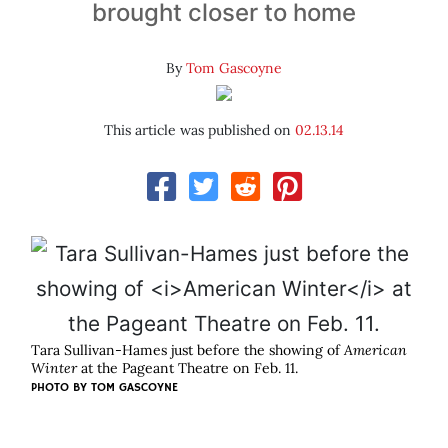
brought closer to home
By
Tom Gascoyne
This article was published on
02.13.14
Tara Sullivan-Hames just before the showing of
American
Winter
at the Pageant Theatre on Feb. 11.
PHOTO BY TOM GASCOYNE