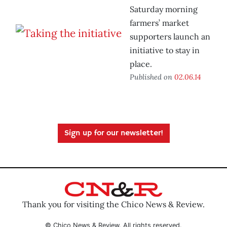
Saturday morning
farmers’ market
supporters launch an
initiative to stay in
place.
Published on
02.06.14
Sign up for our newsletter!
Thank you for visiting the Chico News & Review.
© Chico News & Review. All rights reserved.