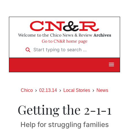
Welcome to the Chico News & Review
Archives
Go to CN&R home page
Start typing to search …
Chico
02.13.14
Local Stories
News
Getting the 2-1-1
Help for struggling families