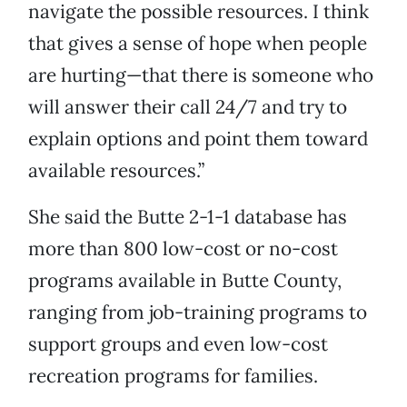
navigate the possible resources. I think
that gives a sense of hope when people
are hurting—that there is someone who
will answer their call 24/7 and try to
explain options and point them toward
available resources.”
She said the Butte 2-1-1 database has
more than 800 low-cost or no-cost
programs available in Butte County,
ranging from job-training programs to
support groups and even low-cost
recreation programs for families.