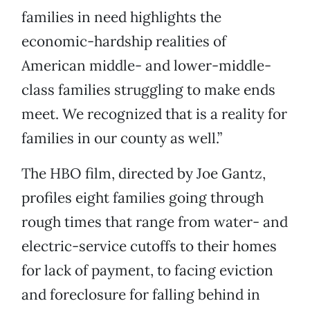
families in need highlights the
economic-hardship realities of
American middle- and lower-middle-
class families struggling to make ends
meet. We recognized that is a reality for
families in our county as well.”
The HBO film, directed by Joe Gantz,
profiles eight families going through
rough times that range from water- and
electric-service cutoffs to their homes
for lack of payment, to facing eviction
and foreclosure for falling behind in