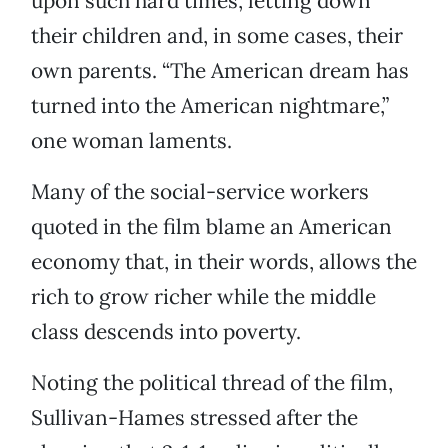
upon such hard times, letting down
their children and, in some cases, their
own parents. “The American dream has
turned into the American nightmare,”
one woman laments.
Many of the social-service workers
quoted in the film blame an American
economy that, in their words, allows the
rich to grow richer while the middle
class descends into poverty.
Noting the political thread of the film,
Sullivan-Hames stressed after the