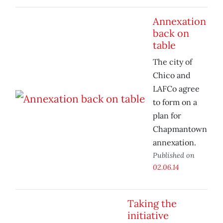
Annexation
back on
table
The city of
Chico and
LAFCo agree
to form on a
plan for
Chapmantown
annexation.
Published on
02.06.14
Taking the
initiative