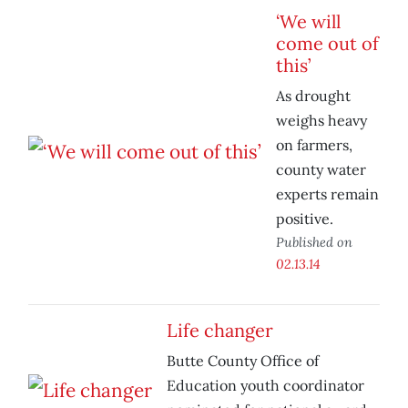
‘We will
come out of
this’
As drought
weighs heavy
on farmers,
county water
experts remain
positive.
Published on
02.13.14
Life changer
Butte County Office of
Education youth coordinator