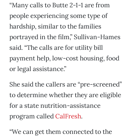
“Many calls to Butte 2-1-1 are from
people experiencing some type of
hardship, similar to the families
portrayed in the film,” Sullivan-Hames
said. “The calls are for utility bill
payment help, low-cost housing, food
or legal assistance.”
She said the callers are “pre-screened”
to determine whether they are eligible
for a state nutrition-assistance
program called
CalFresh
.
“We can get them connected to the