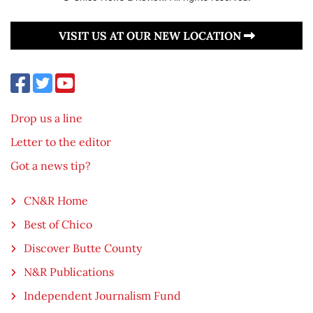
VISIT US AT OUR NEW LOCATION
Drop us a line
Letter to the editor
Got a news tip?
CN&R Home
Best of Chico
Discover Butte County
N&R Publications
Independent Journalism Fund