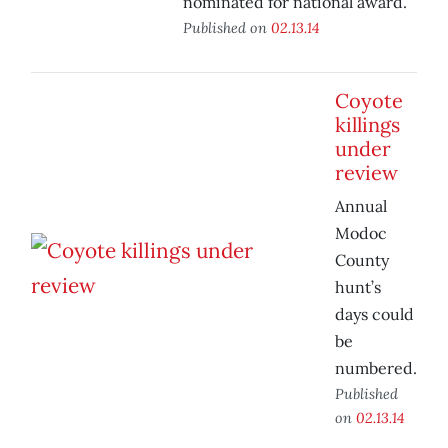
nominated for national award.
Published on
02.13.14
Coyote
killings
under
review
Annual
Modoc
County
hunt’s
days could
be
numbered.
Published
on
02.13.14