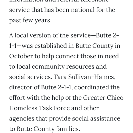
service that has been national for the
past few years.
A local version of the service—Butte 2-
1-1—was established in Butte County in
October to help connect those in need
to local community resources and
social services. Tara Sullivan-Hames,
director of Butte 2-1-1, coordinated the
effort with the help of the Greater Chico
Homeless Task Force and other
agencies that provide social assistance
to Butte County families.