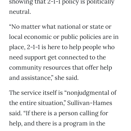
showing that 2-1-1 policy is politically
neutral.
“No matter what national or state or
local economic or public policies are in
place, 2-1-1 is here to help people who
need support get connected to the
community resources that offer help
and assistance,” she said.
The service itself is “nonjudgmental of
the entire situation,” Sullivan-Hames
said. “If there is a person calling for
help, and there is a program in the