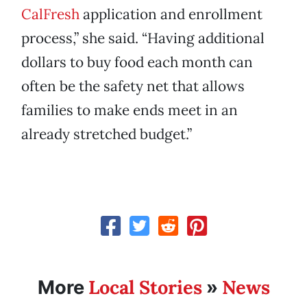
CalFresh
application and enrollment
process,” she said. “Having additional
dollars to buy food each month can
often be the safety net that allows
families to make ends meet in an
already stretched budget.”
Local Stories
News
More
»