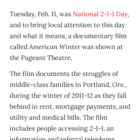
Tuesday, Feb. 11, was
National 2-1-1 Day
,
and to bring local attention to this day
and what it means, a documentary film
called
American Winter
was shown at
the Pageant Theatre.
The film documents the struggles of
middle-class families in Portland, Ore.,
during the winter of 2011-12 as they fall
behind in rent, mortgage payments, and
utility and medical bills. The film
includes people accessing 2-1-1, an
information and referral telephone