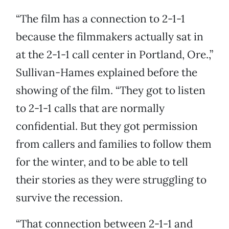
“The film has a connection to 2-1-1
because the filmmakers actually sat in
at the 2-1-1 call center in Portland, Ore.,”
Sullivan-Hames explained before the
showing of the film. “They got to listen
to 2-1-1 calls that are normally
confidential. But they got permission
from callers and families to follow them
for the winter, and to be able to tell
their stories as they were struggling to
survive the recession.
“That connection between 2-1-1 and