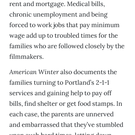
rent and mortgage. Medical bills,
chronic unemployment and being
forced to work jobs that pay minimum
wage add up to troubled times for the
families who are followed closely by the
filmmakers.
American Winter
also documents the
families turning to Portland’s 2-1-1
services and gaining help to pay off
bills, find shelter or get food stamps. In
each case, the parents are unnerved
and embarrassed that they’ve stumbled