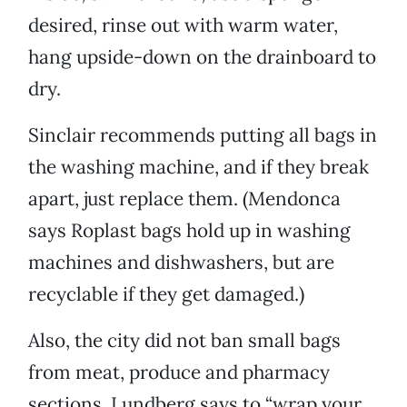
desired, rinse out with warm water,
hang upside-down on the drainboard to
dry.
Sinclair recommends putting all bags in
the washing machine, and if they break
apart, just replace them. (Mendonca
says Roplast bags hold up in washing
machines and dishwashers, but are
recyclable if they get damaged.)
Also, the city did not ban small bags
from meat, produce and pharmacy
sections. Lundberg says to “wrap your