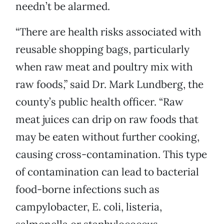
needn’t be alarmed.
“There are health risks associated with
reusable shopping bags, particularly
when raw meat and poultry mix with
raw foods,” said Dr. Mark Lundberg, the
county’s public health officer. “Raw
meat juices can drip on raw foods that
may be eaten without further cooking,
causing cross-contamination. This type
of contamination can lead to bacterial
food-borne infections such as
campylobacter, E. coli, listeria,