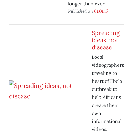
longer than ever.
Published on
01.01.15
Spreading
ideas, not
disease
Local
videographers
traveling to
heart of Ebola
outbreak to
help Africans
create their
own
informational
videos.