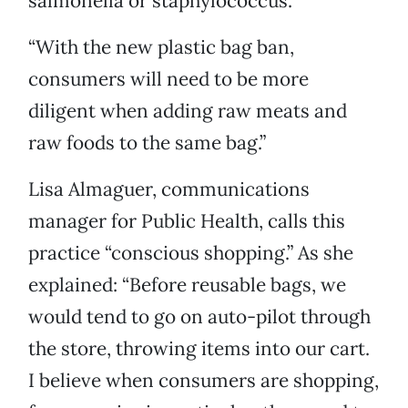
salmonella or staphylococcus.
“With the new plastic bag ban,
consumers will need to be more
diligent when adding raw meats and
raw foods to the same bag.”
Lisa Almaguer, communications
manager for Public Health, calls this
practice “conscious shopping.” As she
explained: “Before reusable bags, we
would tend to go on auto-pilot through
the store, throwing items into our cart.
I believe when consumers are shopping,