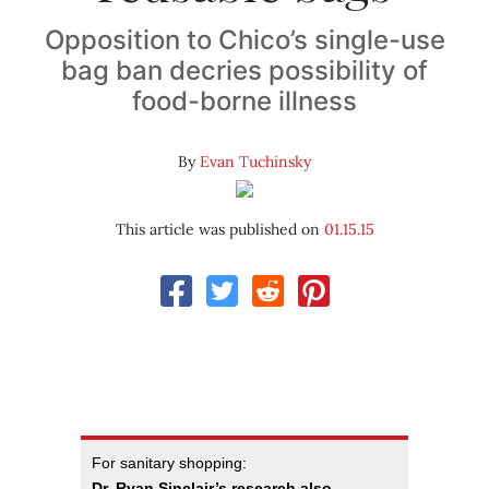
Opposition to Chico’s single-use
bag ban decries possibility of
food-borne illness
By
Evan Tuchinsky
This article was published on
01.15.15
For sanitary shopping:
Dr. Ryan Sinclair’s research also