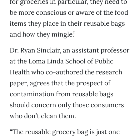
for groceries in particular, they need to
be more conscious or aware of the food
items they place in their reusable bags
and how they mingle.”
Dr. Ryan Sinclair, an assistant professor
at the Loma Linda School of Public
Health who co-authored the research
paper, agrees that the prospect of
contamination from reusable bags
should concern only those consumers
who don’t clean them.
“The reusable grocery bag is just one