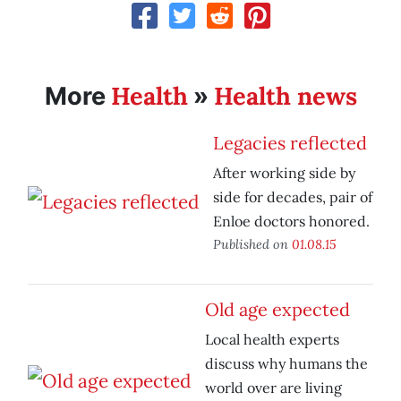
Health
Health news
More
»
Legacies reflected
After working side by
side for decades, pair of
Enloe doctors honored.
Published on
01.08.15
Old age expected
Local health experts
discuss why humans the
world over are living