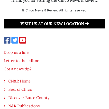
Thank you for visiting the Chico News & Review.
© Chico News & Review. All rights reserved.
VISIT US AT OUR NEW LOCATION
Drop us a line
Letter to the editor
Got a news tip?
CN&R Home
Best of Chico
Discover Butte County
N&R Publications