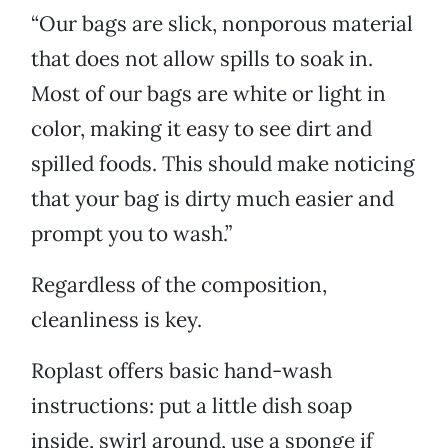
“Our bags are slick, nonporous material
that does not allow spills to soak in.
Most of our bags are white or light in
color, making it easy to see dirt and
spilled foods. This should make noticing
that your bag is dirty much easier and
prompt you to wash.”
Regardless of the composition,
cleanliness is key.
Roplast offers basic hand-wash
instructions: put a little dish soap
inside, swirl around, use a sponge if