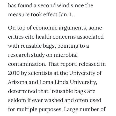
has found a second wind since the
measure took effect Jan. 1.
On top of economic arguments, some
critics cite health concerns associated
with reusable bags, pointing to a
research study on microbial
contamination. That report, released in
2010 by scientists at the University of
Arizona and Loma Linda University,
determined that “reusable bags are
seldom if ever washed and often used
for multiple purposes. Large number of