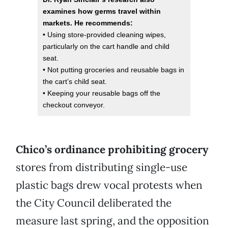
examines how germs travel within
markets. He recommends:
• Using store-provided cleaning wipes,
particularly on the cart handle and child
seat.
• Not putting groceries and reusable bags in
the cart’s child seat.
• Keeping your reusable bags off the
checkout conveyor.
Chico’s ordinance prohibiting grocery
stores from distributing single-use
plastic bags drew vocal protests when
the City Council deliberated the
measure last spring, and the opposition