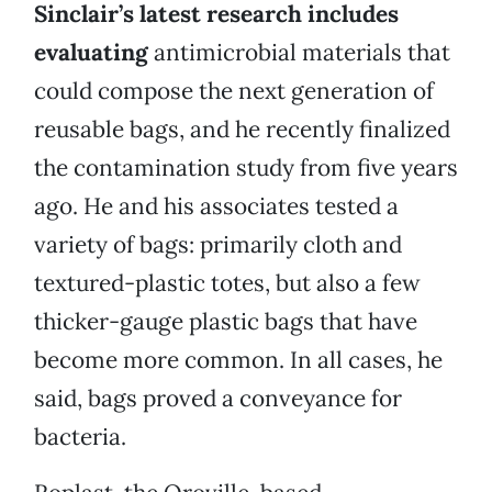
Sinclair’s latest research includes
evaluating
antimicrobial materials that
could compose the next generation of
reusable bags, and he recently finalized
the contamination study from five years
ago. He and his associates tested a
variety of bags: primarily cloth and
textured-plastic totes, but also a few
thicker-gauge plastic bags that have
become more common. In all cases, he
said, bags proved a conveyance for
bacteria.