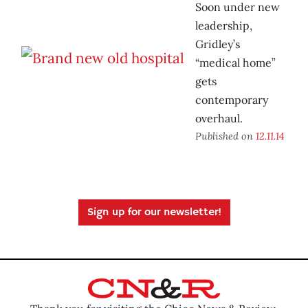
Soon under new
leadership,
Gridley’s
“medical home”
gets
contemporary
overhaul.
Published on
12.11.14
Sign up for our newsletter!