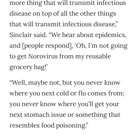
more thing that will transmit infectious
disease on top of all the other things
that will transmit infectious disease,”
Sinclair said. “We hear about epidemics,
and [people respond], ‘Oh, I’m not going
to get Norovirus from my reusable
grocery bag!’
“Well, maybe not, but you never know
where you next cold or flu comes from;
you never know where you’ll get your
next stomach issue or something that
resembles food poisoning.”