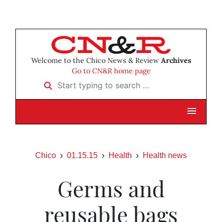
Welcome to the Chico News & Review
Archives
Go to CN&R home page
Start typing to search …
Chico
01.15.15
Health
Health news
Germs and
reusable bags