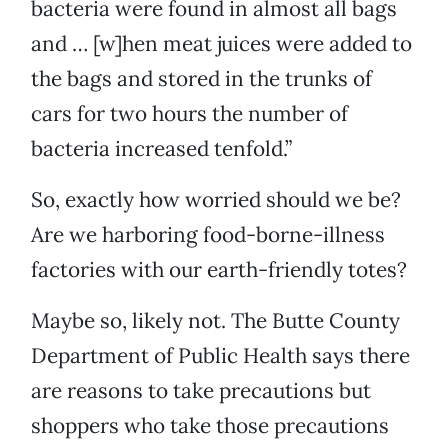
bacteria were found in almost all bags
and … [w]hen meat juices were added to
the bags and stored in the trunks of
cars for two hours the number of
bacteria increased tenfold.”
So, exactly how worried should we be?
Are we harboring food-borne-illness
factories with our earth-friendly totes?
Maybe so, likely not. The Butte County
Department of Public Health says there
are reasons to take precautions but
shoppers who take those precautions