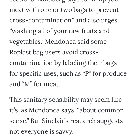
meat with one or two bags to prevent
cross-contamination” and also urges
“washing all of your raw fruits and
vegetables.” Mendonca said some
Roplast bag users avoid cross-
contamination by labeling their bags
for specific uses, such as “P” for produce
and “M” for meat.
This sanitary sensibility may seem like
it’s, as Mendonca says, “about common
sense.” But Sinclair’s research suggests
not everyone is savvy.