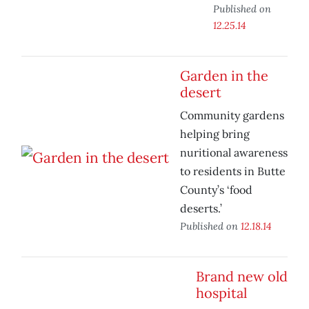
Published on
12.25.14
Garden in the
desert
Community gardens
helping bring
nuritional awareness
to residents in Butte
County’s ‘food
deserts.’
Published on
12.18.14
Brand new old
hospital