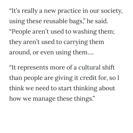
“It’s really a new practice in our society,
using these reusable bags,” he said.
“People aren’t used to washing them;
they aren’t used to carrying them
around, or even using them….
“It represents more of a cultural shift
than people are giving it credit for, so I
think we need to start thinking about
how we manage these things.”