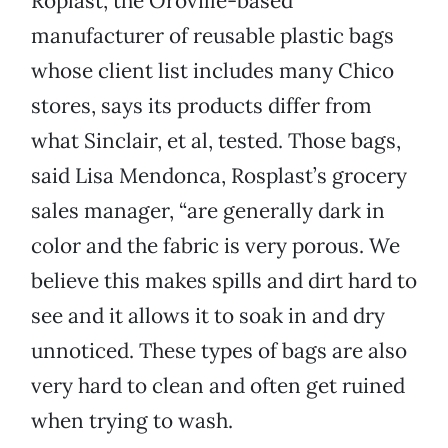
Roplast, the Oroville-based
manufacturer of reusable plastic bags
whose client list includes many Chico
stores, says its products differ from
what Sinclair, et al, tested. Those bags,
said Lisa Mendonca, Rosplast’s grocery
sales manager, “are generally dark in
color and the fabric is very porous. We
believe this makes spills and dirt hard to
see and it allows it to soak in and dry
unnoticed. These types of bags are also
very hard to clean and often get ruined
when trying to wash.