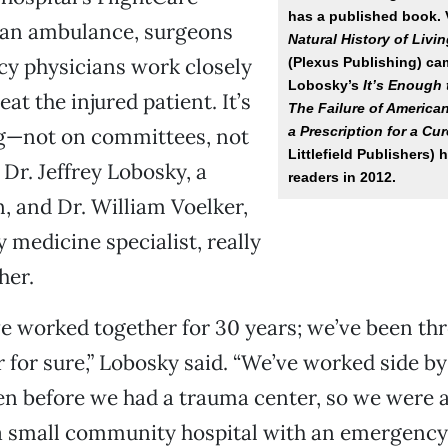
has a published book. 
r an ambulance, surgeons
Natural History of Liv
y physicians work closely
(Plexus Publishing) ca
Lobosky’s
It’s Enough
eat the injured patient. It’s
The Failure of America
a Prescription for a Cur
ng—not on committees, not
Littlefield Publishers) 
 Dr. Jeffrey Lobosky, a
readers in 2012.
 and Dr. William Voelker,
medicine specialist, really
her.
ave worked together for 30 years; we’ve been th
 for sure,” Lobosky said. “We’ve worked side by 
en before we had a trauma center, so we were a
 a small community hospital with an emergency