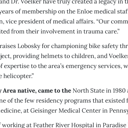
and Dr. Voelker have truly created a legacy in t
ears of membership on the Enloe medical staff,
, vice president of medical affairs. “Our com
ited from their involvement in trauma care.”
raises Lobosky for championing bike safety th
ect, providing helmets to children, and Voelke
of expertise to the area’s emergency services, 
 helicopter.”
y Area native, came to the
North State in 1980 
e of the few residency programs that existed 
dicine, at Geisinger Medical Center in Pennsy
f working at Feather River Hospital in Paradise