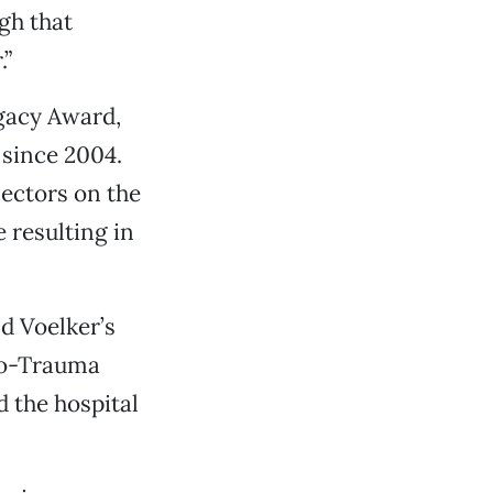
gh that
.”
egacy Award,
since 2004.
lectors on the
 resulting in
nd Voelker’s
ro-Trauma
 the hospital