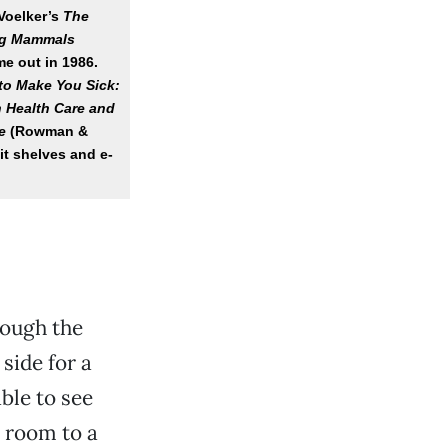
Voelker’s
The
ing Mammals
me out in 1986.
 to Make You Sick:
n Health Care and
e
(Rowman &
hit shelves and e-
rough the
side for a
ble to see
 room to a