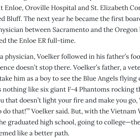
at Enloe, Oroville Hospital and St. Elizabeth 
ed Bluff. The next year he became the first boar
ysician between Sacramento and the Oregon 
ed the Enloe ER full-time.
 physician, Voelker followed in his father’s foo
ence doesn’t stop there. Voelker’s father, a vete
take him as a boy to see the Blue Angels flying 
’s nothing like six giant F-4 Phantoms rocking t
u that doesn’t light your fire and make you go, 
o do that!’” Voelker said. But, with the Vietnam 
e graduated high school, going to college—the
med like a better path.