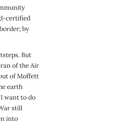
Community
d-certified
border; by
tsteps. But
ran of the Air
out of Moffett
he earth
‘I want to do
War still
n into