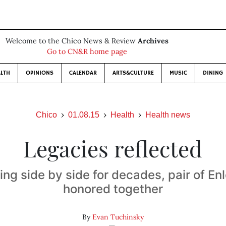
Welcome to the Chico News & Review
Archives
Go to CN&R home page
LTH
OPINIONS
CALENDAR
ARTS&CULTURE
MUSIC
DINING
Chico
01.08.15
Health
Health news
Legacies reflected
ing side by side for decades, pair of En
honored together
By
Evan Tuchinsky