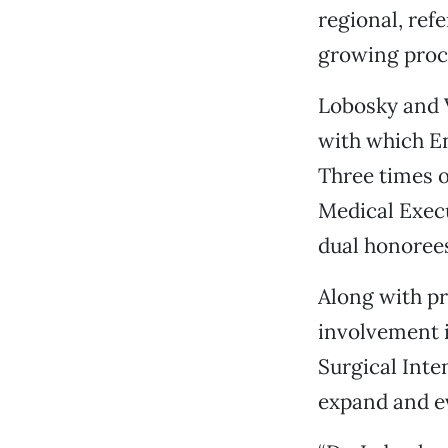
regional, ref
growing proce
Lobosky and V
with which E
Three times o
Medical Execu
dual honoree
Along with pr
involvement 
Surgical Int
expand and e