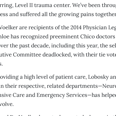
erring, Level II trauma center. We’ve been throu
ss and suffered all the growing pains together
oelker are recipients of the 2014 Physician L
nloe has recognized preeminent Chico doctors 
ver the past decade, including this year, the se
tive Committee deadlocked, with their tie vote
s.
oviding a high level of patient care, Lobosky a
in their respective, related departments—Neu
ensive Care and Emergency Services—has helped
volve.