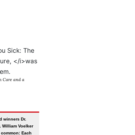
th Care and a
d winners Dr.
 William Voelker
n common: Each