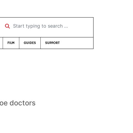
Start typing to search …
FILM
GUIDES
SUPPORT
loe doctors