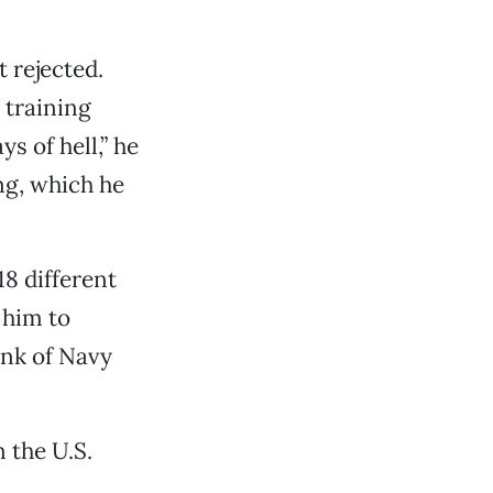
t rejected.
 training
s of hell,” he
ng, which he
18 different
 him to
ank of Navy
n the U.S.