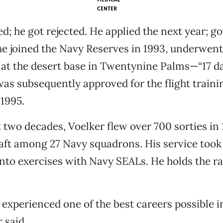
CENTER
d; he got rejected. He applied the next year; go
e joined the Navy Reserves in 1993, underwent
at the desert base in Twentynine Palms—“17 day
was subsequently approved for the flight traini
1995.
 two decades, Voelker flew over 700 sorties in 
raft among 27 Navy squadrons. His service took
to exercises with Navy SEALs. He holds the r
I experienced one of the best careers possible i
 said.