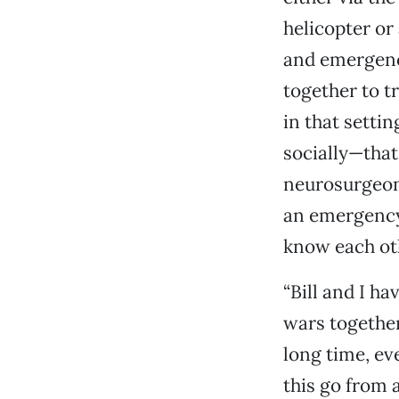
helicopter o
and emergenc
together to tr
in that setti
socially—that
neurosurgeon,
an emergency 
know each ot
“Bill and I h
wars together
long time, ev
this go from