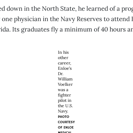
led down in the North State, he learned of a pr
 one physician in the Navy Reserves to attend 
rida. Its graduates fly a minimum of 40 hours a
In his
other
career,
Enloe’s
Dr.
William
Voelker
was a
fighter
pilot in
the U.S.
Navy.
PHOTO
COURTESY
OF ENLOE
MEDICAL