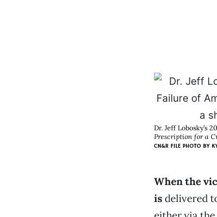
Dr. Jeff Lobosky’s 2
Prescription for a C
CN&R FILE PHOTO BY K
When the vic
is
delivered t
either via the