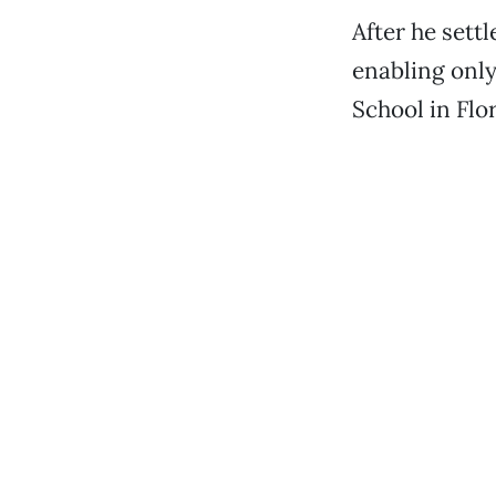
After he sett
enabling only
School in Flo