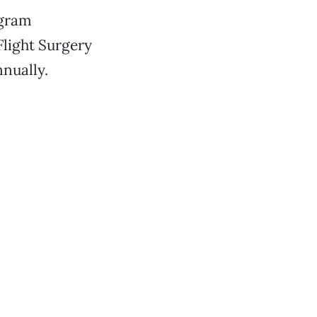
ogram
Flight Surgery
nnually.