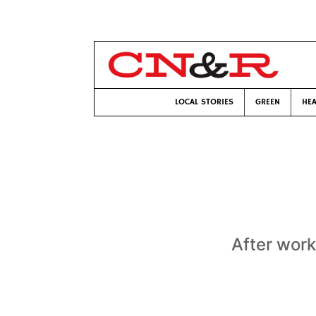
LOCAL STORIES
GREEN
HEA
After work