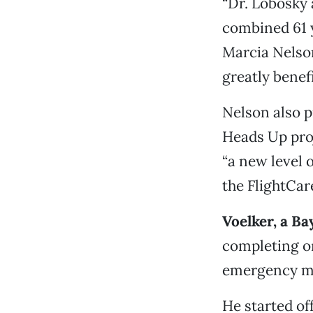
“Dr. Lobosky 
combined 61 y
Marcia Nelson
greatly benef
Nelson also p
Heads Up proj
“a new level 
the FlightCare
Voelker, a Ba
completing on
emergency me
He started of