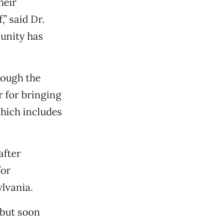
heir
” said Dr.
munity has
rough the
r for bringing
which includes
after
for
lvania.
 but soon