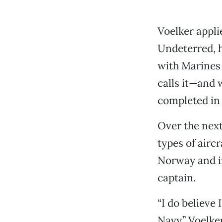
Voelker applie
Undeterred, h
with Marines 
calls it—and 
completed in 
Over the next
types of airc
Norway and in
captain.
“I do believe 
Navy,” Voelker