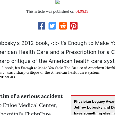
This article was published on
01.08.15
012 book,
It’s Enough to Make You Sick: The Failure of American Heal
ure,
was a sharp critique of the American health care system.
YLE DELMAR
tim of a serious accident
Physician Legacy Awar
o Enloe Medical Center,
Jeffrey Lobosky and Dr.
 hospital’s FlightCare
have something else i