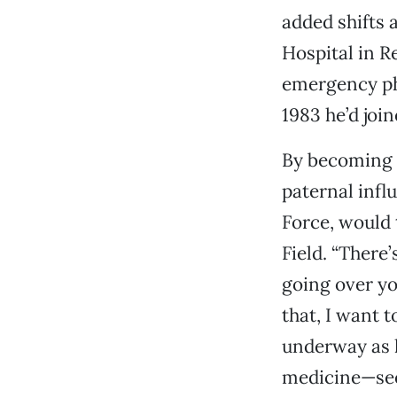
added shifts 
Hospital in R
emergency ph
1983 he’d join
By becoming a
paternal influ
Force, would 
Field. “There
going over yo
that, I want t
underway as h
medicine—see