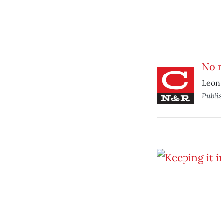
No 
Leon 
Publi