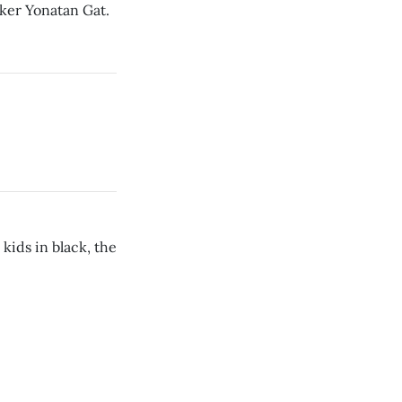
cker Yonatan Gat.
kids in black, the