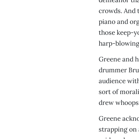
crowds. And th
piano and or
those keep-y
harp-blowing
Greene and hi
drummer Bruc
audience with
sort of moral
drew whoops 
Greene acknow
strapping on a