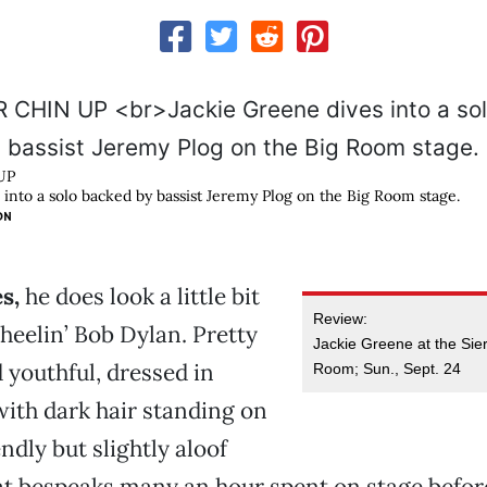
UP
 into a solo backed by bassist Jeremy Plog on the Big Room stage.
ON
es,
he does look a little bit
Review:
wheelin’ Bob Dylan. Pretty
Jackie Greene at the Sie
d youthful, dressed in
Room; Sun., Sept. 24
with dark hair standing on
ndly but slightly aloof
t bespeaks many an hour spent on stage befor