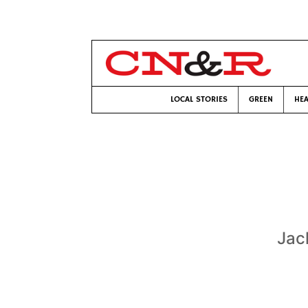
LOCAL STORIES
GREEN
HEA
Jac