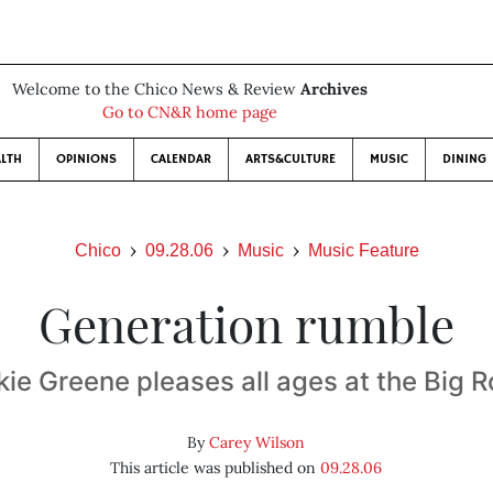
Welcome to the Chico News & Review
Archives
Go to CN&R home page
LTH
OPINIONS
CALENDAR
ARTS&CULTURE
MUSIC
DINING
Chico
09.28.06
Music
Music Feature
Generation rumble
kie Greene pleases all ages at the Big 
By
Carey Wilson
This article was published on
09.28.06