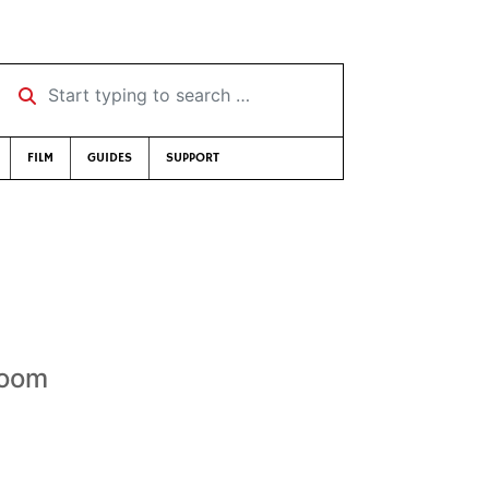
Start typing to search …
FILM
GUIDES
SUPPORT
Room