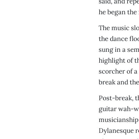
said, and rep
he began the 
The music slo
the dance flo
sung in a se
highlight of t
scorcher of a
break and the 
Post-break, t
guitar wah-wa
musicianship 
Dylanesque ro