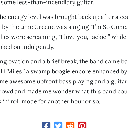
some less-than-incendiary guitar.
the energy level was brought back up after a co
by the time Greene was singing “I’m So Gone,”
ies were screaming, “I love you, Jackie!” while
oked on indulgently.
ing ovation and a brief break, the band came ba
 14 Miles,” a swamp boogie encore enhanced by
me awesome upfront bass playing and a guitar 
crowd and made me wonder what this band could p
 ‘n’ roll mode for another hour or so.