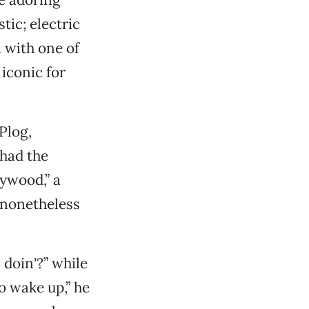
tic; electric
 with one of
iconic for
Plog,
had the
lywood,” a
 nonetheless
doin'?” while
to wake up,” he