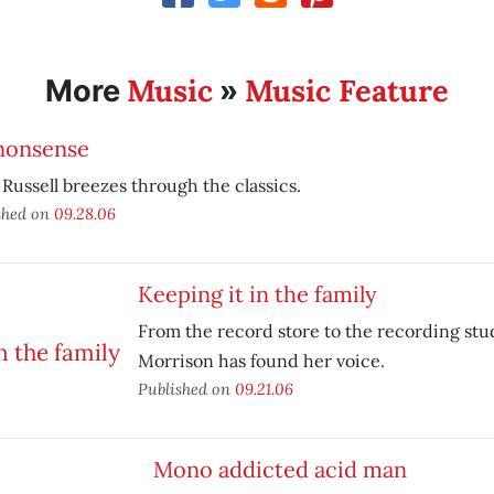
Music
Music Feature
More
»
nonsense
Russell breezes through the classics.
shed on
09.28.06
Keeping it in the family
From the record store to the recording stu
Morrison has found her voice.
Published on
09.21.06
Mono addicted acid man