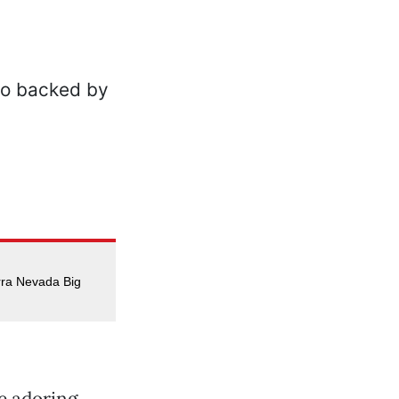
rra Nevada Big
e adoring