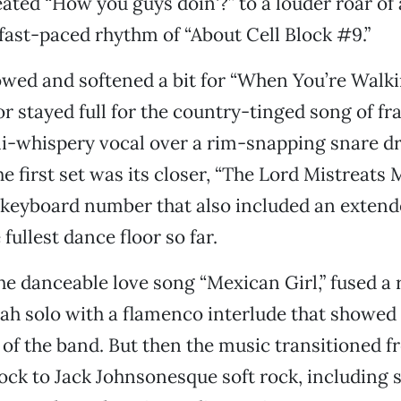
eated “How you guys doin'?” to a louder roar of
fast-paced rhythm of “About Cell Block #9.”
wed and softened a bit for “When You’re Walki
or stayed full for the country-tinged song of fr
mi-whispery vocal over a rim-snapping snare d
he first set was its closer, “The Lord Mistreats M
 keyboard number that also included an extend
fullest dance floor so far.
he danceable love song “Mexican Girl,” fused a 
h solo with a flamenco interlude that showed o
of the band. But then the music transitioned 
ck to Jack Johnsonesque soft rock, including 