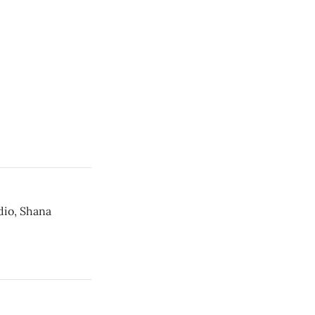
dio, Shana