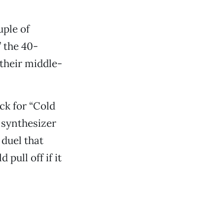
uple of
 the 40-
 their middle-
ck for “Cold
 synthesizer
duel that
ull off if it