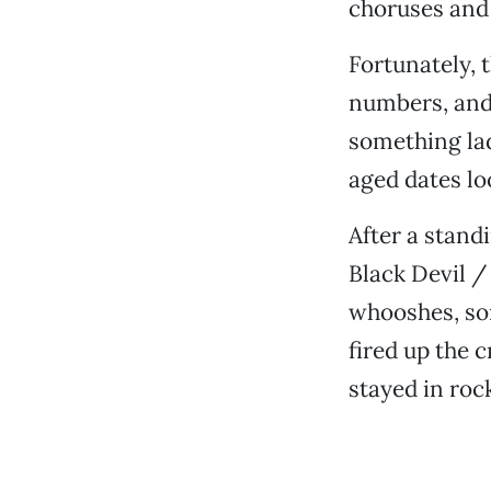
choruses and 
Fortunately, 
numbers, and 
something lad
aged dates lo
After a stand
Black Devil /
whooshes, so
fired up the 
stayed in rock