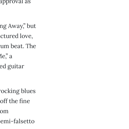
 approval as
ng Away,” but
actured love,
rum beat. The
e,” a
ed guitar
rocking blues
ff the fine
from
semi-falsetto