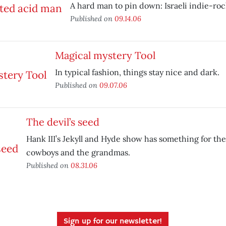
A hard man to pin down: Israeli indie-ro
Published on
09.14.06
Magical mystery Tool
In typical fashion, things stay nice and dark.
Published on
09.07.06
The devil’s seed
Hank III’s Jekyll and Hyde show has something for the 
cowboys and the grandmas.
Published on
08.31.06
Sign up for our newsletter!