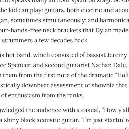
e kid can play: guitars, both electric and acous
gan, sometimes simultaneously; and harmonica
our-hands-free neck brackets that Dylan made 
 strummers a few decades back.
s hot band, which consisted of bassist Jeremy 
e Spencer, and second guitarist Nathan Dale, 
 them from the first note of the dramatic “Hol
istically downbeat assessment of showbiz that
of enthusiasm from the ranks.
ledged the audience with a casual, “How y’all 
 shiny black acoustic guitar. “I’m just startin’ 