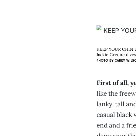
KEEP YOUR CHIN 
Jackie Greene dives
PHOTO BY
CAREY WILS
First of all, y
like the free
lanky, tall an
casual black 
end and a frie
demeanor tha