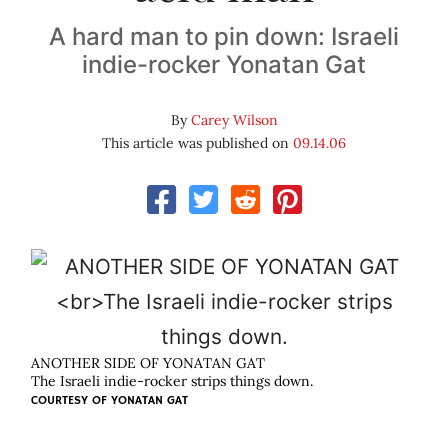
A hard man to pin down: Israeli
indie-rocker Yonatan Gat
By
Carey Wilson
This article was published on
09.14.06
ANOTHER SIDE OF YONATAN GAT
The Israeli indie-rocker strips things down.
COURTESY OF
YONATAN GAT