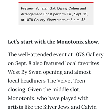
Preview: Yonatan Gat, Danny Cohen and
Arrangement Ghost perform Fri., Sept. 15,
at 1078 Gallery. Show starts at 8 p.m. $5.
Let’s start with the Monotonix show.
The well-attended event at 1078 Gallery
on Sept. 8 also featured local favorites
West By Swan opening and almost-
local headliners The Velvet Teen
closing. Given the middle slot,
Monotonix, who have played with
artists like the Silver Jews and Calvin