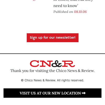
need to know’
Published on
08.10.06
Sign up for our newsletter!
Thank you for visiting the Chico News & Review.
© Chico News & Review. All rights reserved.
VISIT US AT OUR NEW LOCATION