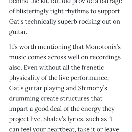
behind the kit, but did provide a barrage
of blisteringly tight rhythms to support
Gat’s technically superb rocking out on
guitar.
It’s worth mentioning that Monotonix’s
music comes across well on recordings
also. Even without all the frenetic
physicality of the live performance,
Gat’s guitar playing and Shimony’s
drumming create structures that
impart a good deal of the energy they
project live. Shalev’s lyrics, such as “I
can feel your heartbeat, take it or leave