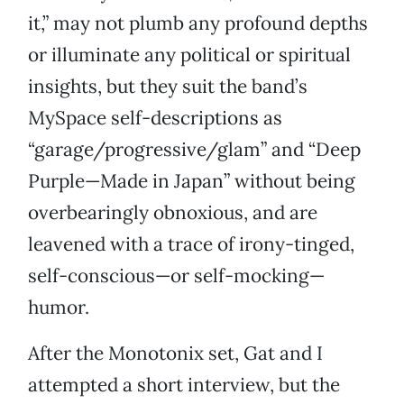
it,” may not plumb any profound depths
or illuminate any political or spiritual
insights, but they suit the band’s
MySpace self-descriptions as
“garage/progressive/glam” and “Deep
Purple—Made in Japan” without being
overbearingly obnoxious, and are
leavened with a trace of irony-tinged,
self-conscious—or self-mocking—
humor.
After the Monotonix set, Gat and I
attempted a short interview, but the