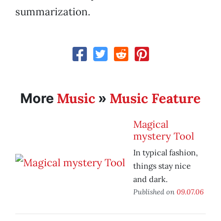
summarization.
Music
Music Feature
More
»
Magical
mystery Tool
In typical fashion,
things stay nice
and dark.
Published on
09.07.06