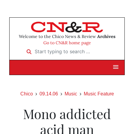
Welcome to the Chico News & Review
Archives
Go to CN&R home page
Start typing to search …
Chico
09.14.06
Music
Music Feature
Mono addicted
acid man