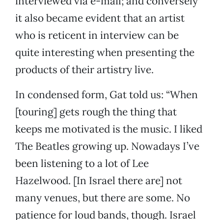
interviewed via e-mail; and conversely
it also became evident that an artist
who is reticent in interview can be
quite interesting when presenting the
products of their artistry live.
In condensed form, Gat told us: “When
[touring] gets rough the thing that
keeps me motivated is the music. I liked
The Beatles growing up. Nowadays I’ve
been listening to a lot of Lee
Hazelwood. [In Israel there are] not
many venues, but there are some. No
patience for loud bands, though. Israel