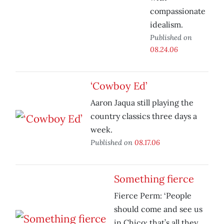
compassionate
idealism.
Published on
08.24.06
‘Cowboy Ed’
Aaron Jaqua still playing the
country classics three days a
week.
Published on
08.17.06
Something fierce
Fierce Perm: ‘People
should come and see us
in Chico; that’s all they