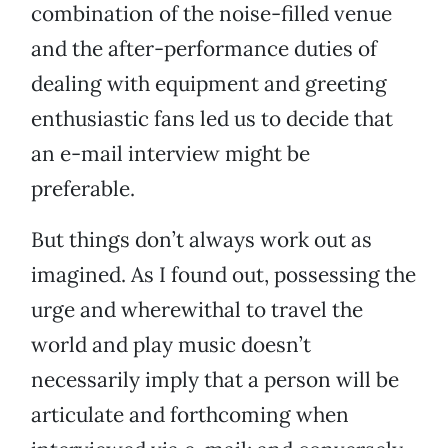
combination of the noise-filled venue
and the after-performance duties of
dealing with equipment and greeting
enthusiastic fans led us to decide that
an e-mail interview might be
preferable.
But things don’t always work out as
imagined. As I found out, possessing the
urge and wherewithal to travel the
world and play music doesn’t
necessarily imply that a person will be
articulate and forthcoming when