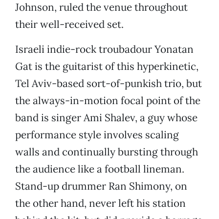
Johnson, ruled the venue throughout
their well-received set.
Israeli indie-rock troubadour Yonatan
Gat is the guitarist of this hyperkinetic,
Tel Aviv-based sort-of-punkish trio, but
the always-in-motion focal point of the
band is singer Ami Shalev, a guy whose
performance style involves scaling
walls and continually bursting through
the audience like a football lineman.
Stand-up drummer Ran Shimony, on
the other hand, never left his station