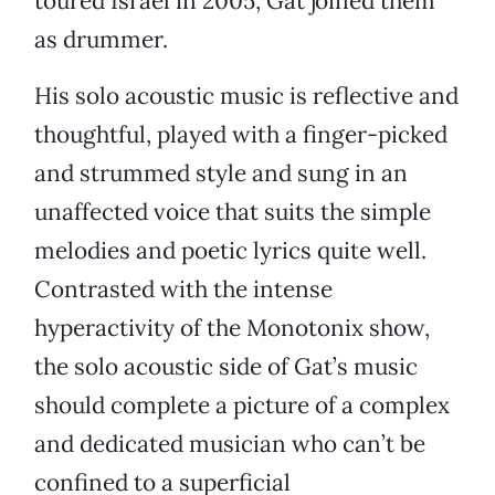
toured Israel in 2005, Gat joined them
as drummer.
His solo acoustic music is reflective and
thoughtful, played with a finger-picked
and strummed style and sung in an
unaffected voice that suits the simple
melodies and poetic lyrics quite well.
Contrasted with the intense
hyperactivity of the Monotonix show,
the solo acoustic side of Gat’s music
should complete a picture of a complex
and dedicated musician who can’t be
confined to a superficial