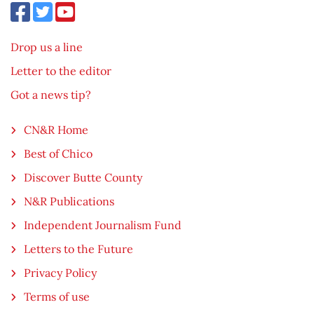
Drop us a line
Letter to the editor
Got a news tip?
CN&R Home
Best of Chico
Discover Butte County
N&R Publications
Independent Journalism Fund
Letters to the Future
Privacy Policy
Terms of use