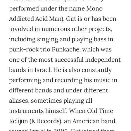
performed under the name Mono
Addicted Acid Man), Gat is or has been
involved in numerous other projects,
including singing and playing bass in
punk-rock trio Punkache, which was
one of the most successful independent
bands in Israel. He is also constantly
performing and recording his music in
different bands and under different
aliases, sometimes playing all
instruments himself. When Old Time
Relijun (K Records), an American band,