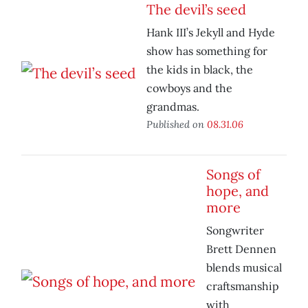
The devil’s seed
Hank III’s Jekyll and Hyde
show has something for
the kids in black, the
cowboys and the
grandmas.
Published on
08.31.06
Songs of
hope, and
more
Songwriter
Brett Dennen
blends musical
craftsmanship
with