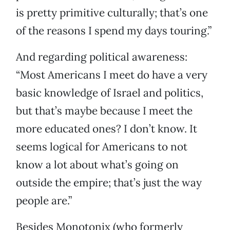
is pretty primitive culturally; that’s one
of the reasons I spend my days touring.”
And regarding political awareness:
“Most Americans I meet do have a very
basic knowledge of Israel and politics,
but that’s maybe because I meet the
more educated ones? I don’t know. It
seems logical for Americans to not
know a lot about what’s going on
outside the empire; that’s just the way
people are.”
Besides Monotonix (who formerly