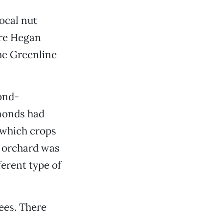
local nut
cre Hegan
he Greenline
cond-
lmonds had
 which crops
e orchard was
ferent type of
ees. There