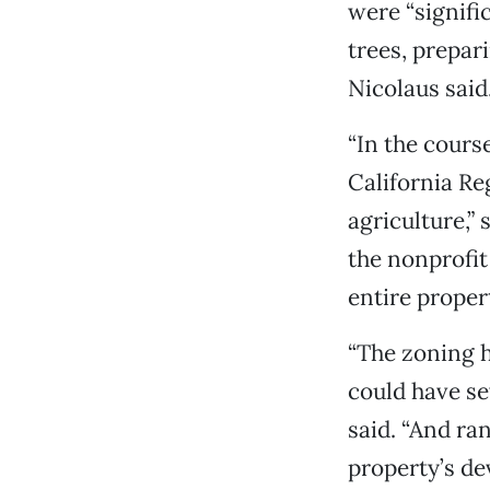
were “signifi
trees, prepar
Nicolaus said
“In the cours
California Re
agriculture,”
the nonprofit
entire prope
“The zoning 
could have se
said. “And ran
property’s de