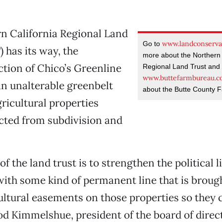
rn California Regional Land
www.landconserva
Go to
 has its way, the
more about the Northern 
tion of Chico’s Greenline
Regional Land Trust and 
www.buttefarmbureau.
n unalterable greenbelt
about the Butte County 
ricultural properties
cted from subdivision and
.
f the land trust is to strengthen the political l
with some kind of permanent line that is broug
ultural easements on those properties so they 
od Kimmelshue, president of the board of direct