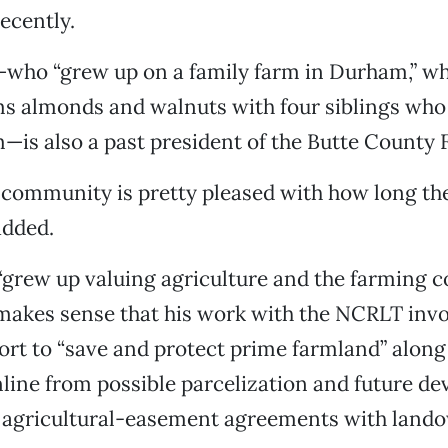
ecently.
ho “grew up on a family farm in Durham,” whe
rms almonds and walnuts with four siblings wh
—is also a past president of the Butte County
 community is pretty pleased with how long th
added.
grew up valuing agriculture and the farming 
t makes sense that his work with the NCRLT invo
ort to “save and protect prime farmland” alon
line from possible parcelization and future d
o agricultural-easement agreements with land