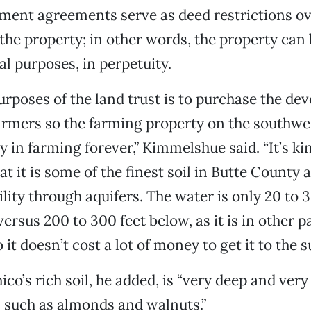
ment agreements serve as deed restrictions o
the property; in other words, the property can
al purposes, in perpetuity.
urposes of the land trust is to purchase the d
armers so the farming property on the southwes
ay in farming forever,” Kimmelshue said. “It’s 
t it is some of the finest soil in Butte County
ility through aquifers. The water is only 20 to 
rsus 200 to 300 feet below, as it is in other pa
it doesn’t cost a lot of money to get it to the s
co’s rich soil, he added, is “very deep and very
s such as almonds and walnuts.”