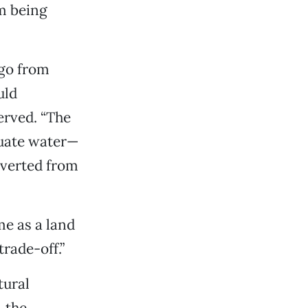
om being
 go from
uld
served. “The
quate water—
nverted from
e as a land
rade-off.”
tural
, the