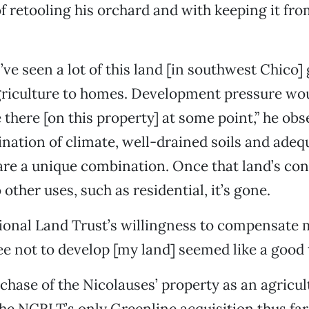
f retooling his orchard and with keeping it fr
I’ve seen a lot of this land [in southwest Chico]
griculture to homes. Development pressure wo
e there [on this property] at some point,” he ob
ination of climate, well-drained soils and ade
are a unique combination. Once that land’s co
 other uses, such as residential, it’s gone.
onal Land Trust’s willingness to compensate m
e not to develop [my land] seemed like a good t
chase of the Nicolauses’ property as an agricul
he NCRLT’s only Greenline acquisition thus far