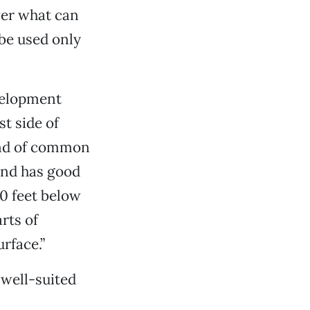
ver what can
 be used only
evelopment
t side of
kind of common
 and has good
30 feet below
rts of
urface.”
 well-suited