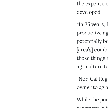
the expense o
developed.
“In 35 years, 
productive a
potentially b
[area’s] comb
those things 
agriculture to
“Nor-Cal Regi
owner to agre
While the pur
easement is t