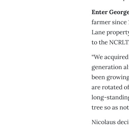
Enter George
farmer since 
Lane propert
to the NCRLT
“We acquired 
generation al
been growing
are rotated o
long-standing
tree so as not
Nicolaus deci