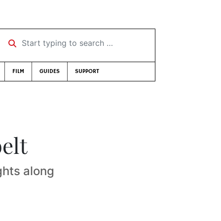
Start typing to search …
FILM
GUIDES
SUPPORT
elt
ghts along