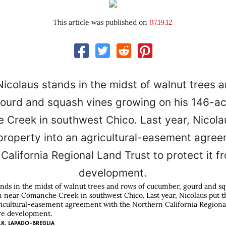
This article was published on
07.19.12
nds in the midst of walnut trees and rows of cucumber, gourd and s
m near Comanche Creek in southwest Chico. Last year, Nicolaus put 
ricultural-easement agreement with the Northern California Regiona
ure development.
.K. LAPADO-BREGLIA