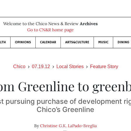
Welcome to the Chico News & Review
Archives
Go to CN&R home page
LTH
OPINIONS
CALENDAR
ARTS&CULTURE
MUSIC
DINING
Chico
07.19.12
Local Stories
Feature Story
om Greenline to greenb
t pursuing purchase of development ri
Chico’s Greenline
By
Christine G.K. LaPado-Breglia