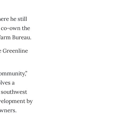
re he still
o co-own the
 Farm Bureau.
e Greenline
community,”
lves a
g southwest
evelopment by
owners.