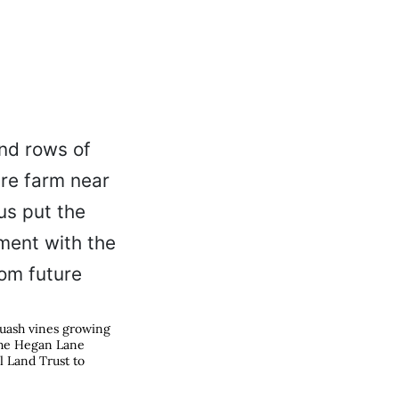
quash vines growing
the Hegan Lane
l Land Trust to