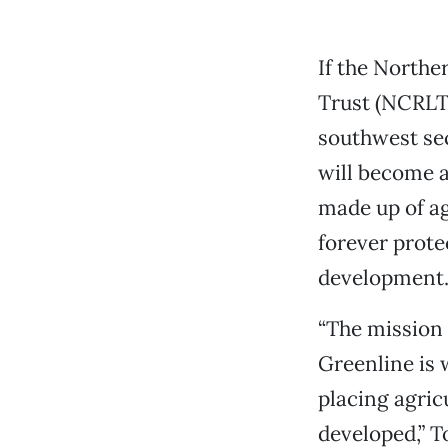
If the Northe
Trust (NCRLT)
southwest sec
will become a
made up of ag
forever prote
development
“The mission o
Greenline is 
placing agric
developed,” T