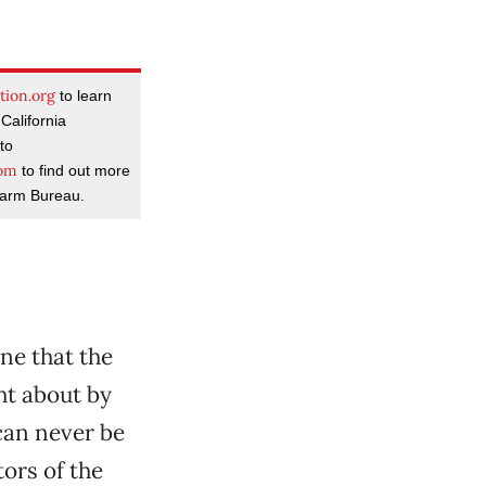
tion.org
to learn
California
to
com
to find out more
Farm Bureau.
ine that the
ht about by
can never be
ors of the