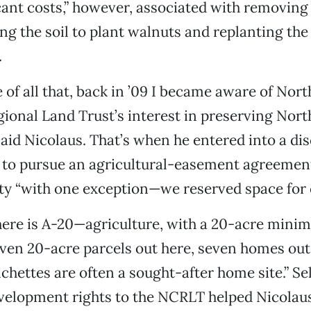
cant costs,” however, associated with removin
ing the soil to plant walnuts and replanting the
.
e of all that, back in ’09 I became aware of Nor
gional Land Trust’s interest in preserving Nort
 said Nicolaus. That’s when he entered into a di
 to pursue an agricultural-easement agreement
rty “with one exception—we reserved space for
here is A-20—agriculture, with a 20-acre min
ven 20-acre parcels out here, seven homes out 
chettes are often a sought-after home site.” Sel
velopment rights to the NCRLT helped Nicolau