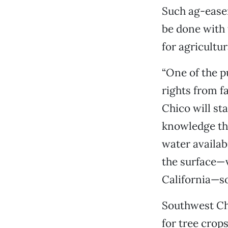
Such ag-ease
be done with 
for agricultur
“One of the p
rights from f
Chico will st
knowledge tha
water availab
the surface—ve
California—so 
Southwest Chi
for tree crop