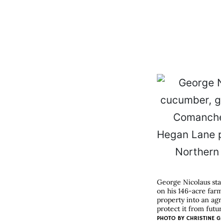
George Nicolaus sta
on his 146-acre far
property into an ag
protect it from fut
PHOTO BY
CHRISTINE G