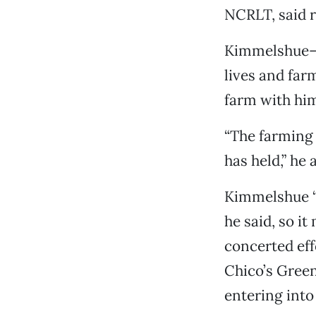
NCRLT, said r
Kimmelshue—w
lives and fa
farm with him
“The farming
has held,” he 
Kimmelshue “
he said, so i
concerted eff
Chico’s Green
entering int