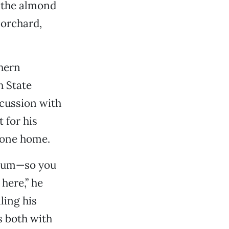
g the almond
 orchard,
thern
h State
scussion with
 for his
 one home.
imum—so you
here,” he
ling his
s both with