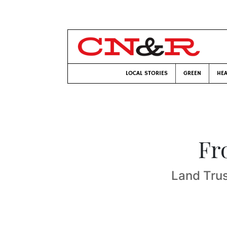
LOCAL STORIES
GREEN
HEA
Fr
Land Trus