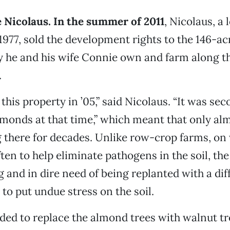
 Nicolaus. In the summer of 2011
, Nicolaus, a 
1977, sold the development rights to the 146-a
y he and his wife Connie own and farm along t
.
this property in ’05,” said Nicolaus. “It was se
monds at that time,” which meant that only a
 there for decades. Unlike row-crop farms, on
ften to help eliminate pathogens in the soil, th
 and in dire need of being replanted with a dif
 to put undue stress on the soil.
ded to replace the almond trees with walnut tr