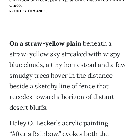
Chico.
PHOTO BY
TOM ANGEL
On a straw-yellow plain
beneath a
straw-yellow sky streaked with wispy
blue clouds, a tiny homestead and a few
smudgy trees hover in the distance
beside a sketchy line of fence that
recedes toward a horizon of distant
desert bluffs.
Haley O. Becker’s acrylic painting,
“After a Rainbow,” evokes both the