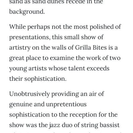
sand as sand dunes recede in the
background.
While perhaps not the most polished of
presentations, this small show of
artistry on the walls of Grilla Bites is a
great place to examine the work of two
young artists whose talent exceeds
their sophistication.
Unobtrusively providing an air of
genuine and unpretentious
sophistication to the reception for the
show was the jazz duo of string bassist