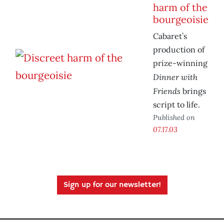
harm of the
bourgeoisie
Cabaret’s
production of
prize-winning
Dinner with
Friends
brings
script to life.
Published on
07.17.03
Sign up for our newsletter!