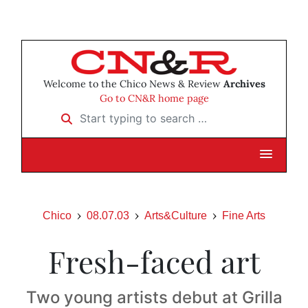
Welcome to the Chico News & Review
Archives
Go to CN&R home page
Start typing to search …
Chico
08.07.03
Arts&Culture
Fine Arts
Fresh-faced art
Two young artists debut at Grilla