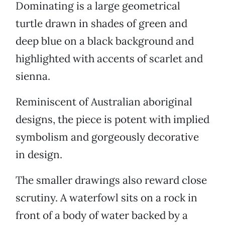
Dominating is a large geometrical
turtle drawn in shades of green and
deep blue on a black background and
highlighted with accents of scarlet and
sienna.
Reminiscent of Australian aboriginal
designs, the piece is potent with implied
symbolism and gorgeously decorative
in design.
The smaller drawings also reward close
scrutiny. A waterfowl sits on a rock in
front of a body of water backed by a