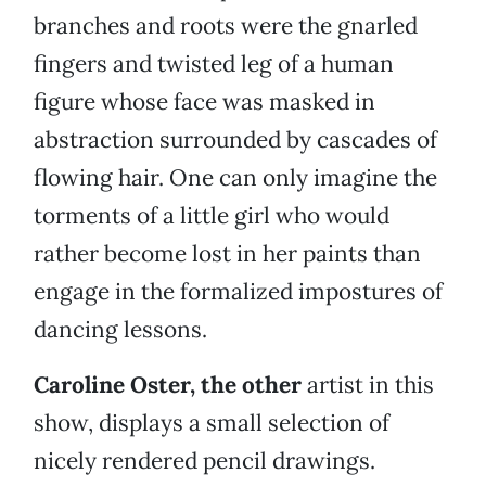
branches and roots were the gnarled
fingers and twisted leg of a human
figure whose face was masked in
abstraction surrounded by cascades of
flowing hair. One can only imagine the
torments of a little girl who would
rather become lost in her paints than
engage in the formalized impostures of
dancing lessons.
Caroline Oster, the other
artist in this
show, displays a small selection of
nicely rendered pencil drawings.