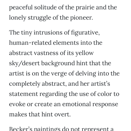
peaceful solitude of the prairie and the
lonely struggle of the pioneer.
The tiny intrusions of figurative,
human-related elements into the
abstract vastness of its yellow
sky/desert background hint that the
artist is on the verge of delving into the
completely abstract, and her artist’s
statement regarding the use of color to
evoke or create an emotional response
makes that hint overt.
Becker’s paintings do not represent a