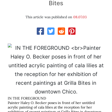
Bites
This article was published on
08.07.03
IN THE FOREGROUND
Painter Haley O. Becker poses in front of her untitled
acrylic painting of cala lilies at the reception for her
exhibition of recent paintings at Grilla Bites in downtown