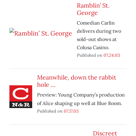
Ramblin’ St.
George
Comedian Carlin
delivers during two
sold-out shows at
Colusa Casino.
Published on
07.24.03
Meanwhile, down the rabbit
hole …
Preview: Young Company’s production
Alice
of
shaping up well at Blue Room.
Published on
07.17.03
Discreet