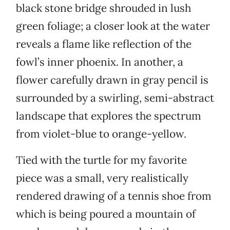
black stone bridge shrouded in lush
green foliage; a closer look at the water
reveals a flame like reflection of the
fowl’s inner phoenix. In another, a
flower carefully drawn in gray pencil is
surrounded by a swirling, semi-abstract
landscape that explores the spectrum
from violet-blue to orange-yellow.
Tied with the turtle for my favorite
piece was a small, very realistically
rendered drawing of a tennis shoe from
which is being poured a mountain of