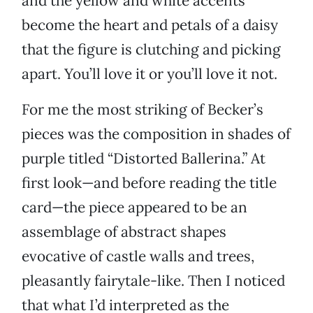
and the yellow and white accents
become the heart and petals of a daisy
that the figure is clutching and picking
apart. You’ll love it or you’ll love it not.
For me the most striking of Becker’s
pieces was the composition in shades of
purple titled “Distorted Ballerina.” At
first look—and before reading the title
card—the piece appeared to be an
assemblage of abstract shapes
evocative of castle walls and trees,
pleasantly fairytale-like. Then I noticed
that what I’d interpreted as the