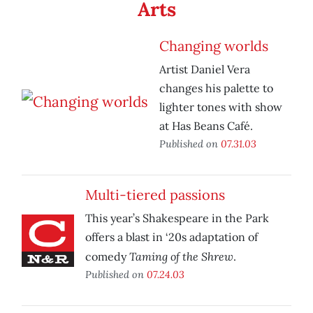
Arts
Changing worlds
Artist Daniel Vera
changes his palette to
lighter tones with show
at Has Beans Café.
Published on
07.31.03
Multi-tiered passions
This year’s Shakespeare in the Park
offers a blast in ‘20s adaptation of
Taming of the Shrew
comedy
.
Published on
07.24.03