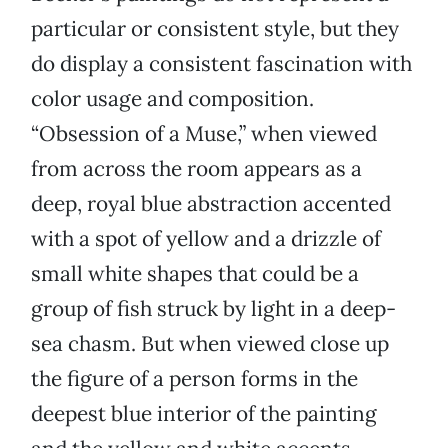
particular or consistent style, but they
do display a consistent fascination with
color usage and composition.
“Obsession of a Muse,” when viewed
from across the room appears as a
deep, royal blue abstraction accented
with a spot of yellow and a drizzle of
small white shapes that could be a
group of fish struck by light in a deep-
sea chasm. But when viewed close up
the figure of a person forms in the
deepest blue interior of the painting