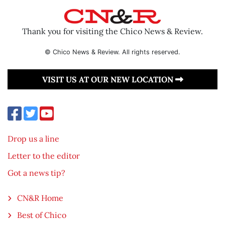
Thank you for visiting the Chico News & Review.
© Chico News & Review. All rights reserved.
VISIT US AT OUR NEW LOCATION
Drop us a line
Letter to the editor
Got a news tip?
CN&R Home
Best of Chico