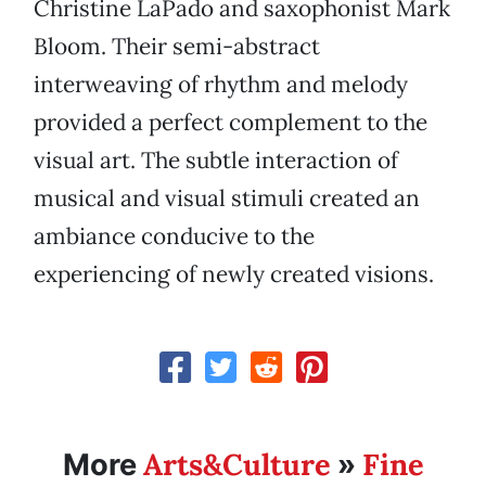
Christine LaPado and saxophonist Mark
Bloom. Their semi-abstract
interweaving of rhythm and melody
provided a perfect complement to the
visual art. The subtle interaction of
musical and visual stimuli created an
ambiance conducive to the
experiencing of newly created visions.
Arts&Culture
Fine
More
»