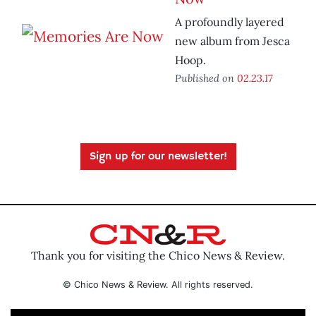
A profoundly layered
new album from Jesca
Hoop.
Published on
02.23.17
Sign up for our newsletter!
Thank you for visiting the Chico News & Review.
© Chico News & Review. All rights reserved.