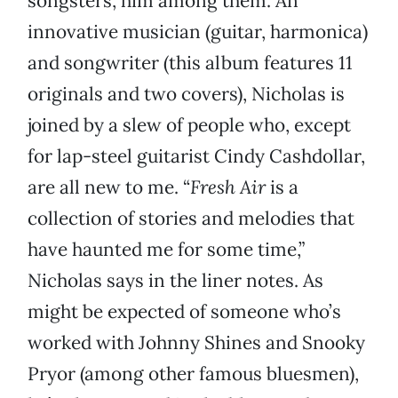
songsters, him among them. An
innovative musician (guitar, harmonica)
and songwriter (this album features 11
originals and two covers), Nicholas is
joined by a slew of people who, except
for lap-steel guitarist Cindy Cashdollar,
are all new to me. “
Fresh Air
is a
collection of stories and melodies that
have haunted me for some time,”
Nicholas says in the liner notes. As
might be expected of someone who’s
worked with Johnny Shines and Snooky
Pryor (among other famous bluesmen),