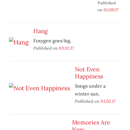
Published
on
03.09.17
Hang
Foxygen goes big.
Published on
03.02.17
Not Even
Happiness
Songs under a
winter sun.
Published on
03.02.17
Memories Are
Now