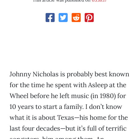
This article was published on
03.16.17
Johnny Nicholas is probably best known
for the time he spent with Asleep at the
Wheel before he left music (in 1980) for
10 years to start a family. I don’t know
what it is about Texas—his home for the
last four decades—but it’s full of terrific