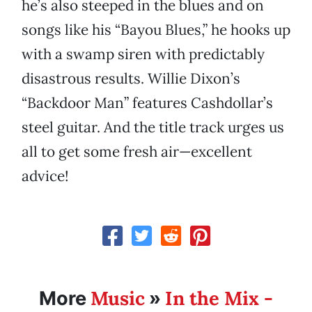
he’s also steeped in the blues and on
songs like his “Bayou Blues,” he hooks up
with a swamp siren with predictably
disastrous results. Willie Dixon’s
“Backdoor Man” features Cashdollar’s
steel guitar. And the title track urges us
all to get some fresh air—excellent
advice!
Music
In the Mix -
More
»