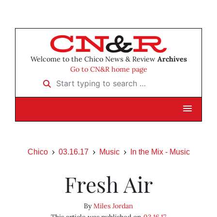
Welcome to the Chico News & Review
Archives
Go to CN&R home page
Start typing to search …
Chico
03.16.17
Music
In the Mix - Music
Fresh Air
By
Miles Jordan