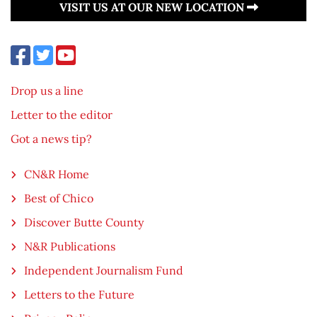
VISIT US AT OUR NEW LOCATION
Drop us a line
Letter to the editor
Got a news tip?
CN&R Home
Best of Chico
Discover Butte County
N&R Publications
Independent Journalism Fund
Letters to the Future