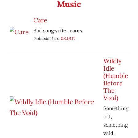
Music
Care
Sad songwriter cares.
Published on
03.16.17
Wildly
Idle
(Humble
Before
The
Void)
Something
old,
something
wild.