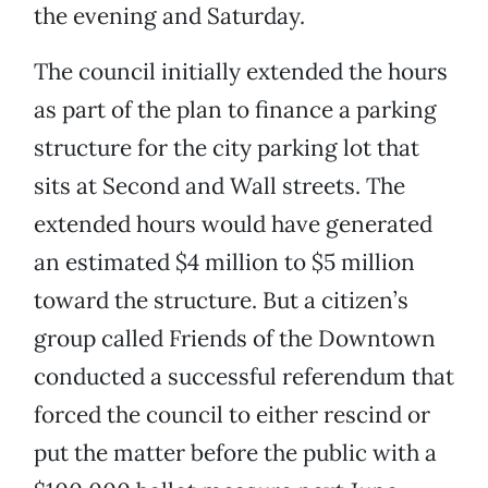
the evening and Saturday.
The council initially extended the hours
as part of the plan to finance a parking
structure for the city parking lot that
sits at Second and Wall streets. The
extended hours would have generated
an estimated $4 million to $5 million
toward the structure. But a citizen’s
group called Friends of the Downtown
conducted a successful referendum that
forced the council to either rescind or
put the matter before the public with a