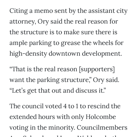
Citing a memo sent by the assistant city
attorney, Ory said the real reason for
the structure is to make sure there is
ample parking to grease the wheels for
high-density downtown development.
“That is the real reason [supporters]
want the parking structure,” Ory said.
“Let’s get that out and discuss it.”
The council voted 4 to 1 to rescind the
extended hours with only Holcombe
voting in the minority. Councilmembers