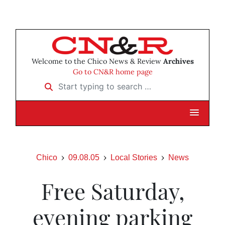
Welcome to the Chico News & Review
Archives
Go to CN&R home page
Start typing to search …
Chico
09.08.05
Local Stories
News
Free Saturday,
evening parking