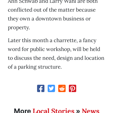
Ann Schwab and Larry Wahl are both
conflicted out of the matter because
they own a downtown business or
property.
Later this month a charrette, a fancy
word for public workshop, will be held
to discuss the need, design and location
of a parking structure.
Local Stories
News
More
»