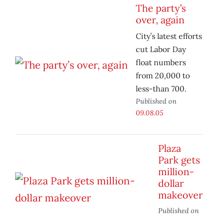
The party’s
over, again
City’s latest efforts
cut Labor Day
float numbers
from 20,000 to
less-than 700.
Published on
09.08.05
Plaza
Park gets
million-
dollar
makeover
Published on