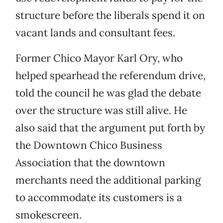
structure before the liberals spend it on
vacant lands and consultant fees.
Former Chico Mayor Karl Ory, who
helped spearhead the referendum drive,
told the council he was glad the debate
over the structure was still alive. He
also said that the argument put forth by
the Downtown Chico Business
Association that the downtown
merchants need the additional parking
to accommodate its customers is a
smokescreen.