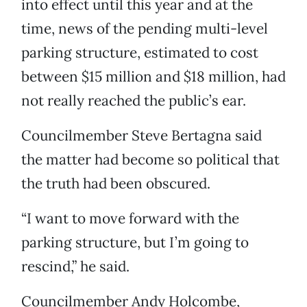
into effect until this year and at the
time, news of the pending multi-level
parking structure, estimated to cost
between $15 million and $18 million, had
not really reached the public’s ear.
Councilmember Steve Bertagna said
the matter had become so political that
the truth had been obscured.
“I want to move forward with the
parking structure, but I’m going to
rescind,” he said.
Councilmember Andy Holcombe,