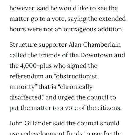
however, said he would like to see the
matter go to a vote, saying the extended
hours were not an outrageous addition.
Structure supporter Alan Chamberlain
called the Friends of the Downtown and
the 4,000-plus who signed the
referendum an “obstructionist
minority” that is “chronically
disaffected,” and urged the council to
put the matter to a vote of the citizens.
John Gillander said the council should
use redevelopment funds to pay for the