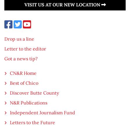
VISIT US AT OUR NEW LOCATION
Drop us a line
Letter to the editor
Got a news tip?
CN&R Home
Best of Chico
Discover Butte County
N&R Publications
Independent Journalism Fund
Letters to the Future