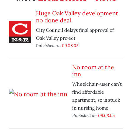
Huge Oak Valley development
no done deal
City Council delays final approval of
Oak Valley project.
Published on
09.08.05
No room at the
inn
Wheelchair-user can’t
find affordable
apartment, so is stuck
in nursing home.
Published on
09.08.05