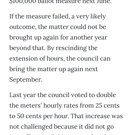
$100,000 ballot measure next June.
If the measure failed, a very likely
outcome, the matter could not be
brought up again for another year
beyond that. By rescinding the
extension of hours, the council can
bring the matter up again next
September.
Last year the council voted to double
the meters’ hourly rates from 25 cents
to 50 cents per hour. That increase was
not challenged because it did not go