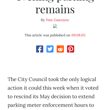
remains
By
Tom Gascoyne
This article was published on
09.08.05
The City Council took the only logical
action it could this week when it voted
to rescind its May decision to extend
parking meter enforcement hours to