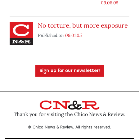
09.08.05
No torture, but more exposure
Published on
09.01.05
Sign up for our newsletter!
Thank you for visiting the Chico News & Review.
© Chico News & Review. All rights reserved.