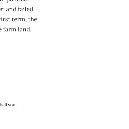
r, and failed.
irst term, the
e farm land.
ll star.