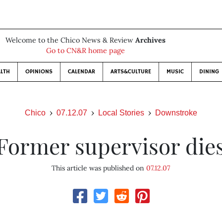
Welcome to the Chico News & Review
Archives
Go to CN&R home page
LTH
OPINIONS
CALENDAR
ARTS&CULTURE
MUSIC
DINING
Chico
07.12.07
Local Stories
Downstroke
Former supervisor die
This article was published on
07.12.07