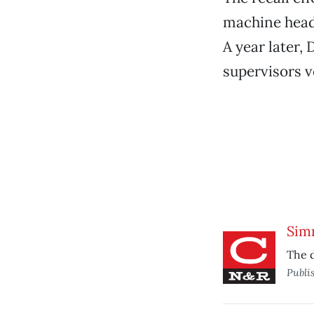
machine hea
A year later,
supervisors v
Sim
The d
Publi