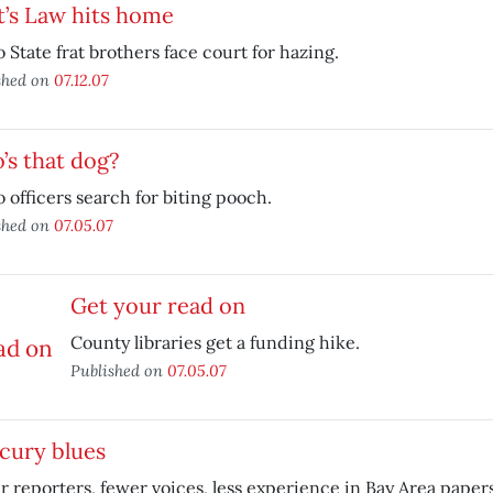
t’s Law hits home
 State frat brothers face court for hazing.
shed on
07.12.07
s that dog?
 officers search for biting pooch.
shed on
07.05.07
Get your read on
County libraries get a funding hike.
Published on
07.05.07
cury blues
 reporters, fewer voices, less experience in Bay Area papers