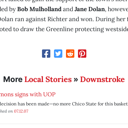
ded by
Bob Mulholland
and
Jane Dolan
, howeve
 Dolan ran against Richter and won. During her f
oted to draw the Greenline protecting westsid
Local Stories
Downstroke
More
»
mons signs with UOP
ecision has been made—no more Chico State for this basketba
shed on
07.12.07