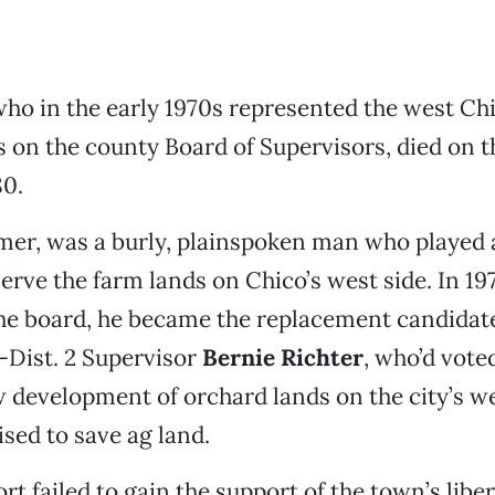
who in the early 1970s represented the west Ch
on the county Board of Supervisors, died on t
80.
mer, was a burly, plainspoken man who played a
serve the farm lands on Chico’s west side. In 197
 the board, he became the replacement candidate
n-Dist. 2 Supervisor
Bernie Richter
, who’d vote
w development of orchard lands on the city’s we
ed to save ag land.
ort failed to gain the support of the town’s liber