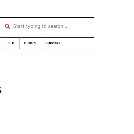
Start typing to search …
FILM
GUIDES
SUPPORT
s