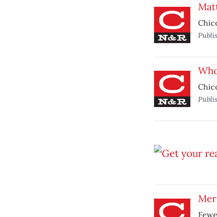
Mat
Chico
Publi
Who’
Chico
Publi
Mer
Fewer