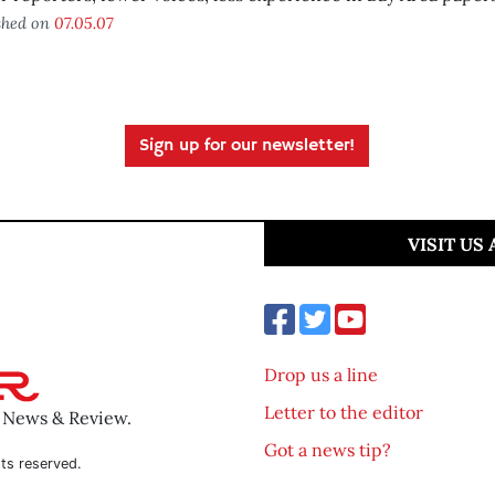
shed on
07.05.07
Sign up for our newsletter!
VISIT US
Drop us a line
Letter to the editor
o News & Review.
Got a news tip?
ts reserved.