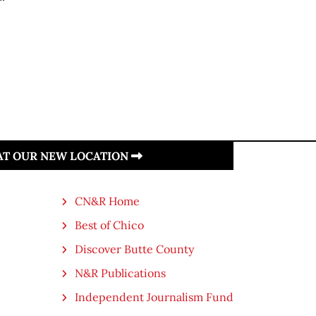
 AT OUR NEW LOCATION
CN&R Home
Best of Chico
Discover Butte County
N&R Publications
Independent Journalism Fund