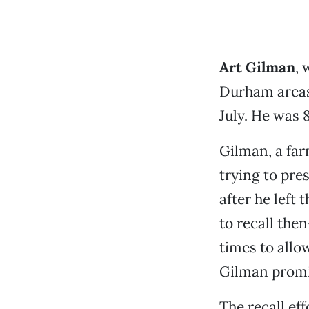
Art Gilman
, 
Durham areas 
July. He was 
Gilman, a far
trying to pre
after he left
to recall the
times to allo
Gilman promis
The recall eff