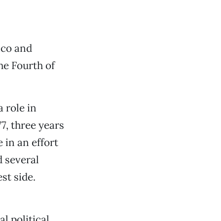
ico and
he Fourth of
 role in
7, three years
 in an effort
d several
st side.
al political