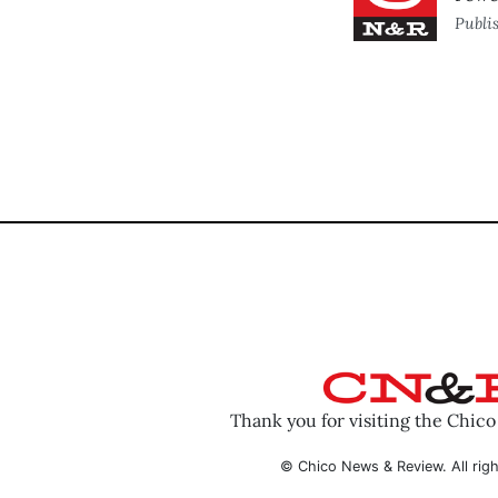
Publi
Thank you for visiting the Chic
© Chico News & Review. All righ