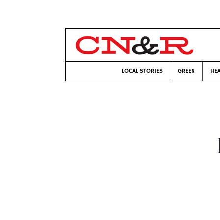
LOCAL STORIES
GREEN
HEA