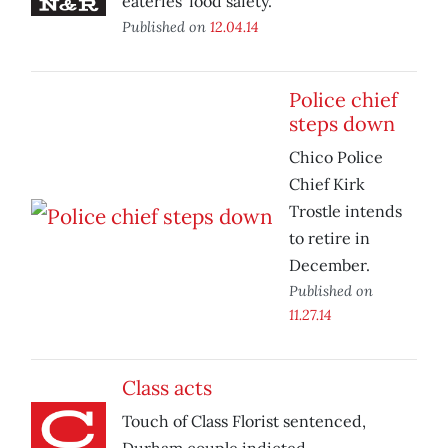
eateries’ food safety.
Published on
12.04.14
Police chief
steps down
Chico Police
Chief Kirk
Trostle intends
to retire in
December.
Published on
11.27.14
Class acts
Touch of Class Florist sentenced,