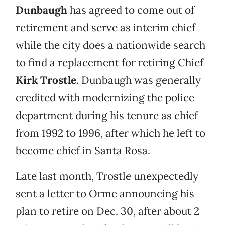
Dunbaugh
has agreed to come out of
retirement and serve as interim chief
while the city does a nationwide search
to find a replacement for retiring Chief
Kirk Trostle
. Dunbaugh was generally
credited with modernizing the police
department during his tenure as chief
from 1992 to 1996, after which he left to
become chief in Santa Rosa.
Late last month, Trostle unexpectedly
sent a letter to Orme announcing his
plan to retire on Dec. 30, after about 2