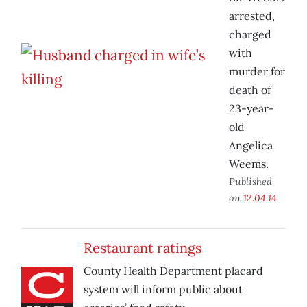
arrested,
charged
with
murder for
death of
23-year-
old
Angelica
Weems.
Published
on
12.04.14
Restaurant ratings
County Health Department placard
system will inform public about