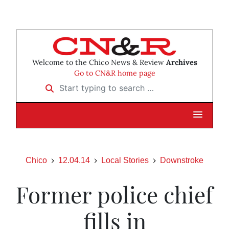
Welcome to the Chico News & Review
Archives
Go to CN&R home page
Start typing to search …
Chico
12.04.14
Local Stories
Downstroke
Former police chief
fills in