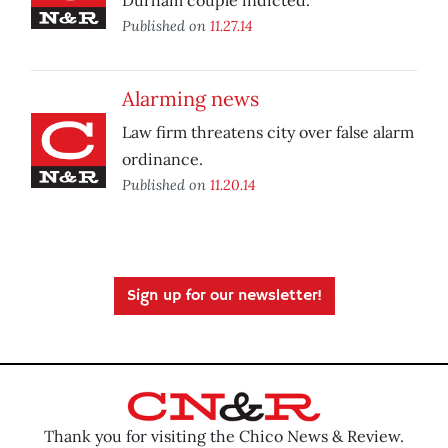
Durham couple indicted.
Published on
11.27.14
Alarming news
Law firm threatens city over false alarm
ordinance.
Published on
11.20.14
Sign up for our newsletter!
Thank you for visiting the Chico News & Review.