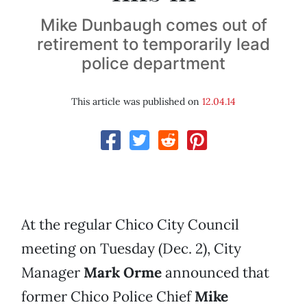
Mike Dunbaugh comes out of
retirement to temporarily lead
police department
This article was published on
12.04.14
At the regular Chico City Council
meeting on Tuesday (Dec. 2), City
Manager
Mark Orme
announced that
former Chico Police Chief
Mike