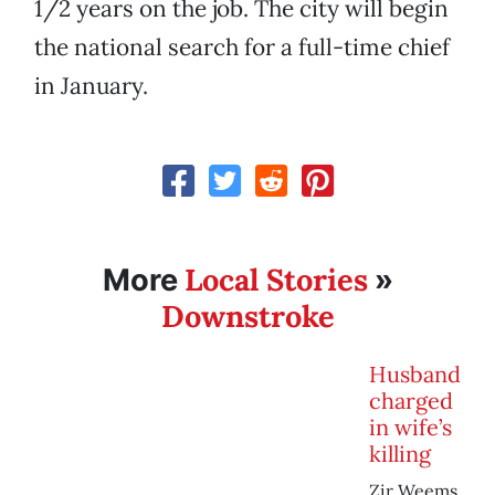
1/2 years on the job. The city will begin
the national search for a full-time chief
in January.
Local Stories
More
»
Downstroke
Husband
charged
in wife’s
killing
Zir Weems