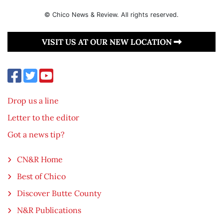
© Chico News & Review. All rights reserved.
VISIT US AT OUR NEW LOCATION
Drop us a line
Letter to the editor
Got a news tip?
CN&R Home
Best of Chico
Discover Butte County
N&R Publications