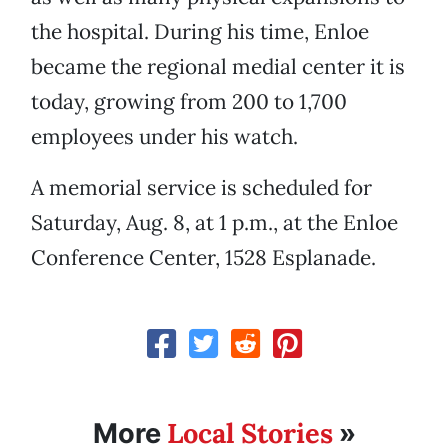
the hospital. During his time, Enloe
became the regional medial center it is
today, growing from 200 to 1,700
employees under his watch.
A memorial service is scheduled for
Saturday, Aug. 8, at 1 p.m., at the Enloe
Conference Center, 1528 Esplanade.
Local Stories
More
»