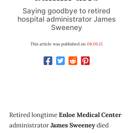
Saying goodbye to retired
hospital administrator James
Sweeney
This article was published on
08.06.15
Retired longtime
Enloe Medical Center
administrator
James Sweeney
died