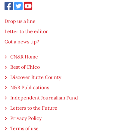
Drop us a line
Letter to the editor
Got a news tip?
CN&R Home
Best of Chico
Discover Butte County
N&R Publications
Independent Journalism Fund
Letters to the Future
Privacy Policy
Terms of use