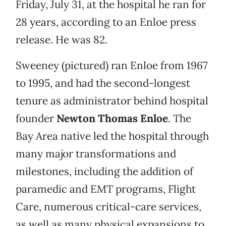
Friday, July 31, at the hospital he ran for
28 years, according to an Enloe press
release. He was 82.
Sweeney (pictured) ran Enloe from 1967
to 1995, and had the second-longest
tenure as administrator behind hospital
founder
Newton Thomas Enloe
. The
Bay Area native led the hospital through
many major transformations and
milestones, including the addition of
paramedic and EMT programs, Flight
Care, numerous critical-care services,
as well as many physical expansions to