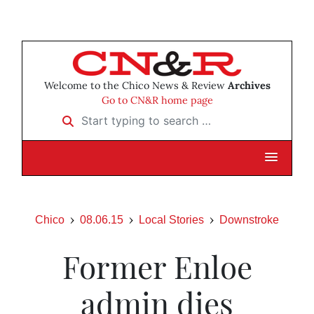
Welcome to the Chico News & Review
Archives
Go to CN&R home page
Start typing to search …
Chico
08.06.15
Local Stories
Downstroke
Former Enloe
admin dies