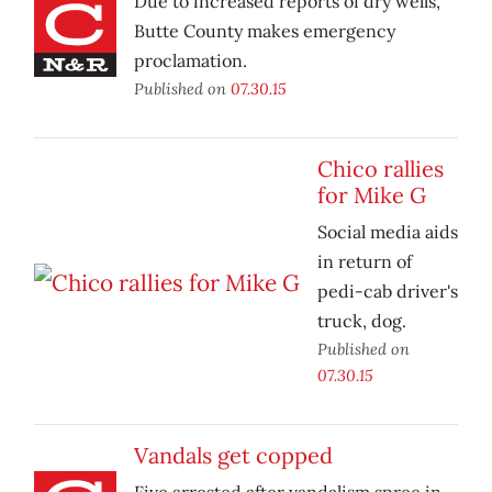
Due to increased reports of dry wells,
Butte County makes emergency
proclamation.
Published on
07.30.15
Chico rallies
for Mike G
Social media aids
in return of
pedi-cab driver's
truck, dog.
Published on
07.30.15
Vandals get copped