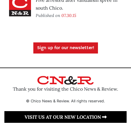
Five arrested after vandalism spree in
south Chico.
Published on
07.30.15
Sign up for our newsletter!
Thank you for visiting the Chico News & Review.
© Chico News & Review. All rights reserved.
VISIT US AT OUR NEW LOCATION