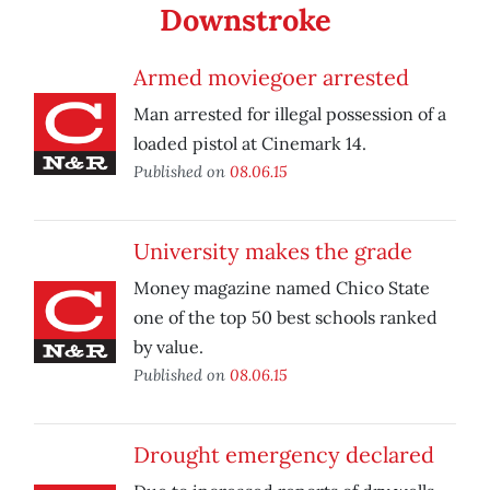
Downstroke
Armed moviegoer arrested
Man arrested for illegal possession of a
loaded pistol at Cinemark 14.
Published on
08.06.15
University makes the grade
Money magazine named Chico State
one of the top 50 best schools ranked
by value.
Published on
08.06.15
Drought emergency declared