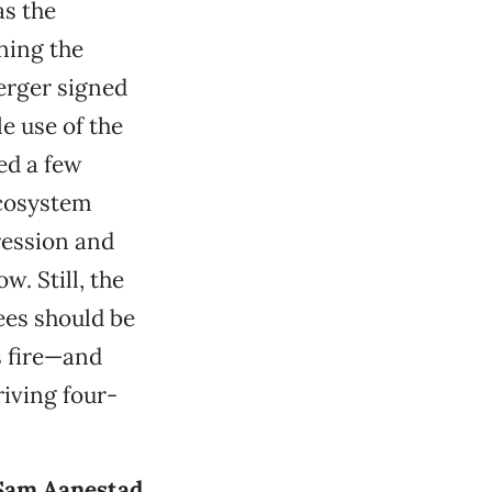
as the
ning the
Herger signed
e use of the
ed a few
Ecosystem
ression and
w. Still, the
ees should be
s fire—and
riving four-
Sam Aanestad