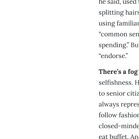
he said, used
splitting hai
using familiar
“common sense
spending.” Bu
“endorse.”
There’s a fog
selfishness. 
to senior citi
always repres
follow fashion
closed-minded
eat buffet. An