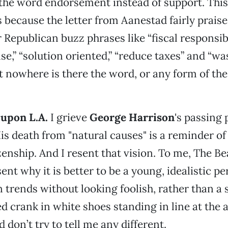
 the word endorsement instead of support. This 
rs because the letter from Aanestad fairly prais
 Republican buzz phrases like “fiscal responsibil
,” “solution oriented,” “reduce taxes” and “wa
t nowhere is there the word, or any form of th
 upon L.A.
I grieve
George Harrison
's passing 
His death from "natural causes" is a reminder 
zenship. And I resent that vision. To me, The Be
ent why it is better to be a young, idealistic 
 trends without looking foolish, rather than a s
 crank in white shoes standing in line at the 
d don’t try to tell me any different.