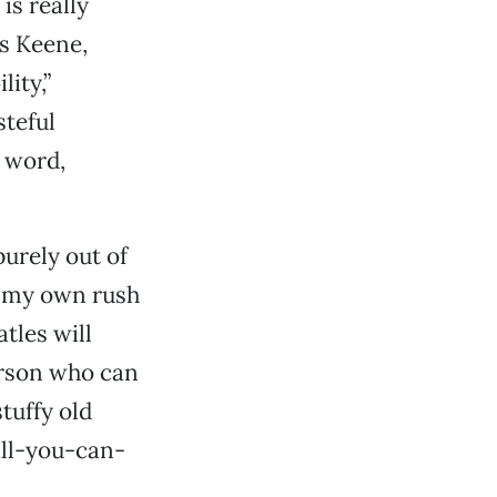
is really
es Keene,
ity,”
steful
e word,
purely out of
of my own rush
atles will
person who can
tuffy old
all-you-can-