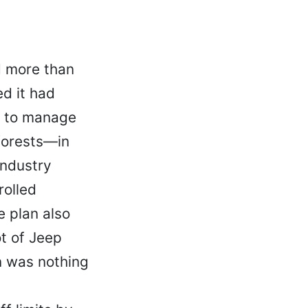
d more than
d it had
n to manage
 forests—in
industry
rolled
e plan also
ot of Jeep
n was nothing