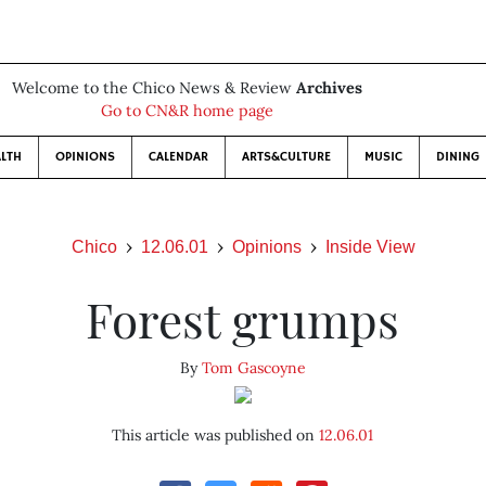
Welcome to the Chico News & Review
Archives
Go to CN&R home page
LTH
OPINIONS
CALENDAR
ARTS&CULTURE
MUSIC
DINING
Chico
12.06.01
Opinions
Inside View
Forest grumps
By
Tom Gascoyne
This article was published on
12.06.01