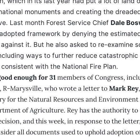
, which in its last year had put a lot of land o
 national monuments and creating the dreade
tive. Last month Forest Service Chief
Dale Bos
 adopted framework by denying the estimate
 against it. But he also asked to re-examine
including ways to further reduce catastrophic 
consistent with the National Fire Plan.
good enough for 31
members of Congress, incl
, R-Marysville, who wrote a letter to
Mark Rey
ry for the Natural Resources and Environment 
rtment of Agriculture. Rey has the authority to
cision, and this week, in response to the letter
nsider all documents used to uphold adoption o