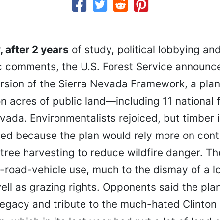
 after 2 years
of study, political lobbying an
c comments, the U.S. Forest Service announce
rsion of the Sierra Nevada Framework, a pla
ion acres of public land—including 11 national
vada. Environmentalists rejoiced, but timber 
med because the plan would rely more on cont
tree harvesting to reduce wildfire danger. Th
f-road-vehicle use, much to the dismay of a l
ell as grazing rights. Opponents said the pla
legacy and tribute to the much-hated Clinton