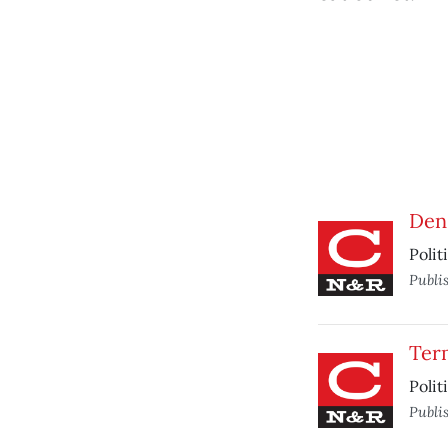
Dens
Polit
Publi
Ter
Polit
Publi