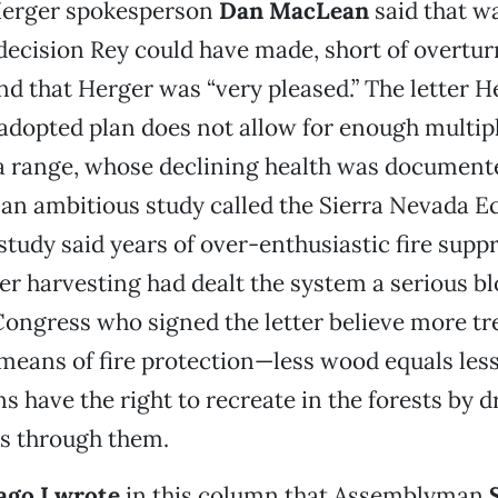
Herger spokesperson
Dan MacLean
said that w
ecision Rey could have made, short of overtur
and that Herger was “very pleased.” The letter 
 adopted plan does not allow for enough multipl
a range, whose declining health was document
 an ambitious study called the Sierra Nevada 
 study said years of over-enthusiastic fire supp
er harvesting had dealt the system a serious blo
ngress who signed the letter believe more tr
means of fire protection—less wood equals les
s have the right to recreate in the forests by d
es through them.
ago I wrote
in this column that Assemblyman