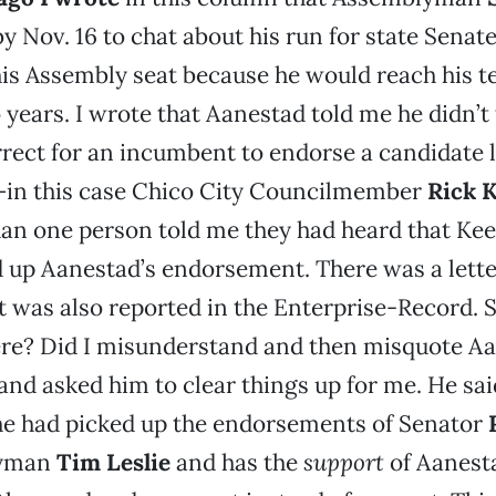
y Nov. 16 to chat about his run for state Senate
is Assembly seat because he would reach his t
 years. I wrote that Aanestad told me he didn’t 
orrect for an incumbent to endorse a candidate 
t—in this case Chico City Councilmember
Rick 
han one person told me they had heard that Ke
 up Aanestad’s endorsement. There was a lette
It was also reported in the Enterprise-Record. S
ere? Did I misunderstand and then misquote Aa
and asked him to clear things up for me. He sai
he had picked up the endorsements of Senator
lyman
Tim Leslie
and has the
support
of Aanesta