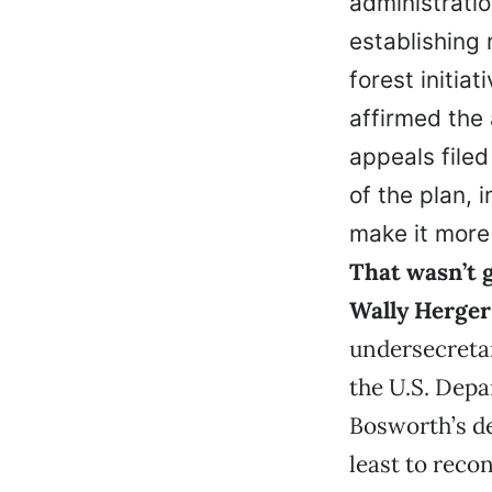
administration
establishing
forest initia
affirmed the
appeals filed
of the plan, 
make it more 
That wasn’t 
Wally Herger
undersecreta
the U.S. Depa
Bosworth’s de
least to reco