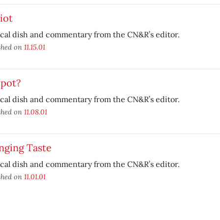
iot
ical dish and commentary from the CN&R’s editor.
shed on
11.15.01
 pot?
ical dish and commentary from the CN&R’s editor.
shed on
11.08.01
nging Taste
ical dish and commentary from the CN&R’s editor.
shed on
11.01.01