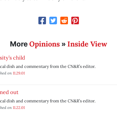
Opinions
Inside View
More
»
ity’s child
ical dish and commentary from the CN&R’s editor.
shed on
11.29.01
med out
ical dish and commentary from the CN&R’s editor.
shed on
11.22.01