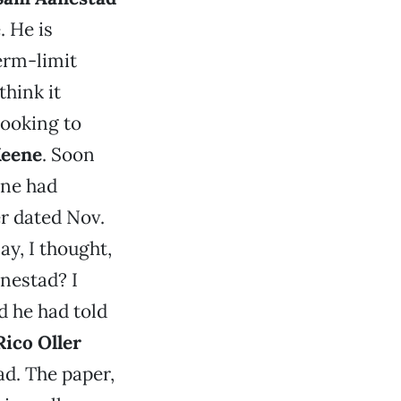
. He is
erm-limit
think it
looking to
Keene
. Soon
ene had
r dated Nov.
ay, I thought,
nestad? I
d he had told
Rico Oller
d. The paper,