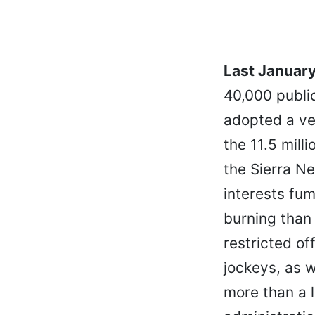
Last January,
40,000 publi
adopted a ve
the 11.5 mill
the Sierra Ne
interests fu
burning than 
restricted of
jockeys, as w
more than a 