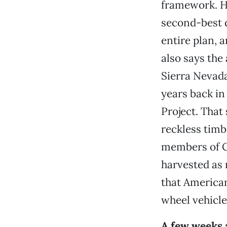
framework. 
second-best d
entire plan, 
also says the
Sierra Nevad
years back in
Project. That
reckless timb
members of Co
harvested as 
that American
wheel vehicl
A few weeks 