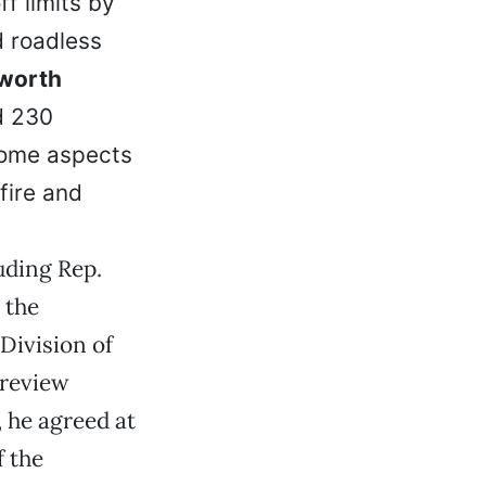
ff limits by
d roadless
worth
d 230
 some aspects
fire and
uding Rep.
, the
Division of
 review
, he agreed at
f the