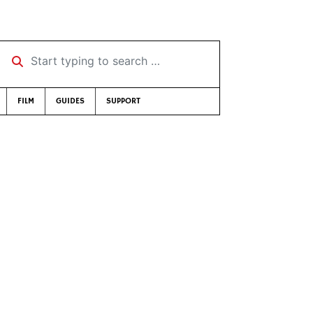
Start typing to search …
FILM
GUIDES
SUPPORT