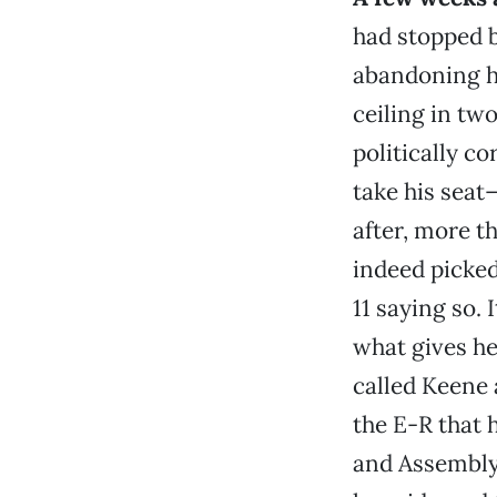
had stopped b
abandoning h
ceiling in two
politically c
take his sea
after, more t
indeed picked
11 saying so. 
what gives h
called Keene 
the E-R that 
and Assemb