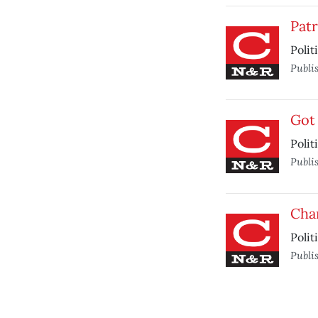
Patr
Polit
Publi
Got
Polit
Publi
Cha
Polit
Publi