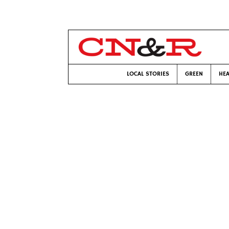
LOCAL STORIES
GREEN
HEA