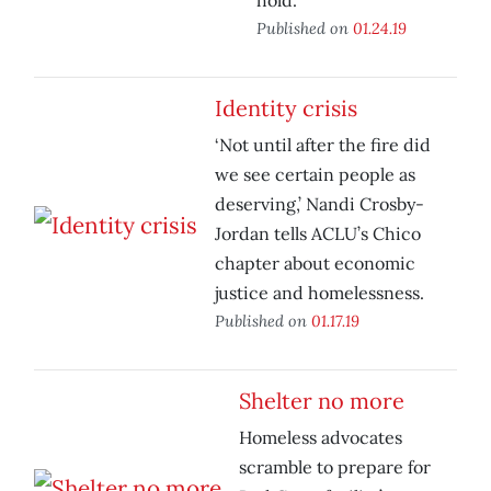
hold.
Published on
01.24.19
Identity crisis
‘Not until after the fire did
we see certain people as
deserving,’ Nandi Crosby-
Jordan tells ACLU’s Chico
chapter about economic
justice and homelessness.
Published on
01.17.19
Shelter no more
Homeless advocates
scramble to prepare for