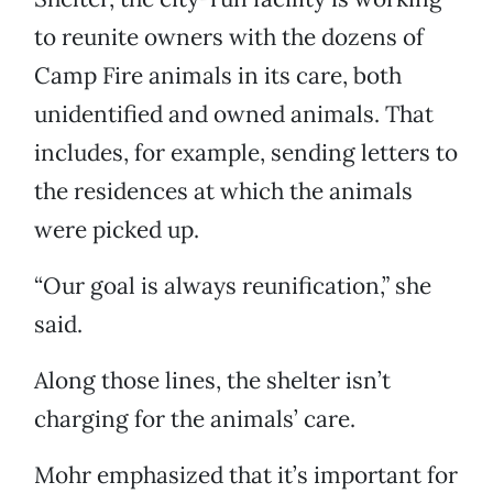
to reunite owners with the dozens of
Camp Fire animals in its care, both
unidentified and owned animals. That
includes, for example, sending letters to
the residences at which the animals
were picked up.
“Our goal is always reunification,” she
said.
Along those lines, the shelter isn’t
charging for the animals’ care.
Mohr emphasized that it’s important for