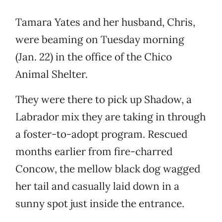
Tamara Yates and her husband, Chris,
were beaming on Tuesday morning
(Jan. 22) in the office of the Chico
Animal Shelter.
They were there to pick up Shadow, a
Labrador mix they are taking in through
a foster-to-adopt program. Rescued
months earlier from fire-charred
Concow, the mellow black dog wagged
her tail and casually laid down in a
sunny spot just inside the entrance.