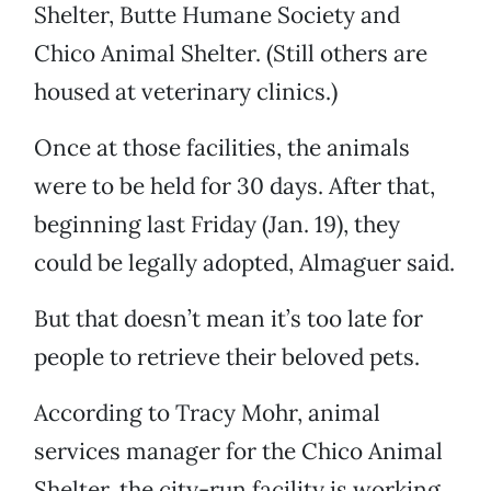
Shelter, Butte Humane Society and
Chico Animal Shelter. (Still others are
housed at veterinary clinics.)
Once at those facilities, the animals
were to be held for 30 days. After that,
beginning last Friday (Jan. 19), they
could be legally adopted, Almaguer said.
But that doesn’t mean it’s too late for
people to retrieve their beloved pets.
According to Tracy Mohr, animal
services manager for the Chico Animal
Shelter, the city-run facility is working