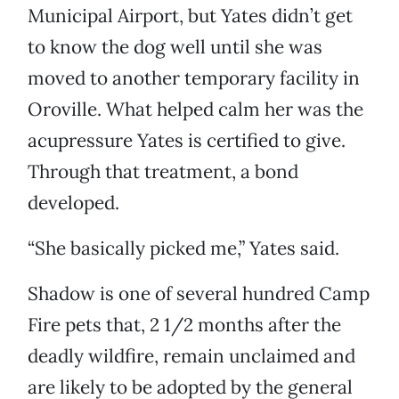
Municipal Airport, but Yates didn’t get
to know the dog well until she was
moved to another temporary facility in
Oroville. What helped calm her was the
acupressure Yates is certified to give.
Through that treatment, a bond
developed.
“She basically picked me,” Yates said.
Shadow is one of several hundred Camp
Fire pets that, 2 1/2 months after the
deadly wildfire, remain unclaimed and
are likely to be adopted by the general