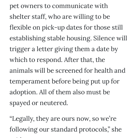
pet owners to communicate with
shelter staff, who are willing to be
flexible on pick-up dates for those still
establishing stable housing. Silence will
trigger a letter giving them a date by
which to respond. After that, the
animals will be screened for health and
temperament before being put up for
adoption. All of them also must be
spayed or neutered.
“Legally, they are ours now, so we’re
following our standard protocols,” she