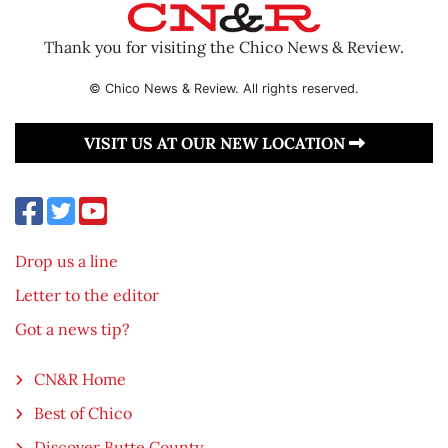
Thank you for visiting the Chico News & Review.
© Chico News & Review. All rights reserved.
VISIT US AT OUR NEW LOCATION
Drop us a line
Letter to the editor
Got a news tip?
CN&R Home
Best of Chico
Discover Butte County