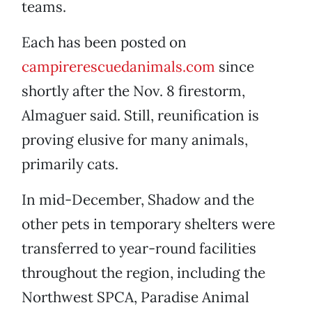
teams.
Each has been posted on
campirerescuedanimals.com
since
shortly after the Nov. 8 firestorm,
Almaguer said. Still, reunification is
proving elusive for many animals,
primarily cats.
In mid-December, Shadow and the
other pets in temporary shelters were
transferred to year-round facilities
throughout the region, including the
Northwest SPCA, Paradise Animal