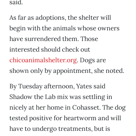
said.
As far as adoptions, the shelter will
begin with the animals whose owners
have surrendered them. Those
interested should check out
chicoanimalshelter.org
. Dogs are
shown only by appointment, she noted.
By Tuesday afternoon, Yates said
Shadow the Lab mix was settling in
nicely at her home in Cohasset. The dog
tested positive for heartworm and will
have to undergo treatments, but is