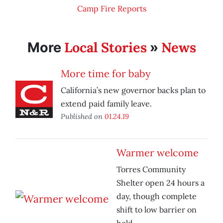
Camp Fire Reports
Local Stories
News
More
»
More time for baby
California’s new governor backs plan to
extend paid family leave.
Published on
01.24.19
Warmer welcome
Torres Community
Shelter open 24 hours a
day, though complete
shift to low barrier on