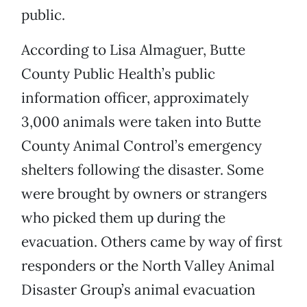
public.
According to Lisa Almaguer, Butte
County Public Health’s public
information officer, approximately
3,000 animals were taken into Butte
County Animal Control’s emergency
shelters following the disaster. Some
were brought by owners or strangers
who picked them up during the
evacuation. Others came by way of first
responders or the North Valley Animal
Disaster Group’s animal evacuation