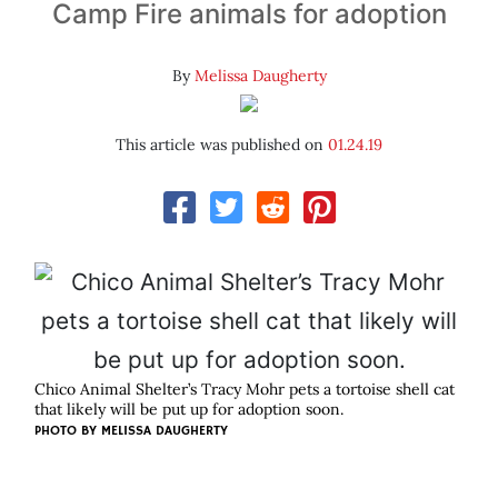
Camp Fire animals for adoption
By
Melissa Daugherty
This article was published on
01.24.19
Chico Animal Shelter’s Tracy Mohr pets a tortoise shell cat
that likely will be put up for adoption soon.
PHOTO BY MELISSA DAUGHERTY