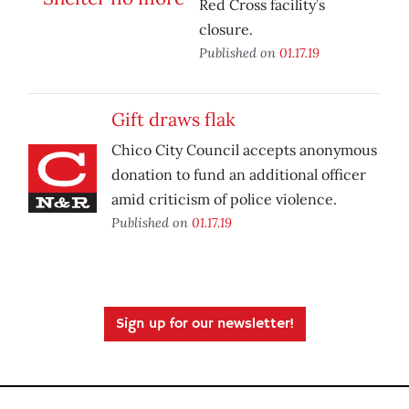
Red Cross facility’s
closure.
Published on
01.17.19
Gift draws flak
Chico City Council accepts anonymous
donation to fund an additional officer
amid criticism of police violence.
Published on
01.17.19
Sign up for our newsletter!