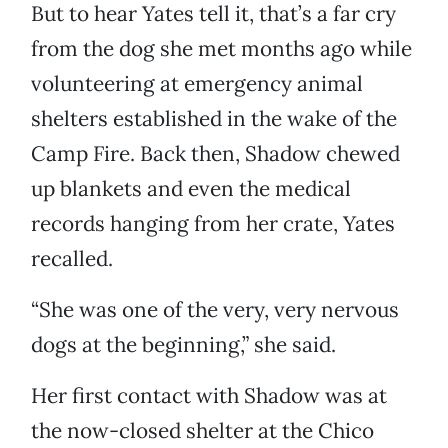
But to hear Yates tell it, that’s a far cry
from the dog she met months ago while
volunteering at emergency animal
shelters established in the wake of the
Camp Fire. Back then, Shadow chewed
up blankets and even the medical
records hanging from her crate, Yates
recalled.
“She was one of the very, very nervous
dogs at the beginning,” she said.
Her first contact with Shadow was at
the now-closed shelter at the Chico