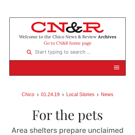
Welcome to the Chico News & Review
Archives
Go to CN&R home page
Start typing to search …
Chico
01.24.19
Local Stories
News
For the pets
Area shelters prepare unclaimed