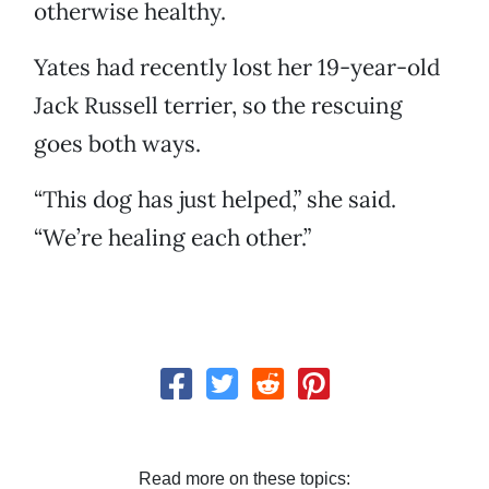
otherwise healthy.
Yates had recently lost her 19-year-old
Jack Russell terrier, so the rescuing
goes both ways.
“This dog has just helped,” she said.
“We’re healing each other.”
Read more on these topics: