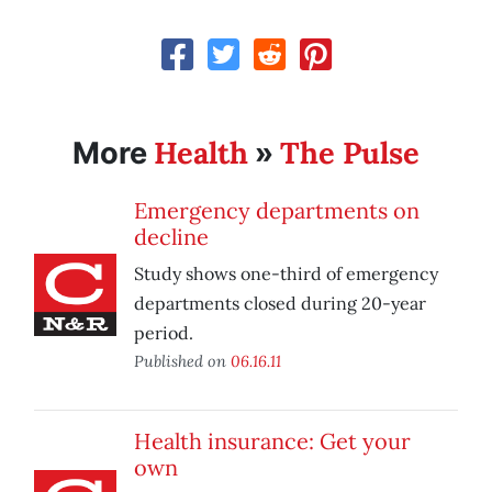
Health
The Pulse
More
»
Emergency departments on
decline
Study shows one-third of emergency
departments closed during 20-year
period.
Published on
06.16.11
Health insurance: Get your
own