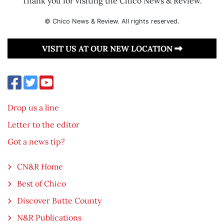
Thank you for visiting the Chico News & Review.
© Chico News & Review. All rights reserved.
VISIT US AT OUR NEW LOCATION
Drop us a line
Letter to the editor
Got a news tip?
CN&R Home
Best of Chico
Discover Butte County
N&R Publications