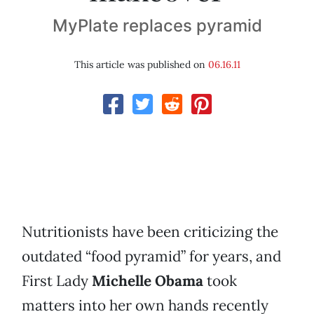
MyPlate replaces pyramid
This article was published on
06.16.11
Nutritionists have been criticizing the
outdated “food pyramid” for years, and
First Lady
Michelle Obama
took
matters into her own hands recently