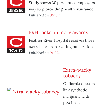
Study shows 30 percent of employers
may stop providing health insurance.
Published on
06.16.11
FRH racks up more awards
Feather River Hospital receives three
awards for its marketing publications.
Published on
06.09.11
Extra-wacky
tobaccy
California doctors
link synthetic
marijuana with
psychosis.