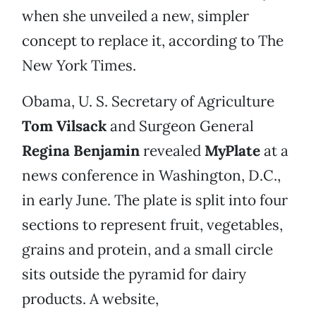
when she unveiled a new, simpler
concept to replace it, according to The
New York Times.
Obama, U. S. Secretary of Agriculture
Tom Vilsack
and Surgeon General
Regina Benjamin
revealed
MyPlate
at a
news conference in Washington, D.C.,
in early June. The plate is split into four
sections to represent fruit, vegetables,
grains and protein, and a small circle
sits outside the pyramid for dairy
products. A website,