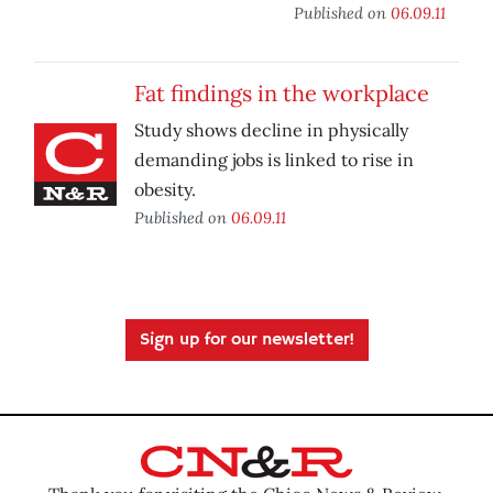
Published on
06.09.11
Fat findings in the workplace
Study shows decline in physically
demanding jobs is linked to rise in
obesity.
Published on
06.09.11
Sign up for our newsletter!