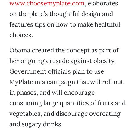
www.choosemyplate.com
, elaborates
on the plate’s thoughtful design and
features tips on how to make healthful
choices.
Obama created the concept as part of
her ongoing crusade against obesity.
Government officials plan to use
MyPlate in a campaign that will roll out
in phases, and will encourage
consuming large quantities of fruits and
vegetables, and discourage overeating
and sugary drinks.