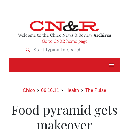
Welcome to the Chico News & Review
Archives
Go to CN&R home page
Start typing to search …
Chico
06.16.11
Health
The Pulse
Food pyramid gets
makeover