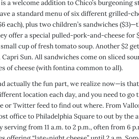
 is a welcome addition to Chico’s burgeoning s
ave a standard menu of six different grilled-c
6 each), plus two children’s sandwiches ($3)—
y offer a special pulled-pork-and-cheese for $
small cup of fresh tomato soup. Another $2 get
a Capri Sun. All sandwiches come on sliced so
es of cheese (with fontina common to all).
 actually the fun part, we realize now—is that
ifferent location each day, and you need to go t
 or Twitter feed to find out where. From Vall
ost office to Philadelphia Square to out by the a
y serving from 11 a.m. to 2 p.m., often from 6 p.
 offering “late-night cheese” until 2 a.m. So