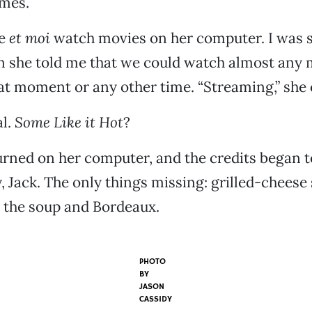
imes.
te
et moi
watch movies on her computer. I was 
n she told me that we could watch almost any
at moment or any other time. “Streaming,” she c
al.
Some Like it Hot
?
urned on her computer, and the credits began to
, Jack. The only things missing: grilled-chee
 the soup and Bordeaux.
PHOTO
BY
JASON
CASSIDY