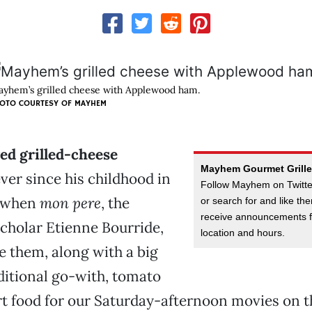
yhem’s grilled cheese with Applewood ham.
OTO COURTESY OF
MAYHEM
ed grilled-cheese
Mayhem Gourmet Grill
ver since his childhood in
Follow Mayhem on Twit
, when
mon pere
, the
or search for and like t
receive announcements f
cholar Etienne Bourride,
location and hours.
 them, along with a big
aditional go-with, tomato
 food for our Saturday-afternoon movies on t