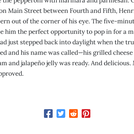
ke the pepperoni with marinara and parmesan. 
on Main Street between Fourth and Fifth, Henr
ern out of the corner of his eye. The five-minut
 him the perfect opportunity to pop in for a 
had just stepped back into daylight when the tr
d and his name was called—his grilled cheese
 and jalapeño jelly was ready. And delicious.
pproved.