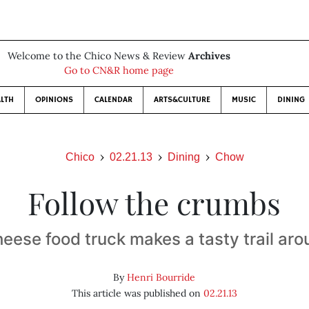
Welcome to the Chico News & Review
Archives
Go to CN&R home page
LTH
OPINIONS
CALENDAR
ARTS&CULTURE
MUSIC
DINING
Chico
02.21.13
Dining
Chow
Follow the crumbs
heese food truck makes a tasty trail ar
By
Henri Bourride
This article was published on
02.21.13