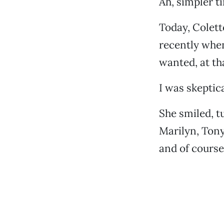
Ah, simpler t
Today, Colet
recently whe
wanted, at th
I was skeptic
She smiled, t
Marilyn, Tony
and of course