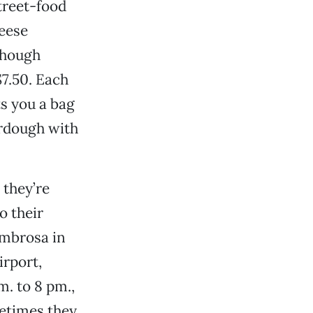
treet-food
heese
though
7.50. Each
s you a bag
urdough with
 they’re
o their
ombrosa in
irport,
m. to 8 pm.,
metimes they