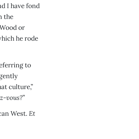
nd I have fond
n the
 Wood or
which he rode
eferring to
gently
at culture,”
z-vous?
”
ican West.
Et