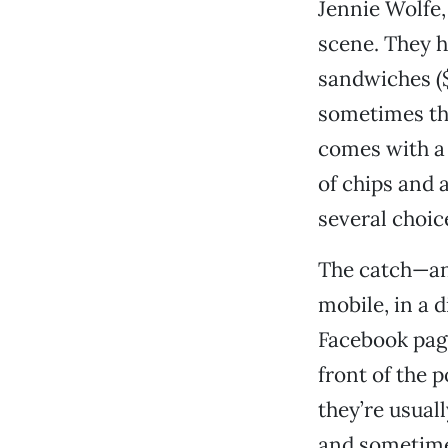
Jennie Wolfe,
scene. They h
sandwiches ($
sometimes the
comes with a 
of chips and 
several choic
The catch—and
mobile, in a d
Facebook page
front of the p
they’re usuall
and sometimes