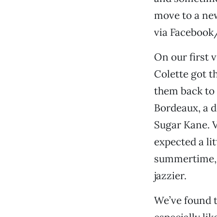
move to a new
via Facebook
On our first v
Colette got t
them back to 
Bordeaux, a d
Sugar Kane. V
expected a li
summertime, w
jazzier.
We’ve found t