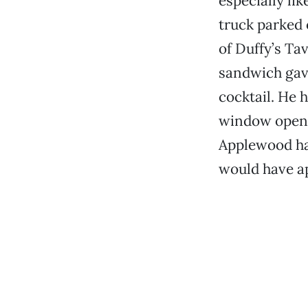
especially li
truck parked 
of Duffy’s Tav
sandwich gave
cocktail. He 
window opene
Applewood ham
would have a