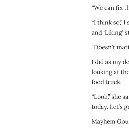
“We can fix th
“I think so,” 
and ‘Liking’ st
“Doesn’t matt
I did as my d
looking at t
food truck.
“Look,” she s
today. Let’s go
Mayhem Gourm