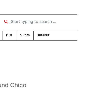
Start typing to search …
FILM
GUIDES
SUPPORT
ound Chico