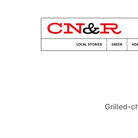
LOCAL STORIES
GREEN
HEA
Grilled-c