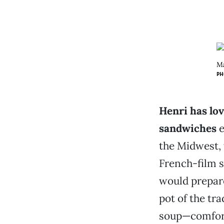
Ma
PH
Henri has lov
sandwiches
e
the Midwest
French-film s
would prepare
pot of the tr
soup—comfort