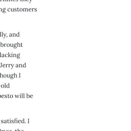
ying customers
lly, and
 brought
(lacking
 Jerry and
though I
-old
esto will be
atisfied. I