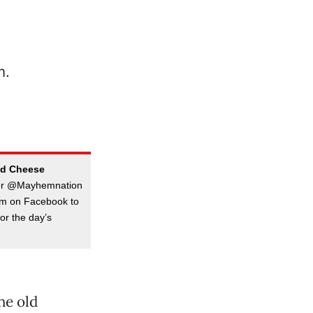
ed Cheese
ter @Mayhemnation
hem on Facebook to
or the day’s
he old