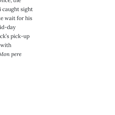
Once, the
i caught sight
e wait for his
mid-day
uck’s pick-up
 with
Mon pere