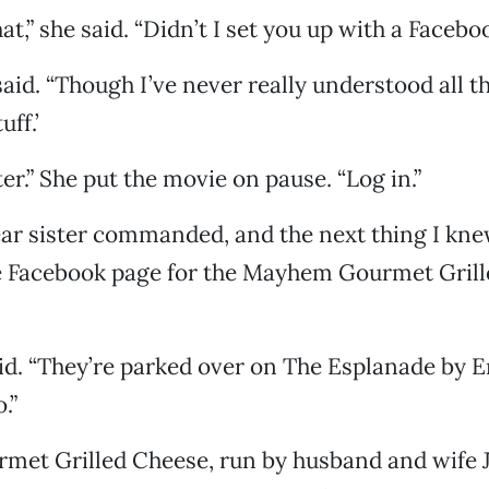
at,” she said. “Didn’t I set you up with a Faceb
I said. “Though I’ve never really understood all t
uff.’
er.” She put the movie on pause. “Log in.”
ear sister commanded, and the next thing I kn
he Facebook page for the Mayhem Gourmet Gril
aid. “They’re parked over on The Esplanade by E
.”
et Grilled Cheese, run by husband and wife 