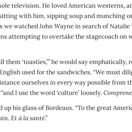
ole television. He loved American westerns, a
itting with him, sipping soup and munching o
s we watched John Wayne in search of Natalie
ians attempting to overtake the stagecoach on 
ll them ‘toasties,’” he would say emphatically, r
English used for the sandwiches. “We must dili
istance ourselves in every way possible from th
“and I use the word ‘culture’ loosely.
Comprene
d up his glass of Bordeaux. “To the great Amer
in. Et à la santé
.”