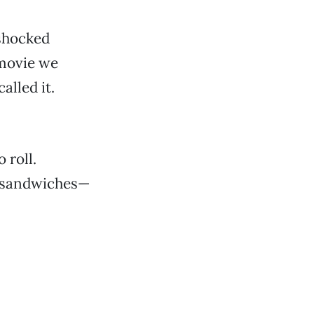
shocked
 movie we
alled it.
 roll.
se sandwiches—