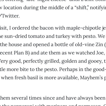
 location during the middle of a “shift,” notif
/Twitter.
isit, I ordered the bacon with maple-chipotle je
he sun-dried tomato and turkey with pesto. We
the house and opened a bottle of old-vine Zin 
ecent Plan B) and ate them as we watched Joe,
ery good, perfectly grilled, golden and gooey, 
ttle more bite to the pesto. Perhaps in the good
hen fresh basil is more available, Mayhem’s p
hem several times since and have always been s