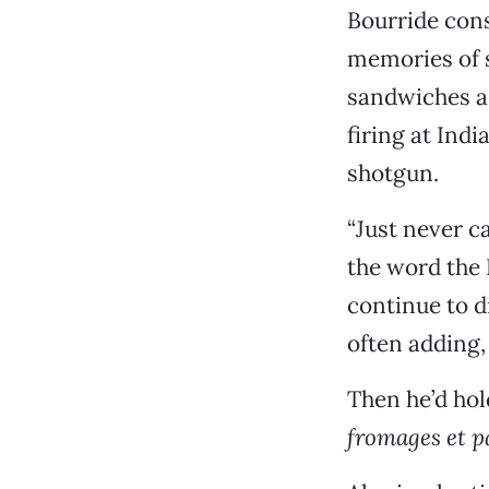
Bourride cons
memories of s
sandwiches a
firing at Ind
shotgun.
“Just never ca
the word the 
continue to d
often adding, 
Then he’d hol
fromages et pa