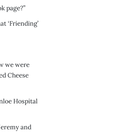
ook page?”
hat ‘Friending’
ew we were
led Cheese
nloe Hospital
Jeremy and