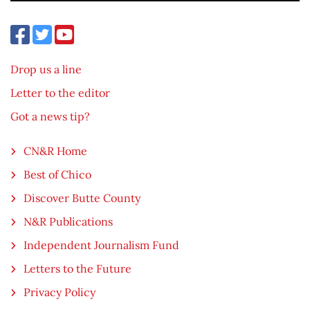
Drop us a line
Letter to the editor
Got a news tip?
CN&R Home
Best of Chico
Discover Butte County
N&R Publications
Independent Journalism Fund
Letters to the Future
Privacy Policy