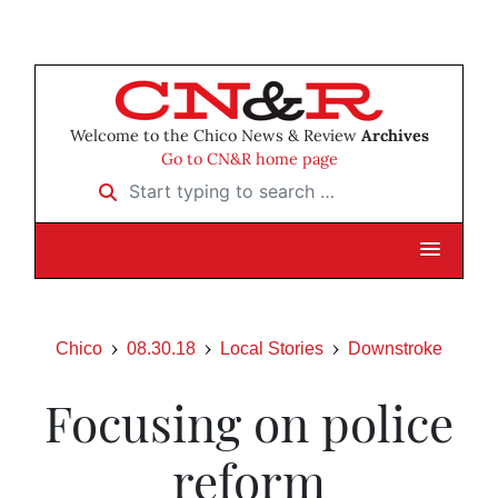
Welcome to the Chico News & Review
Archives
Go to CN&R home page
Start typing to search …
Chico
08.30.18
Local Stories
Downstroke
Focusing on police
reform