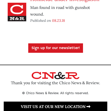
Man found in road with gunshot
wound.
Published on
08.23.18
Sign up for our newsletter!
Thank you for visiting the Chico News & Review.
© Chico News & Review. All rights reserved.
VISIT US AT OUR NEW LOCATION