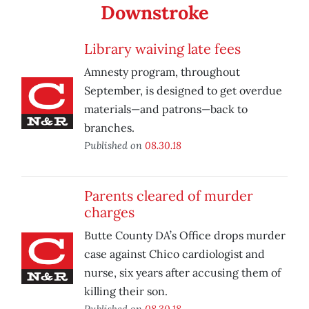
Downstroke
Library waiving late fees
Amnesty program, throughout
September, is designed to get overdue
materials—and patrons—back to
branches.
Published on
08.30.18
Parents cleared of murder
charges
Butte County DA’s Office drops murder
case against Chico cardiologist and
nurse, six years after accusing them of
killing their son.
Published on
08.30.18