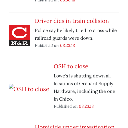
Driver dies in train collision
Police say he likely tried to cross while
railroad guards were down.
Published on
08.23.18
OSH to close
Lowe’s is shutting down all
locations of Orchard Supply
Hardware, including the one
in Chico.
Published on
08.23.18
Homicide under investigation