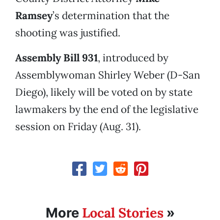
Ramsey
’s determination that the
shooting was justified.
Assembly Bill 931
, introduced by
Assemblywoman Shirley Weber (D-San
Diego), likely will be voted on by state
lawmakers by the end of the legislative
session on Friday (Aug. 31).
Local Stories
More
»