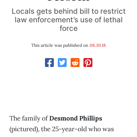
Locals gets behind bill to restrict
law enforcement’s use of lethal
force
This article was published on
08.30.18
The family of
Desmond Phillips
(pictured), the 25-year-old who was