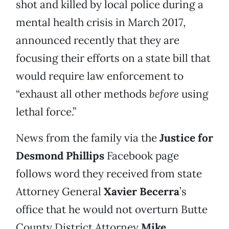
shot and killed by local police during a
mental health crisis in March 2017,
announced recently that they are
focusing their efforts on a state bill that
would require law enforcement to
“exhaust all other methods
before
using
lethal force.”
News from the family via the
Justice for
Desmond Phillips
Facebook page
follows word they received from state
Attorney General
Xavier Becerra
’s
office that he would not overturn Butte
County District Attorney
Mike