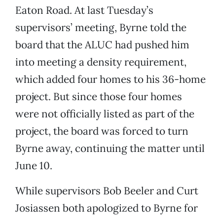
Eaton Road. At last Tuesday’s
supervisors’ meeting, Byrne told the
board that the ALUC had pushed him
into meeting a density requirement,
which added four homes to his 36-home
project. But since those four homes
were not officially listed as part of the
project, the board was forced to turn
Byrne away, continuing the matter until
June 10.
While supervisors Bob Beeler and Curt
Josiassen both apologized to Byrne for