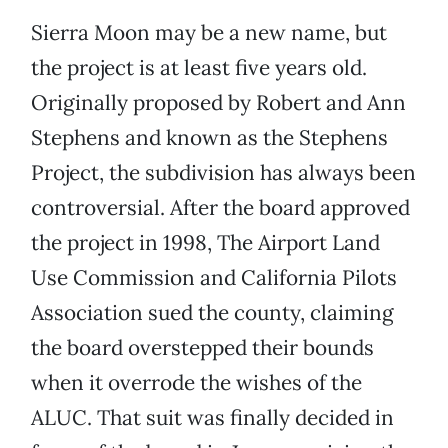
Sierra Moon may be a new name, but
the project is at least five years old.
Originally proposed by Robert and Ann
Stephens and known as the Stephens
Project, the subdivision has always been
controversial. After the board approved
the project in 1998, The Airport Land
Use Commission and California Pilots
Association sued the county, claiming
the board overstepped their bounds
when it overrode the wishes of the
ALUC. That suit was finally decided in