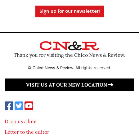
Sign up for our newsletter!
Thank you for visiting the Chico News & Review.
© Chico News & Review. All rights reserved.
VISIT US AT OUR NEW LOCATION
Drop us a line
Letter to the editor