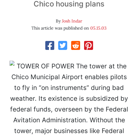
Chico housing plans
By
Josh Indar
This article was published on
05.15.03