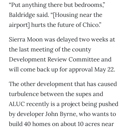
“Put anything there but bedrooms,”
Baldridge said. “[Housing near the
airport] hurts the future of Chico.”
Sierra Moon was delayed two weeks at
the last meeting of the county
Development Review Committee and
will come back up for approval May 22.
The other development that has caused
turbulence between the supes and
ALUC recently is a project being pushed
by developer John Byrne, who wants to
build 40 homes on about 10 acres near