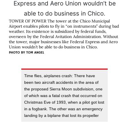
TOWER OF POWER The tower at the Chico Municipal
Airport enables pilots to fly in “on instruments” during bad
weather. Its existence is subsidized by federal funds,
overseen by the Federal Avitation Administration. Without
the tower, major businesses like Federal Express and Aero
Union wouldn’t be able to do business in Chico.
PHOTO BY
TOM ANGEL
Time flies, airplanes crash: There have
been two aircraft accidents in the area of
the proposed Sierra Moon subdivision, one
of which was a fatal crash that occurred on
Christmas Eve of 1993, when a pilot got lost
in a fogbank. The other was an emergency
landing by a biplane that lost its propeller