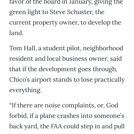
favor of the board in January, giving the
green light to Steve
Schuster, the
current property owner, to develop the
land.
Tom Hall, a student pilot, neighborhood
resident and local business owner, said
that if the development goes through,
Chico’s airport stands to lose practically
everything.
“If there are noise complaints, or, God
forbid, if a plane crashes into someone’s
back yard, the FAA could step in and pull