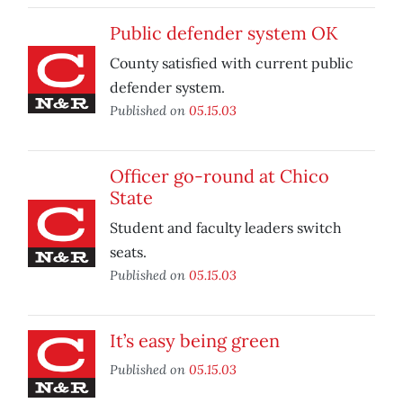
Public defender system OK
County satisfied with current public
defender system.
Published on
05.15.03
Officer go-round at Chico
State
Student and faculty leaders switch
seats.
Published on
05.15.03
It’s easy being green
Published on
05.15.03