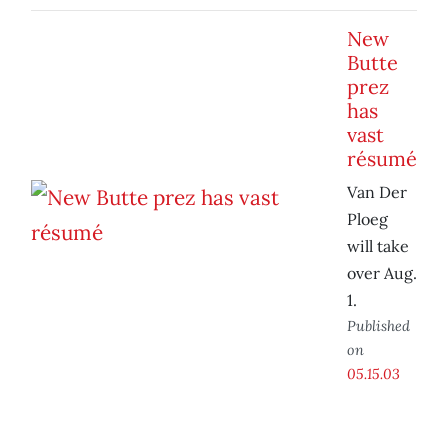
New
Butte
prez
has
vast
résumé
Van Der
Ploeg
will take
over Aug.
1.
Published
on
05.15.03