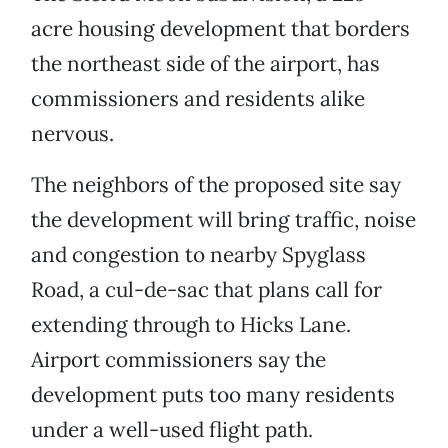
acre housing development that borders
the northeast side of the airport, has
commissioners and residents alike
nervous.
The neighbors of the proposed site say
the development will bring traffic, noise
and congestion to nearby Spyglass
Road, a cul-de-sac that plans call for
extending through to Hicks Lane.
Airport commissioners say the
development puts too many residents
under a well-used flight path.