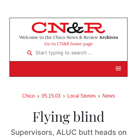
Welcome to the Chico News & Review
Archives
Go to CN&R home page
Start typing to search …
Chico
05.15.03
Local Stories
News
Flying blind
Supervisors, ALUC butt heads on