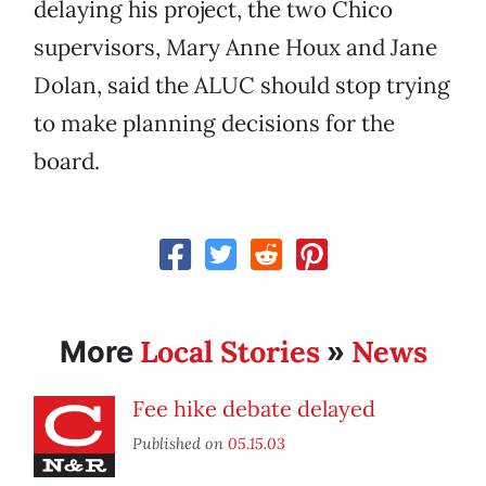
delaying his project, the two Chico
supervisors, Mary Anne Houx and Jane
Dolan, said the ALUC should stop trying
to make planning decisions for the
board.
Local Stories
News
More
»
Fee hike debate delayed
Published on
05.15.03