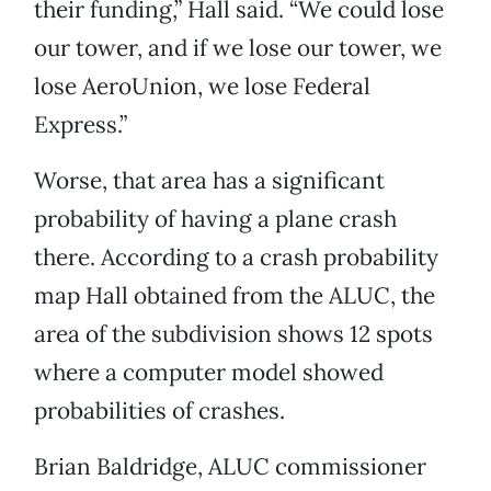
their funding,” Hall said. “We could lose
our tower, and if we lose our tower, we
lose AeroUnion, we lose Federal
Express.”
Worse, that area has a significant
probability of having a plane crash
there. According to a crash probability
map Hall obtained from the ALUC, the
area of the subdivision shows 12 spots
where a computer model showed
probabilities of crashes.
Brian Baldridge, ALUC commissioner