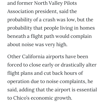
and former North Valley Pilots
Association president, said the
probability of a crash was low, but the
probability that people living in homes
beneath a flight path would complain
about noise was very high.
Other California airports have been
forced to close early or drastically alter
flight plans and cut back hours of
operation due to noise complaints, he
said, adding that the airport is essential
to Chico’s economic growth.