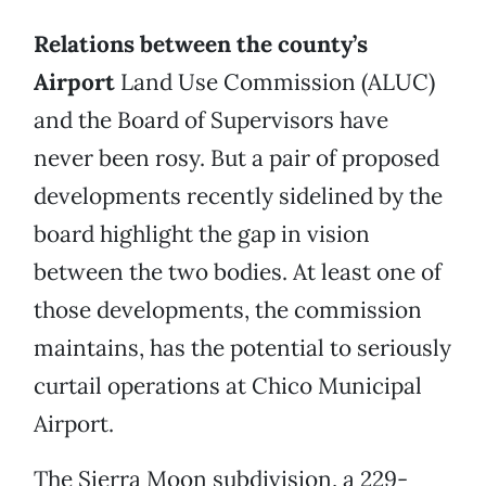
Relations between the county’s
Airport
Land Use Commission (ALUC)
and the Board of Supervisors have
never been rosy. But a pair of proposed
developments recently sidelined by the
board highlight the gap in vision
between the two bodies. At least one of
those developments, the commission
maintains, has the potential to seriously
curtail operations at Chico Municipal
Airport.
The Sierra Moon subdivision, a 229-