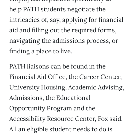
help PATH students negotiate the
intricacies of, say, applying for financial
aid and filling out the required forms,
navigating the admissions process, or
finding a place to live.
PATH liaisons can be found in the
Financial Aid Office, the Career Center,
University Housing, Academic Advising,
Admissions, the Educational
Opportunity Program and the
Accessibility Resource Center, Fox said.
All an eligible student needs to do is