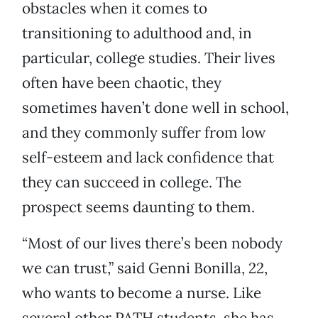
obstacles when it comes to
transitioning to adulthood and, in
particular, college studies. Their lives
often have been chaotic, they
sometimes haven’t done well in school,
and they commonly suffer from low
self-esteem and lack confidence that
they can succeed in college. The
prospect seems daunting to them.
“Most of our lives there’s been nobody
we can trust,” said Genni Bonilla, 22,
who wants to become a nurse. Like
several other PATH students, she has