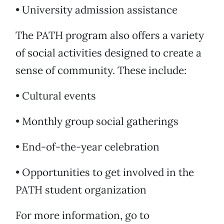
• University admission assistance
The PATH program also offers a variety
of social activities designed to create a
sense of community. These include:
• Cultural events
• Monthly group social gatherings
• End-of-the-year celebration
• Opportunities to get involved in the
PATH student organization
For more information, go to