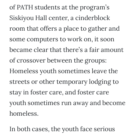
of PATH students at the program’s
Siskiyou Hall center, a cinderblock
room that offers a place to gather and
some computers to work on, it soon
became clear that there’s a fair amount
of crossover between the groups:
Homeless youth sometimes leave the
streets or other temporary lodging to
stay in foster care, and foster care
youth sometimes run away and become
homeless.
In both cases, the youth face serious