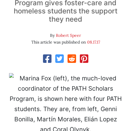
Program gives foster-care and
homeless students the support
they need
By
Robert Speer
This article was published on
08.17.17