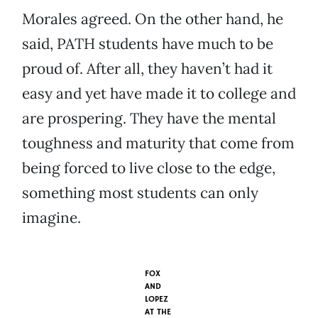
Morales agreed. On the other hand, he
said, PATH students have much to be
proud of. After all, they haven’t had it
easy and yet have made it to college and
are prospering. They have the mental
toughness and maturity that come from
being forced to live close to the edge,
something most students can only
imagine.
FOX
AND
LOPEZ
AT THE