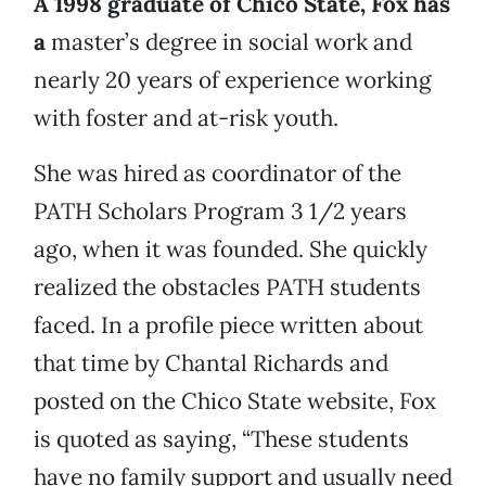
A 1998 graduate of Chico State, Fox has
a
master’s degree in social work and
nearly 20 years of experience working
with foster and at-risk youth.
She was hired as coordinator of the
PATH Scholars Program 3 1/2 years
ago, when it was founded. She quickly
realized the obstacles PATH students
faced. In a profile piece written about
that time by Chantal Richards and
posted on the Chico State website, Fox
is quoted as saying, “These students
have no family support and usually need