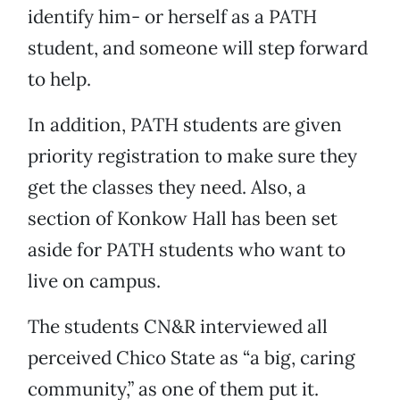
identify him- or herself as a PATH
student, and someone will step forward
to help.
In addition, PATH students are given
priority registration to make sure they
get the classes they need. Also, a
section of Konkow Hall has been set
aside for PATH students who want to
live on campus.
The students CN&R interviewed all
perceived Chico State as “a big, caring
community,” as one of them put it.