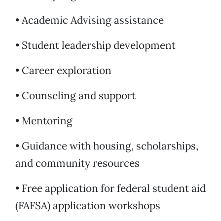
• Academic Advising assistance
• Student leadership development
• Career exploration
• Counseling and support
• Mentoring
• Guidance with housing, scholarships,
and community resources
• Free application for federal student aid
(FAFSA) application workshops