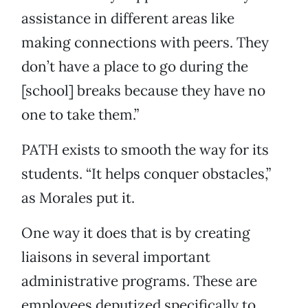
assistance in different areas like
making connections with peers. They
don’t have a place to go during the
[school] breaks because they have no
one to take them.”
PATH exists to smooth the way for its
students. “It helps conquer obstacles,”
as Morales put it.
One way it does that is by creating
liaisons in several important
administrative programs. These are
employees deputized specifically to