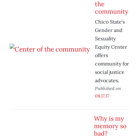
the
community
Chico State’s
Gender and
Sexuality
Equity Center
offers
community for
social justice
advocates.
Published on
08.17.17
Why is my
memory so
bad?