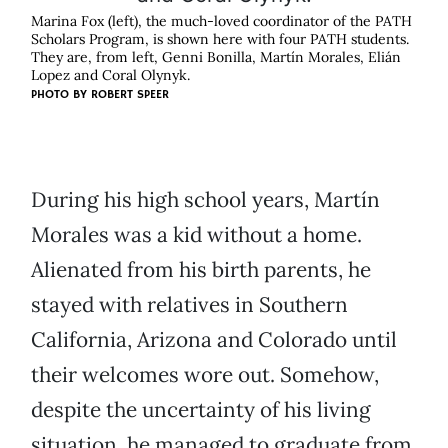
Marina Fox (left), the much-loved coordinator of the PATH
Scholars Program, is shown here with four PATH students.
They are, from left, Genni Bonilla, Martín Morales, Elián
Lopez and Coral Olynyk.
PHOTO BY ROBERT SPEER
During his high school years, Martín
Morales was a kid without a home.
Alienated from his birth parents, he
stayed with relatives in Southern
California, Arizona and Colorado until
their welcomes wore out. Somehow,
despite the uncertainty of his living
situation, he managed to graduate from