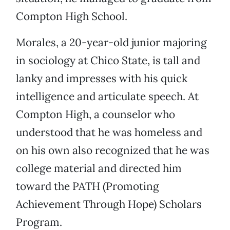
Compton High School.
Morales, a 20-year-old junior majoring
in sociology at Chico State, is tall and
lanky and impresses with his quick
intelligence and articulate speech. At
Compton High, a counselor who
understood that he was homeless and
on his own also recognized that he was
college material and directed him
toward the PATH (Promoting
Achievement Through Hope) Scholars
Program.