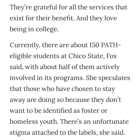
They’re grateful for all the services that
exist for their benefit. And they love
being in college.
Currently, there are about 150 PATH-
eligible students at Chico State, Fox
said, with about half of them actively
involved in its programs. She speculates
that those who have chosen to stay
away are doing so because they don’t
want to be identified as foster or
homeless youth. There’s an unfortunate
stigma attached to the labels, she said.