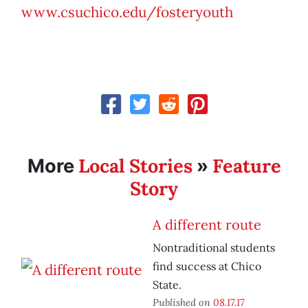
www.csuchico.edu/fosteryouth
Local Stories
Feature
More
»
Story
A different route
Nontraditional students
find success at Chico
State.
Published on
08.17.17