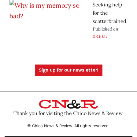
Seeking help
for the
scatterbrained.
Published on
08.10.17
Sign up for our newsletter!
Thank you for visiting the Chico News & Review.
© Chico News & Review. All rights reserved.