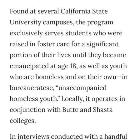
Found at several California State
University campuses, the program
exclusively serves students who were
raised in foster care for a significant
portion of their lives until they became
emancipated at age 18, as well as youth
who are homeless and on their own—in
bureaucratese, “unaccompanied
homeless youth.” Locally, it operates in
conjunction with Butte and Shasta
colleges.
In interviews conducted with a handful