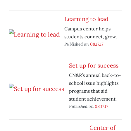
Learning to lead
Campus center helps
students connect, grow.
Published on
08.17.17
Set up for success
CN&R’s annual back-to-
school issue highlights
programs that aid
student achievement.
Published on
08.17.17
Center of