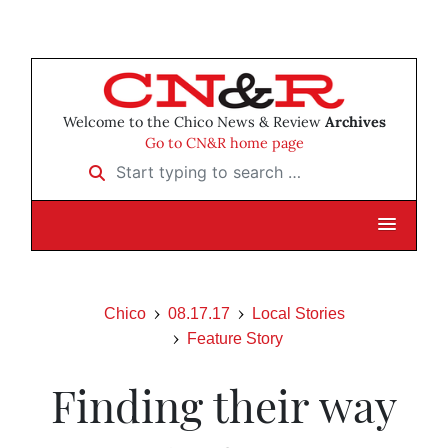
Welcome to the Chico News & Review
Archives
Go to CN&R home page
Start typing to search …
Chico
08.17.17
Local Stories
Feature Story
Finding their way