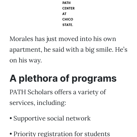
PATH
CENTER
AT
CHICO
STATE.
Morales has just moved into his own
apartment, he said with a big smile. He’s
on his way.
A plethora of programs
PATH Scholars offers a variety of
services, including:
• Supportive social network
• Priority registration for students