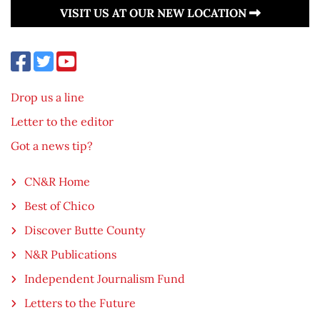
VISIT US AT OUR NEW LOCATION
Drop us a line
Letter to the editor
Got a news tip?
CN&R Home
Best of Chico
Discover Butte County
N&R Publications
Independent Journalism Fund
Letters to the Future