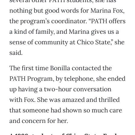
nothing but good words for Marina Fox,
the program’s coordinator. “PATH offers
a kind of family, and Marina gives us a
sense of community at Chico State,” she
said.
The first time Bonilla contacted the
PATH Program, by telephone, she ended
up having a two-hour conversation
with Fox. She was amazed and thrilled
that someone had shown so much care
and concern for her.