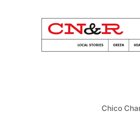
LOCAL STORIES
GREEN
HEA
Chico Cha