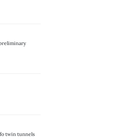
preliminary
fo twin tunnels