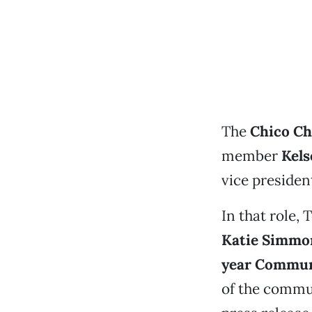
The
Chico C
member
Kels
vice presiden
In that role,
Katie Simmo
year Commun
of the commun