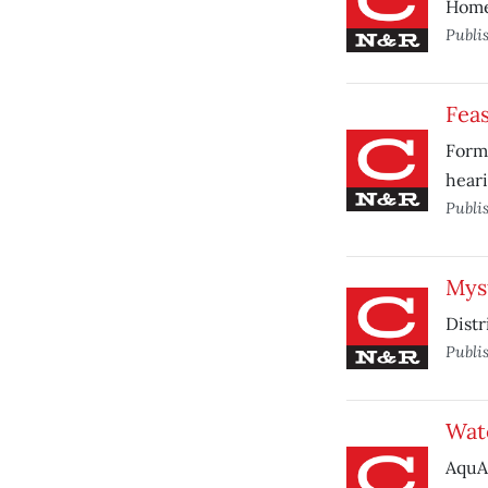
Home 
Publi
Fea
Forme
heari
Publi
Mys
Distr
Publi
Wat
AquAl