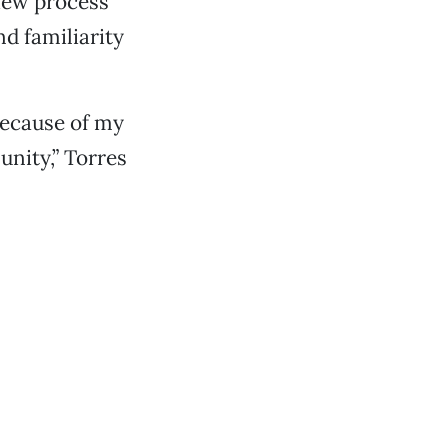
view process
d familiarity
 because of my
nity,” Torres