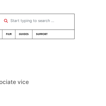
Start typing to search …
FILM
GUIDES
SUPPORT
ciate vice