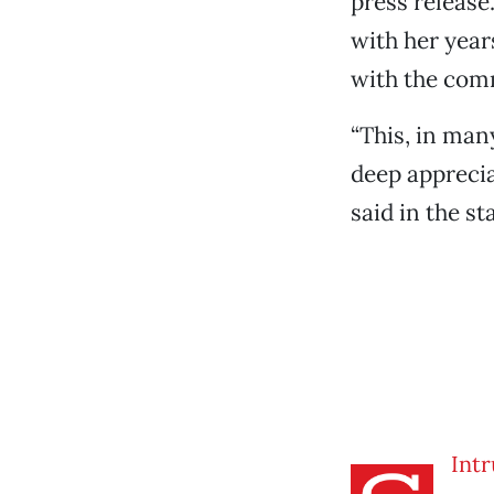
press release
with her year
with the com
“This, in man
deep apprecia
said in the s
Intr