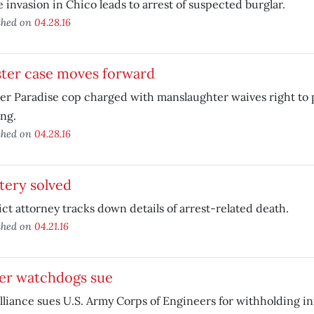
invasion in Chico leads to arrest of suspected burglar.
shed on
04.28.16
ster case moves forward
r Paradise cop charged with manslaughter waives right to 
ng.
shed on
04.28.16
tery solved
ict attorney tracks down details of arrest-related death.
shed on
04.21.16
er watchdogs sue
liance sues U.S. Army Corps of Engineers for withholding in