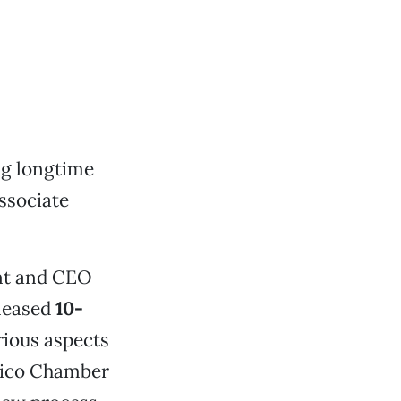
ng longtime
associate
ent and CEO
eleased
10-
rious aspects
Chico Chamber