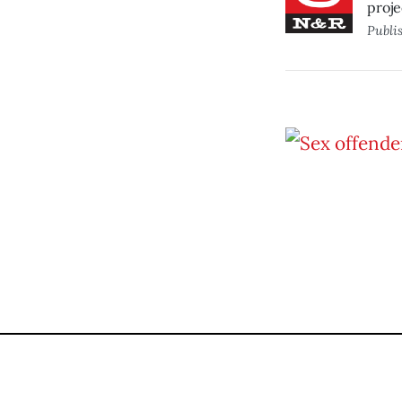
proje
Publi