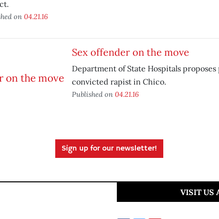
ct.
shed on
04.21.16
Sex offender on the move
Department of State Hospitals proposes 
convicted rapist in Chico.
Published on
04.21.16
Sign up for our newsletter!
VISIT US