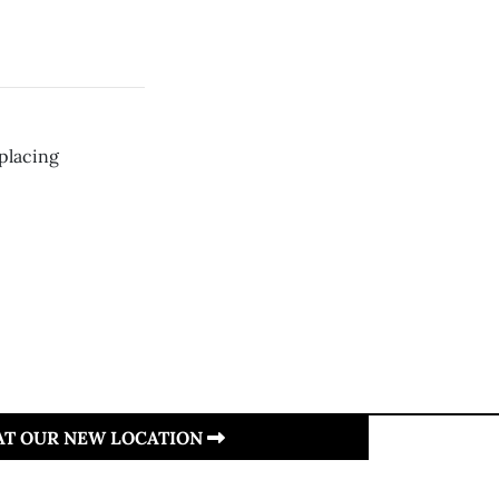
placing
 AT OUR NEW LOCATION