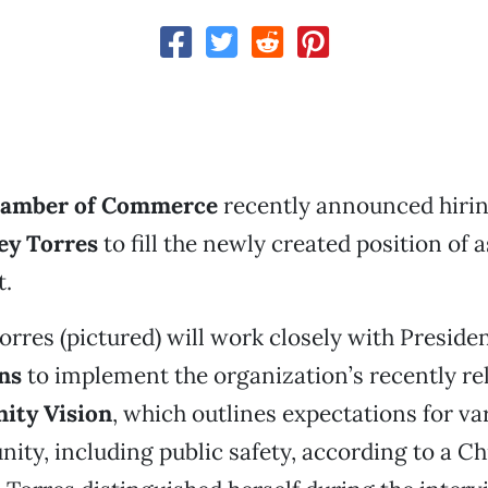
hamber of Commerce
recently announced hiri
ey Torres
to fill the newly created position of 
t.
 Torres (pictured) will work closely with Presid
ns
to implement the organization’s recently r
ity Vision
, which outlines expectations for va
ity, including public safety, according to a 