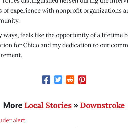
. Torres distinguished herself during the inter
s of experience with nonprofit organizations an
munity.
y ways, feels like the opportunity of a lifetime
tion for Chico and my dedication to our commu
tatement.
Local Stories
Downstroke
More
»
uder alert