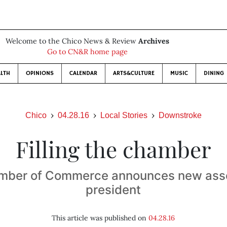
Welcome to the Chico News & Review
Archives
Go to CN&R home page
LTH
OPINIONS
CALENDAR
ARTS&CULTURE
MUSIC
DINING
Chico
04.28.16
Local Stories
Downstroke
Filling the chamber
mber of Commerce announces new asso
president
This article was published on
04.28.16