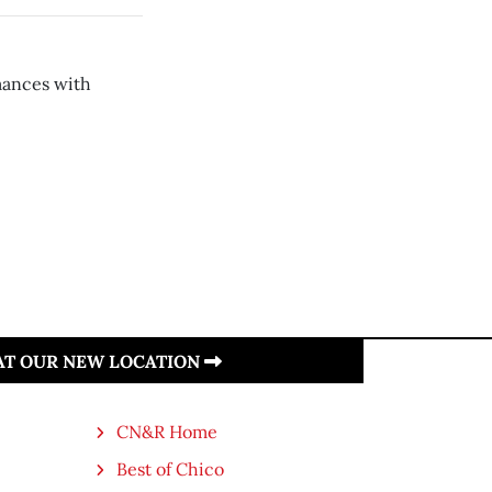
mances with
 AT OUR NEW LOCATION
CN&R Home
Best of Chico