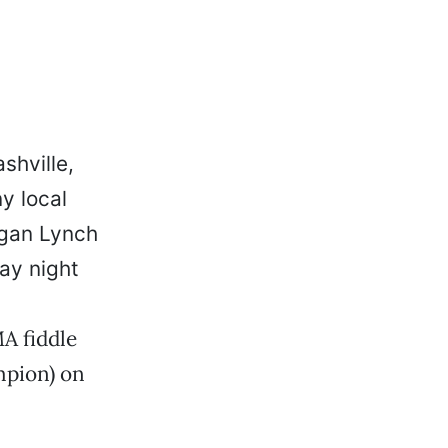
shville,
y local
egan Lynch
ay night
A fiddle
mpion) on