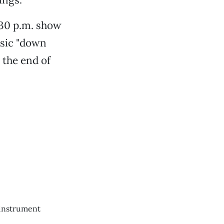
:30 p.m. show
usic "down
 the end of
 instrument