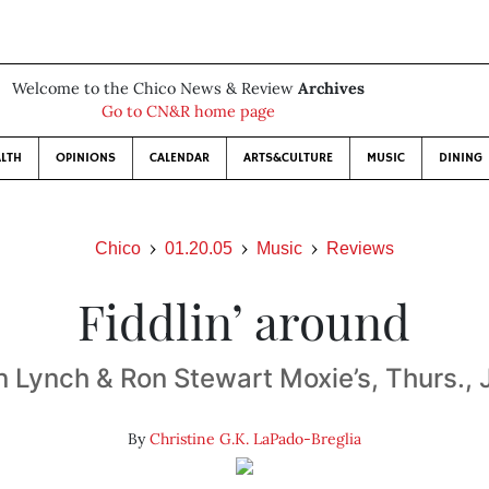
Welcome to the Chico News & Review
Archives
Go to CN&R home page
LTH
OPINIONS
CALENDAR
ARTS&CULTURE
MUSIC
DINING
Chico
01.20.05
Music
Reviews
Fiddlin’ around
Lynch & Ron Stewart Moxie’s, Thurs., 
By
Christine G.K. LaPado-Breglia