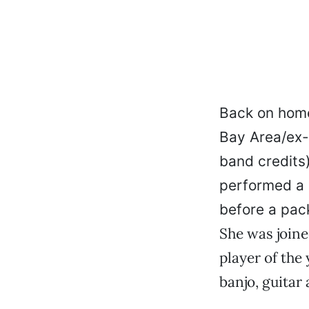
Back on home
Bay Area/ex-
band credits
performed a c
before a pac
She was joine
player of the
banjo, guitar 