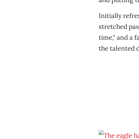
Initially ref
stretched pa
time," and a f
the talented d