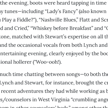
the evening, boots were heard tapping in time 
hy tunes—including “Lady’s Fancy” (also known 
lay a Fiddle?"), “Nashville Blues,” Flatt and Scr
and Cried,” “Whiskey before Breakfast” and “O
tone, matched with Stewart’s expertise on all t
and the occasional vocals from both Lynch and
ntertaining evening, clearly enjoyed by the bo
ional hollerer ("Woo-ooh!).
much time chatting between songs—to both th
Lynch and Stewart, for instance, brought the 
 recent adventures they had while working as 
s/counselors in West Virginia “crumbling ange
hem in other counselors’ beds,” among other th