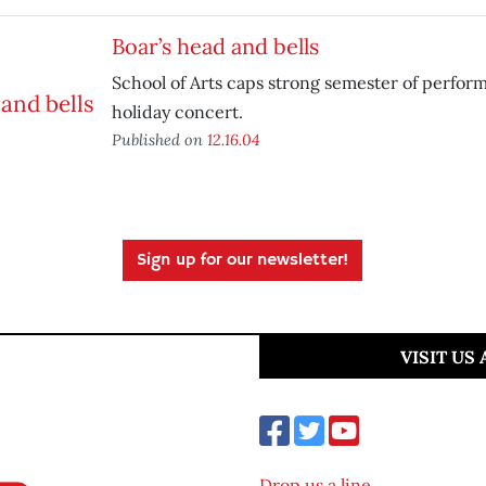
Boar’s head and bells
School of Arts caps strong semester of perfor
holiday concert.
Published on
12.16.04
Sign up for our newsletter!
VISIT US
Drop us a line