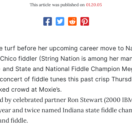
This article was published on
01.20.05
 turf before her upcoming career move to Na
Chico fiddler (String Nation is among her man
) and State and National Fiddle Champion M
oncert of fiddle tunes this past crisp Thursd
ked crowd at Moxie’s.
d by celebrated partner Ron Stewart (2000 IBM
 year and twice named Indiana state fiddle cha
and fiddle.