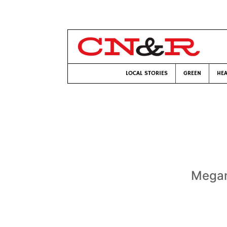
LOCAL STORIES
GREEN
HEA
Megan 