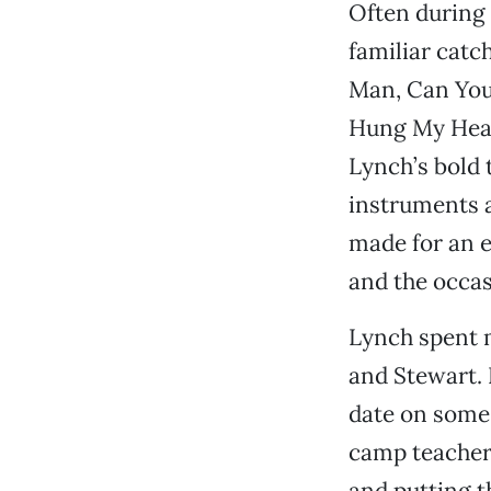
Often during 
familiar catc
Man, Can You P
Hung My Head 
Lynch’s bold 
instruments 
made for an e
and the occas
Lynch spent 
and Stewart. 
date on some
camp teacher
and putting t