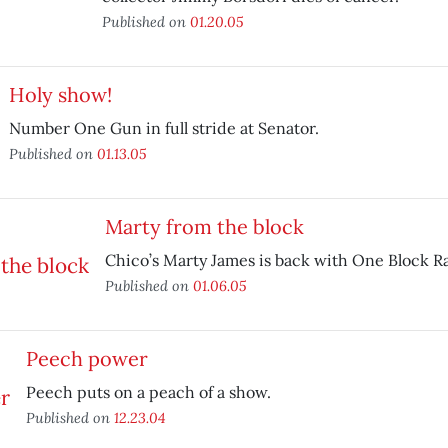
Published on
01.20.05
Holy show!
Number One Gun in full stride at Senator.
Published on
01.13.05
Marty from the block
Chico’s Marty James is back with One Block R
Published on
01.06.05
Peech power
Peech puts on a peach of a show.
Published on
12.23.04