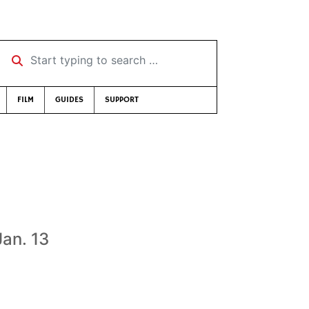
Start typing to search …
FILM
GUIDES
SUPPORT
Jan. 13