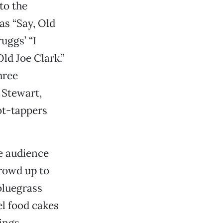
to the
as “Say, Old
uggs’ “I
ld Joe Clark.”
hree
 Stewart,
ot-tappers
e audience
crowd up to
bluegrass
l food cakes
ings.