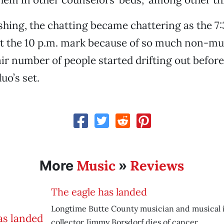
reshing, the chatting became chattering as the 7
st the 10 p.m. mark because of so much non-m
air number of people started drifting out before
uo’s set.
Music
Reviews
More
»
The eagle has landed
Longtime Butte County musician and musical
collector Jimmy Borsdorf dies of cancer.