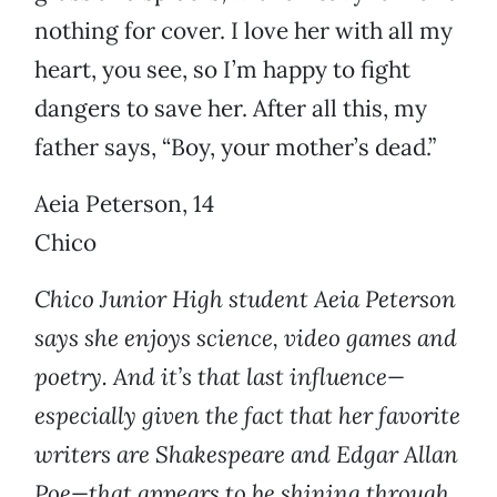
nothing for cover. I love her with all my
heart, you see, so I’m happy to fight
dangers to save her. After all this, my
father says, “Boy, your mother’s dead.”
Aeia Peterson, 14
Chico
Chico Junior High student Aeia Peterson
says she enjoys science, video games and
poetry. And it’s that last influence—
especially given the fact that her favorite
writers are Shakespeare and Edgar Allan
Poe—that appears to be shining through