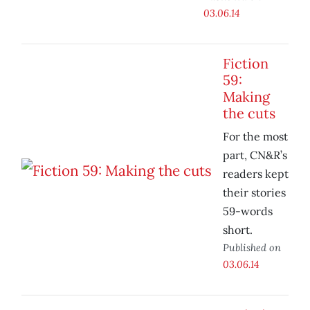
03.06.14
Fiction
59:
Making
the cuts
For the most
part, CN&R’s
readers kept
their stories
59-words
short.
Published on
03.06.14