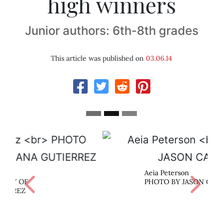
high winners
Junior authors: 6th-8th grades
This article was published on
03.06.14
Aeia Peterson
Previous
Next
PHOTO BY JASON CASSIDY