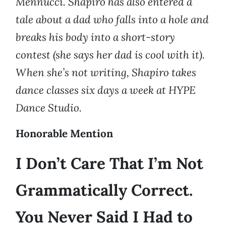
Mennucci. Shapiro has also entered a
tale about a dad who falls into a hole and
breaks his body into a short-story
contest (she says her dad is cool with it).
When she’s not writing, Shapiro takes
dance classes six days a week at HYPE
Dance Studio.
Honorable Mention
I Don’t Care That I’m Not
Grammatically Correct.
You Never Said I Had to