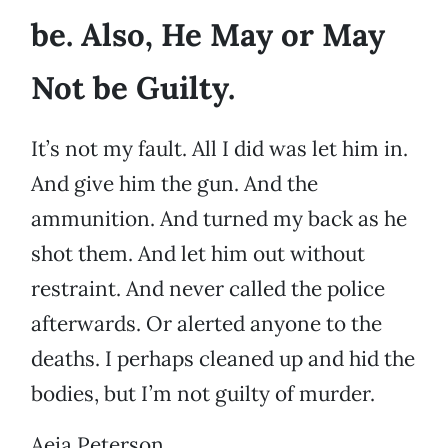
be. Also, He May or May
Not be Guilty.
It’s not my fault. All I did was let him in.
And give him the gun. And the
ammunition. And turned my back as he
shot them. And let him out without
restraint. And never called the police
afterwards. Or alerted anyone to the
deaths. I perhaps cleaned up and hid the
bodies, but I’m not guilty of murder.
Aeia Peterson