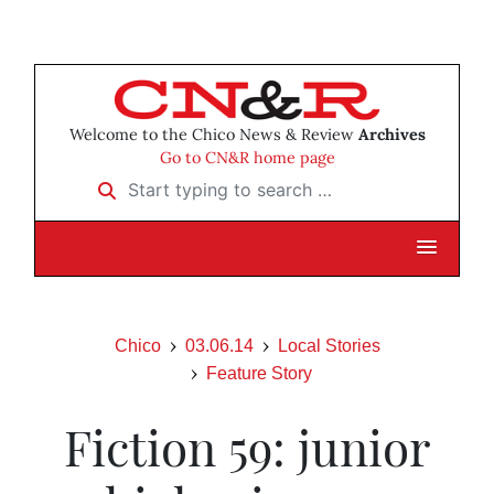
Welcome to the Chico News & Review
Archives
Go to CN&R home page
Start typing to search …
Chico
03.06.14
Local Stories
Feature Story
Fiction 59: junior