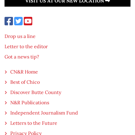
VISIT US AT OUR NEW LOCATION
Drop us a line
Letter to the editor
Got a news tip?
CN&R Home
Best of Chico
Discover Butte County
N&R Publications
Independent Journalism Fund
Letters to the Future
Privacy Policy