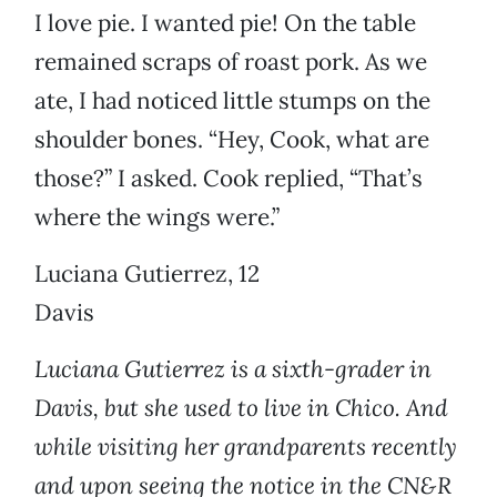
I love pie. I wanted pie! On the table
remained scraps of roast pork. As we
ate, I had noticed little stumps on the
shoulder bones. “Hey, Cook, what are
those?” I asked. Cook replied, “That’s
where the wings were.”
Luciana Gutierrez, 12
Davis
Luciana Gutierrez is a sixth-grader in
Davis, but she used to live in Chico. And
while visiting her grandparents recently
and upon seeing the notice in the CN&R