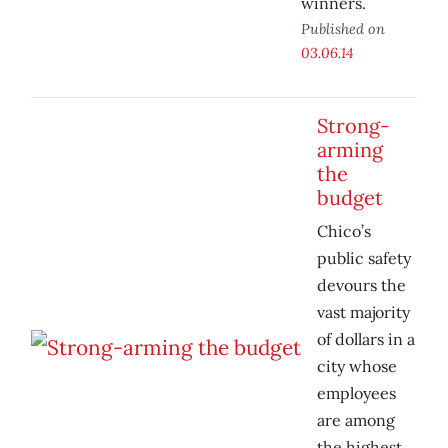
winners.
Published on
03.06.14
Strong-
arming
the
budget
Chico’s
public safety
devours the
vast majority
of dollars in a
city whose
employees
are among
the highest