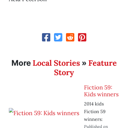
Local Stories
Feature
More
»
Story
Fiction 59:
Kids winners
2014 kids
Fiction 59
winners:
Published on