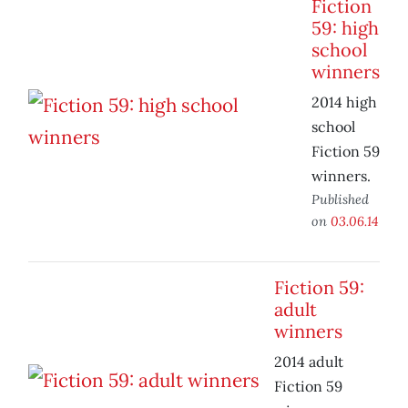
Fiction
59: high
school
winners
2014 high
school
Fiction 59
winners.
Published
on
03.06.14
Fiction 59:
adult
winners
2014 adult
Fiction 59