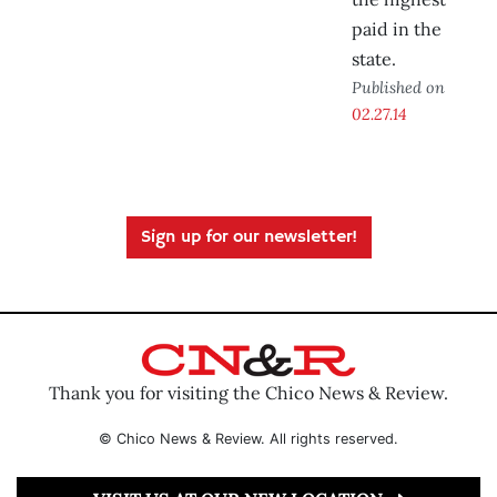
paid in the
state.
Published on
02.27.14
Sign up for our newsletter!
Thank you for visiting the Chico News & Review.
© Chico News & Review. All rights reserved.