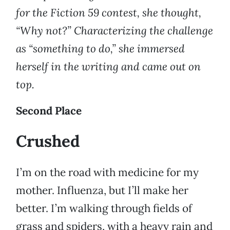
for the Fiction 59 contest, she thought,
“Why not?” Characterizing the challenge
as “something to do,” she immersed
herself in the writing and came out on
top.
Second Place
Crushed
I’m on the road with medicine for my
mother. Influenza, but I’ll make her
better. I’m walking through fields of
grass and spiders, with a heavy rain and