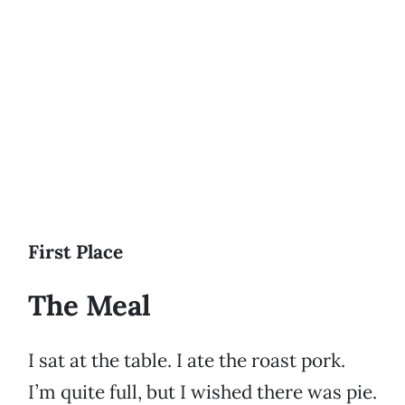
First Place
The Meal
I sat at the table. I ate the roast pork.
I’m quite full, but I wished there was pie.