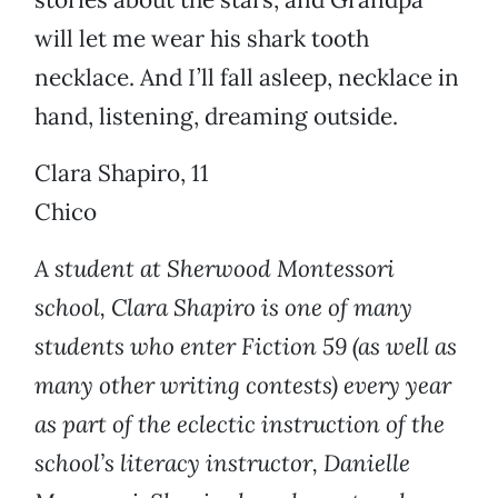
will let me wear his shark tooth
necklace. And I’ll fall asleep, necklace in
hand, listening, dreaming outside.
Clara Shapiro, 11
Chico
A student at Sherwood Montessori
school, Clara Shapiro is one of many
students who enter Fiction 59 (as well as
many other writing contests) every year
as part of the eclectic instruction of the
school’s literacy instructor, Danielle