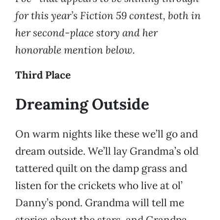
for this year’s Fiction 59 contest, both in
her second-place story and her
honorable mention below.
Third Place
Dreaming Outside
On warm nights like these we’ll go and
dream outside. We’ll lay Grandma’s old
tattered quilt on the damp grass and
listen for the crickets who live at ol’
Danny’s pond. Grandma will tell me
stories about the stars, and Grandpa