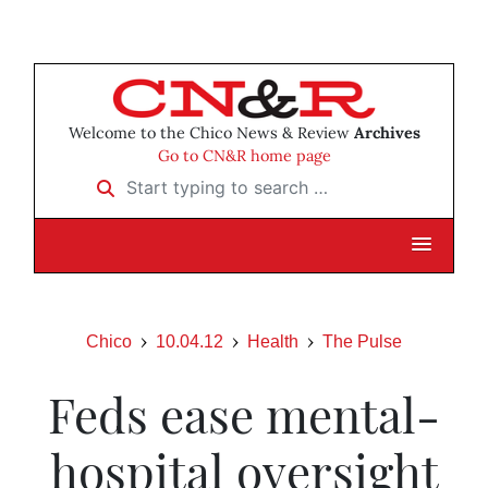
Welcome to the Chico News & Review
Archives
Go to CN&R home page
Start typing to search …
Chico
10.04.12
Health
The Pulse
Feds ease mental-
hospital oversight