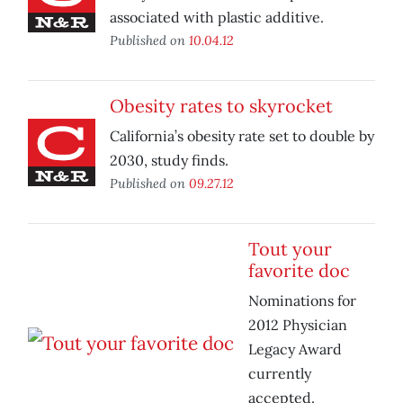
associated with plastic additive.
Published on
10.04.12
Obesity rates to skyrocket
California’s obesity rate set to double by
2030, study finds.
Published on
09.27.12
Tout your
favorite doc
Nominations for
2012 Physician
Legacy Award
currently
accepted.