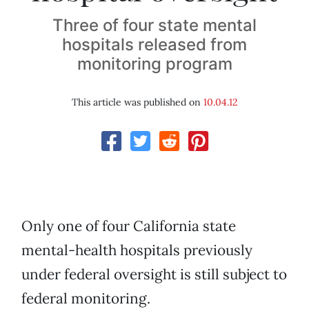
Three of four state mental
hospitals released from
monitoring program
This article was published on
10.04.12
Only one of four California state
mental-health hospitals previously
under federal oversight is still subject to
federal monitoring.