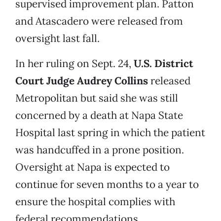
supervised improvement plan. Patton
and Atascadero were released from
oversight last fall.
In her ruling on Sept. 24,
U.S. District
Court Judge Audrey Collins
released
Metropolitan but said she was still
concerned by a death at Napa State
Hospital last spring in which the patient
was handcuffed in a prone position.
Oversight at Napa is expected to
continue for seven months to a year to
ensure the hospital complies with
federal recommendations.