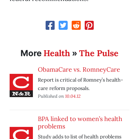
Health
The Pulse
More
»
ObamaCare vs. RomneyCare
Report is critical of Romney’s health-
care reform proposals.
Published on
10.04.12
BPA linked to women’s health
problems
Study adds to list of health problems