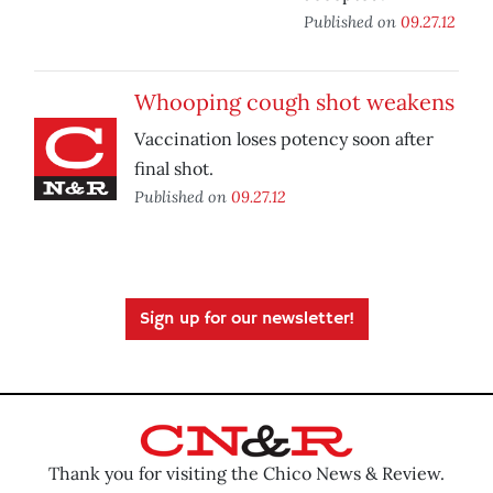
Published on
09.27.12
Whooping cough shot weakens
Vaccination loses potency soon after
final shot.
Published on
09.27.12
Sign up for our newsletter!
Thank you for visiting the Chico News & Review.