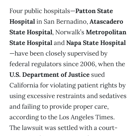
Four public hospitals—
Patton State
Hospital
in San Bernadino,
Atascadero
State Hospital
, Norwalk’s
Metropolitan
State Hospital
and
Napa State Hospital
—have been closely supervised by
federal regulators since 2006, when the
U.S. Department of Justice
sued
California for violating patient rights by
using excessive restraints and sedatives
and failing to provide proper care,
according to the Los Angeles Times.
The lawsuit was settled with a court-