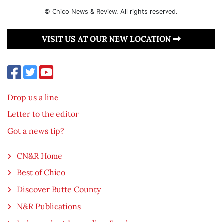
© Chico News & Review. All rights reserved.
VISIT US AT OUR NEW LOCATION
Drop us a line
Letter to the editor
Got a news tip?
CN&R Home
Best of Chico
Discover Butte County
N&R Publications