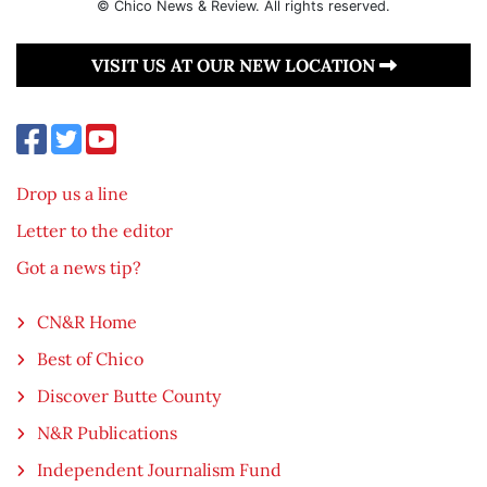
© Chico News & Review. All rights reserved.
VISIT US AT OUR NEW LOCATION
Drop us a line
Letter to the editor
Got a news tip?
CN&R Home
Best of Chico
Discover Butte County
N&R Publications
Independent Journalism Fund