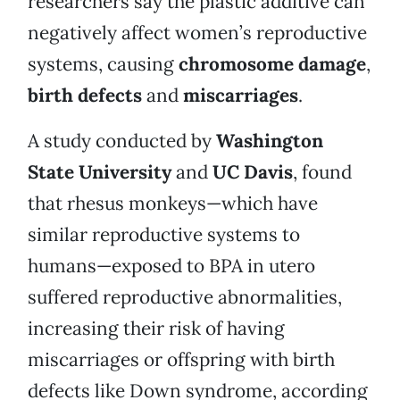
researchers say the plastic additive can
negatively affect women’s reproductive
systems, causing
chromosome damage
,
birth defects
and
miscarriages
.
A study conducted by
Washington
State University
and
UC Davis
, found
that rhesus monkeys—which have
similar reproductive systems to
humans—exposed to BPA in utero
suffered reproductive abnormalities,
increasing their risk of having
miscarriages or offspring with birth
defects like Down syndrome, according