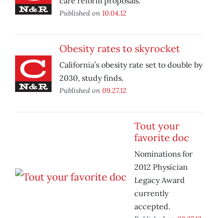
care reform proposals.
Published on
10.04.12
Obesity rates to skyrocket
California’s obesity rate set to double by
2030, study finds.
Published on
09.27.12
Tout your
favorite doc
Nominations for
2012 Physician
Legacy Award
currently
accepted.