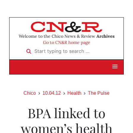
Welcome to the Chico News & Review
Archives
Go to CN&R home page
Start typing to search …
Chico
10.04.12
Health
The Pulse
BPA linked to
women’s health