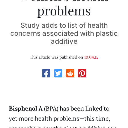
problems
Study adds to list of health
concerns associated with plastic
additive
This article was published on
10.04.12
Bisphenol A
(BPA) has been linked to
yet more health problems—this time,