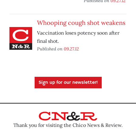
Published on
09.27.12
Whooping cough shot weakens
Vaccination loses potency soon after
final shot.
Published on
09.27.12
Sign up for our newsletter!
Thank you for visiting the Chico News & Review.