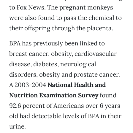
to Fox News. The pregnant monkeys
were also found to pass the chemical to
their offspring through the placenta.
BPA has previously been linked to
breast cancer, obesity, cardiovascular
disease, diabetes, neurological
disorders, obesity and prostate cancer.
A 2003-2004
National Health and
Nutrition Examination Survey
found
92.6 percent of Americans over 6 years
old had detectable levels of BPA in their
urine.