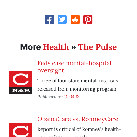
Health
The Pulse
More
»
Feds ease mental-hospital
oversight
Three of four state mental hospitals
released from monitoring program.
Published on
10.04.12
ObamaCare vs. RomneyCare
Report is critical of Romney’s health-