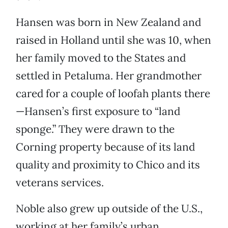
Hansen was born in New Zealand and
raised in Holland until she was 10, when
her family moved to the States and
settled in Petaluma. Her grandmother
cared for a couple of loofah plants there
—Hansen’s first exposure to “land
sponge.” They were drawn to the
Corning property because of its land
quality and proximity to Chico and its
veterans services.
Noble also grew up outside of the U.S.,
working at her family’s urban