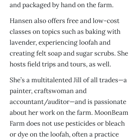
and packaged by hand on the farm.
Hansen also offers free and low-cost
classes on topics such as baking with
lavender, experiencing loofah and
creating felt soap and sugar scrubs. She
hosts field trips and tours, as well.
She’s a multitalented Jill of all trades—a
painter, craftswoman and
accountant/auditor—and is passionate
about her work on the farm. MoonBeam
Farm does not use pesticides or bleach
or dye on the loofah, often a practice