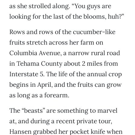
as she strolled along. “You guys are
looking for the last of the blooms, huh?”
Rows and rows of the cucumber-like
fruits stretch across her farm on
Columbia Avenue, a narrow rural road
in Tehama County about 2 miles from
Interstate 5. The life of the annual crop
begins in April, and the fruits can grow
as long as a forearm.
The “beasts” are something to marvel
at, and during a recent private tour,
Hansen grabbed her pocket knife when