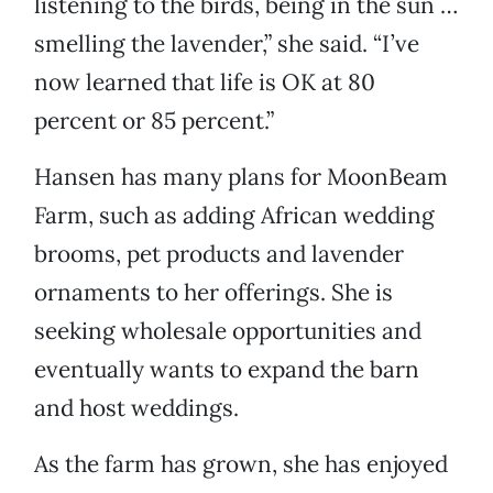
listening to the birds, being in the sun …
smelling the lavender,” she said. “I’ve
now learned that life is OK at 80
percent or 85 percent.”
Hansen has many plans for MoonBeam
Farm, such as adding African wedding
brooms, pet products and lavender
ornaments to her offerings. She is
seeking wholesale opportunities and
eventually wants to expand the barn
and host weddings.
As the farm has grown, she has enjoyed