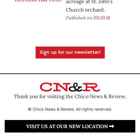
acreage at St. John’s
Church orchard.
Published on
09.20.18
Sign up for our newsletter!
Thank you for visiting the Chico News & Review.
© Chico News & Review. All rights reserved.
VISIT US AT OUR NEW LOCATION