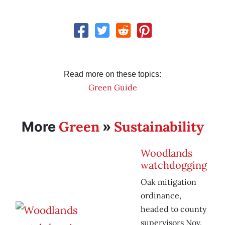
Read more on these topics:
Green Guide
Green
Sustainability
More
»
Woodlands
watchdogging
Oak mitigation
ordinance,
headed to county
supervisors Nov.