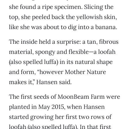
she found a ripe specimen. Slicing the
top, she peeled back the yellowish skin,
like she was about to dig into a banana.
The inside held a surprise: a tan, fibrous
material, spongy and flexible—a loofah
(also spelled luffa) in its natural shape
and form, “however Mother Nature
makes it,” Hansen said.
The first seeds of MoonBeam Farm were
planted in May 2015, when Hansen
started growing her first two rows of
loofah (also spelled luffa). In that first