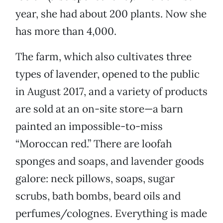
year, she had about 200 plants. Now she
has more than 4,000.
The farm, which also cultivates three
types of lavender, opened to the public
in August 2017, and a variety of products
are sold at an on-site store—a barn
painted an impossible-to-miss
“Moroccan red.” There are loofah
sponges and soaps, and lavender goods
galore: neck pillows, soaps, sugar
scrubs, bath bombs, beard oils and
perfumes/colognes. Everything is made