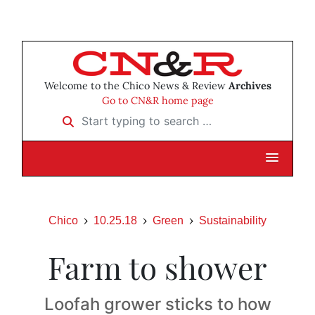
Welcome to the Chico News & Review
Archives
Go to CN&R home page
Start typing to search …
Chico
10.25.18
Green
Sustainability
Farm to shower
Loofah grower sticks to how