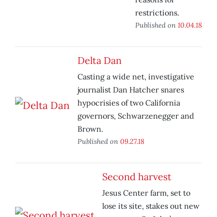
restrictions.
Published on
10.04.18
Delta Dan
Casting a wide net, investigative
journalist Dan Hatcher snares
hypocrisies of two California
governors, Schwarzenegger and
Brown.
Published on
09.27.18
Second harvest
Jesus Center farm, set to
lose its site, stakes out new