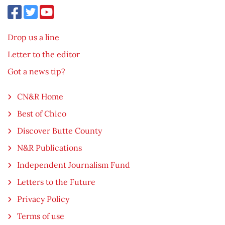
Drop us a line
Letter to the editor
Got a news tip?
CN&R Home
Best of Chico
Discover Butte County
N&R Publications
Independent Journalism Fund
Letters to the Future
Privacy Policy
Terms of use