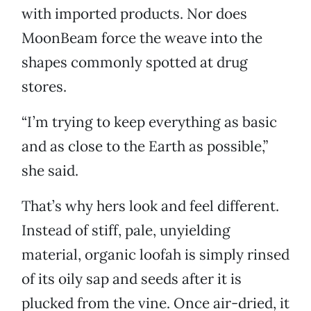
with imported products. Nor does
MoonBeam force the weave into the
shapes commonly spotted at drug
stores.
“I’m trying to keep everything as basic
and as close to the Earth as possible,”
she said.
That’s why hers look and feel different.
Instead of stiff, pale, unyielding
material, organic loofah is simply rinsed
of its oily sap and seeds after it is
plucked from the vine. Once air-dried, it