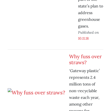
state’s plan to
address
greenhouse
gases.
Published on
10.11.18
Why fuss over
straws?
‘Gateway plastic’
represents 2.4
million tons of
non-recyclable
waste each year,
among other
reasons for