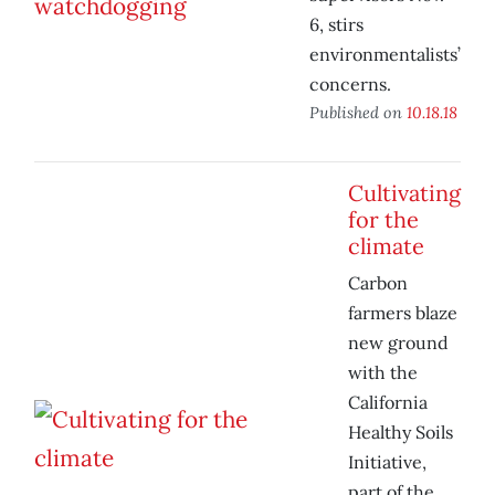
6, stirs
environmentalists’
concerns.
Published on
10.18.18
Cultivating
for the
climate
Carbon
farmers blaze
new ground
with the
California
Healthy Soils
Initiative,
part of the