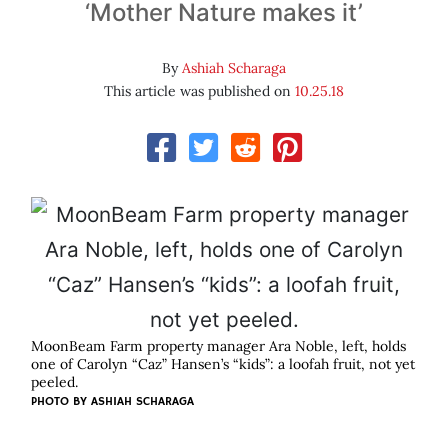
‘Mother Nature makes it’
By
Ashiah Scharaga
This article was published on
10.25.18
MoonBeam Farm property manager Ara Noble, left, holds
one of Carolyn “Caz” Hansen’s “kids”: a loofah fruit, not yet
peeled.
PHOTO BY ASHIAH SCHARAGA