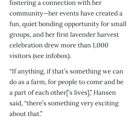
fostering a connection with her
community—her events have created a
fun, quiet bonding opportunity for small
groups, and her first lavender harvest
celebration drew more than 1,000
visitors (see infobox).
“If anything, if that’s something we can
do as a farm, for people to come and be
a part of each other[’s lives],” Hansen
said, “there’s something very exciting
about that.”