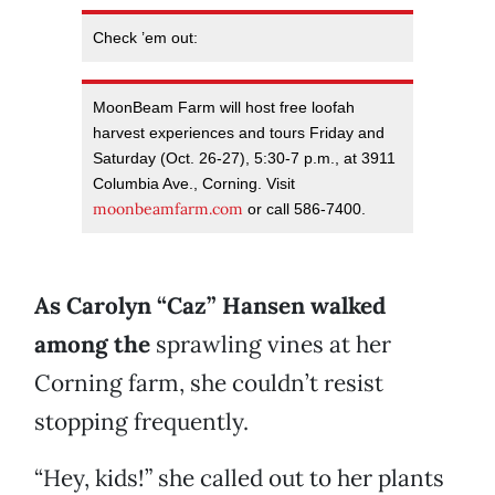
Check ’em out:
MoonBeam Farm will host free loofah
harvest experiences and tours Friday and
Saturday (Oct. 26-27), 5:30-7 p.m., at 3911
Columbia Ave., Corning. Visit
moonbeamfarm.com
or call 586-7400.
A
s Carolyn “Caz” Hansen walked
among
the
sprawling vines at her
Corning farm, she couldn’t resist
stopping frequently.
“Hey, kids!” she called out to her plants