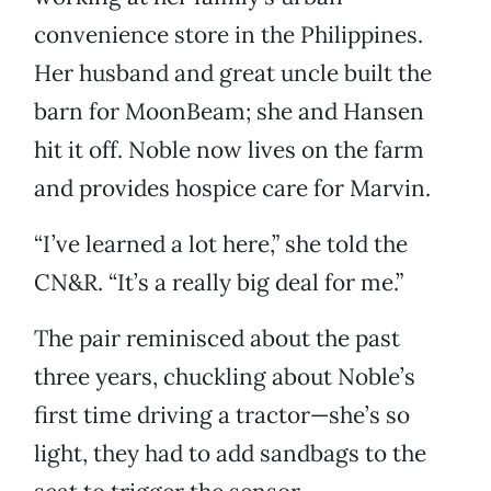
convenience store in the Philippines.
Her husband and great uncle built the
barn for MoonBeam; she and Hansen
hit it off. Noble now lives on the farm
and provides hospice care for Marvin.
“I’ve learned a lot here,” she told the
CN&R. “It’s a really big deal for me.”
The pair reminisced about the past
three years, chuckling about Noble’s
first time driving a tractor—she’s so
light, they had to add sandbags to the