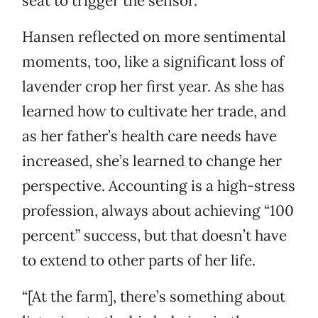
seat to trigger the sensor.
Hansen reflected on more sentimental
moments, too, like a significant loss of
lavender crop her first year. As she has
learned how to cultivate her trade, and
as her father’s health care needs have
increased, she’s learned to change her
perspective. Accounting is a high-stress
profession, always about achieving “100
percent” success, but that doesn’t have
to extend to other parts of her life.
“[At the farm], there’s something about