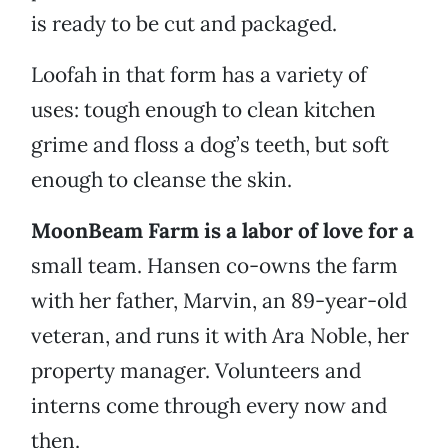
is ready to be cut and packaged.
Loofah in that form has a variety of
uses: tough enough to clean kitchen
grime and floss a dog’s teeth, but soft
enough to cleanse the skin.
MoonBeam Farm is a labor of love for a
small team. Hansen co-owns the farm
with her father, Marvin, an 89-year-old
veteran, and runs it with Ara Noble, her
property manager. Volunteers and
interns come through every now and
then.