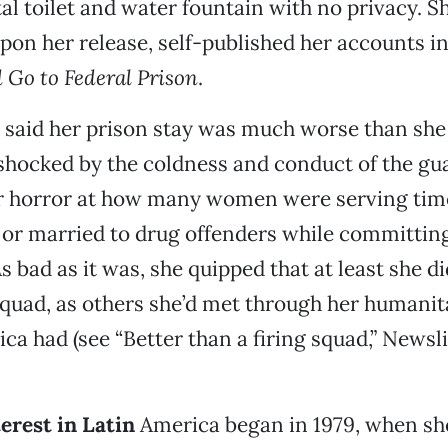
al toilet and water fountain with no privacy. S
upon her release, self-published her accounts in
 Go to Federal Prison
.
 said her prison stay was much worse than she 
shocked by the coldness and conduct of the gu
r horror at how many women were serving time
 or married to drug offenders while committin
 bad as it was, she quipped that at least she di
 squad, as others she’d met through her humanit
ca had (see “Better than a firing squad,” Newsli
erest in Latin
America began in 1979, when sh