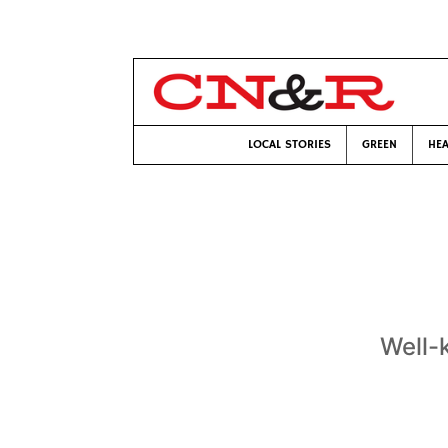
LOCAL STORIES
GREEN
HEA
Well-