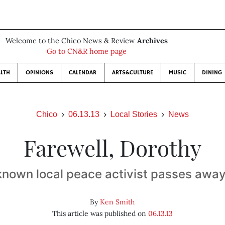
Welcome to the Chico News & Review
Archives
Go to CN&R home page
LTH
OPINIONS
CALENDAR
ARTS&CULTURE
MUSIC
DINING
Chico
06.13.13
Local Stories
News
Farewell, Dorothy
known local peace activist passes away
By
Ken Smith
This article was published on
06.13.13