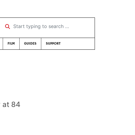
Start typing to search …
FILM
GUIDES
SUPPORT
 at 84