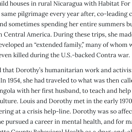
 build houses in rural Nicaragua with Habitat Fo
same pilgrimage every year after, co-leading 
 and sometimes spending her entire summers b
n Central America. During these trips, she mad
eveloped an “extended family,” many of whom w
even killed during the U.S.-backed Contra war.
d that Dorothy’s humanitarian work and activi
 In 1954, she had traveled to what was then call
gola with her first husband, to teach and help
ulture. Louis and Dorothy met in the early 19
ring at a crisis help-line. Dorothy was so affec
e pursued a career in mental health, and for 
utte County Behavioral Health as a drug-and-a