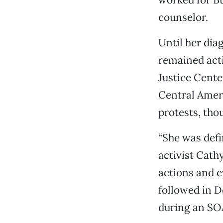
counselor.
Until her dia
remained act
Justice Cente
Central Amer
protests, tho
“She was defi
activist Cat
actions and e
followed in Do
during an SOA