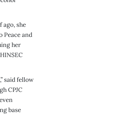
f ago, she
co Peace and
uing her
/WHINSEC
” said fellow
ugh CPJC
 even
ing base