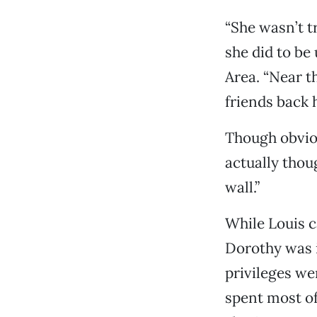
“She wasn’t t
she did to be 
Area. “Near th
friends back h
Though obviou
actually thou
wall.”
While Louis c
Dorothy was 
privileges w
spent most of