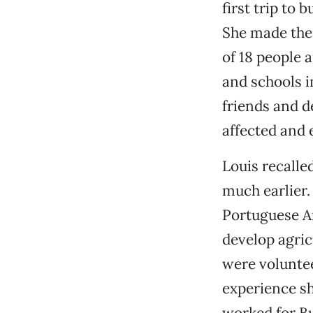
first trip to
She made the 
of 18 people
and schools i
friends and d
affected and 
Louis recalle
much earlier.
Portuguese An
develop agric
were voluntee
experience sh
worked for B