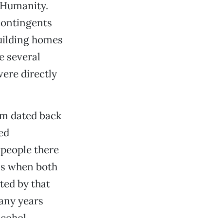
r Humanity.
contingents
uilding homes
e several
ere directly
sm dated back
ed
 people there
70s when both
ted by that
many years
lcohol