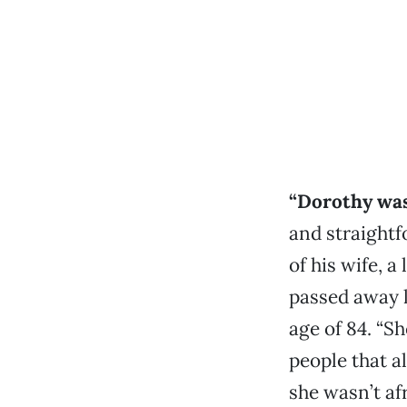
“Dorothy was
and straightf
of his wife, a
passed away l
age of 84. “S
people that a
she wasn’t af