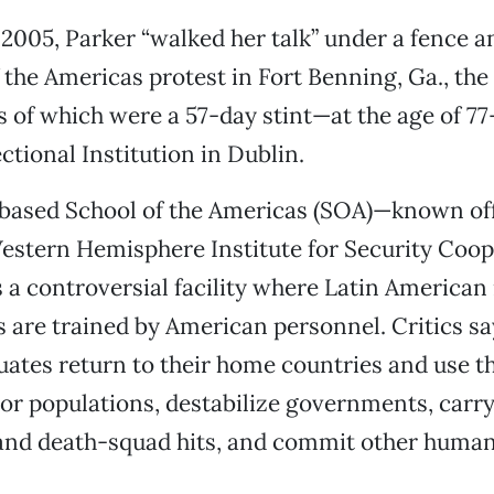
005, Parker “walked her talk” under a fence an
f the Americas protest in Fort Benning, Ga., the
of which were a 57-day stint—at the age of 77
ctional Institution in Dublin.
based School of the Americas (SOA)—known offi
estern Hemisphere Institute for Security Coop
 controversial facility where Latin American 
rs are trained by American personnel. Critics s
uates return to their home countries and use th
or populations, destabilize governments, carry
and death-squad hits, and commit other human