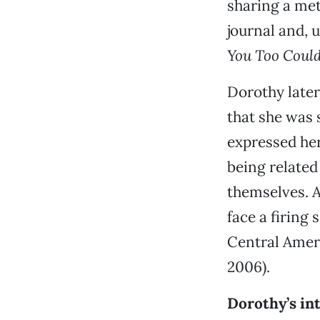
sharing a met
journal and, 
You Too Could
Dorothy later
that she was 
expressed he
being related
themselves. As
face a firing
Central Ameri
2006).
Dorothy’s int