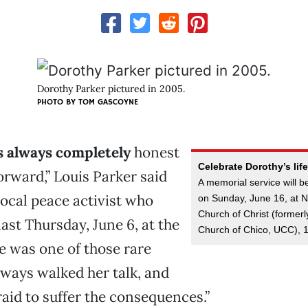
Dorothy Parker pictured in 2005.
PHOTO BY
TOM GASCOYNE
 always completely
honest
Celebrate Dorothy’s life
orward,” Louis Parker said
A memorial service will b
 local peace activist who
on Sunday, June 16, at N
Church of Christ (former
ast Thursday, June 6, at the
Church of Chico, UCC), 1
he was one of those rare
lways walked her talk, and
raid to suffer the consequences.”