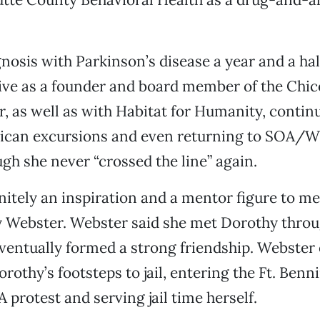
gnosis with Parkinson’s disease a year and a hal
ive as a founder and board member of the Chi
r, as well as with Habitat for Humanity, contin
ican excursions and even returning to SOA
ugh she never “crossed the line” again.
nitely an inspiration and a mentor figure to me,
hy Webster. Webster said she met Dorothy thro
ventually formed a strong friendship. Webster
rothy’s footsteps to jail, entering the Ft. Benn
 protest and serving jail time herself.