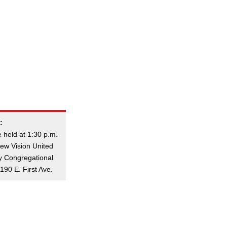
:
e held at 1:30 p.m.
ew Vision United
ly Congregational
190 E. First Ave.