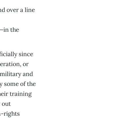
d over a line
—in the
cially since
eration, or
military and
ay some of the
eir training
 out
-rights