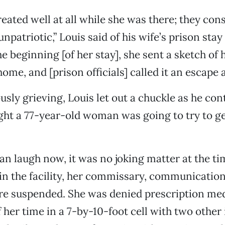
reated well at all while she was there; they co
unpatriotic,” Louis said of his wife’s prison stay
e beginning [of her stay], she sent a sketch of h
ome, and [prison officials] called it an escape 
sly grieving, Louis let out a chuckle as he con
ght a 77-year-old woman was going to try to ge
an laugh now, it was no joking matter at the ti
in the facility, her commissary, communicatio
ere suspended. She was denied prescription me
 her time in a 7-by-10-foot cell with two other