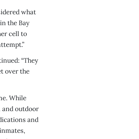
nsidered what
 in the Bay
er cell to
attempt.”
tinued: “They
t over the
me. While
n and outdoor
dications and
 inmates,