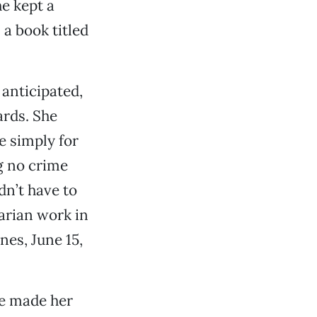
he kept a
 a book titled
anticipated,
ards. She
 simply for
g no crime
dn’t have to
arian work in
nes, June 15,
e made her