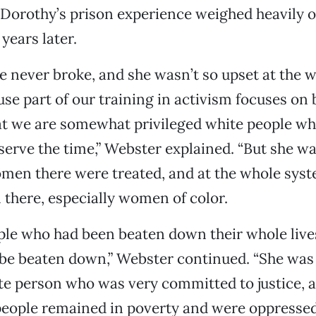
Dorothy’s prison experience weighed heavily o
ears later.
e never broke, and she wasn’t so upset at the 
use part of our training in activism focuses on
hat we are somewhat privileged white people w
serve the time,” Webster explained. “But she wa
men there were treated, and at the whole syst
there, especially women of color.
ple who had been beaten down their whole live
be beaten down,” Webster continued. “She was 
 person who was very committed to justice, an
people remained in poverty and were oppressed