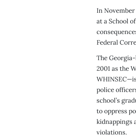
In November 2
at a School o
consequences 
Federal Corre
The Georgia-
2001 as the W
WHINSEC—is a
police office
school’s grad
to oppress po
kidnappings 
violations.