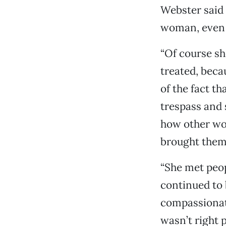
Webster said 
woman, even y
“Of course sh
treated, beca
of the fact t
trespass and 
how other wo
brought them 
“She met peo
continued to 
compassionate
wasn’t right 