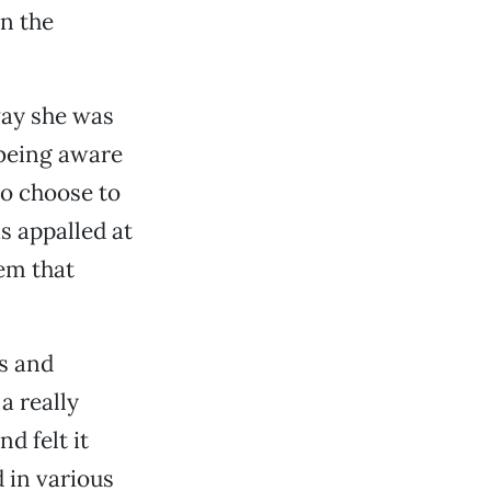
n the
way she was
 being aware
ho choose to
s appalled at
em that
s and
a really
d felt it
 in various