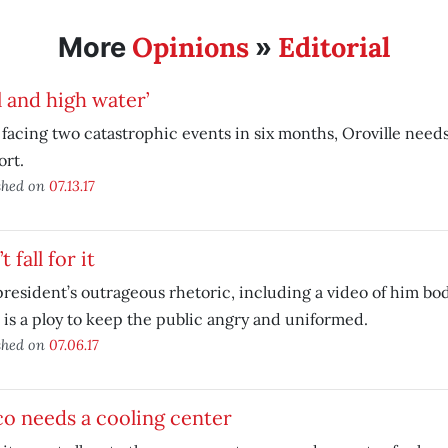
Opinions
Editorial
More
»
l and high water’
 facing two catastrophic events in six months, Oroville need
ort.
shed on
07.13.17
t fall for it
resident’s outrageous rhetoric, including a video of him b
is a ploy to keep the public angry and uniformed.
shed on
07.06.17
o needs a cooling center