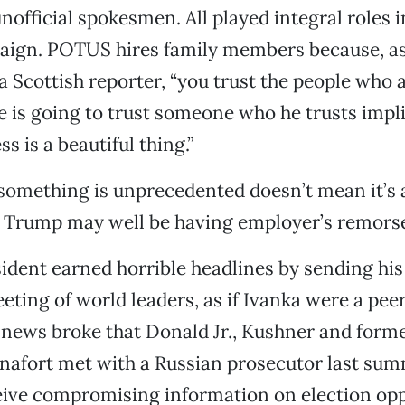
nofficial spokesmen. All played integral roles i
paign. POTUS hires family members because, a
a Scottish reporter, “you trust the people who a
e is going to trust someone who he trusts impli
s is a beautiful thing.”
something is unprecedented doesn’t mean it’s
d Trump may well be having employer’s remors
esident earned horrible headlines by sending hi
eting of world leaders, as if Ivanka were a pee
 news broke that Donald Jr., Kushner and for
anafort met with a Russian prosecutor last su
eive compromising information on election op