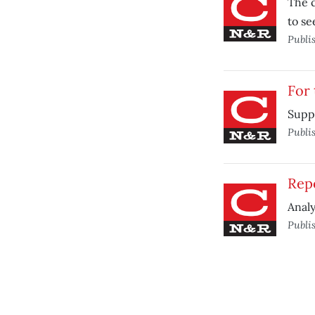
The c
to se
Publi
For 
Suppo
Publi
Repe
Analy
Publi