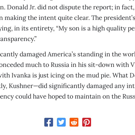
n. Donald Jr. did not dispute the report; in fact
n making the intent quite clear. The president’
ng, in its entirety, “My son is a high quality p
ransparency.”
cantly damaged America’s standing in the worl
onceded much to Russia in his sit-down with V
with Ivanka is just icing on the mud pie. What D
ly, Kushner—did significantly damaged any int
ency could have hoped to maintain on the Russ