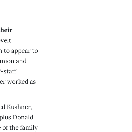
their
velt
 to appear to
panion and
-staff
wer worked as
ed Kushner,
 plus Donald
 of the family