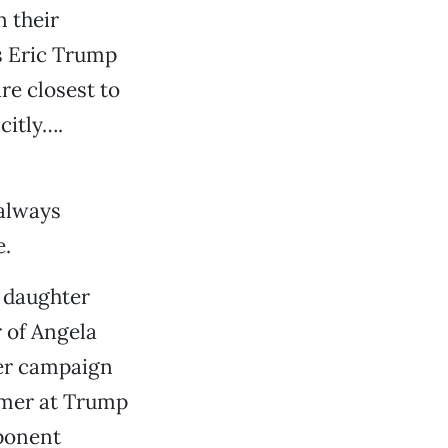
n their
s Eric Trump
re closest to
citly….
 always
e.
s daughter
r of Angela
mer campaign
mmer at Trump
ponent