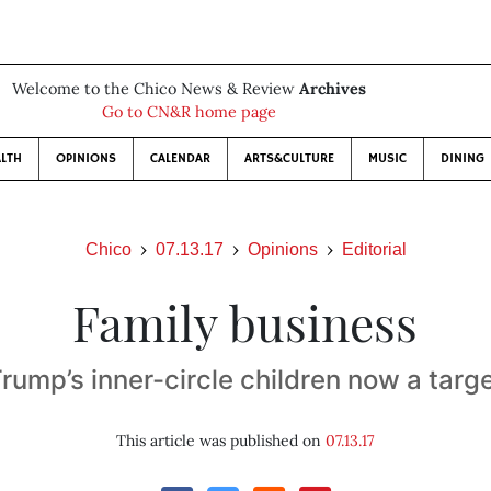
Welcome to the Chico News & Review
Archives
Go to CN&R home page
LTH
OPINIONS
CALENDAR
ARTS&CULTURE
MUSIC
DINING
Chico
07.13.17
Opinions
Editorial
Family business
rump’s inner-circle children now a targ
This article was published on
07.13.17