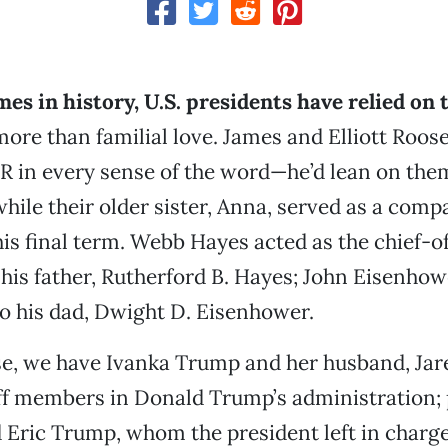
mes in history, U.S. presidents have relied on 
more than familial love. James and Elliott Roose
 in every sense of the word—he’d lean on them
ile their older sister, Anna, served as a com
his final term. Webb Hayes acted as the chief-of
 his father, Rutherford B. Hayes; John Eisenho
to his dad, Dwight D. Eisenhower.
se, we have Ivanka Trump and her husband, Jar
ff members in Donald Trump’s administration;
 Eric Trump, whom the president left in charge