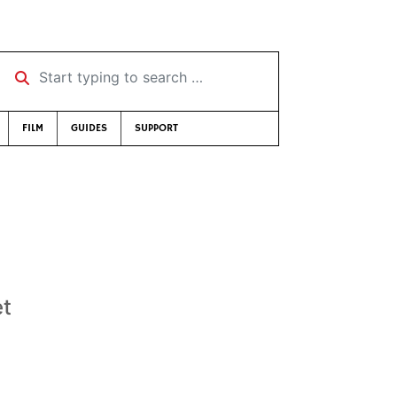
Start typing to search …
FILM
GUIDES
SUPPORT
et