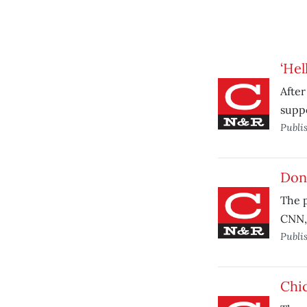
‘Hel
After
supp
Publi
Don’
The p
CNN, 
Publi
Chic