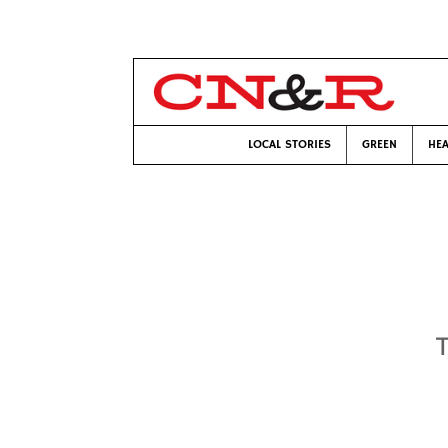
LOCAL STORIES
GREEN
HEA
T