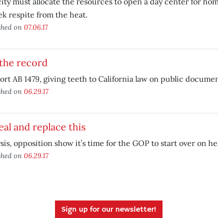
ity must allocate the resources to open a day center for hom
ek respite from the heat.
shed on
07.06.17
the record
rt AB 1479, giving teeth to California law on public documen
shed on
06.29.17
al and replace this
sis, opposition show it’s time for the GOP to start over on he
shed on
06.29.17
Sign up for our newsletter!