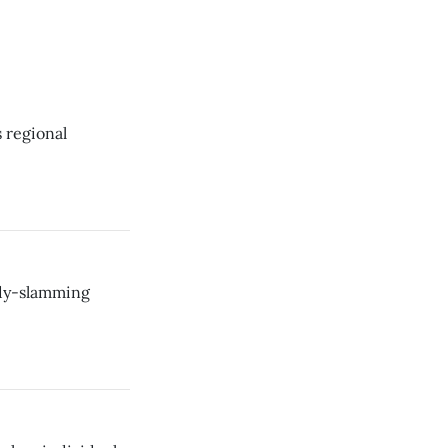
s regional
ody-slamming