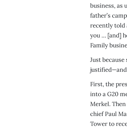
business, as u
father’s cam
recently told 
you … [and] h
Family busines
Just because 
justified—an
First, the pr
into a G20 me
Merkel. Then
chief Paul M
Tower to rec