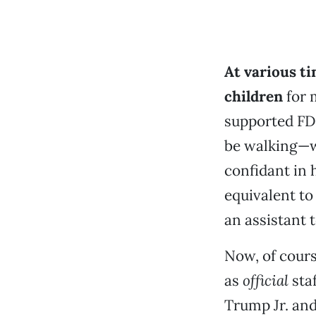
At various ti
children
for 
supported FDR
be walking—wh
confidant in 
equivalent to
an assistant 
Now, of cour
as
official
sta
Trump Jr. and