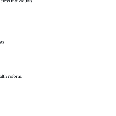
eless individuals
ts.
alth reform.