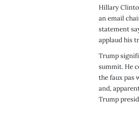
Hillary Clinto
an email chai
statement sayi
applaud his t
Trump signifi
summit. He c
the faux pas 
and, apparent
Trump presid