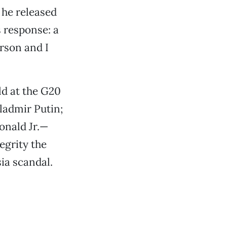
, he released
s response: a
erson and I
d at the G20
ladmir Putin;
onald Jr.—
egrity the
ia scandal.