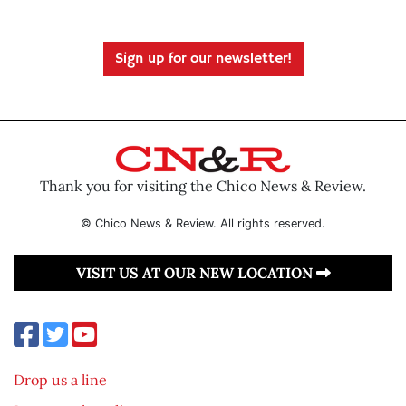
Sign up for our newsletter!
Thank you for visiting the Chico News & Review.
© Chico News & Review. All rights reserved.
VISIT US AT OUR NEW LOCATION
Drop us a line