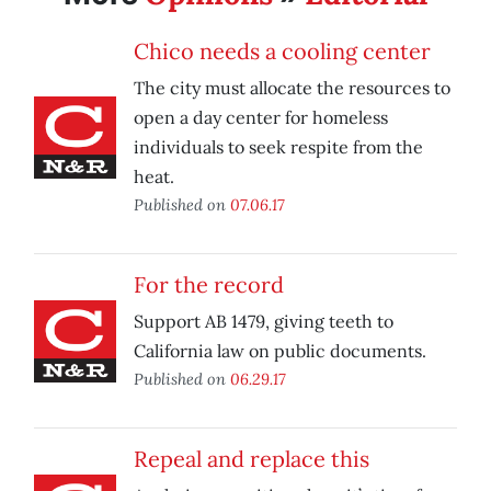
Chico needs a cooling center
The city must allocate the resources to
open a day center for homeless
individuals to seek respite from the
heat.
Published on
07.06.17
For the record
Support AB 1479, giving teeth to
California law on public documents.
Published on
06.29.17
Repeal and replace this