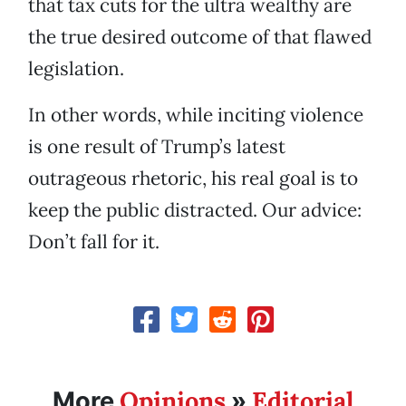
that tax cuts for the ultra wealthy are
the true desired outcome of that flawed
legislation.
In other words, while inciting violence
is one result of Trump’s latest
outrageous rhetoric, his real goal is to
keep the public distracted. Our advice:
Don’t fall for it.
Opinions
Editorial
More
»