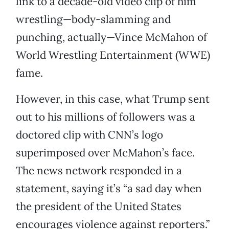
link to a decade-old video clip of him
wrestling—body-slamming and
punching, actually—Vince McMahon of
World Wrestling Entertainment (WWE)
fame.
However, in this case, what Trump sent
out to his millions of followers was a
doctored clip with CNN’s logo
superimposed over McMahon’s face.
The news network responded in a
statement, saying it’s “a sad day when
the president of the United States
encourages violence against reporters.”