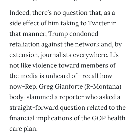
Indeed, there’s no question that, as a
side effect of him taking to Twitter in
that manner, Trump condoned
retaliation against the network and, by
extension, journalists everywhere. It’s
not like violence toward members of
the media is unheard of—recall how
now-Rep. Greg Gianforte (R-Montana)
body-slammed a reporter who asked a
straight-forward question related to the
financial implications of the GOP health
care plan.