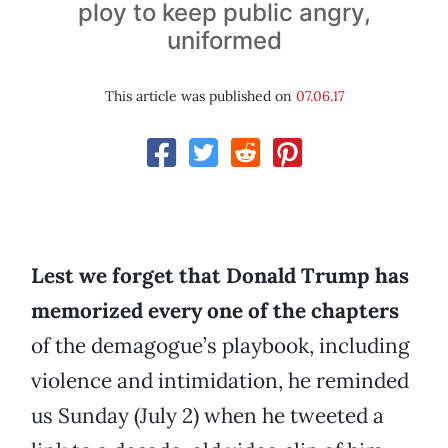
ploy to keep public angry,
uniformed
This article was published on
07.06.17
Lest we forget that Donald Trump has
memorized every one of the chapters
of the demagogue’s playbook, including
violence and intimidation, he reminded
us Sunday (July 2) when he tweeted a