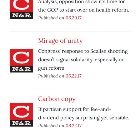
Analysis, opposition show it’s time for
the GOP to start over on health reform.
Published on
06.29.17
Mirage of unity
Congress’ response to Scalise shooting
doesn’t signal solidarity, especially on
gun reform.
Published on
06.22.17
Carbon copy
Bipartisan support for fee-and-
dividend policy surprising yet sensible.
Published on
06.22.17