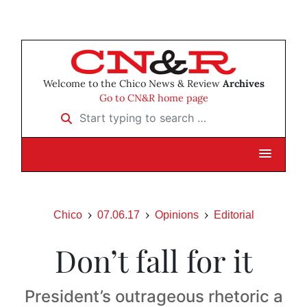
Welcome to the Chico News & Review
Archives
Go to CN&R home page
Start typing to search …
Chico
07.06.17
Opinions
Editorial
Don’t fall for it
President’s outrageous rhetoric a