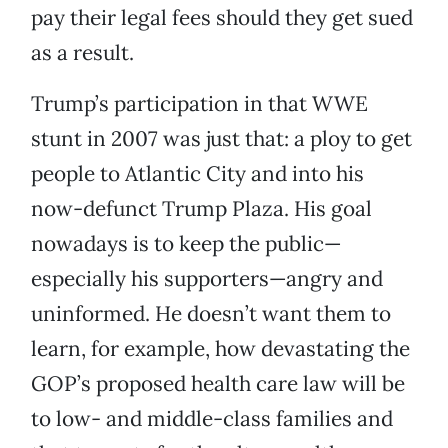
pay their legal fees should they get sued
as a result.
Trump’s participation in that WWE
stunt in 2007 was just that: a ploy to get
people to Atlantic City and into his
now-defunct Trump Plaza. His goal
nowadays is to keep the public—
especially his supporters—angry and
uninformed. He doesn’t want them to
learn, for example, how devastating the
GOP’s proposed health care law will be
to low- and middle-class families and