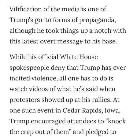
Vilification of the media is one of
Trump’s go-to forms of propaganda,
although he took things up a notch with
this latest overt message to his base.
While his official White House
spokespeople deny that Trump has ever
incited violence, all one has to do is
watch videos of what he’s said when
protesters showed up at his rallies. At
one such event in Cedar Rapids, Iowa,
Trump encouraged attendees to “knock
the crap out of them” and pledged to