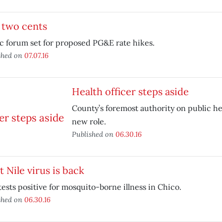
 two cents
c forum set for proposed PG&E rate hikes.
shed on
07.07.16
Health officer steps aside
County’s foremost authority on public h
new role.
Published on
06.30.16
 Nile virus is back
tests positive for mosquito-borne illness in Chico.
shed on
06.30.16