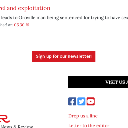
el and exploitation
 leads to Oroville man being sentenced for trying to have sex
shed on
06.30.16
Sign up for our newsletter!
VISIT US
Drop us a line
Letter to the editor
o News & Review.