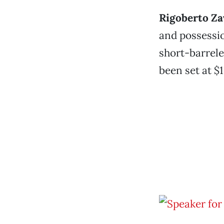
Rigoberto Za
and possessio
short-barrele
been set at $