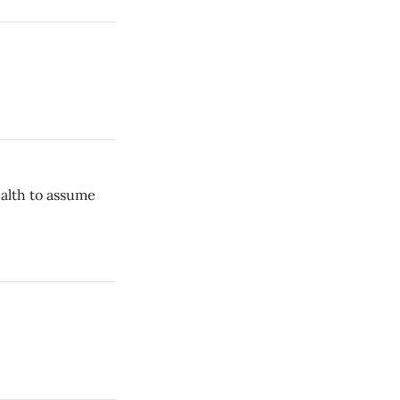
ealth to assume