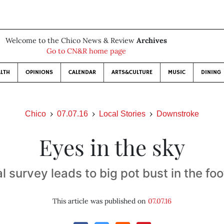
Welcome to the Chico News & Review
Archives
Go to CN&R home page
LTH
OPINIONS
CALENDAR
ARTS&CULTURE
MUSIC
DINING
Chico
07.07.16
Local Stories
Downstroke
Eyes in the sky
l survey leads to big pot bust in the foo
This article was published on
07.07.16