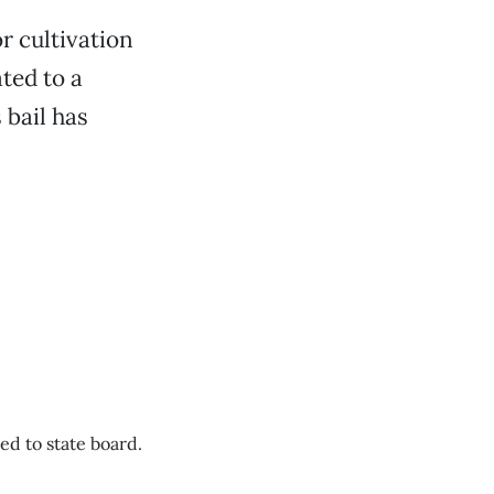
r cultivation
ted to a
 bail has
d to state board.