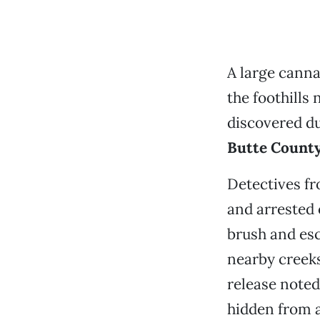
A large canna
the foothills
discovered du
Butte County 
Detectives fr
and arrested 
brush and esc
nearby creek
release noted
hidden from a