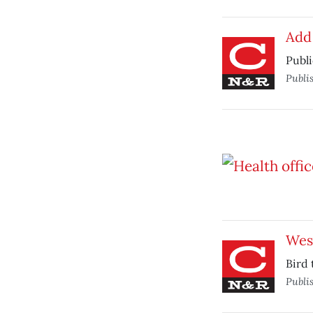
Add
Publi
Publi
West
Bird 
Publi