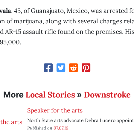
vala
, 45, of Guanajuato, Mexico, was arrested fo
n of marijuana, along with several charges rela
d AR-15 assault rifle found on the premises. His
195,000.
Local Stories
Downstroke
More
»
Speaker for the arts
North State arts advocate Debra Lucero appointe
Published on
07.07.16