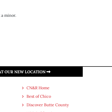
 a minor.
 AT OUR NEW LOCATION
CN&R Home
Best of Chico
Discover Butte County