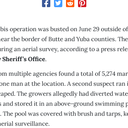
bis operation was busted on June 29 outside o
 near the border of Butte and Yuba counties. T
ring an aerial survey, according to a press rel
Sheriff’s Office
.
om multiple agencies found a total of 5,274 mar
one man at the location. A second suspect ran 
aped. The growers allegedly had diverted wat
s and stored it in an above-ground swimming p
. The pool was covered with brush and tarps, k
erial surveillance.