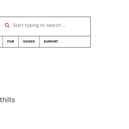
Start typing to search …
FILM
GUIDES
SUPPORT
thills