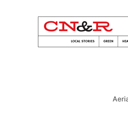
LOCAL STORIES
GREEN
HEA
Aeria