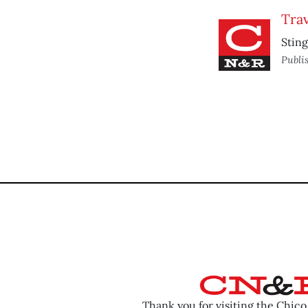
Trav
Sting
Publi
Thank you for visiting the Chic