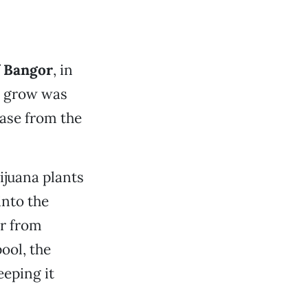
f
Bangor
, in
he grow was
ease from the
ijuana plants
into the
er from
ool, the
eeping it