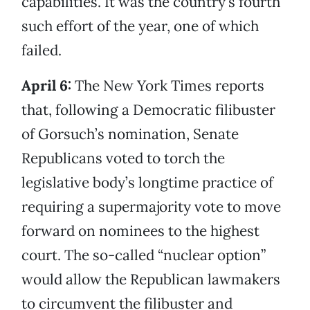
capabilities. It was the country’s fourth
such effort of the year, one of which
failed.
April 6:
The New York Times reports
that, following a Democratic filibuster
of Gorsuch’s nomination, Senate
Republicans voted to torch the
legislative body’s longtime practice of
requiring a supermajority vote to move
forward on nominees to the highest
court. The so-called “nuclear option”
would allow the Republican lawmakers
to circumvent the filibuster and