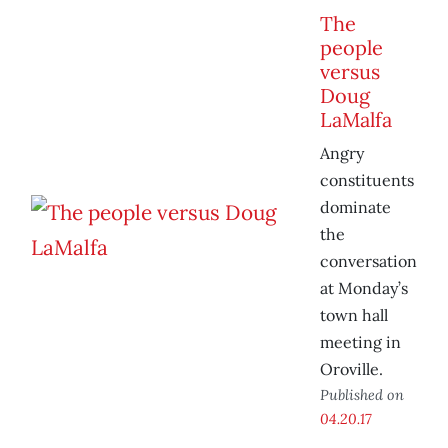
The
people
versus
Doug
LaMalfa
Angry
constituents
dominate
the
conversation
at Monday’s
town hall
meeting in
Oroville.
Published on
04.20.17