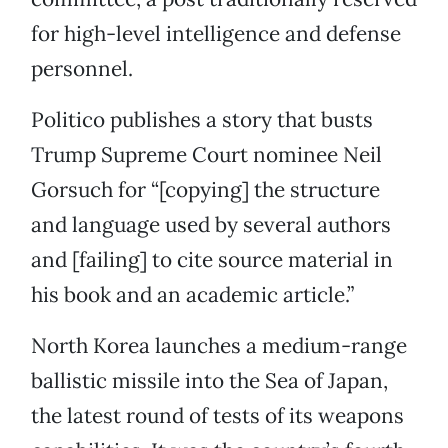
for high-level intelligence and defense
personnel.
Politico publishes a story that busts
Trump Supreme Court nominee Neil
Gorsuch for “[copying] the structure
and language used by several authors
and [failing] to cite source material in
his book and an academic article.”
North Korea launches a medium-range
ballistic missile into the Sea of Japan,
the latest round of tests of its weapons