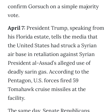
confirm Gorsuch on a simple majority
vote.
April 7:
President Trump, speaking from
his Florida estate, tells the media that
the United States had struck a Syrian
air base in retaliation against Syrian
President al-Assad’s alleged use of
deadly sarin gas. According to the
Pentagon, U.S. forces fired 59
Tomahawk cruise missiles at the
facility.
The same day, Senate Republicans