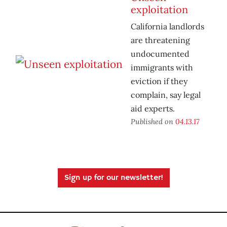
exploitation
California landlords
are threatening
undocumented
immigrants with
eviction if they
complain, say legal
aid experts.
Published on
04.13.17
Sign up for our newsletter!