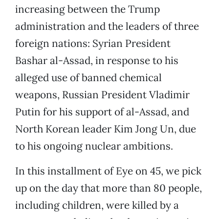
increasing between the Trump
administration and the leaders of three
foreign nations: Syrian President
Bashar al-Assad, in response to his
alleged use of banned chemical
weapons, Russian President Vladimir
Putin for his support of al-Assad, and
North Korean leader Kim Jong Un, due
to his ongoing nuclear ambitions.
In this installment of Eye on 45, we pick
up on the day that more than 80 people,
including children, were killed by a