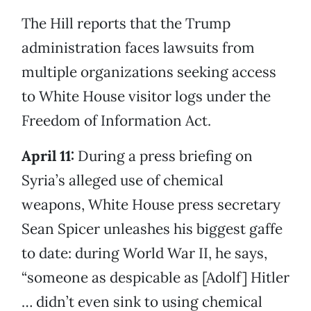
The Hill reports that the Trump
administration faces lawsuits from
multiple organizations seeking access
to White House visitor logs under the
Freedom of Information Act.
April 11:
During a press briefing on
Syria’s alleged use of chemical
weapons, White House press secretary
Sean Spicer unleashes his biggest gaffe
to date: during World War II, he says,
“someone as despicable as [Adolf] Hitler
… didn’t even sink to using chemical