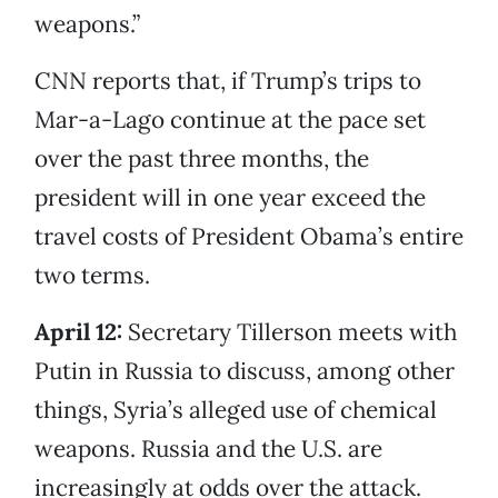
weapons.”
CNN reports that, if Trump’s trips to
Mar-a-Lago continue at the pace set
over the past three months, the
president will in one year exceed the
travel costs of President Obama’s entire
two terms.
April 12:
Secretary Tillerson meets with
Putin in Russia to discuss, among other
things, Syria’s alleged use of chemical
weapons. Russia and the U.S. are
increasingly at odds over the attack.