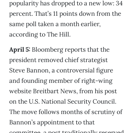
popularity has dropped to a new low: 34
percent. That’s 11 points down from the
same poll taken a month earlier,
according to The Hill.
April 5:
Bloomberg reports that the
president removed chief strategist
Steve Bannon, a controversial figure
and founding member of right-wing
website Breitbart News, from his post
on the U.S. National Security Council.
The move follows months of scrutiny of
Bannon’s appointment to that
committee, a post traditionally reserved