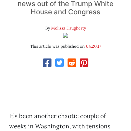
news out of the Trump White
House and Congress
By
Melissa Daugherty
This article was published on
04.20.17
It’s been another chaotic couple of
weeks in Washington, with tensions