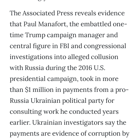
The Associated Press reveals evidence
that Paul Manafort, the embattled one-
time Trump campaign manager and
central figure in FBI and congressional
investigations into alleged collusion
with Russia during the 2016 U.S.
presidential campaign, took in more
than $1 million in payments from a pro-
Russia Ukrainian political party for
consulting work he conducted years
earlier. Ukrainian investigators say the
payments are evidence of corruption by