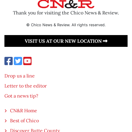
Thank you for visiting the Chico News & Review.
© Chico News & Review. All rights reserved.
VISIT US AT OUR NEW LOCATION
Drop us a line
Letter to the editor
Got a news tip?
CN&R Home
Best of Chico
Discover Butte County