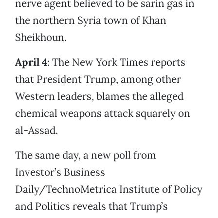
nerve agent believed to be sarin gas in
the northern Syria town of Khan
Sheikhoun.
April 4
: The New York Times reports
that President Trump, among other
Western leaders, blames the alleged
chemical weapons attack squarely on
al-Assad.
The same day, a new poll from
Investor’s Business
Daily/TechnoMetrica Institute of Policy
and Politics reveals that Trump’s