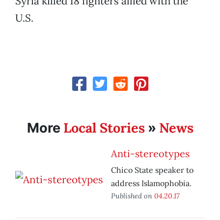
Syria killed 18 fighters allied with the
U.S.
Local Stories
News
More
»
Anti-stereotypes
Chico State speaker to
address Islamophobia.
Published on
04.20.17