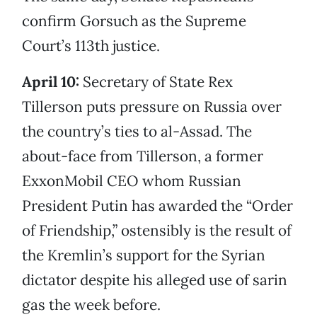
confirm Gorsuch as the Supreme
Court’s 113th justice.
April 10:
Secretary of State Rex
Tillerson puts pressure on Russia over
the country’s ties to al-Assad. The
about-face from Tillerson, a former
ExxonMobil CEO whom Russian
President Putin has awarded the “Order
of Friendship,” ostensibly is the result of
the Kremlin’s support for the Syrian
dictator despite his alleged use of sarin
gas the week before.