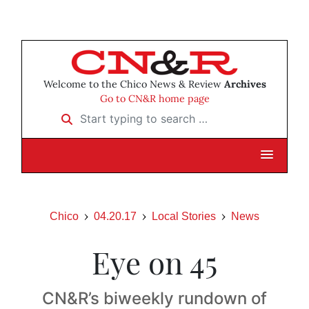
Welcome to the Chico News & Review
Archives
Go to CN&R home page
Start typing to search …
Chico
04.20.17
Local Stories
News
Eye on 45
CN&R’s biweekly rundown of