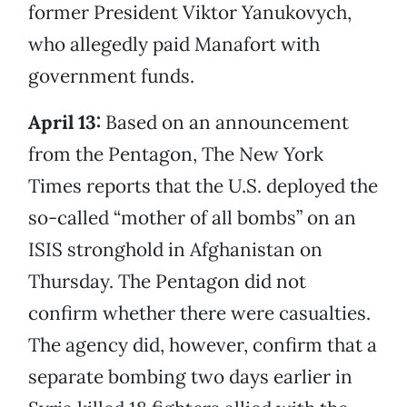
former President Viktor Yanukovych,
who allegedly paid Manafort with
government funds.
April 13:
Based on an announcement
from the Pentagon, The New York
Times reports that the U.S. deployed the
so-called “mother of all bombs” on an
ISIS stronghold in Afghanistan on
Thursday. The Pentagon did not
confirm whether there were casualties.
The agency did, however, confirm that a
separate bombing two days earlier in