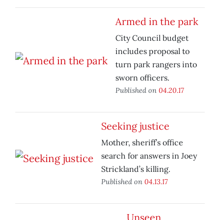
Armed in the park
City Council budget
includes proposal to
turn park rangers into
sworn officers.
Published on
04.20.17
Seeking justice
Mother, sheriff’s office
search for answers in Joey
Strickland’s killing.
Published on
04.13.17
Unseen