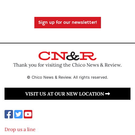
Sign up for our newsletter!
Thank you for visiting the Chico News & Review.
© Chico News & Review. All rights reserved.
VISIT US AT OUR NEW LOCATION
Drop us a line