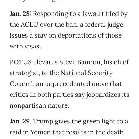
Jan. 28:
Responding to a lawsuit filed by
the ACLU over the ban, a federal judge
issues a stay on deportations of those
with visas.
POTUS elevates Steve Bannon, his chief
strategist, to the National Security
Council, an unprecedented move that
critics in both parties say jeopardizes its
nonpartisan nature.
Jan. 29.
Trump gives the green light to a
raid in Yemen that results in the death