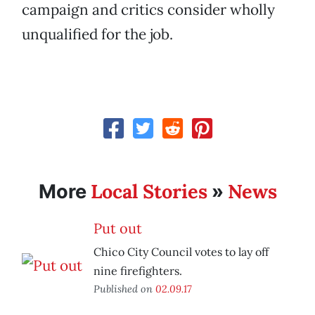
campaign and critics consider wholly
unqualified for the job.
Local Stories
News
More
»
Put out
Chico City Council votes to lay off
nine firefighters.
Published on
02.09.17