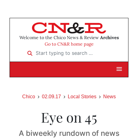
Welcome to the Chico News & Review
Archives
Go to CN&R home page
Start typing to search …
Chico
02.09.17
Local Stories
News
Eye on 45
A biweekly rundown of news