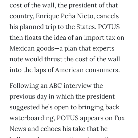
cost of the wall, the president of that
country, Enrique Peña Nieto, cancels
his planned trip to the States. POTUS
then floats the idea of an import tax on
Mexican goods—a plan that experts
note would thrust the cost of the wall
into the laps of American consumers.
Following an ABC interview the
previous day in which the president
suggested he’s open to bringing back
waterboarding, POTUS appears on Fox
News and echoes his take that he