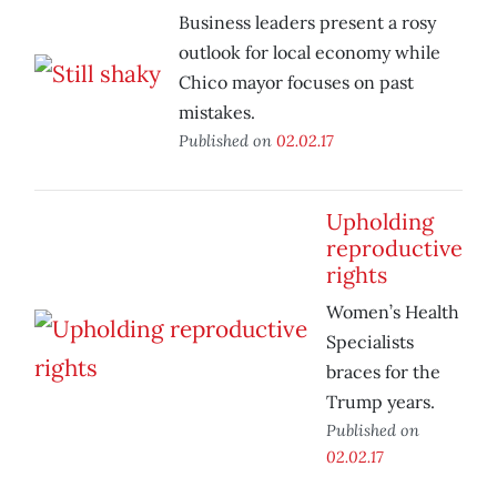
Business leaders present a rosy
outlook for local economy while
Chico mayor focuses on past
mistakes.
Published on
02.02.17
Upholding
reproductive
rights
Women’s Health
Specialists
braces for the
Trump years.
Published on
02.02.17