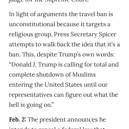
In light of arguments the travel ban is
unconstitutional because it targets a
religious group, Press Secretary Spicer
attempts to walk back the idea that it’s a
ban. This, despite Trump’s own words:
“Donald J. Trump is calling for total and
complete shutdown of Muslims
entering the United States until our
representatives can figure out what the
hell is going on.”
Feb. 2:
The president announces he