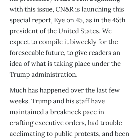
with this issue, CN&R is launching this
special report, Eye on 45, as in the 45th
president of the United States. We
expect to compile it biweekly for the
foreseeable future, to give readers an
idea of what is taking place under the
Trump administration.
Much has happened over the last few
weeks. Trump and his staff have
maintained a breakneck pace in
crafting executive orders, had trouble
acclimating to public protests, and been