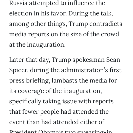
Russia attempted to influence the
election in his favor. During the talk,
among other things, Trump contradicts
media reports on the size of the crowd
at the inauguration.
Later that day, Trump spokesman Sean
Spicer, during the administration’s first
press briefing, lambasts the media for
its coverage of the inauguration,
specifically taking issue with reports
that fewer people had attended the
event than had attended either of
President Obama’s two swearing-in