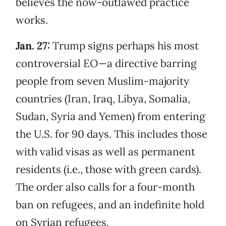
believes the now-outlawed practice
works.
Jan. 27:
Trump signs perhaps his most
controversial EO—a directive barring
people from seven Muslim-majority
countries (Iran, Iraq, Libya, Somalia,
Sudan, Syria and Yemen) from entering
the U.S. for 90 days. This includes those
with valid visas as well as permanent
residents (i.e., those with green cards).
The order also calls for a four-month
ban on refugees, and an indefinite hold
on Syrian refugees.