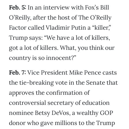
Feb. 5:
In an interview with Fox’s Bill
O’Reilly, after the host of The O’Reilly
Factor called Vladimir Putin a “killer,”
Trump says: “We have a lot of killers,
got a lot of killers. What, you think our
country is so innocent?”
Feb. 7:
Vice President Mike Pence casts
the tie-breaking vote in the Senate that
approves the confirmation of
controversial secretary of education
nominee Betsy DeVos, a wealthy GOP
donor who gave millions to the Trump