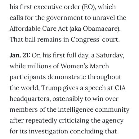
his first executive order (EO), which
calls for the government to unravel the
Affordable Care Act (aka Obamacare).
That ball remains in Congress’ court.
Jan. 21:
On his first full day, a Saturday,
while millions of Women’s March
participants demonstrate throughout
the world, Trump gives a speech at CIA
headquarters, ostensibly to win over
members of the intelligence community
after repeatedly criticizing the agency
for its investigation concluding that