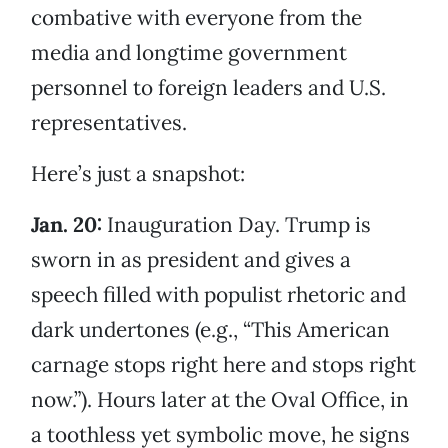
combative with everyone from the
media and longtime government
personnel to foreign leaders and U.S.
representatives.
Here’s just a snapshot:
Jan. 20:
Inauguration Day. Trump is
sworn in as president and gives a
speech filled with populist rhetoric and
dark undertones (e.g., “This American
carnage stops right here and stops right
now.”). Hours later at the Oval Office, in
a toothless yet symbolic move, he signs