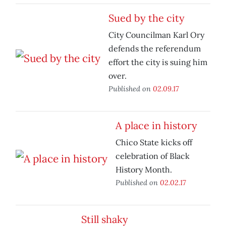
Sued by the city
City Councilman Karl Ory
defends the referendum
effort the city is suing him
over.
Published on
02.09.17
A place in history
Chico State kicks off
celebration of Black
History Month.
Published on
02.02.17
Still shaky