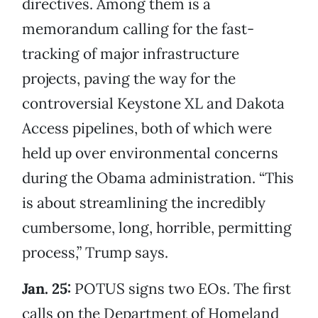
directives. Among them is a
memorandum calling for the fast-
tracking of major infrastructure
projects, paving the way for the
controversial Keystone XL and Dakota
Access pipelines, both of which were
held up over environmental concerns
during the Obama administration. “This
is about streamlining the incredibly
cumbersome, long, horrible, permitting
process,” Trump says.
Jan. 25:
POTUS signs two EOs. The first
calls on the Department of Homeland