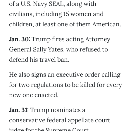
of a U.S. Navy SEAL, along with
civilians, including 15 women and
children, at least one of them American.
Jan. 30:
Trump fires acting Attorney
General Sally Yates, who refused to
defend his travel ban.
He also signs an executive order calling
for two regulations to be killed for every
new one enacted.
Jan. 31:
Trump nominates a
conservative federal appellate court
judge for the Supreme Court.