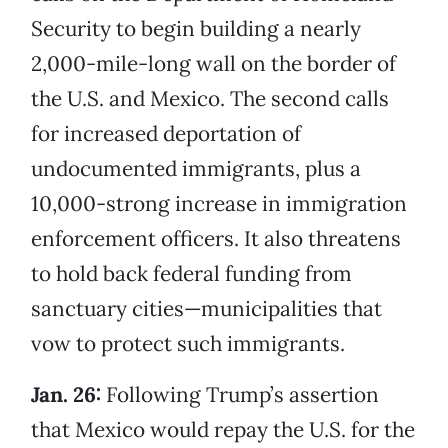
Security to begin building a nearly
2,000-mile-long wall on the border of
the U.S. and Mexico. The second calls
for increased deportation of
undocumented immigrants, plus a
10,000-strong increase in immigration
enforcement officers. It also threatens
to hold back federal funding from
sanctuary cities—municipalities that
vow to protect such immigrants.
Jan. 26:
Following Trump’s assertion
that Mexico would repay the U.S. for the