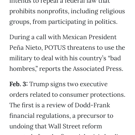
intends to repeal a federal law that
prohibits nonprofits, including religious
groups, from participating in politics.
During a call with Mexican President
Peña Nieto, POTUS threatens to use the
military to deal with his country’s “bad
hombres,” reports the Associated Press.
Feb. 3:
Trump signs two executive
orders related to consumer protections.
The first is a review of Dodd-Frank
financial regulations, a precursor to
undoing that Wall Street reform