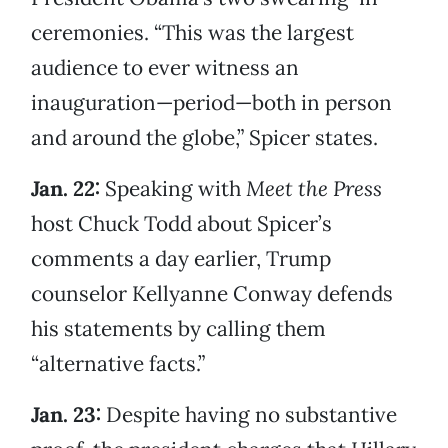
ceremonies. “This was the largest
audience to ever witness an
inauguration—period—both in person
and around the globe,” Spicer states.
Jan. 22:
Speaking with
Meet the Press
host Chuck Todd about Spicer’s
comments a day earlier, Trump
counselor Kellyanne Conway defends
his statements by calling them
“alternative facts.”
Jan. 23:
Despite having no substantive