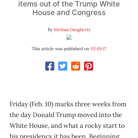
items out of the Trump White
House and Congress
By
Melissa Daugherty
This article was published on
02.09.17
Friday (Feb. 10) marks three weeks from
the day Donald Trump moved into the
White House, and what a rocky start to
his presidency it has been. Beginning