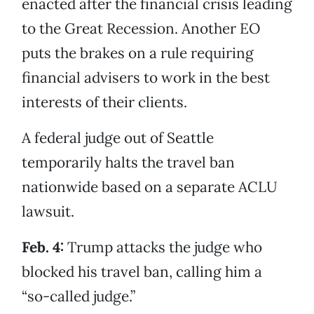
enacted after the financial crisis leading
to the Great Recession. Another EO
puts the brakes on a rule requiring
financial advisers to work in the best
interests of their clients.
A federal judge out of Seattle
temporarily halts the travel ban
nationwide based on a separate ACLU
lawsuit.
Feb. 4:
Trump attacks the judge who
blocked his travel ban, calling him a
“so-called judge.”