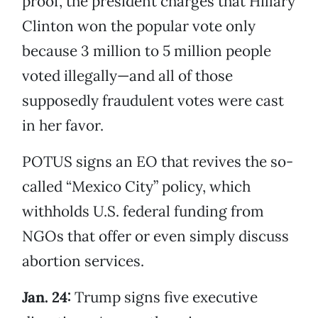
proof, the president charges that Hillary
Clinton won the popular vote only
because 3 million to 5 million people
voted illegally—and all of those
supposedly fraudulent votes were cast
in her favor.
POTUS signs an EO that revives the so-
called “Mexico City” policy, which
withholds U.S. federal funding from
NGOs that offer or even simply discuss
abortion services.
Jan. 24:
Trump signs five executive