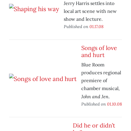
Jerry Harris settles into
local art scene with new
show and lecture.
Published on
01.17.08
Songs of love
and hurt
Blue Room
produces regional
premiere of
chamber musical,
John and Jen
.
Published on
01.10.08
Did he or didn’t