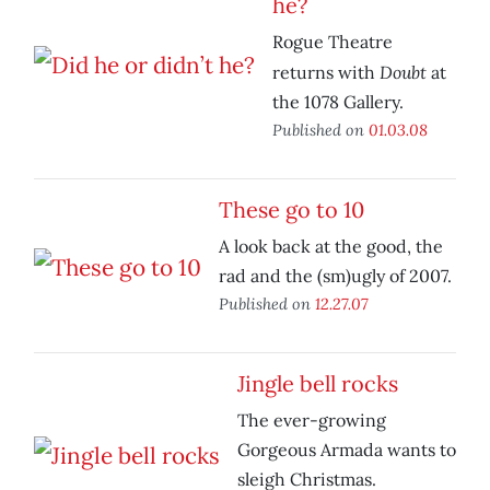
he?
Rogue Theatre
Doubt
returns with
at
the 1078 Gallery.
Published on
01.03.08
These go to 10
A look back at the good, the
rad and the (sm)ugly of 2007.
Published on
12.27.07
Jingle bell rocks
The ever-growing
Gorgeous Armada wants to
sleigh Christmas.