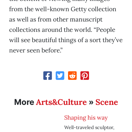
from the well-known Getty collection
as well as from other manuscript
collections around the world. “People
will see beautiful things of a sort they’ve
never seen before.”
Arts&Culture
Scene
More
»
Shaping his way
Well-traveled sculptor,