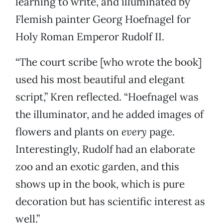
learning to write, and illuminated by
Flemish painter Georg Hoefnagel for
Holy Roman Emperor Rudolf II.
“The court scribe [who wrote the book]
used his most beautiful and elegant
script,” Kren reflected. “Hoefnagel was
the illuminator, and he added images of
flowers and plants on
every
page.
Interestingly, Rudolf had an elaborate
zoo and an exotic garden, and this
shows up in the book, which is pure
decoration but has scientific interest as
well.”