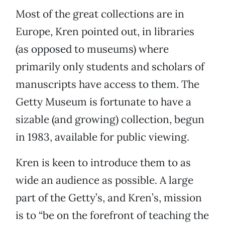
Most of the great collections are in
Europe, Kren pointed out, in libraries
(as opposed to museums) where
primarily only students and scholars of
manuscripts have access to them. The
Getty Museum is fortunate to have a
sizable (and growing) collection, begun
in 1983, available for public viewing.
Kren is keen to introduce them to as
wide an audience as possible. A large
part of the Getty’s, and Kren’s, mission
is to “be on the forefront of teaching the