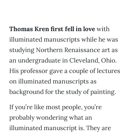
Thomas Kren first fell in love
with
illuminated manuscripts while he was
studying Northern Renaissance art as
an undergraduate in Cleveland, Ohio.
His professor gave a couple of lectures
on illuminated manuscripts as
background for the study of painting.
If you’re like most people, you’re
probably wondering what an
illuminated manuscript is. They are