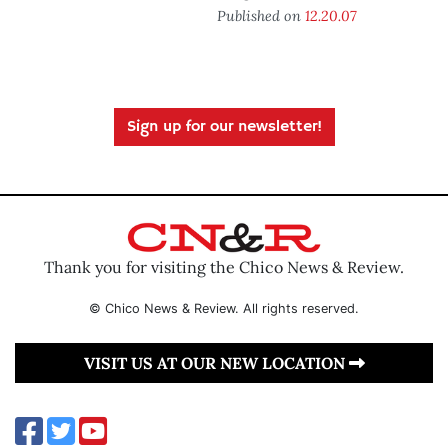
Published on
12.20.07
Sign up for our newsletter!
Thank you for visiting the Chico News & Review.
© Chico News & Review. All rights reserved.
VISIT US AT OUR NEW LOCATION