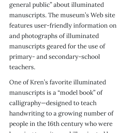
general public” about illuminated
manuscripts. The museum’s Web site
features user-friendly information on
and photographs of illuminated
manuscripts geared for the use of
primary- and secondary-school
teachers.
One of Kren’s favorite illuminated
manuscripts is a “model book” of
calligraphy—designed to teach
handwriting to a growing number of
people in the 16th century who were