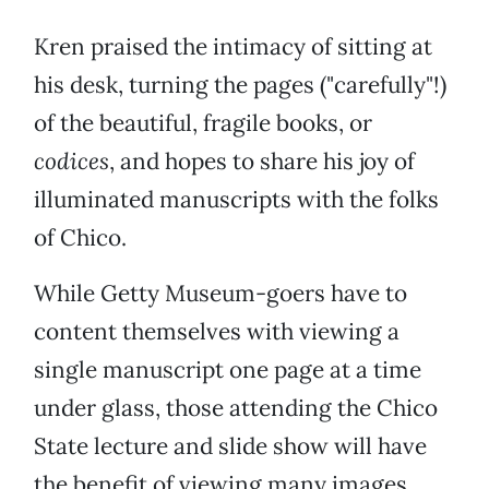
Kren praised the intimacy of sitting at
his desk, turning the pages ("carefully"!)
of the beautiful, fragile books, or
codices
, and hopes to share his joy of
illuminated manuscripts with the folks
of Chico.
While Getty Museum-goers have to
content themselves with viewing a
single manuscript one page at a time
under glass, those attending the Chico
State lecture and slide show will have
the benefit of viewing many images