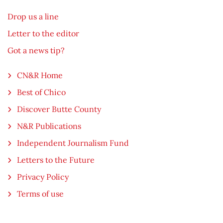
Drop us a line
Letter to the editor
Got a news tip?
CN&R Home
Best of Chico
Discover Butte County
N&R Publications
Independent Journalism Fund
Letters to the Future
Privacy Policy
Terms of use