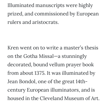
Illuminated manuscripts were highly
prized, and commissioned by European
rulers and aristocrats.
Kren went on to write a master’s thesis
on the Gotha Missal—a stunningly
decorated, bound vellum prayer book
from about 1375. It was illuminated by
Jean Bondol, one of the great 14th-
century European illuminators, and is
housed in the Cleveland Museum of Art.