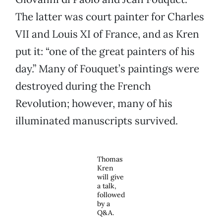
The latter was court painter for Charles
VII and Louis XI of France, and as Kren
put it: “one of the great painters of his
day.” Many of Fouquet’s paintings were
destroyed during the French
Revolution; however, many of his
illuminated manuscripts survived.
Thomas
Kren
will give
a talk,
followed
by a
Q&A.