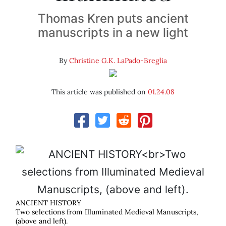
Thomas Kren puts ancient
manuscripts in a new light
By
Christine G.K. LaPado-Breglia
This article was published on
01.24.08
ANCIENT HISTORY
Two selections from Illuminated Medieval Manuscripts,
(above and left).