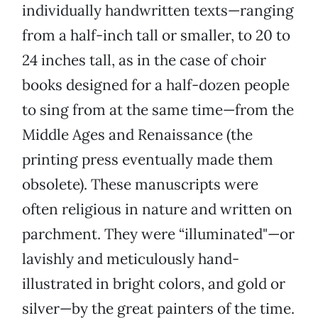
individually handwritten texts—ranging
from a half-inch tall or smaller, to 20 to
24 inches tall, as in the case of choir
books designed for a half-dozen people
to sing from at the same time—from the
Middle Ages and Renaissance (the
printing press eventually made them
obsolete). These manuscripts were
often religious in nature and written on
parchment. They were “illuminated"—or
lavishly and meticulously hand-
illustrated in bright colors, and gold or
silver—by the great painters of the time.