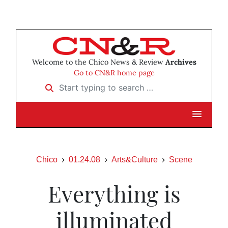
Welcome to the Chico News & Review
Archives
Go to CN&R home page
Start typing to search …
Chico
01.24.08
Arts&Culture
Scene
Everything is
illuminated