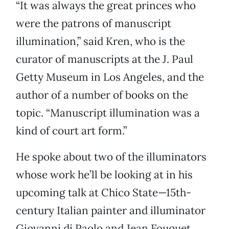
“It was always the great princes who
were the patrons of manuscript
illumination,” said Kren, who is the
curator of manuscripts at the J. Paul
Getty Museum in Los Angeles, and the
author of a number of books on the
topic. “Manuscript illumination was a
kind of court art form.”
He spoke about two of the illuminators
whose work he’ll be looking at in his
upcoming talk at Chico State—15th-
century Italian painter and illuminator
Giovanni di Paolo and Jean Fouquet.