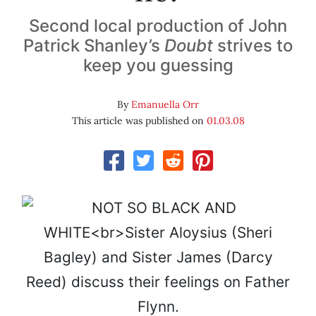
Second local production of John
Patrick Shanley’s
Doubt
strives to
keep you guessing
By
Emanuella Orr
This article was published on
01.03.08