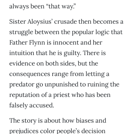
always been “that way.”
Sister Aloysius’ crusade then becomes a
struggle between the popular logic that
Father Flynn is innocent and her
intuition that he is guilty. There is
evidence on both sides, but the
consequences range from letting a
predator go unpunished to ruining the
reputation of a priest who has been
falsely accused.
The story is about how biases and
prejudices color people’s decision