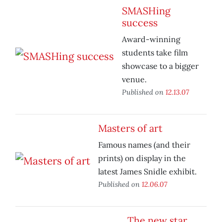
SMASHing
success
Award-winning
students take film
showcase to a bigger
venue.
Published on
12.13.07
Masters of art
Famous names (and their
prints) on display in the
latest James Snidle exhibit.
Published on
12.06.07
The new star