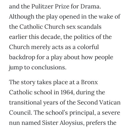
and the Pulitzer Prize for Drama.
Although the play opened in the wake of
the Catholic Church sex scandals
earlier this decade, the politics of the
Church merely acts as a colorful
backdrop for a play about how people
jump to conclusions.
The story takes place at a Bronx
Catholic school in 1964, during the
transitional years of the Second Vatican
Council. The school’s principal, a severe
nun named Sister Aloysius, prefers the