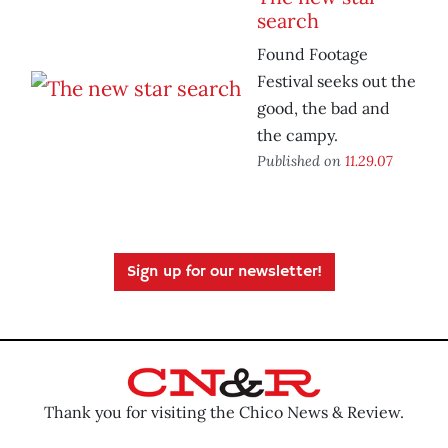
search
Found Footage
Festival seeks out the
good, the bad and
the campy.
Published on
11.29.07
Sign up for our newsletter!
Thank you for visiting the Chico News & Review.