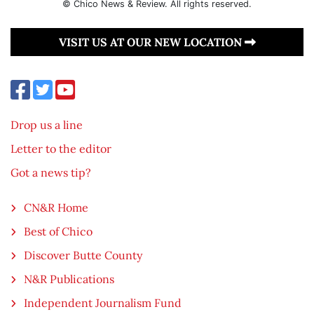
© Chico News & Review. All rights reserved.
VISIT US AT OUR NEW LOCATION
Drop us a line
Letter to the editor
Got a news tip?
CN&R Home
Best of Chico
Discover Butte County
N&R Publications
Independent Journalism Fund