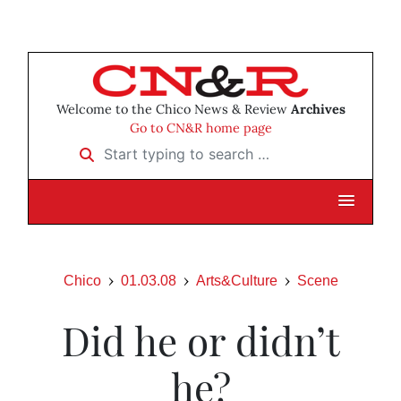
Welcome to the Chico News & Review
Archives
Go to CN&R home page
Start typing to search …
Chico
01.03.08
Arts&Culture
Scene
Did he or didn’t
he?