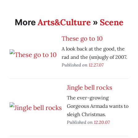
Arts&Culture
Scene
More
»
These go to 10
A look back at the good, the
rad and the (sm)ugly of 2007.
Published on
12.27.07
Jingle bell rocks
The ever-growing
Gorgeous Armada wants to
sleigh Christmas.
Published on
12.20.07