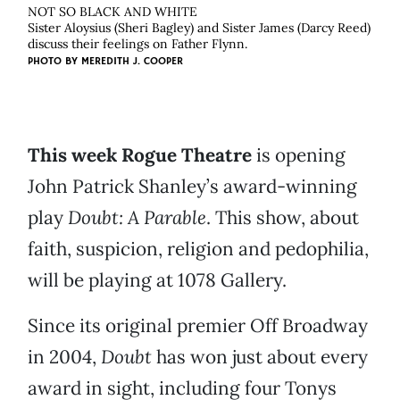
NOT SO BLACK AND WHITE
Sister Aloysius (Sheri Bagley) and Sister James (Darcy Reed)
discuss their feelings on Father Flynn.
PHOTO BY
MEREDITH J. COOPER
This week Rogue Theatre
is opening
John Patrick Shanley’s award-winning
play
Doubt: A Parable
. This show, about
faith, suspicion, religion and pedophilia,
will be playing at 1078 Gallery.
Since its original premier Off Broadway
in 2004,
Doubt
has won just about every
award in sight, including four Tonys