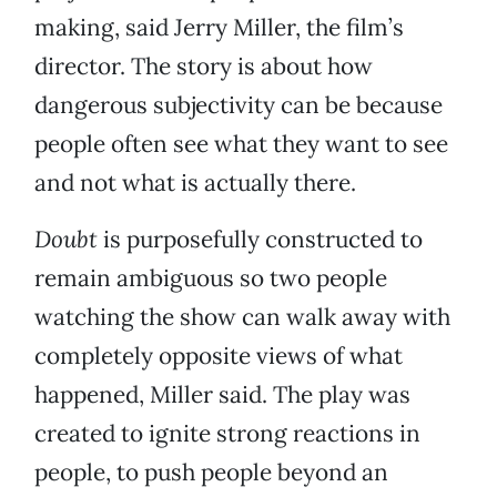
making, said Jerry Miller, the film’s
director. The story is about how
dangerous subjectivity can be because
people often see what they want to see
and not what is actually there.
Doubt
is purposefully constructed to
remain ambiguous so two people
watching the show can walk away with
completely opposite views of what
happened, Miller said. The play was
created to ignite strong reactions in
people, to push people beyond an