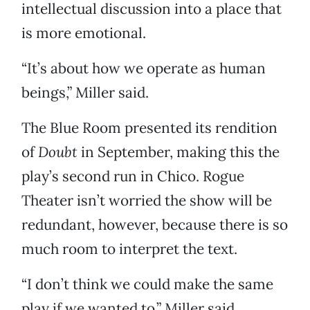
intellectual discussion into a place that
is more emotional.
“It’s about how we operate as human
beings,” Miller said.
The Blue Room presented its rendition
of
Doubt
in September, making this the
play’s second run in Chico. Rogue
Theater isn’t worried the show will be
redundant, however, because there is so
much room to interpret the text.
“I don’t think we could make the same
play if we wanted to,” Miller said.