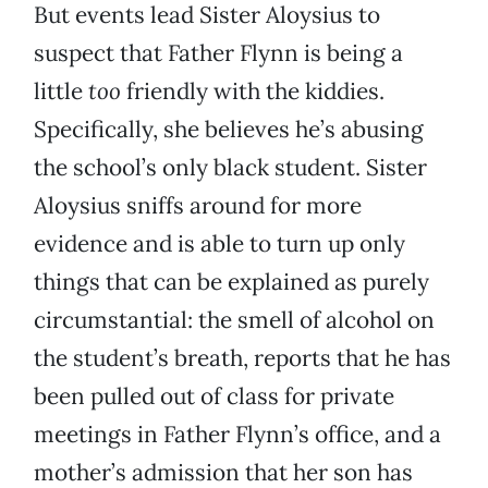
But events lead Sister Aloysius to
suspect that Father Flynn is being a
little
too
friendly with the kiddies.
Specifically, she believes he’s abusing
the school’s only black student. Sister
Aloysius sniffs around for more
evidence and is able to turn up only
things that can be explained as purely
circumstantial: the smell of alcohol on
the student’s breath, reports that he has
been pulled out of class for private
meetings in Father Flynn’s office, and a
mother’s admission that her son has