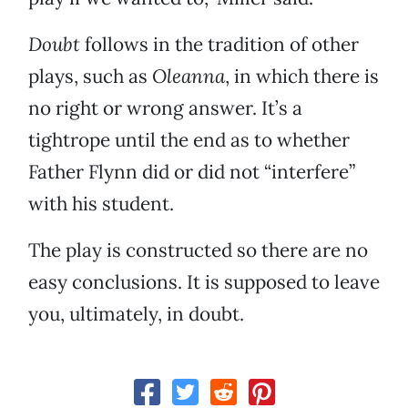
Doubt
follows in the tradition of other
plays, such as
Oleanna
, in which there is
no right or wrong answer. It’s a
tightrope until the end as to whether
Father Flynn did or did not “interfere”
with his student.
The play is constructed so there are no
easy conclusions. It is supposed to leave
you, ultimately, in doubt.