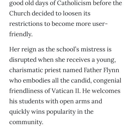
good old days of Catholicism before the
Church decided to loosen its
restrictions to become more user-
friendly.
Her reign as the school’s mistress is
disrupted when she receives a young,
charismatic priest named Father Flynn
who embodies all the candid, congenial
friendliness of Vatican II. He welcomes
his students with open arms and
quickly wins popularity in the
community.