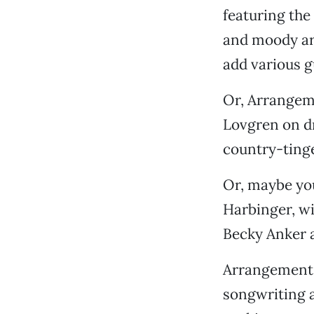
featuring the
and moody ar
add various g
Or, Arrangem
Lovgren on d
country-tinge
Or, maybe yo
Harbinger, wi
Becky Anker a
Arrangement G
songwriting a