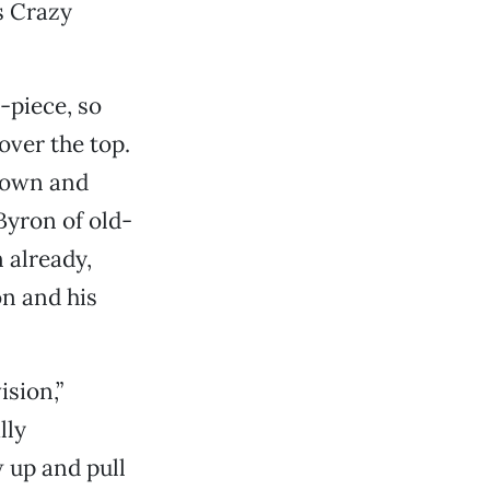
s Crazy
-piece, so
over the top.
 town and
Byron of old-
 already,
on and his
ision,”
lly
 up and pull