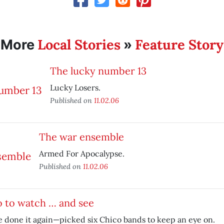
Local Stories
Feature Story
More
»
The lucky number 13
Lucky Losers.
Published on
11.02.06
The war ensemble
Armed For Apocalypse.
Published on
11.02.06
 to watch … and see
 done it again—picked six Chico bands to keep an eye on.