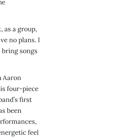
he
, as a group,
ve no plans. I
ll bring songs
h Aaron
is four-piece
and’s first
has been
erformances,
energetic feel