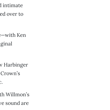
d intimate
ed over to
ce—with Ken
ginal
w Harbinger
l Crown’s
c.
ith Willmon’s
ve sound are