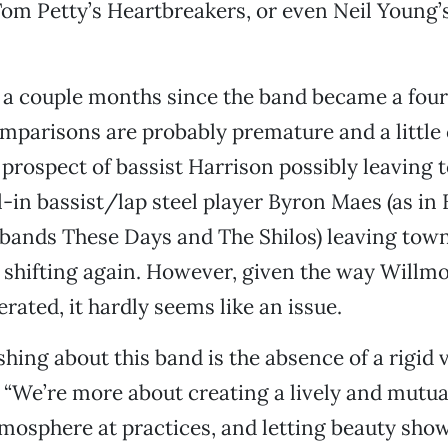
om Petty’s Heartbreakers, or even Neil Young’
n a couple months since the band became a four
omparisons are probably premature and a little 
 prospect of bassist Harrison possibly leaving
l-in bassist/lap steel player Byron Maes (as in 
bands These Days and The Shilos) leaving town
e shifting again. However, given the way Willm
rated, it hardly seems like an issue.
hing about this band is the absence of a rigid v
 “We’re more about creating a lively and mutua
mosphere at practices, and letting beauty show