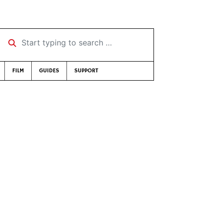
Start typing to search …
FILM
GUIDES
SUPPORT