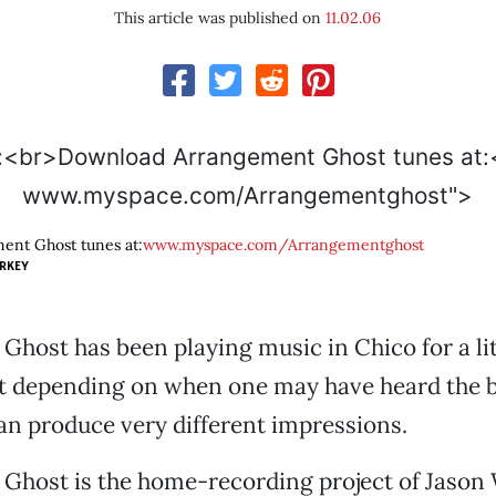
This article was published on
11.02.06
www.myspace.com/Arrangementghost">
nt Ghost tunes at:
www.myspace.com/Arrangementghost
RKEY
host has been playing music in Chico for a lit
ut depending on when one may have heard the b
an produce very different impressions.
Ghost is the home-recording project of Jason