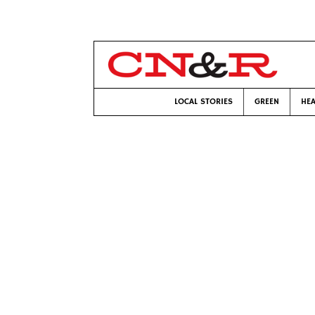
LOCAL STORIES
GREEN
HEA