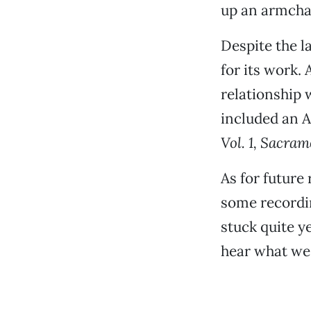
up an armchair
Despite the la
for its work. 
relationship
included an A
Vol. 1, Sacram
As for future
some recordin
stuck quite ye
hear what we 