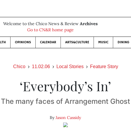
Welcome to the Chico News & Review
Archives
Go to CN&R home page
LTH
OPINIONS
CALENDAR
ARTS&CULTURE
MUSIC
DINING
Chico
11.02.06
Local Stories
Feature Story
‘Everybody’s In’
The many faces of Arrangement Ghost
By
Jason Cassidy