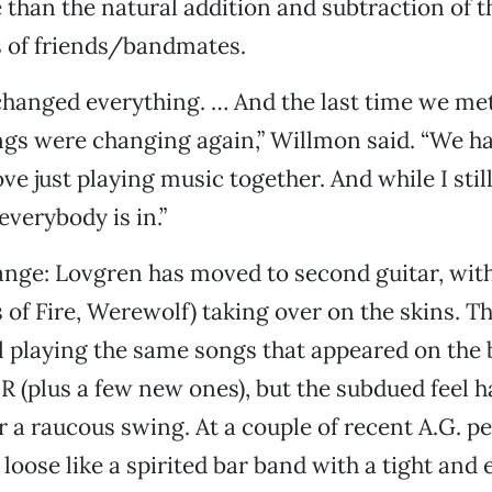
than the natural addition and subtraction of t
s of friends/bandmates.
changed everything. … And the last time we met
hings were changing again,” Willmon said. “We ha
ove just playing music together. And while I sti
everybody is in.”
ange: Lovgren has moved to second guitar, wit
 of Fire, Werewolf) taking over on the skins. Th
ill playing the same songs that appeared on the b
DR (plus a few new ones), but the subdued feel 
 a raucous swing. At a couple of recent A.G. p
loose like a spirited bar band with a tight and 