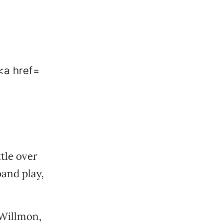
tle over
and play,
 Willmon,