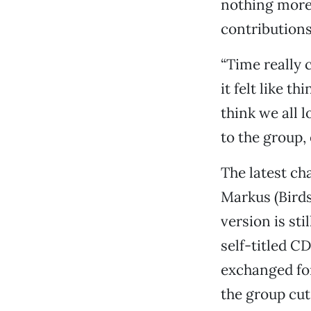
nothing more 
contribution
“Time really 
it felt like t
think we all l
to the group, 
The latest ch
Markus (Birds
version is st
self-titled C
exchanged for
the group cut 