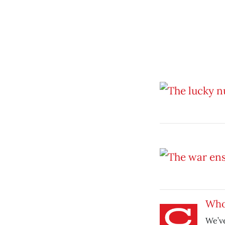
Who
We’ve