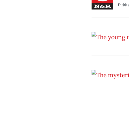
Publi