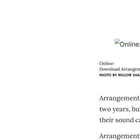
Online:
Download Arrangeme
PHOTO BY
WILLOW SHA
Arrangement G
two years, b
their sound c
Arrangement 