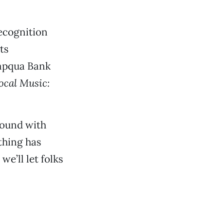
recognition
ts
mpqua Bank
ocal Music:
round with
thing has
we’ll let folks