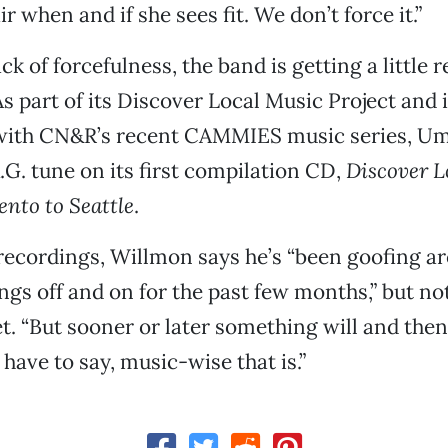
 when and if she sees fit. We don’t force it.”
ck of forcefulness, the band is getting a little 
As part of its Discover Local Music Project and i
 with CN&R’s recent CAMMIES music series, U
.G. tune on its first compilation CD,
Discover L
ento to Seattle
.
 recordings, Willmon says he’s “been goofing a
gs off and on for the past few months,” but no
t. “But sooner or later something will and then 
have to say, music-wise that is.”