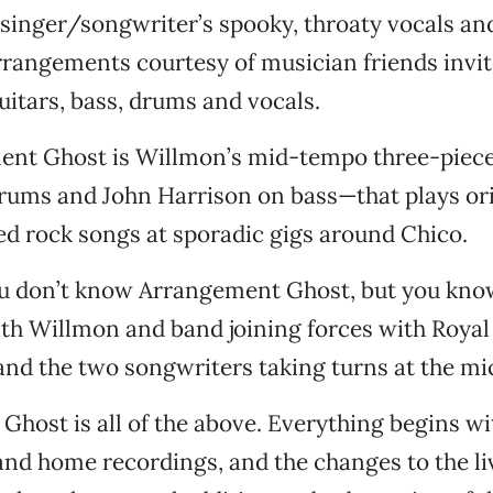
 singer/songwriter’s spooky, throaty vocals an
rangements courtesy of musician friends invit
uitars, bass, drums and vocals.
ent Ghost is Willmon’s mid-tempo three-pie
rums and John Harrison on bass—that plays ori
d rock songs at sporadic gigs around Chico.
u don’t know Arrangement Ghost, but you kno
th Willmon and band joining forces with Roya
nd the two songwriters taking turns at the mi
host is all of the above. Everything begins w
nd home recordings, and the changes to the li