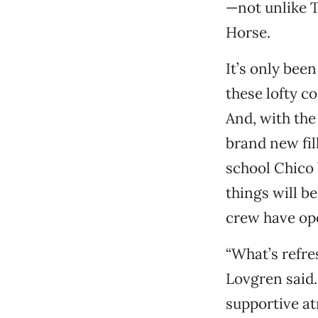
—not unlike T
Horse.
It’s only bee
these lofty c
And, with the
brand new fil
school Chico 
things will b
crew have ope
“What’s refres
Lovgren said.
supportive at