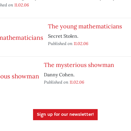
shed on
11.02.06
The young mathematicians
Secret Stolen.
Published on
11.02.06
The mysterious showman
Danny Cohen.
Published on
11.02.06
Sign up for our newsletter!