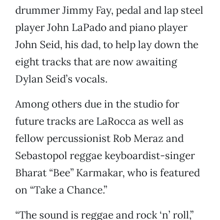
drummer Jimmy Fay, pedal and lap steel
player John LaPado and piano player
John Seid, his dad, to help lay down the
eight tracks that are now awaiting
Dylan Seid’s vocals.
Among others due in the studio for
future tracks are LaRocca as well as
fellow percussionist Rob Meraz and
Sebastopol reggae keyboardist-singer
Bharat “Bee” Karmakar, who is featured
on “Take a Chance.”
“The sound is reggae and rock ‘n’ roll,”