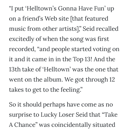
"I put ‘Helltown’s Gonna Have Fun’ up
on a friend’s Web site [that featured
music from other artists],” Seid recalled
excitedly of when the song was first
recorded, “and people started voting on
it and it came in in the Top 13! And the
13th take of ‘Helltown’ was the one that
went on the album. We got through 12
takes to get to the feeling.”
So it should perhaps have come as no
surprise to Lucky Loser Seid that “Take
A Chance” was coincidentally situated