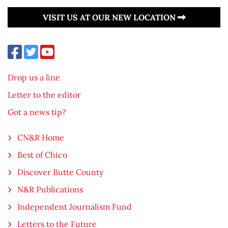
VISIT US AT OUR NEW LOCATION
Drop us a line
Letter to the editor
Got a news tip?
CN&R Home
Best of Chico
Discover Butte County
N&R Publications
Independent Journalism Fund
Letters to the Future