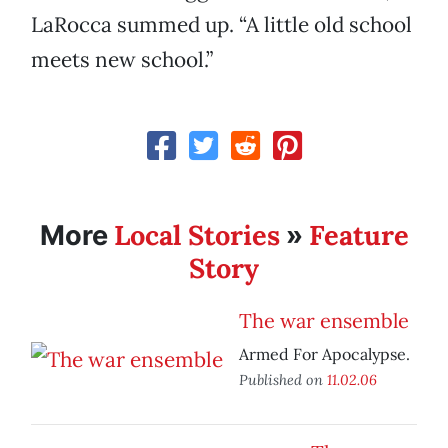
LaRocca summed up. “A little old school
meets new school.”
Local Stories
Feature
More
»
Story
The war ensemble
Armed For Apocalypse.
Published on
11.02.06