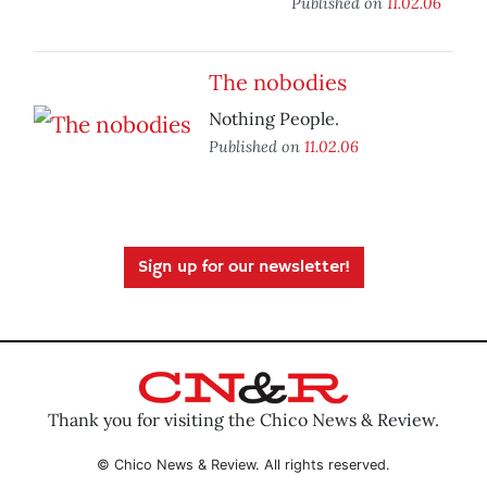
Published on
11.02.06
The nobodies
Nothing People.
Published on
11.02.06
Sign up for our newsletter!
Thank you for visiting the Chico News & Review.
© Chico News & Review. All rights reserved.