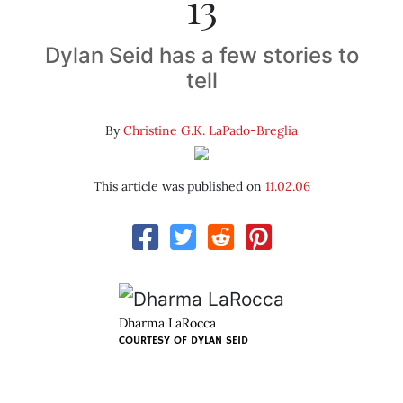
13
Dylan Seid has a few stories to
tell
By
Christine G.K. LaPado-Breglia
This article was published on
11.02.06
Dharma LaRocca
COURTESY OF
DYLAN SEID