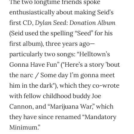
The two longtime friends spoke
enthusiastically about making Seid’s
first CD,
Dylan Seed: Donation Album
(Seid used the spelling “Seed” for his
first album), three years ago—
particularly two songs: “Helltown’s
Gonna Have Fun” ("Here’s a story ’bout
the narc / Some day I’m gonna meet
him in the dark"), which they co-wrote
with fellow childhood buddy Joe
Cannon, and “Marijuana War,” which
they have since renamed “Mandatory
Minimum.”