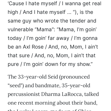
‘Cause I hate myself / I wanna get real
high / And I hate myself … “), is the
same guy who wrote the tender and
vulnerable “Mama": “Mama, I’m goin’
today / I’m goin’ far away / I’m gonna
be an Axl Rose / And, no, Mom, I ain’t
that sure / And, no, Mom, I ain’t that
pure / I’m goin’ down for my show.”
The 33-year-old Seid (pronounced
“seed") and bandmate, 35-year-old
percussionist Dharma LaRocca, talked
one recent morning about their band,