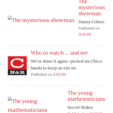
The
mysterious
showman
Danny Cohen.
Published on
11.02.06
Who to watch … and see
We’ve done it again—picked six Chico
bands to keep an eye on.
Published on
11.02.06
The young
mathematicians
Secret Stolen.