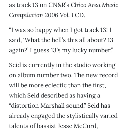
as track 13 on CN&R’s
Chico Area Music
Compilation 2006 Vol. 1
CD.
“I was so happy when I got track 13! I
said, ‘What the hell’s this all about? 13
again?’ I guess 13’s my lucky number.”
Seid is currently in the studio working
on album number two. The new record
will be more eclectic than the first,
which Seid described as having a
“distortion Marshall sound.” Seid has
already engaged the stylistically varied
talents of bassist Jesse McCord,