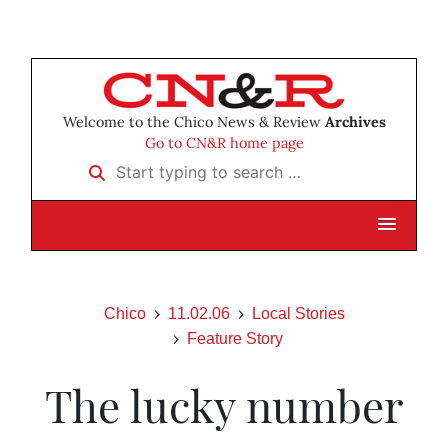
Welcome to the Chico News & Review
Archives
Go to CN&R home page
Start typing to search …
Chico
11.02.06
Local Stories
Feature Story
The lucky number