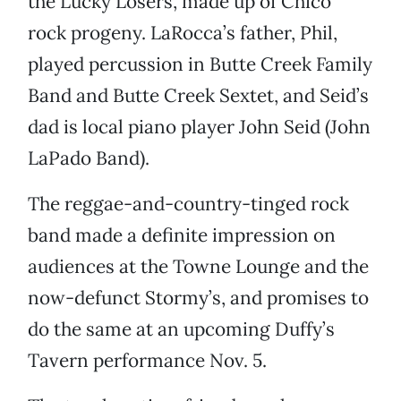
the Lucky Losers, made up of Chico
rock progeny. LaRocca’s father, Phil,
played percussion in Butte Creek Family
Band and Butte Creek Sextet, and Seid’s
dad is local piano player John Seid (John
LaPado Band).
The reggae-and-country-tinged rock
band made a definite impression on
audiences at the Towne Lounge and the
now-defunct Stormy’s, and promises to
do the same at an upcoming Duffy’s
Tavern performance Nov. 5.