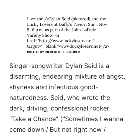
Live:<br />Dylan Seid (pictured) and the
Lucky Losers at Duffy’s Tavern Sun., Nov.
5, 6 p.m. as part of the John LaPado
Variety Show. <a
href="http://www.luckylosers.net"
target="_blank">www.luckylosers.net</a>
PHOTO BY
MEREDITH J. COOPER
Singer-songwriter Dylan Seid is a
disarming, endearing mixture of angst,
shyness and infectious good-
naturedness. Seid, who wrote the
dark, driving, confessional rocker
“Take a Chance” ("Sometimes I wanna
come down / But not right now /