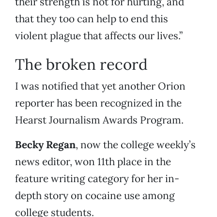
their strength is not for hurting, and
that they too can help to end this
violent plague that affects our lives.”
The broken record
I was notified that yet another Orion
reporter has been recognized in the
Hearst Journalism Awards Program.
Becky Regan
, now the college weekly’s
news editor, won 11th place in the
feature writing category for her in-
depth story on cocaine use among
college students.