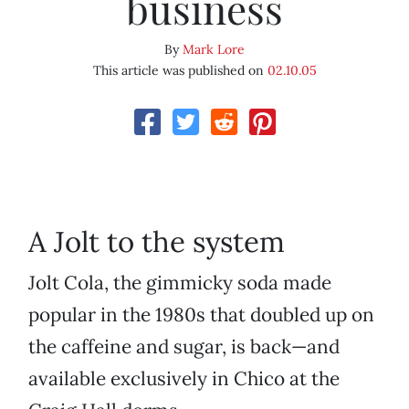
business
By
Mark Lore
This article was published on
02.10.05
A Jolt to the system
Jolt Cola, the gimmicky soda made
popular in the 1980s that doubled up on
the caffeine and sugar, is back—and
available exclusively in Chico at the