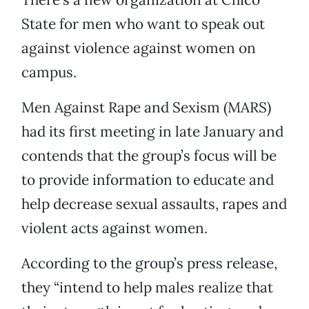
State for men who want to speak out
against violence against women on
campus.
Men Against Rape and Sexism (MARS)
had its first meeting in late January and
contends that the group’s focus will be
to provide information to educate and
help decrease sexual assaults, rapes and
violent acts against women.
According to the group’s press release,
they “intend to help males realize that