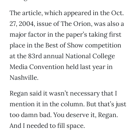
The article, which appeared in the Oct.
27, 2004, issue of The Orion, was also a
major factor in the paper’s taking first
place in the Best of Show competition
at the 83rd annual National College
Media Convention held last year in
Nashville.
Regan said it wasn’t necessary that I
mention it in the column. But that’s just
too damn bad. You deserve it, Regan.
And I needed to fill space.