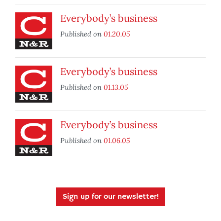
Everybody’s business
Published on
01.20.05
Everybody’s business
Published on
01.13.05
Everybody’s business
Published on
01.06.05
Sign up for our newsletter!