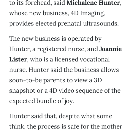
to its forehead, said
Michalene Hunter
,
whose new business, 4D Imaging,
provides elected prenatal ultrasounds.
The new business is operated by
Hunter, a registered nurse, and
Joannie
Lister
, who is a licensed vocational
nurse. Hunter said the business allows
soon-to-be parents to view a 3D
snapshot or a 4D video sequence of the
expected bundle of joy.
Hunter said that, despite what some
think, the process is safe for the mother