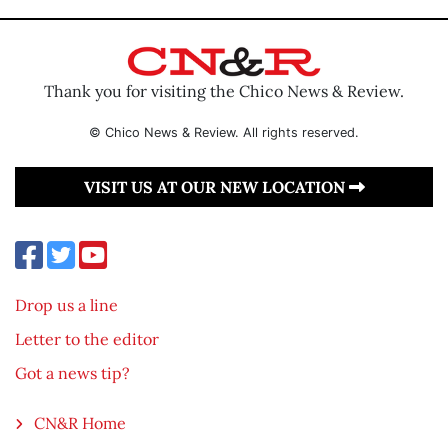
Thank you for visiting the Chico News & Review.
© Chico News & Review. All rights reserved.
VISIT US AT OUR NEW LOCATION
Drop us a line
Letter to the editor
Got a news tip?
CN&R Home