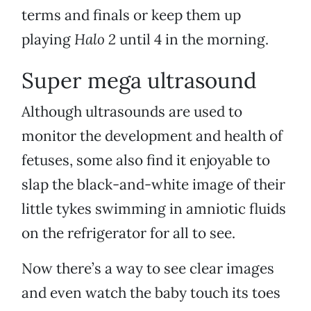
terms and finals or keep them up
playing
Halo 2
until 4 in the morning.
Super mega ultrasound
Although ultrasounds are used to
monitor the development and health of
fetuses, some also find it enjoyable to
slap the black-and-white image of their
little tykes swimming in amniotic fluids
on the refrigerator for all to see.
Now there’s a way to see clear images
and even watch the baby touch its toes