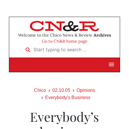
Welcome to the Chico News & Review
Archives
Go to CN&R home page
Start typing to search …
Chico
02.10.05
Opinions
Everybody's Business
Everybody’s