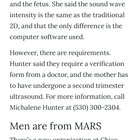
and the fetus. She said the sound wave
intensity is the same as the traditional
2D, and that the only difference is the
computer software used.
However, there are requirements.
Hunter said they require a verification
form from a doctor, and the mother has
to have undergone a second trimester
ultrasound. For more information, call
Michalene Hunter at (530) 300-2304.
Men are from MARS
There’s a new organization at Chico