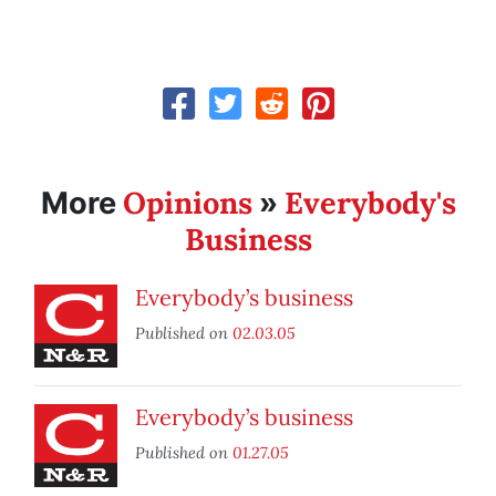
Opinions
Everybody's
More
»
Business
Everybody’s business
Published on
02.03.05
Everybody’s business
Published on
01.27.05