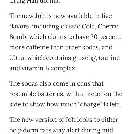
Craig Hall dorms.
The new Jolt is now available in five
flavors, including classic Cola, Cherry
Bomb, which claims to have 70 percent
more caffeine than other sodas, and
Ultra, which contains ginseng, taurine
and vitamin B complex.
The sodas also come in cans that
resemble batteries, with a meter on the
side to show how much “charge” is left.
The new version of Jolt looks to either
help dorm rats stay alert during mid-