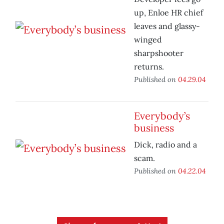
up, Enloe HR chief
leaves and glassy-
winged
sharpshooter
returns.
Published on
04.29.04
Everybody’s
business
Dick, radio and a
scam.
Published on
04.22.04