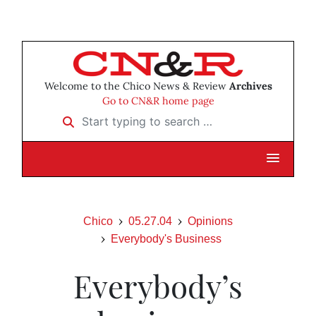
Welcome to the Chico News & Review
Archives
Go to CN&R home page
Start typing to search …
Chico
05.27.04
Opinions
Everybody's Business
Everybody’s