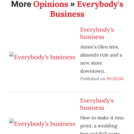
Opinions
Everybody's
More
»
Business
Everybody’s
business
Annie’s Glen sins,
almonds rule and a
new store
downtown.
Published on
05.20.04
Everybody’s
business
How to make it into
print, a wedding
fest and BaT party.