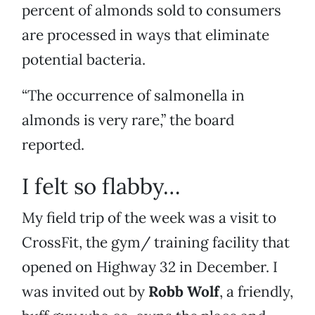
percent of almonds sold to consumers
are processed in ways that eliminate
potential bacteria.
“The occurrence of salmonella in
almonds is very rare,” the board
reported.
I felt so flabby…
My field trip of the week was a visit to
CrossFit, the gym/ training facility that
opened on Highway 32 in December. I
was invited out by
Robb Wolf
, a friendly,