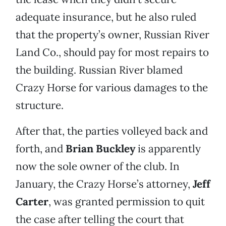
adequate insurance, but he also ruled
that the property’s owner, Russian River
Land Co., should pay for most repairs to
the building. Russian River blamed
Crazy Horse for various damages to the
structure.
After that, the parties volleyed back and
forth, and
Brian Buckley
is apparently
now the sole owner of the club. In
January, the Crazy Horse’s attorney,
Jeff
Carter
, was granted permission to quit
the case after telling the court that