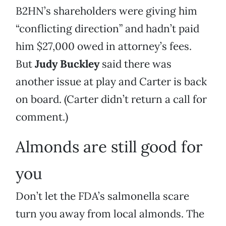
B2HN’s shareholders were giving him
“conflicting direction” and hadn’t paid
him $27,000 owed in attorney’s fees.
But
Judy Buckley
said there was
another issue at play and Carter is back
on board. (Carter didn’t return a call for
comment.)
Almonds are still good for
you
Don’t let the FDA’s salmonella scare
turn you away from local almonds. The