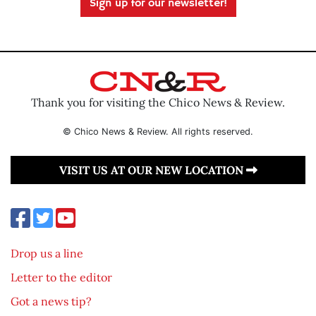
Sign up for our newsletter!
Thank you for visiting the Chico News & Review.
© Chico News & Review. All rights reserved.
VISIT US AT OUR NEW LOCATION
Drop us a line
Letter to the editor
Got a news tip?