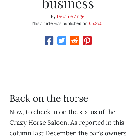
business
By
Devanie Angel
This article was published on
05.27.04
Back on the horse
Now, to check in on the status of the
Crazy Horse Saloon. As reported in this
column last December, the bar’s owners