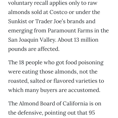
voluntary recall applies only to raw
almonds sold at Costco or under the
Sunkist or Trader Joe’s brands and
emerging from Paramount Farms in the
San Joaquin Valley. About 13 million
pounds are affected.
The 18 people who got food poisoning
were eating those almonds, not the
roasted, salted or flavored varieties to
which many buyers are accustomed.
The Almond Board of California is on
the defensive, pointing out that 95