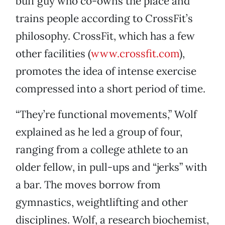
buff guy who co-owns the place and
trains people according to CrossFit’s
philosophy. CrossFit, which has a few
other facilities (
www.crossfit.com
),
promotes the idea of intense exercise
compressed into a short period of time.
“They’re functional movements,” Wolf
explained as he led a group of four,
ranging from a college athlete to an
older fellow, in pull-ups and “jerks” with
a bar. The moves borrow from
gymnastics, weightlifting and other
disciplines. Wolf, a research biochemist,