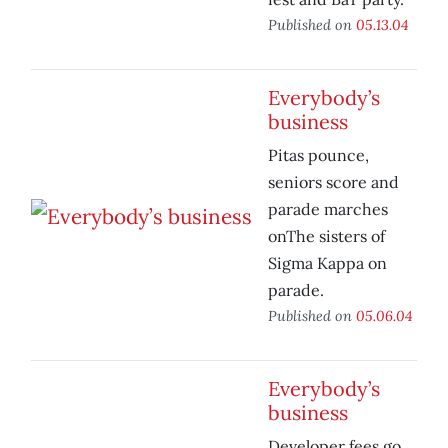
Published on
05.13.04
Everybody’s
business
Pitas pounce,
seniors score and
parade marches
onThe sisters of
Sigma Kappa on
parade.
Published on
05.06.04
Everybody’s
business
Developer fees go