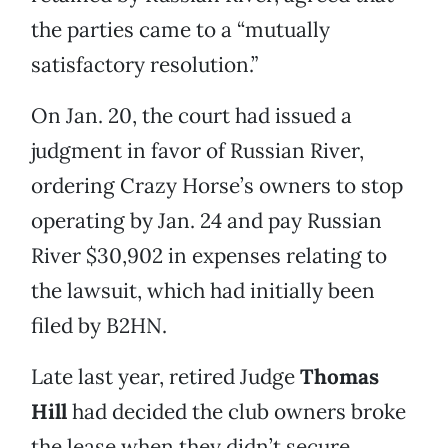
the parties came to a “mutually
satisfactory resolution.”
On Jan. 20, the court had issued a
judgment in favor of Russian River,
ordering Crazy Horse’s owners to stop
operating by Jan. 24 and pay Russian
River $30,902 in expenses relating to
the lawsuit, which had initially been
filed by B2HN.
Late last year, retired Judge
Thomas
Hill
had decided the club owners broke
the lease when they didn’t secure