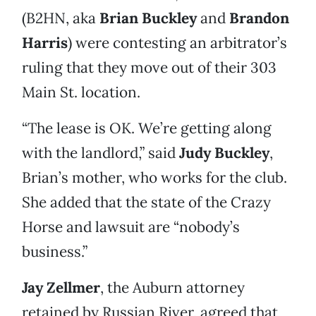
(B2HN, aka
Brian Buckley
and
Brandon
Harris
) were contesting an arbitrator’s
ruling that they move out of their 303
Main St. location.
“The lease is OK. We’re getting along
with the landlord,” said
Judy Buckley
,
Brian’s mother, who works for the club.
She added that the state of the Crazy
Horse and lawsuit are “nobody’s
business.”
Jay Zellmer
, the Auburn attorney
retained by Russian River, agreed that