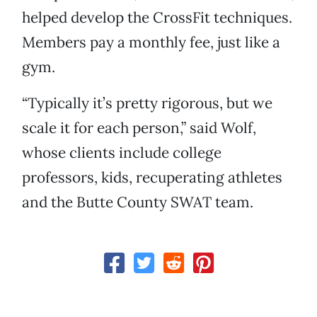
helped develop the CrossFit techniques.
Members pay a monthly fee, just like a
gym.
“Typically it’s pretty rigorous, but we
scale it for each person,” said Wolf,
whose clients include college
professors, kids, recuperating athletes
and the Butte County SWAT team.