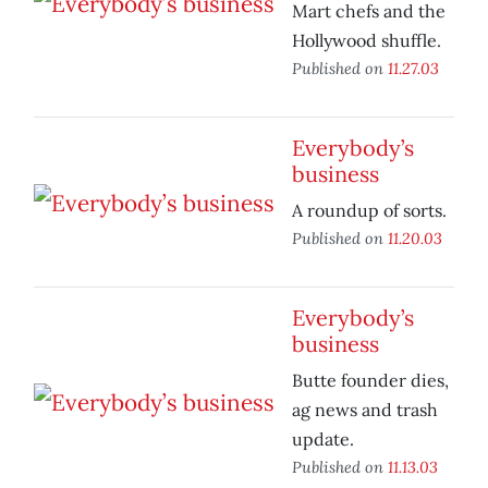
Mart chefs and the
Hollywood shuffle.
Published on
11.27.03
Everybody’s
business
A roundup of sorts.
Published on
11.20.03
Everybody’s
business
Butte founder dies,
ag news and trash
update.
Published on
11.13.03