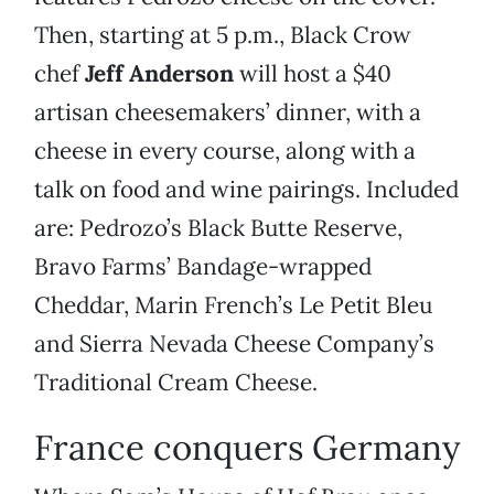
Then, starting at 5 p.m., Black Crow
chef
Jeff Anderson
will host a $40
artisan cheesemakers’ dinner, with a
cheese in every course, along with a
talk on food and wine pairings. Included
are: Pedrozo’s Black Butte Reserve,
Bravo Farms’ Bandage-wrapped
Cheddar, Marin French’s Le Petit Bleu
and Sierra Nevada Cheese Company’s
Traditional Cream Cheese.
France conquers Germany