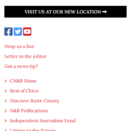
VISIT US AT OUR NEW LOCATION
Drop us a line
Letter to the editor
Got a news tip?
CN&R Home
Best of Chico
Discover Butte County
N&R Publications
Independent Journalism Fund
Letters to the Future