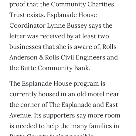
proof that the Community Charities
Trust exists. Esplanade House
Coordinator Lynne Bussey says the
letter was received by at least two
businesses that she is aware of, Rolls
Anderson & Rolls Civil Engineers and
the Butte Community Bank.
The Esplanade House program is
currently housed in an old motel near
the corner of The Esplanade and East
Avenue. Its supporters say more room
is needed to help the many families in