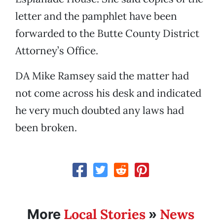
letter and the pamphlet have been
forwarded to the Butte County District
Attorney’s Office.
DA Mike Ramsey said the matter had
not come across his desk and indicated
he very much doubted any laws had
been broken.
Local Stories
News
More
»