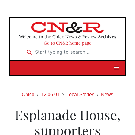
Welcome to the Chico News & Review
Archives
Go to CN&R home page
Start typing to search …
Chico
12.06.01
Local Stories
News
Esplanade House,
supporters