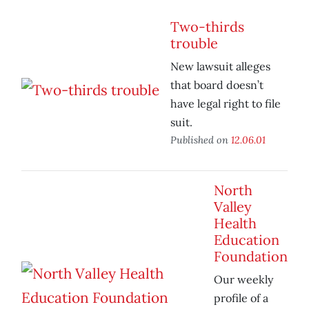
Two-thirds
trouble
New lawsuit alleges
that board doesn’t
have legal right to file
suit.
Published on
12.06.01
North
Valley
Health
Education
Foundation
Our weekly
profile of a