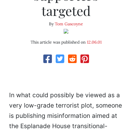
targeted
By
Tom Gascoyne
This article was published on
12.06.01
In what could possibly be viewed as a
very low-grade terrorist plot, someone
is publishing misinformation aimed at
the Esplanade House transitional-