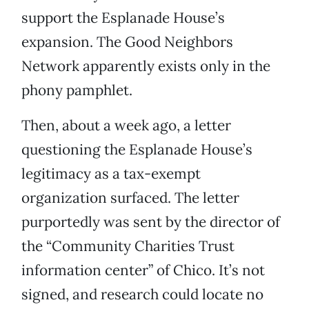
support the Esplanade House’s
expansion. The Good Neighbors
Network apparently exists only in the
phony pamphlet.
Then, about a week ago, a letter
questioning the Esplanade House’s
legitimacy as a tax-exempt
organization surfaced. The letter
purportedly was sent by the director of
the “Community Charities Trust
information center” of Chico. It’s not
signed, and research could locate no