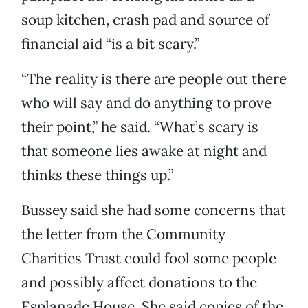
soup kitchen, crash pad and source of
financial aid “is a bit scary.”
“The reality is there are people out there
who will say and do anything to prove
their point,” he said. “What’s scary is
that someone lies awake at night and
thinks these things up.”
Bussey said she had some concerns that
the letter from the Community
Charities Trust could fool some people
and possibly affect donations to the
Esplanade House. She said copies of the