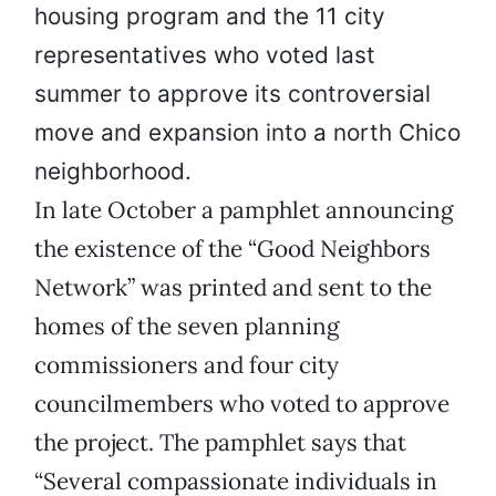
housing program and the 11 city
representatives who voted last
summer to approve its controversial
move and expansion into a north Chico
neighborhood.
In late October a pamphlet announcing
the existence of the “Good Neighbors
Network” was printed and sent to the
homes of the seven planning
commissioners and four city
councilmembers who voted to approve
the project. The pamphlet says that
“Several compassionate individuals in