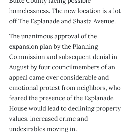
Butte County facing possible
homelessness. The new location is a lot
off The Esplanade and Shasta Avenue.
The unanimous approval of the
expansion plan by the Planning
Commission and subsequent denial in
August by four councilmembers of an
appeal came over considerable and
emotional protest from neighbors, who
feared the presence of the Esplanade
House would lead to declining property
values, increased crime and
undesirables moving in.