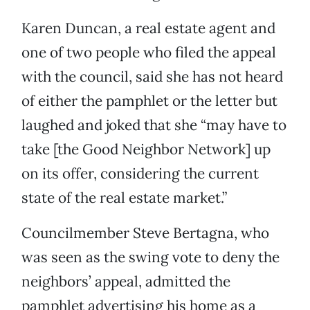
Karen Duncan, a real estate agent and
one of two people who filed the appeal
with the council, said she has not heard
of either the pamphlet or the letter but
laughed and joked that she “may have to
take [the Good Neighbor Network] up
on its offer, considering the current
state of the real estate market.”
Councilmember Steve Bertagna, who
was seen as the swing vote to deny the
neighbors’ appeal, admitted the
pamphlet advertising his home as a