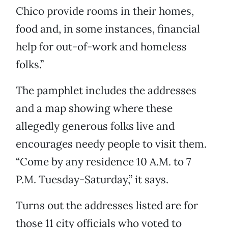
Chico provide rooms in their homes,
food and, in some instances, financial
help for out-of-work and homeless
folks.”
The pamphlet includes the addresses
and a map showing where these
allegedly generous folks live and
encourages needy people to visit them.
“Come by any residence 10 A.M. to 7
P.M. Tuesday-Saturday,” it says.
Turns out the addresses listed are for
those 11 city officials who voted to