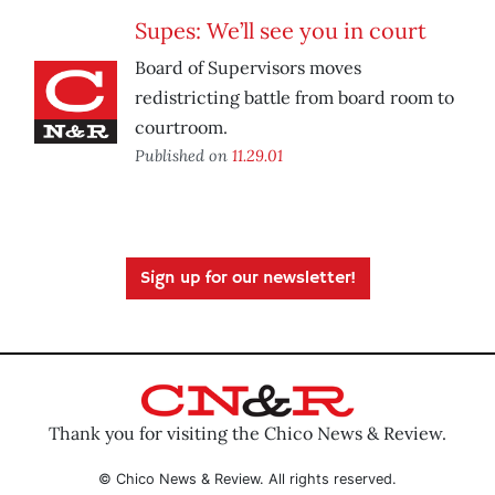
Supes: We’ll see you in court
Board of Supervisors moves
redistricting battle from board room to
courtroom.
Published on
11.29.01
Sign up for our newsletter!
Thank you for visiting the Chico News & Review.
© Chico News & Review. All rights reserved.