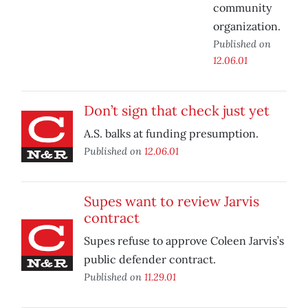
community
organization.
Published on
12.06.01
Don’t sign that check just yet
A.S. balks at funding presumption.
Published on
12.06.01
Supes want to review Jarvis
contract
Supes refuse to approve Coleen Jarvis’s
public defender contract.
Published on
11.29.01