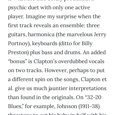
psychic duet with only one active
player. Imagine my surprise when the
first track reveals an ensemble: three
guitars, harmonica (the marvelous Jerry
Portnoy), keyboards (ditto for Billy
Preston) plus bass and drums. An added
“bonus” is Clapton’s overdubbed vocals
on two tracks. However, perhaps to put
a different spin on the songs, Clapton et
al. give us much jauntier interpretations
than found in the originals. On “32-20
Blues,” for example, Johnson (1911-38)