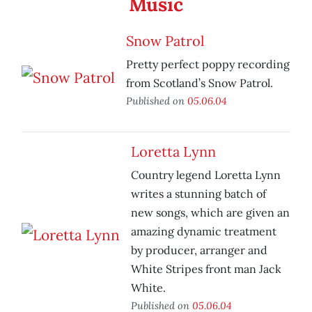
Music
Snow Patrol
Pretty perfect poppy recording
from Scotland’s Snow Patrol.
Published on
05.06.04
Loretta Lynn
Country legend Loretta Lynn
writes a stunning batch of
new songs, which are given an
amazing dynamic treatment
by producer, arranger and
White Stripes front man Jack
White.
Published on
05.06.04