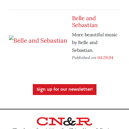
Belle and
Sebastian
More beautiful music
by Belle and
Sebastian.
Published on
04.29.04
Sign up for our newsletter!