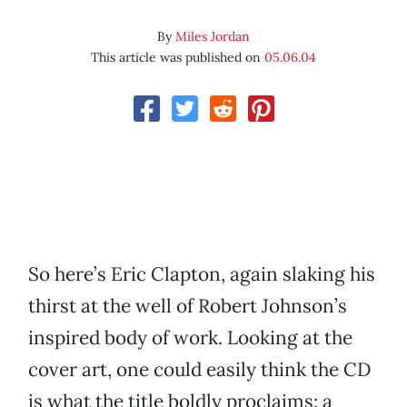
By
Miles Jordan
This article was published on
05.06.04
So here’s Eric Clapton, again slaking his
thirst at the well of Robert Johnson’s
inspired body of work. Looking at the
cover art, one could easily think the CD
is what the title boldly proclaims: a