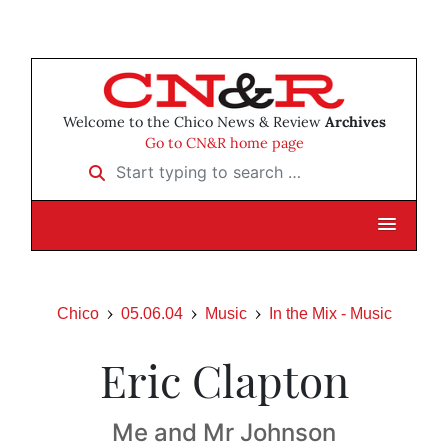
Welcome to the Chico News & Review
Archives
Go to CN&R home page
Start typing to search …
Chico
05.06.04
Music
In the Mix - Music
Eric Clapton
Me and Mr Johnson