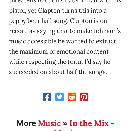
threatens to cut his baby in half with his
pistol, yet Clapton turns this into a
peppy beer hall song. Clapton is on
record as saying that to make Johnson’s
music accessible he wanted to extract
the maximum of emotional content
while respecting the form. I’d say he
succeeded on about half the songs.
Music
In the Mix -
More
»