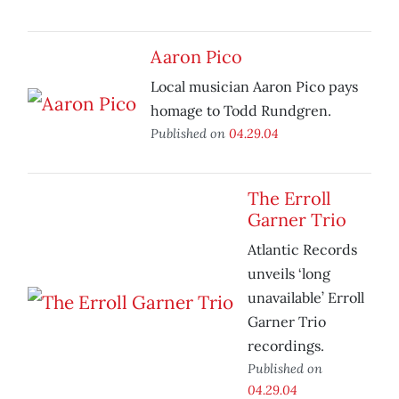
Aaron Pico
Local musician Aaron Pico pays
homage to Todd Rundgren.
Published on
04.29.04
The Erroll
Garner Trio
Atlantic Records
unveils ‘long
unavailable’ Erroll
Garner Trio
recordings.
Published on
04.29.04