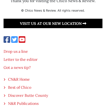
Thank you for visiting the Chico News & Review.
© Chico News & Review. All rights reserved.
VISIT US AT OUR NEW LOCATION
Drop us a line
Letter to the editor
Got a news tip?
CN&R Home
Best of Chico
Discover Butte County
N&R Publications